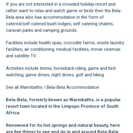
If you are not interested in a crowded holiday resort and
rather want to relax and watch game or birds then the Bela-
Bela area also has accommodation in the form of
catered/self catered bush lodges, self catering chalets,
caravan parks and camping grounds.
Facilities include health spas, crocodile farms, onsite laundry
facilities, air conditioning, medical facilities, movie cinemas
and satellite TV.
Activities include tennis, horseback riding, game and bird
watching, game drives, night drives, golf and hiking.
See all
Warmbaths / Bela-Bela Accommodation
Bela-Bela, formerly known as Warmbaths, is a popular
resort town located in the Limpopo Province of South
Africa.
Renowned for its hot springs and natural beauty, here
are five things to see and do in and around Bela-Bela: