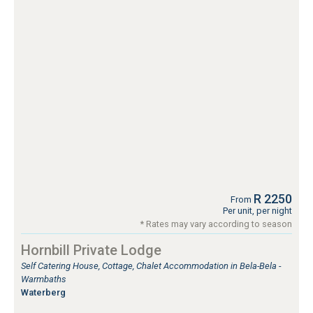
R 2250
From
Per unit, per night
* Rates may vary according to season
Hornbill Private Lodge
Self Catering House, Cottage, Chalet Accommodation in Bela-Bela -
Warmbaths
Waterberg