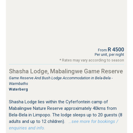
R 4500
From
Per unit, per night
* Rates may vary according to season
Shasha Lodge, Mabalingwe Game Reserve
Game Reserve And Bush Lodge Accommodation in Bela-Bela -
Warmbaths
Waterberg
Shasha Lodge lies within the Cyferfontein camp of
Mabalingwe Nature Reserve approximately 40kms from
Bela-Bela in Limpopo. The lodge sleeps up to 20 guests (8
adults and up to 12 children).
…see more for bookings /
enquiries and info.