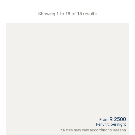
Showing 1 to 18 of 18 results
R 2500
From
Per unit, per night
* Rates may vary according to season