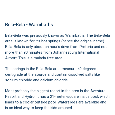
Bela-Bela - Warmbaths
Bela-Bela was previously known as Warmbaths. The Bela-Bela
area is known for it's hot springs (hence the original name).
Bela-Bela is only about an hour's drive from Pretoria and not
more than 90 minutes from Johannesburg International
Airport. This is a malaria free area.
The springs in the Bela-Bela area measure 49 degrees
centigrade at the source and contain dissolved salts like
sodium chloride and calcium chloride.
Most probably the biggest resort in the area is the Aventura
Resort and Hydro. It has a 21-meter-square inside pool, which
leads to a cooler outside pool. Waterslides are available and
is an ideal way to keep the kids amused.