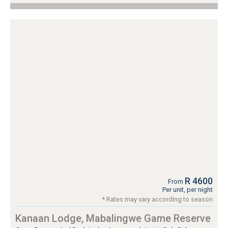
R 4600
From
Per unit, per night
* Rates may vary according to season
Kanaan Lodge, Mabalingwe Game Reserve