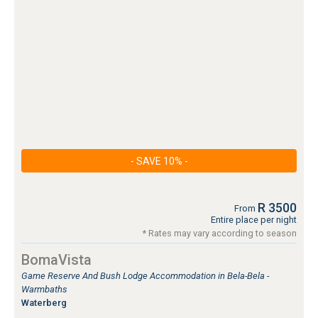
- SAVE 10% -
R 3500
From
Entire place per night
* Rates may vary according to season
BomaVista
Game Reserve And Bush Lodge Accommodation in Bela-Bela -
Warmbaths
Waterberg