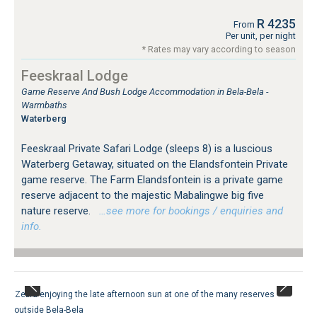
R 4235
From
Per unit, per night
* Rates may vary according to season
Feeskraal Lodge
Game Reserve And Bush Lodge Accommodation in Bela-Bela -
Warmbaths
Waterberg
Feeskraal Private Safari Lodge (sleeps 8) is a luscious
Waterberg Getaway, situated on the Elandsfontein Private
game reserve. The Farm Elandsfontein is a private game
reserve adjacent to the majestic Mabalingwe big five
nature reserve.
…see more for bookings / enquiries and
info.
Zebra enjoying the late afternoon sun at one of the many reserves
outside Bela-Bela