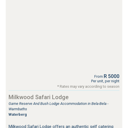
R 5000
From
Per unit, per night
* Rates may vary according to season
Milkwood Safari Lodge
Game Reserve And Bush Lodge Accommodation in Bela-Bela -
Warmbaths
Waterberg
Milkwood Safari Lodge offers an authentic self catering