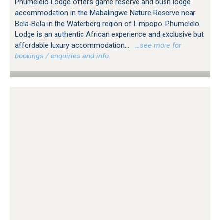
Phumelelo Lodge offers game reserve and bush lodge
accommodation in the Mabalingwe Nature Reserve near
Bela-Bela in the Waterberg region of Limpopo. Phumelelo
Lodge is an authentic African experience and exclusive but
affordable luxury accommodation...
…see more for
bookings / enquiries and info.