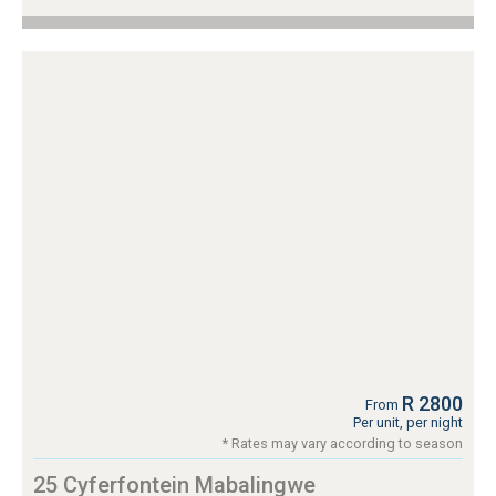
R 2800
From
Per unit, per night
* Rates may vary according to season
25 Cyferfontein Mabalingwe