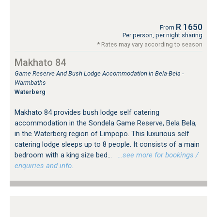
R 1650
From
Per person, per night sharing
* Rates may vary according to season
Makhato 84
Game Reserve And Bush Lodge Accommodation in Bela-Bela -
Warmbaths
Waterberg
Makhato 84 provides bush lodge self catering
accommodation in the Sondela Game Reserve, Bela Bela,
in the Waterberg region of Limpopo. This luxurious self
catering lodge sleeps up to 8 people. It consists of a main
bedroom with a king size bed...
…see more for bookings /
enquiries and info.