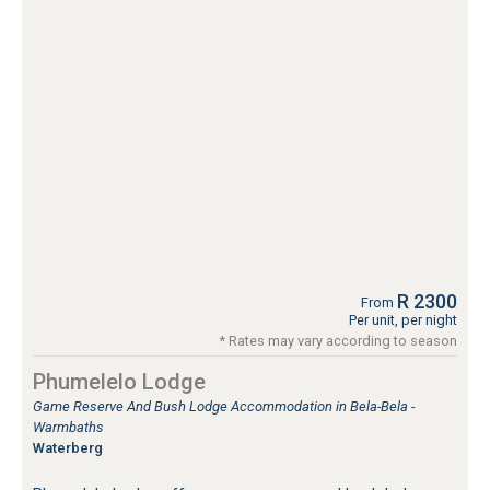
R 2300
From
Per unit, per night
* Rates may vary according to season
Phumelelo Lodge
Game Reserve And Bush Lodge Accommodation in Bela-Bela -
Warmbaths
Waterberg