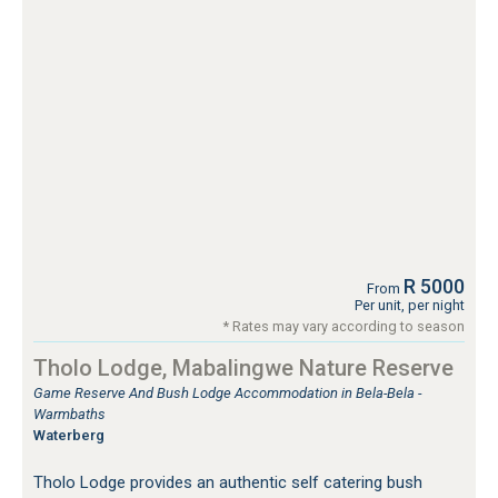
R 5000
From
Per unit, per night
* Rates may vary according to season
Tholo Lodge, Mabalingwe Nature Reserve
Game Reserve And Bush Lodge Accommodation in Bela-Bela -
Warmbaths
Waterberg
Tholo Lodge provides an authentic self catering bush