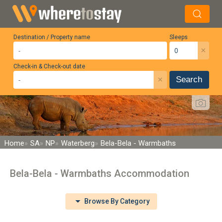
Destination / Property name
Sleeps
×
Check-in & Check-out date
×
Search
Home
SA
NP
Waterberg
Bela-Bela - Warmbaths
Bela-Bela - Warmbaths Accommodation
Browse By Category