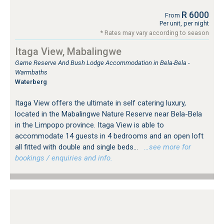
R 6000
From
Per unit, per night
* Rates may vary according to season
Itaga View, Mabalingwe
Game Reserve And Bush Lodge Accommodation in Bela-Bela -
Warmbaths
Waterberg
Itaga View offers the ultimate in self catering luxury,
located in the Mabalingwe Nature Reserve near Bela-Bela
in the Limpopo province. Itaga View is able to
accommodate 14 guests in 4 bedrooms and an open loft
all fitted with double and single beds...
…see more for
bookings / enquiries and info.