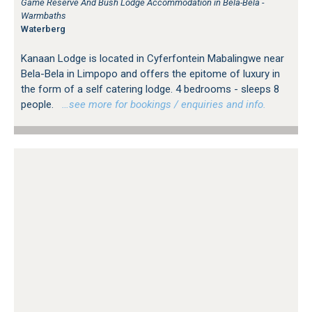
Game Reserve And Bush Lodge Accommodation in Bela-Bela -
Warmbaths
Waterberg
Kanaan Lodge is located in Cyferfontein Mabalingwe near
Bela-Bela in Limpopo and offers the epitome of luxury in
the form of a self catering lodge. 4 bedrooms - sleeps 8
people.
…see more for bookings / enquiries and info.