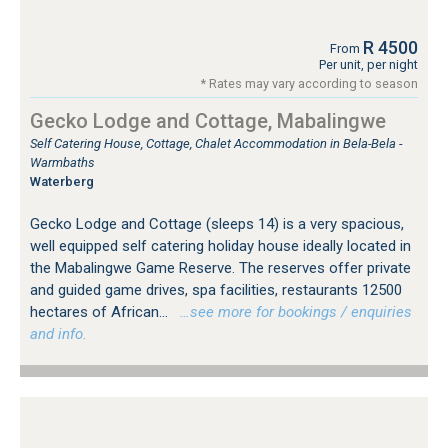
R 4500
From
Per unit, per night
* Rates may vary according to season
Gecko Lodge and Cottage, Mabalingwe
Self Catering House, Cottage, Chalet Accommodation in Bela-Bela -
Warmbaths
Waterberg
Gecko Lodge and Cottage (sleeps 14) is a very spacious,
well equipped self catering holiday house ideally located in
the Mabalingwe Game Reserve. The reserves offer private
and guided game drives, spa facilities, restaurants 12500
hectares of African...
…see more for bookings / enquiries
and info.