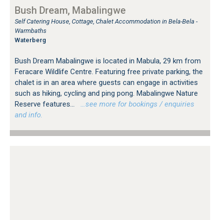
Bush Dream, Mabalingwe
Self Catering House, Cottage, Chalet Accommodation in Bela-Bela -
Warmbaths
Waterberg
Bush Dream Mabalingwe is located in Mabula, 29 km from
Feracare Wildlife Centre. Featuring free private parking, the
chalet is in an area where guests can engage in activities
such as hiking, cycling and ping pong. Mabalingwe Nature
Reserve features...
…see more for bookings / enquiries
and info.