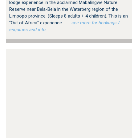
lodge experience in the acclaimed Mabalingwe Nature
Reserve near Bela-Bela in the Waterberg region of the
Limpopo province. (Sleeps 8 adults + 4 children). This is an
"Out of Africa" experience...
…see more for bookings /
enquiries and info.