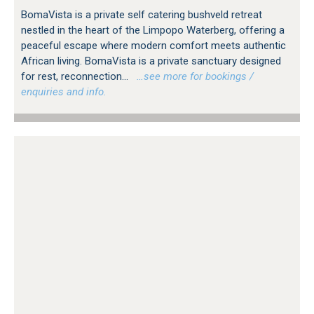
BomaVista is a private self catering bushveld retreat
nestled in the heart of the Limpopo Waterberg, offering a
peaceful escape where modern comfort meets authentic
African living. BomaVista is a private sanctuary designed
for rest, reconnection...
…see more for bookings /
enquiries and info.