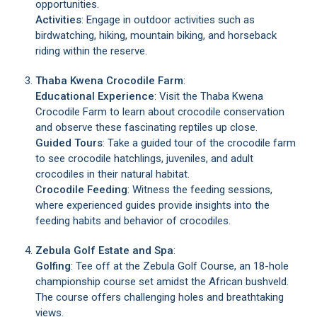
opportunities.
Activities
: Engage in outdoor activities such as
birdwatching, hiking, mountain biking, and horseback
riding within the reserve.
Thaba Kwena Crocodile Farm
:
Educational Experience
: Visit the Thaba Kwena
Crocodile Farm to learn about crocodile conservation
and observe these fascinating reptiles up close.
Guided Tours
: Take a guided tour of the crocodile farm
to see crocodile hatchlings, juveniles, and adult
crocodiles in their natural habitat.
C
rocodile Feeding
: Witness the feeding sessions,
where experienced guides provide insights into the
feeding habits and behavior of crocodiles.
Zebula Golf Estate and Spa
:
Golfing
: Tee off at the Zebula Golf Course, an 18-hole
championship course set amidst the African bushveld.
The course offers challenging holes and breathtaking
views.