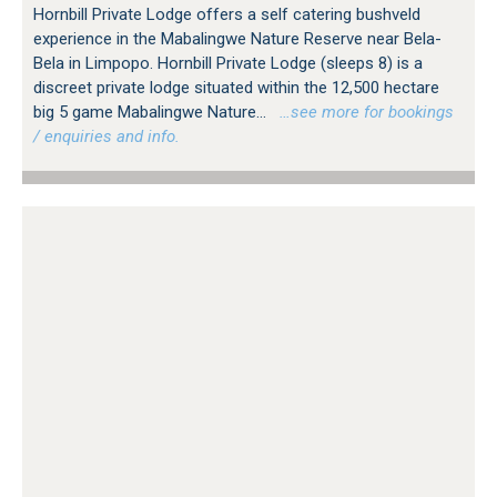
Hornbill Private Lodge offers a self catering bushveld
experience in the Mabalingwe Nature Reserve near Bela-
Bela in Limpopo. Hornbill Private Lodge (sleeps 8) is a
discreet private lodge situated within the 12,500 hectare
big 5 game Mabalingwe Nature...
…see more for bookings
/ enquiries and info.