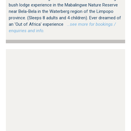
bush lodge experience in the Mabalingwe Nature Reserve
near Bela-Bela in the Waterberg region of the Limpopo
province. (Sleeps 8 adults and 4 children). Ever dreamed of
an 'Out of Africa' experience
…see more for bookings /
enquiries and info.