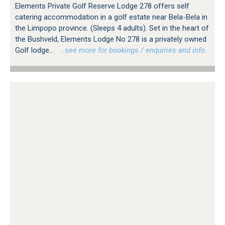
Elements Private Golf Reserve Lodge 278 offers self
catering accommodation in a golf estate near Bela-Bela in
the Limpopo province. (Sleeps 4 adults). Set in the heart of
the Bushveld, Elements Lodge No 278 is a privately owned
Golf lodge...
…see more for bookings / enquiries and info.