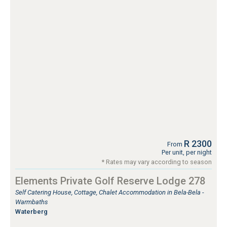
R 2300
From
Per unit, per night
* Rates may vary according to season
Elements Private Golf Reserve Lodge 278
Self Catering House, Cottage, Chalet Accommodation in Bela-Bela -
Warmbaths
Waterberg