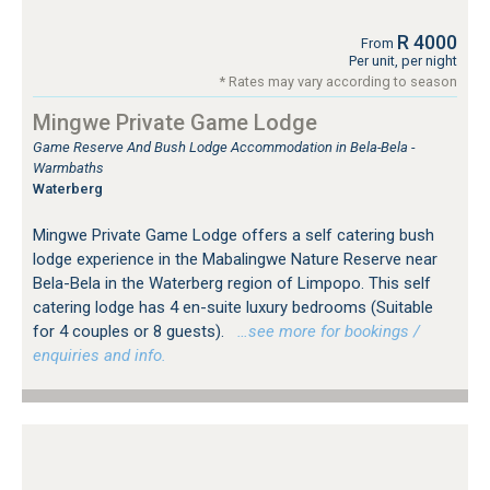
R 4000
From
Per unit, per night
* Rates may vary according to season
Mingwe Private Game Lodge
Game Reserve And Bush Lodge Accommodation in Bela-Bela -
Warmbaths
Waterberg
Mingwe Private Game Lodge offers a self catering bush
lodge experience in the Mabalingwe Nature Reserve near
Bela-Bela in the Waterberg region of Limpopo. This self
catering lodge has 4 en-suite luxury bedrooms (Suitable
for 4 couples or 8 guests).
…see more for bookings /
enquiries and info.