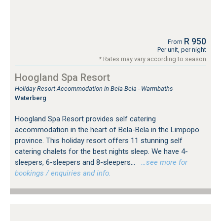
R 950
From
Per unit, per night
* Rates may vary according to season
Hoogland Spa Resort
Holiday Resort Accommodation in Bela-Bela - Warmbaths
Waterberg
Hoogland Spa Resort provides self catering
accommodation in the heart of Bela-Bela in the Limpopo
province. This holiday resort offers 11 stunning self
catering chalets for the best nights sleep. We have 4-
sleepers, 6-sleepers and 8-sleepers...
…see more for
bookings / enquiries and info.