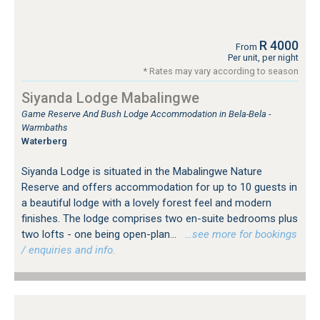
R 4000
From
Per unit, per night
* Rates may vary according to season
Siyanda Lodge Mabalingwe
Game Reserve And Bush Lodge Accommodation in Bela-Bela -
Warmbaths
Waterberg
Siyanda Lodge is situated in the Mabalingwe Nature
Reserve and offers accommodation for up to 10 guests in
a beautiful lodge with a lovely forest feel and modern
finishes. The lodge comprises two en-suite bedrooms plus
two lofts - one being open-plan...
…see more for bookings
/ enquiries and info.