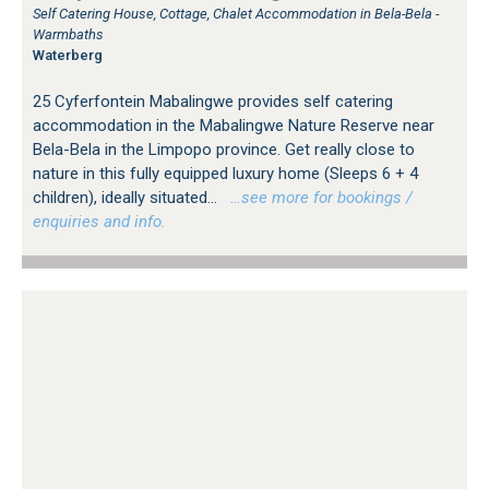
Self Catering House, Cottage, Chalet Accommodation in Bela-Bela -
Warmbaths
Waterberg
25 Cyferfontein Mabalingwe provides self catering
accommodation in the Mabalingwe Nature Reserve near
Bela-Bela in the Limpopo province. Get really close to
nature in this fully equipped luxury home (Sleeps 6 + 4
children), ideally situated...
…see more for bookings /
enquiries and info.