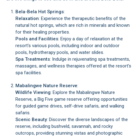
Bela-Bela Hot Springs
:
Relaxation
: Experience the therapeutic benefits of the
natural hot springs, which are rich in minerals and known
for their healing properties.
Pools and Facilities
: Enjoy a day of relaxation at the
resort's various pools, including indoor and outdoor
pools, hydrotherapy pools, and water slides.
Spa Treatments
: Indulge in rejuvenating spa treatments,
massages, and wellness therapies offered at the resort's
spa facilities.
Mabalingwe Nature Reserve
:
Wildlife Viewing
: Explore the Mabalingwe Nature
Reserve, a Big Five game reserve offering opportunities
for guided game drives, self-drive safaris, and walking
safaris.
Scenic Beauty
: Discover the diverse landscapes of the
reserve, including bushveld, savannah, and rocky
outcrops, providing stunning vistas and photographic