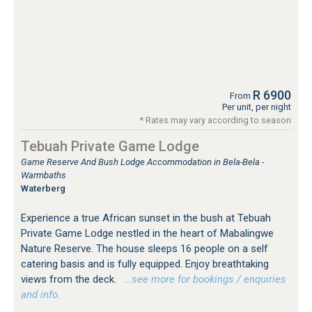
R 6900
From
Per unit, per night
* Rates may vary according to season
Tebuah Private Game Lodge
Game Reserve And Bush Lodge Accommodation in Bela-Bela -
Warmbaths
Waterberg
Experience a true African sunset in the bush at Tebuah
Private Game Lodge nestled in the heart of Mabalingwe
Nature Reserve. The house sleeps 16 people on a self
catering basis and is fully equipped. Enjoy breathtaking
views from the deck.
…see more for bookings / enquiries
and info.