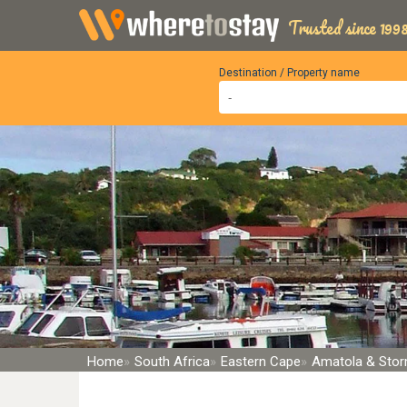
Trusted since 1998
Destination / Property name
Home
South Africa
Eastern Cape
Amatola & Sto