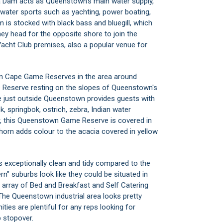
Dam acts as Queenstown's main water supply,
d water sports such as yachting, power boating,
m is stocked with black bass and bluegill, which
ey head for the opposite shore to join the
Yacht Club premises, also a popular venue for
ern Cape Game Reserves in the area around
Reserve resting on the slopes of Queenstown's
 just outside Queenstown provides guests with
, springbok, ostrich, zebra, Indian water
ter, this Queenstown Game Reserve is covered in
horn adds colour to the acacia covered in yellow
s exceptionally clean and tidy compared to the
n" suburbs look like they could be situated in
 array of Bed and Breakfast and Self Catering
e Queenstown industrial area looks pretty
s are plentiful for any reps looking for
 stopover.