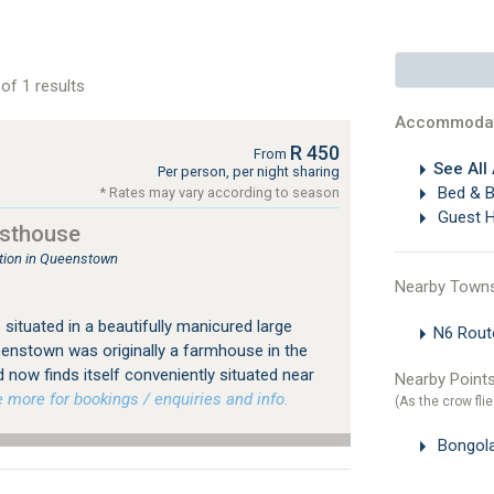
of 1 results
Accommodat
R 450
From
See All
Per person, per night sharing
Bed & B
* Rates may vary according to season
Guest 
sthouse
ion in Queenstown
Nearby Town
ituated in a beautifully manicured large
N6 Rou
eenstown was originally a farmhouse in the
d now finds itself conveniently situated near
Nearby Points
more for bookings / enquiries and info.
(As the crow flie
Bongol