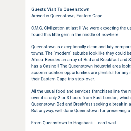
Guests Visit To Queenstown
Arrived in Queenstown, Eastern Cape
O.M.G. Civilization at last !! We were expecting the 
found this little gem in the middle of nowhere.
Queenstown is exceptionally clean and tidy compare
towns. The "modern" suburbs look like they could b
Africa. Besides an array of Bed and Breakfast an
has a Casino!! The Queenstown industrial area loo
accommodation opportunities are plentiful for any
their Eastern Cape trip stop-over.
All the usual food and services franchises line the
over it is only 2 or 3 hours from East London, which i
Queenstown Bed and Breakfast seeking a break in a l
But anyway, well done Queenstown for preserving a 
From Queenstown to Hogsback......can't wait.