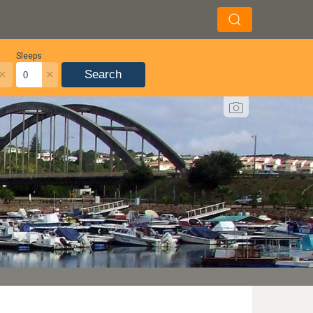
Sleeps
×
×
Search