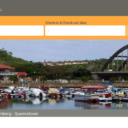
.
Check-in & Check-out date
rmberg
Queenstown