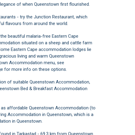
 elegance of when Queenstown first flourished.
aurants - try the Junction Restaurant, which
iful flavours from around the world.
he beautiful malaria-free Eastern Cape
mmodation situated on a sheep and cattle farm
 Some Eastern Cape accommodation lodges lie
r gracious living and warm Queenstown
nstown Accommodation menu, see
for more info on these options.
ction of suitable Queenstown Accommodation,
 Queenstown Bed & Breakfast Accommodation
ell as affordable Queenstown Accommodation (to
atering Accommodation in Queenstown, which is a
ation in Queenstown.
ound in Tarkastad - 69.3 km from Queenstown