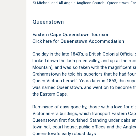
St Michael and All Angels Anglican Church - Queenstown, E
Queenstown
Eastern Cape Queenstown Tourism
Click here for
Queenstown Accommodation
One day in the late 1840's, a British Colonial Officia
looked down the lush green valley, and up at the mo
Mountain), and was so taken with the magnificent s
Grahamstown he told his superiors that he had foun
Queen Victoria herself. Years later in 1853, this sup
was named Queenstown, and went on to become the
the Eastern Cape.
Reminisce of days gone by, those with a love for old
Victorian-era buildings, which transport Eastern Cap
Queenstown first flourished. Standing under oaks a
town hall, court house, public offices and the Angli
Queenstown's early robust days.