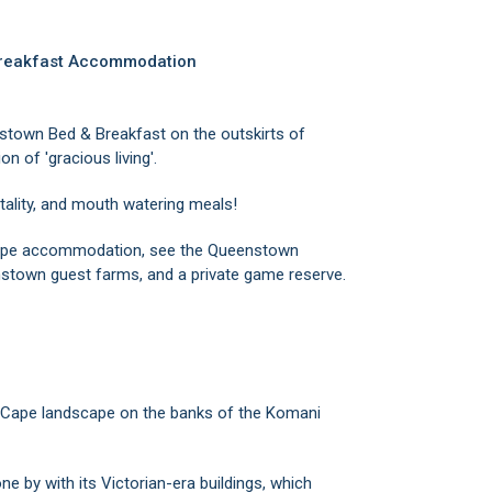
Breakfast Accommodation
stown Bed & Breakfast on the outskirts of
on of 'gracious living'.
tality, and mouth watering meals!
 Cape accommodation, see the Queenstown
stown guest farms, and a private game reserve.
 Cape landscape on the banks of the Komani
ne by with its Victorian-era buildings, which