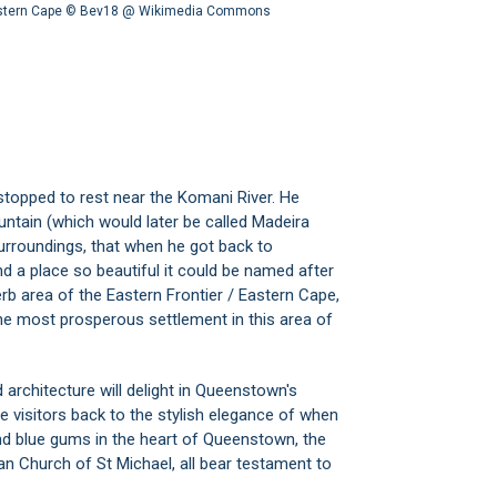
astern Cape ©
Bev18 @ Wikimedia Commons
l stopped to rest near the Komani River. He
untain (which would later be called Madeira
urroundings, that when he got back to
d a place so beautiful it could be named after
erb area of the Eastern Frontier / Eastern Cape,
 most prosperous settlement in this area of
 architecture will delight in Queenstown's
e visitors back to the stylish elegance of when
nd blue gums in the heart of Queenstown, the
can Church of St Michael, all bear testament to