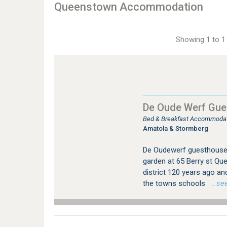
Queenstown Accommodation
Showing 1 to 1 
De Oude Werf Gue
Bed & Breakfast Accommodat
Amatola & Stormberg
De Oudewerf guesthouse s
garden at 65 Berry st Qu
district 120 years ago an
the towns schools
…see 