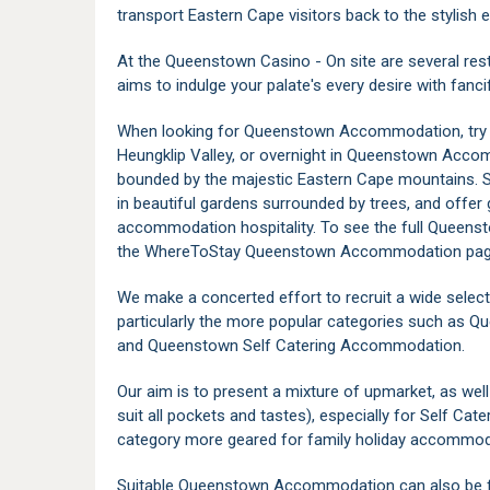
transport Eastern Cape visitors back to the stylish
At the Queenstown Casino - On site are several rest
aims to indulge your palate's every desire with fanc
When looking for Queenstown Accommodation, try t
Heungklip Valley, or overnight in Queenstown Acco
bounded by the majestic Eastern Cape mountains.
in beautiful gardens surrounded by trees, and offe
accommodation hospitality. To see the full Quee
the WhereToStay Queenstown Accommodation page 
We make a concerted effort to recruit a wide sele
particularly the more popular categories such as
and Queenstown Self Catering Accommodation.
Our aim is to present a mixture of upmarket, as w
suit all pockets and tastes), especially for Self C
category more geared for family holiday accommod
Suitable Queenstown Accommodation can also be f