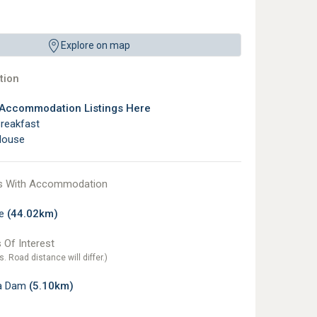
Explore on map
ion
 Accommodation Listings Here
reakfast
House
s With Accommodation
te
(44.02km)
 Of Interest
s. Road distance will differ.)
a Dam
(5.10km)