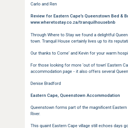
Carlo and Ren
Review for Eastern Cape's Queenstown Bed & 
www.wheretostay.co.za/tranquilhousebnb
Through Where to Stay we found a delightful Queen
town. Tranquil House certainly lives up to its reputati
Our thanks to Corne' and Kevin for your warm hospi
For those looking for more 'out of town' Eastern
accommodation page - it also offers several Queen
Denise Bradford
Eastern Cape, Queenstown Accommodation
Queenstown forms part of the magnificent Eastern
River.
This quaint Eastern Cape village still echoes days go