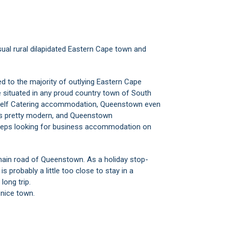
usual rural dilapidated Eastern Cape town and
d to the majority of outlying Eastern Cape
e situated in any proud country town of South
d Self Catering accommodation, Queenstown even
ks pretty modern, and Queenstown
 reps looking for business accommodation on
 main road of Queenstown. As a holiday stop-
s probably a little too close to stay in a
ong trip.
nice town.