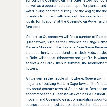
surrounding Queenstown. The Queenstown Bongola 
as well as a popular recreation spot for picnics an
water-skiing and wind surfing. For the angler, the da
provides fisherman with hours of pleasure before th
locals for 'libations' at the Queenstown Power and 
functions.
Visitors to Queenstown will find a number of East
Queenstown, such as the Lawrence de Lange Game 
Madeira Mountain. This Eastern Cape Game Reserve
the opportunity to see eland, gemsbok, kudu, blesbok
buffalo, wildebeest, rhinoceros and giraffe. In win
scarlet Aloe Ferox, then in summer, the tamboekie t
flowers.
A little gem in the middle of nowhere, Queenstown i
majority of outlying Eastern Cape towns. The "moder
any proud country town of South Africa. Besides an
accommodation, Queenstown even has a Casino!! Th
modern, and Queenstown accommodation opportunitie
business accommodation on their Eastern Cape trip