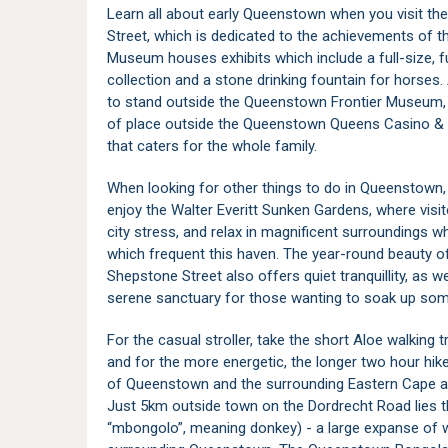
Learn all about early Queenstown when you visit 
Street, which is dedicated to the achievements of 
Museum houses exhibits which include a full-size, fu
collection and a stone drinking fountain for horses
to stand outside the Queenstown Frontier Museum,
of place outside the Queenstown Queens Casino & 
that caters for the whole family.
When looking for other things to do in Queenstown, 
enjoy the Walter Everitt Sunken Gardens, where visit
city stress, and relax in magnificent surroundings 
which frequent this haven. The year-round beauty 
Shepstone Street also offers quiet tranquillity, as w
serene sanctuary for those wanting to soak up som
For the casual stroller, take the short Aloe walking t
and for the more energetic, the longer two hour hike.
of Queenstown and the surrounding Eastern Cape a
Just 5km outside town on the Dordrecht Road lies
“mbongolo”, meaning donkey) - a large expanse of wat