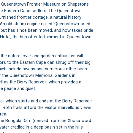
the Queenstown Frontier Museum on Shepstone
the Eastern Cape settlers. The Queenstown
rnished frontier cottage, a natural history
. An old steam engine called 'Queenstown' used
 but has since been moved, and now takes pride
Hotel, the hub of entertainment in Queenstown
the nature lover and garden enthusiast will
ors to the Eastern Cape can shrug off their big
which include swans and numerous other birds
of the Queenstown Memorial Gardens in
ell as the Berry Reservoir, which provides a
e peace and quiet.
rail which starts and ends at the Berry Reservoir,
 Both trails afford the visitor marvellous views
rea.
 the Bongola Dam (derived from the Xhosa word
er cradled in a deep basin set in the hills