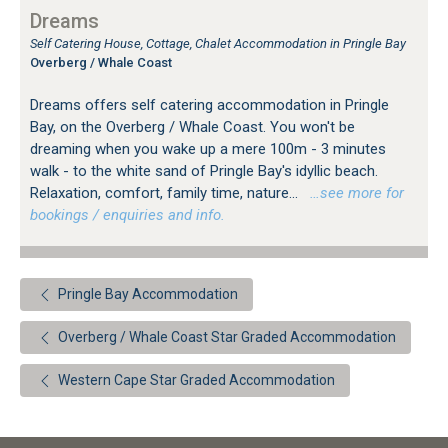
Dreams
Self Catering House, Cottage, Chalet Accommodation in Pringle Bay
Overberg / Whale Coast
Dreams offers self catering accommodation in Pringle
Bay, on the Overberg / Whale Coast. You won't be
dreaming when you wake up a mere 100m - 3 minutes
walk - to the white sand of Pringle Bay's idyllic beach.
Relaxation, comfort, family time, nature...
…see more for
bookings / enquiries and info.
Pringle Bay Accommodation
Overberg / Whale Coast Star Graded Accommodation
Western Cape Star Graded Accommodation