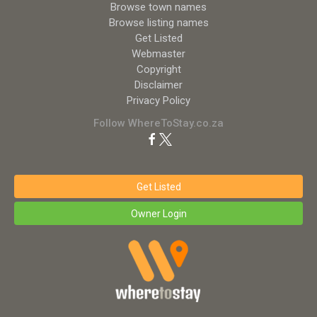
Browse town names
Browse listing names
Get Listed
Webmaster
Copyright
Disclaimer
Privacy Policy
Follow WhereToStay.co.za
Get Listed
Owner Login