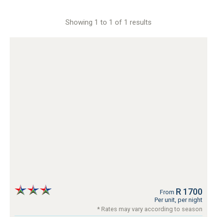
Showing 1 to 1 of 1 results
R 1700
From
Per unit, per night
* Rates may vary according to season