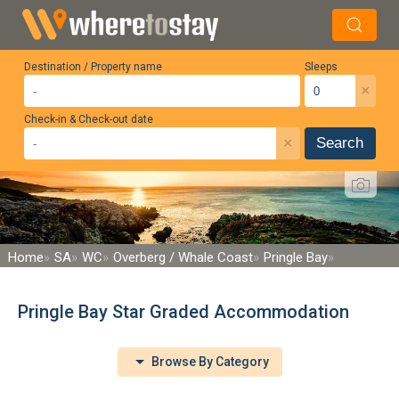
Destination / Property name
Sleeps
×
Check-in & Check-out date
×
Search
Home
SA
WC
Overberg / Whale Coast
Pringle Bay
Pringle Bay Star Graded Accommodation
Browse By Category