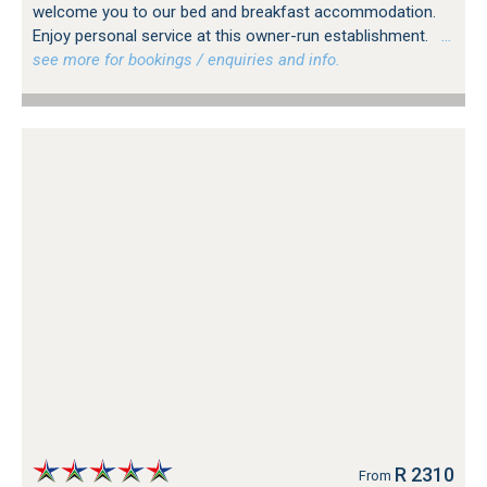
welcome you to our bed and breakfast accommodation.
Enjoy personal service at this owner-run establishment.
…
see more for bookings / enquiries and info.
R 2310
From