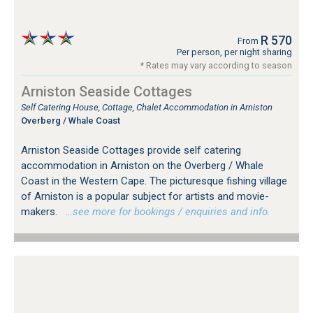
R 570
From
Per person, per night sharing
* Rates may vary according to season
Arniston Seaside Cottages
Self Catering House, Cottage, Chalet Accommodation in Arniston
Overberg / Whale Coast
Arniston Seaside Cottages provide self catering
accommodation in Arniston on the Overberg / Whale
Coast in the Western Cape. The picturesque fishing village
of Arniston is a popular subject for artists and movie-
makers.
…see more for bookings / enquiries and info.