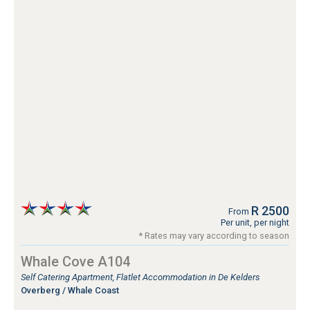
R 2500
From
Per unit, per night
* Rates may vary according to season
Whale Cove A104
Self Catering Apartment, Flatlet Accommodation in De Kelders
Overberg / Whale Coast