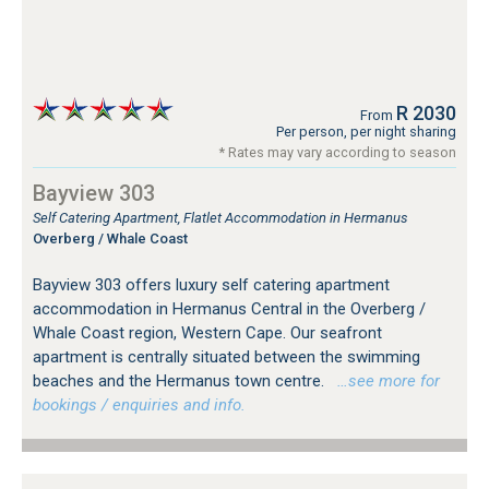
R 2030
From
Per person, per night sharing
* Rates may vary according to season
Bayview 303
Self Catering Apartment, Flatlet Accommodation in Hermanus
Overberg / Whale Coast
Bayview 303 offers luxury self catering apartment
accommodation in Hermanus Central in the Overberg /
Whale Coast region, Western Cape. Our seafront
apartment is centrally situated between the swimming
beaches and the Hermanus town centre.
…see more for
bookings / enquiries and info.