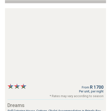
R 1700
From
Per unit, per night
* Rates may vary according to season
Dreams
Self Catering House, Cottage, Chalet Accommodation in Pringle Bay