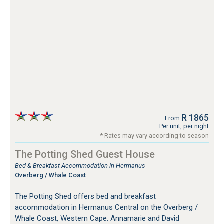
R 1865
From
Per unit, per night
* Rates may vary according to season
The Potting Shed Guest House
Bed & Breakfast Accommodation in Hermanus
Overberg / Whale Coast
The Potting Shed offers bed and breakfast
accommodation in Hermanus Central on the Overberg /
Whale Coast, Western Cape. Annamarie and David