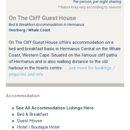
Per person, per night sharing
* Rates may vary according to season
On The Cliff Guest House
Bed & Breakfast Accommodation in Hermanus
Overberg / Whale Coast
On The Cliff Guest House offers accommodation on a
bed and breakfast basis in Hermanus Central on the Whale
Coast, Western Cape. Situated on the famous cliff paths
of Hermanus and is also walking distance to the old
harbour in the town's centre.
…see more for bookings /
enquiries and info.
Accommodation
See All Accommodation Listings Here
Bed & Breakfast
Guest House
Hotel / Boutique Hotel