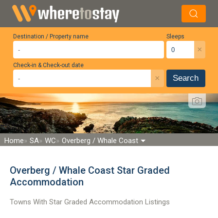
Destination / Property name
Sleeps
×
Check-in & Check-out date
×
Search
Home
SA
WC
Overberg / Whale Coast
Overberg / Whale Coast Star Graded
Accommodation
Towns With Star Graded Accommodation Listings