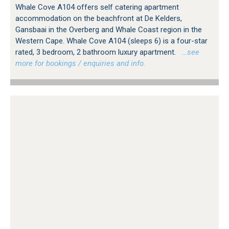
Whale Cove A104 offers self catering apartment
accommodation on the beachfront at De Kelders,
Gansbaai in the Overberg and Whale Coast region in the
Western Cape. Whale Cove A104 (sleeps 6) is a four-star
rated, 3 bedroom, 2 bathroom luxury apartment.
…see
more for bookings / enquiries and info.