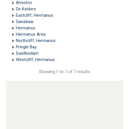
Arniston
De Kelders
Eastcliff, Hermanus
Gansbaai
Hermanus
Hermanus Area
Northcliff, Hermanus
Pringle Bay
Swellendam
Westcliff, Hermanus
Showing 1 to 7 of 7 results