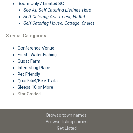
Room Only / Limited SC
See All Self Catering Listings Here
Self Catering Apartment, Flatlet
Self Catering House, Cottage, Chalet
Special Categories
Conference Venue
Fresh-Water Fishing
Guest Farm
Interesting Place
Pet Friendly
Quad/4x4/Bike Trails
Sleeps 10 or More
Star Graded
Browse town names
Browse listing names
Get Listed