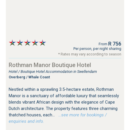
R 756
From
Per person, per night sharing
* Rates may vary according to season
Rothman Manor Boutique Hotel
Hotel / Boutique Hotel Accommodation in Swellendam
Overberg / Whale Coast
Nestled within a sprawling 3.5-hectare estate, Rothman
Manor is a sanctuary of affordable luxury that seamlessly
blends vibrant African design with the elegance of Cape
Dutch architecture. The property features three charming
thatched houses, each...
…see more for bookings /
enquiries and info.