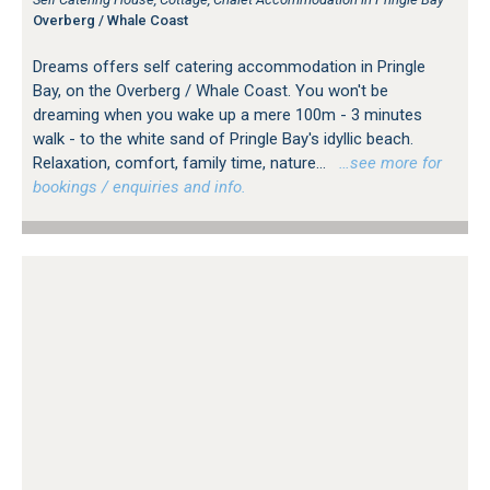
Overberg / Whale Coast
Dreams offers self catering accommodation in Pringle
Bay, on the Overberg / Whale Coast. You won't be
dreaming when you wake up a mere 100m - 3 minutes
walk - to the white sand of Pringle Bay's idyllic beach.
Relaxation, comfort, family time, nature...
…see more for
bookings / enquiries and info.