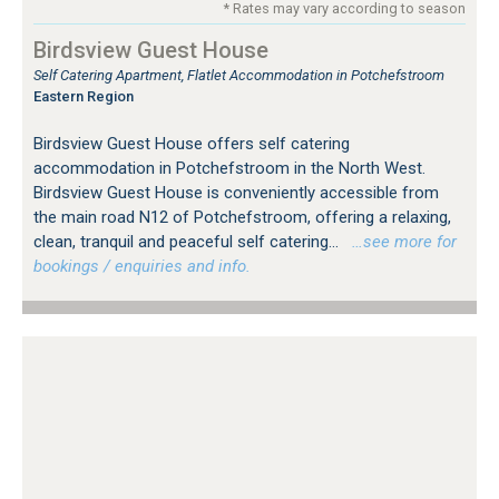
* Rates may vary according to season
Birdsview Guest House
Self Catering Apartment, Flatlet Accommodation in Potchefstroom
Eastern Region
Birdsview Guest House offers self catering
accommodation in Potchefstroom in the North West.
Birdsview Guest House is conveniently accessible from
the main road N12 of Potchefstroom, offering a relaxing,
clean, tranquil and peaceful self catering...
…see more for
bookings / enquiries and info.