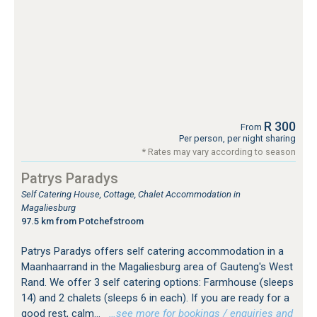
R 300
From
Per person, per night sharing
* Rates may vary according to season
Patrys Paradys
Self Catering House, Cottage, Chalet Accommodation in
Magaliesburg
97.5 km from Potchefstroom
Patrys Paradys offers self catering accommodation in a
Maanhaarrand in the Magaliesburg area of Gauteng's West
Rand. We offer 3 self catering options: Farmhouse (sleeps
14) and 2 chalets (sleeps 6 in each). If you are ready for a
good rest, calm...
…see more for bookings / enquiries and