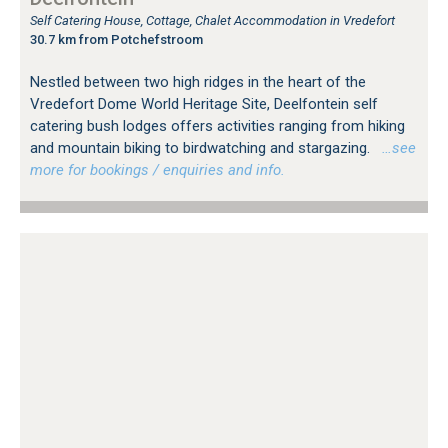
Self Catering House, Cottage, Chalet Accommodation in Vredefort
30.7 km from Potchefstroom
Nestled between two high ridges in the heart of the
Vredefort Dome World Heritage Site, Deelfontein self
catering bush lodges offers activities ranging from hiking
and mountain biking to birdwatching and stargazing.
…see
more for bookings / enquiries and info.