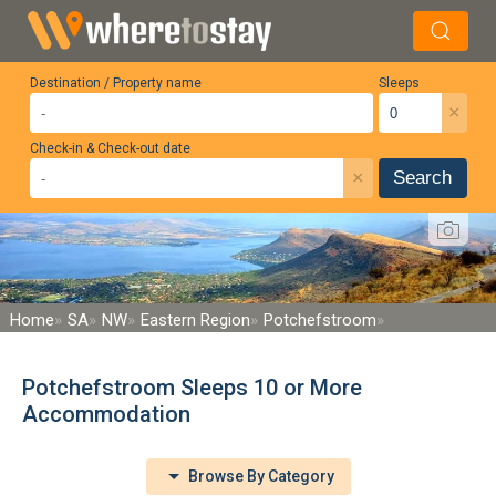
Destination / Property name
Sleeps
×
Check-in & Check-out date
×
Search
Home
SA
NW
Eastern Region
Potchefstroom
Potchefstroom Sleeps 10 or More
Accommodation
Browse By Category