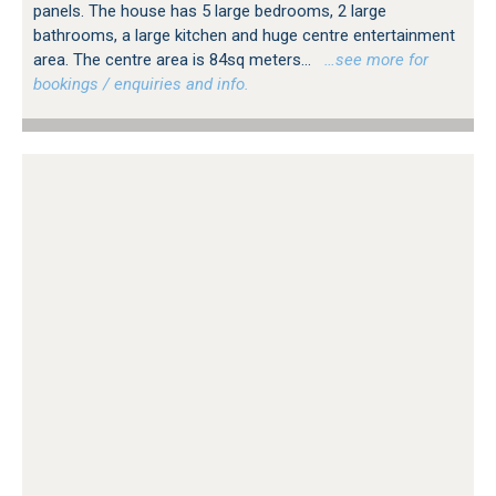
panels. The house has 5 large bedrooms, 2 large
bathrooms, a large kitchen and huge centre entertainment
area. The centre area is 84sq meters...
…see more for
bookings / enquiries and info.