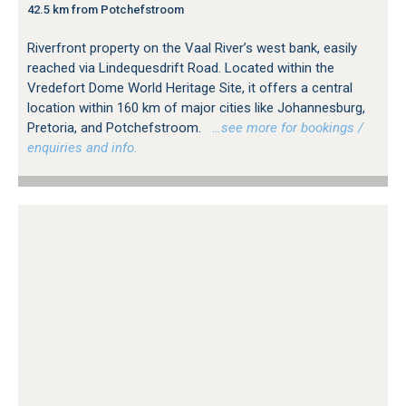
42.5 km from Potchefstroom
Riverfront property on the Vaal River’s west bank, easily
reached via Lindequesdrift Road. Located within the
Vredefort Dome World Heritage Site, it offers a central
location within 160 km of major cities like Johannesburg,
Pretoria, and Potchefstroom.
…see more for bookings /
enquiries and info.