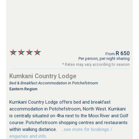
R 650
From
Per person, per night sharing
* Rates may vary according to season
Kumkani Country Lodge
Bed & Breakfast Accommodation in Potchefstroom
Eastern Region
Kumkani Country Lodge offers bed and breakfast
accommodation in Potchefstroom, North West. Kumkani
is centrally situated on 4ha next to the Mooi River and Golf
course. Potchefstroom shopping centres and restaurants
within walking distance.
…see more for bookings /
enquiries and info.