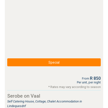
Special
R 850
From
Per unit, per night
* Rates may vary according to season
Serobe on Vaal
Self Catering House, Cottage, Chalet Accommodation in
Lindequesdrif