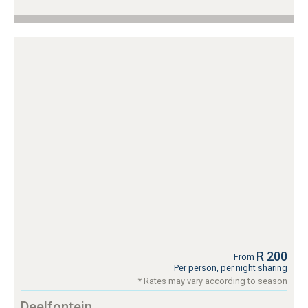
R 200
From
Per person, per night sharing
* Rates may vary according to season
Deelfontein