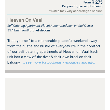
R 275
From
Per person, per night sharing
* Rates may vary according to season
Heaven On Vaal
Self Catering Apartment, Flatlet Accommodation in Vaal Oewer
51.1 km from Potchefstroom
Treat yourself to a memorable, peaceful weekend away
from the hustle and bustle of everyday life in the comfort
of our self catering apartments at Heaven on Vaal. Each
unit has a view of the river & their own braai on their
balcony.
…see more for bookings / enquiries and info.