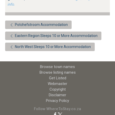
info.
Potchefstroom Accommodation
Eastern Region Sleeps 10 or More Accommodation
North West Sleeps 10 or More Accommodation
Browse town names
Browse listing names
Get Listed
Webmaster
Copyright
Disclaimer
Privacy Policy
Follow WhereToStay.co.za