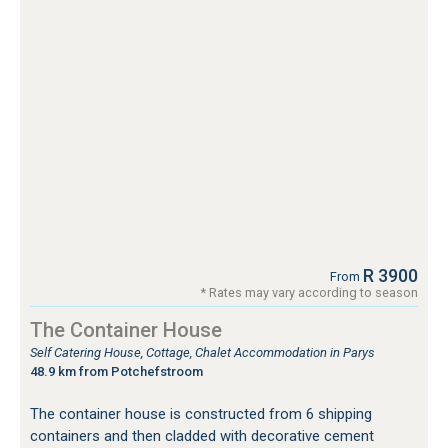
R 3900
From
* Rates may vary according to season
The Container House
Self Catering House, Cottage, Chalet Accommodation in Parys
48.9 km from Potchefstroom
The container house is constructed from 6 shipping
containers and then cladded with decorative cement