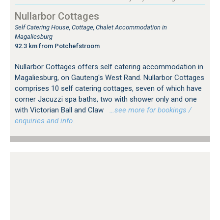
Nullarbor Cottages
Self Catering House, Cottage, Chalet Accommodation in
Magaliesburg
92.3 km from Potchefstroom
Nullarbor Cottages offers self catering accommodation in
Magaliesburg, on Gauteng's West Rand. Nullarbor Cottages
comprises 10 self catering cottages, seven of which have
corner Jacuzzi spa baths, two with shower only and one
with Victorian Ball and Claw
…see more for bookings /
enquiries and info.