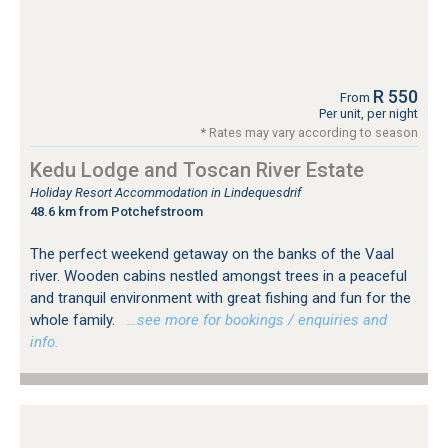
R 550
From
Per unit, per night
* Rates may vary according to season
Kedu Lodge and Toscan River Estate
Holiday Resort Accommodation in Lindequesdrif
48.6 km from Potchefstroom
The perfect weekend getaway on the banks of the Vaal
river. Wooden cabins nestled amongst trees in a peaceful
and tranquil environment with great fishing and fun for the
whole family.
…see more for bookings / enquiries and
info.