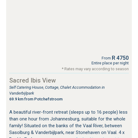
R 4750
From
Entire place per night
* Rates may vary according to season
Sacred Ibis View
Self Catering House, Cottage, Chalet Accommodation in
Vanderbijlpark
69.9 km from Potchefstroom
A beautiful river-front retreat (sleeps up to 16 people) less
than one hour from Johannesburg, suitable for the whole
family! Situated on the banks of the Vaal River, between
Sasolburg & Vanderbijlpark, near Stonehaven on Vaal. 4 x