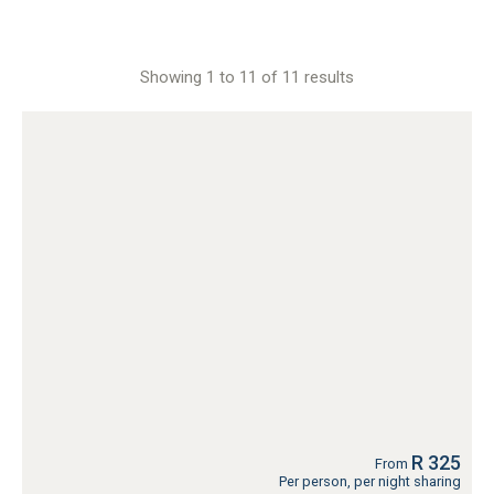
Showing 1 to 11 of 11 results
R 325
From
Per person, per night sharing