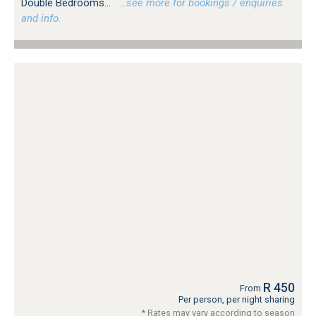
Double Bedrooms...
…see more for bookings / enquiries
and info.
R 450
From
Per person, per night sharing
* Rates may vary according to season