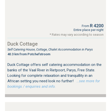
R 4200
From
Entire place per night
* Rates may vary according to season
Duck Cottage
Self Catering House, Cottage, Chalet Accommodation in Parys
40.3 km from Potchefstroom
Duck Cottage offers self catering accommodation on the
banks of the Vaal River in Rietpoort, Parys, Free State.
Looking for complete relaxation and tranquillity in an
African setting you need look no further!
…see more for
bookings / enquiries and info.