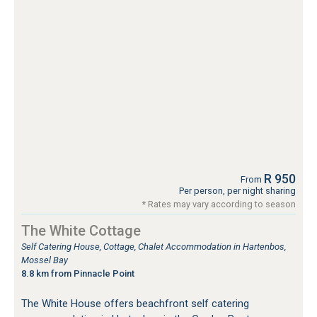
R 950
From
Per person, per night sharing
* Rates may vary according to season
The White Cottage
Self Catering House, Cottage, Chalet Accommodation in Hartenbos,
Mossel Bay
8.8 km from Pinnacle Point
The White House offers beachfront self catering