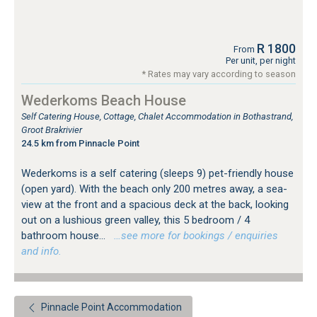
R 1800
From
Per unit, per night
* Rates may vary according to season
Wederkoms Beach House
Self Catering House, Cottage, Chalet Accommodation in Bothastrand,
Groot Brakrivier
24.5 km from Pinnacle Point
Wederkoms is a self catering (sleeps 9) pet-friendly house
(open yard). With the beach only 200 metres away, a sea-
view at the front and a spacious deck at the back, looking
out on a lushious green valley, this 5 bedroom / 4
bathroom house...
…see more for bookings / enquiries
and info.
Pinnacle Point Accommodation