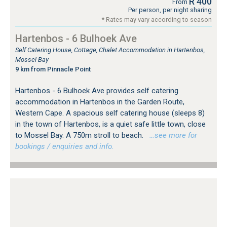
R 400
From
Per person, per night sharing
* Rates may vary according to season
Hartenbos - 6 Bulhoek Ave
Self Catering House, Cottage, Chalet Accommodation in Hartenbos,
Mossel Bay
9 km from Pinnacle Point
Hartenbos - 6 Bulhoek Ave provides self catering
accommodation in Hartenbos in the Garden Route,
Western Cape. A spacious self catering house (sleeps 8)
in the town of Hartenbos, is a quiet safe little town, close
to Mossel Bay. A 750m stroll to beach.
…see more for
bookings / enquiries and info.