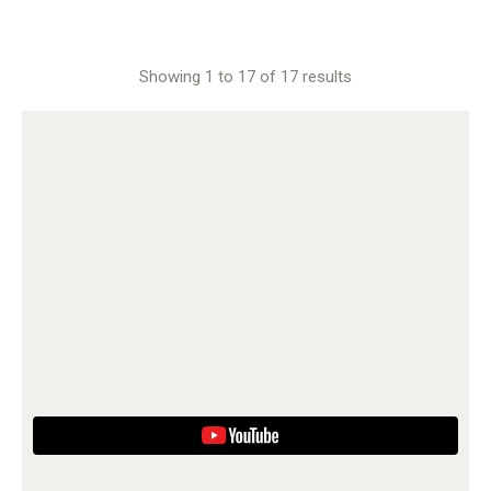
Showing 1 to 17 of 17 results