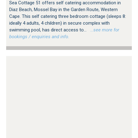
Sea Cottage 51 offers self catering accommodation in
Diaz Beach, Mossel Bay in the Garden Route, Western
Cape. This self catering three bedroom cottage (sleeps 8:
ideally 4 adults, 4 children) in secure complex with
swimming pool, has direct access to...
…see more for
bookings / enquiries and info.