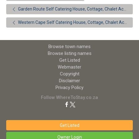
Garden Route Self Catering House, Cottage, Chalet Accommodation
Western Cape Self Catering House, Cottage, Chalet Accommodation
Browse town names
Browse listing names
Get Listed
Webmaster
Copyright
Disclaimer
Privacy Policy
Follow WhereToStay.co.za
Get Listed
Owner Login