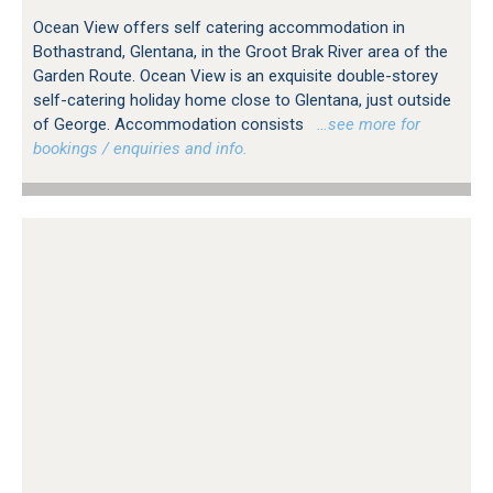
Ocean View offers self catering accommodation in
Bothastrand, Glentana, in the Groot Brak River area of the
Garden Route. Ocean View is an exquisite double-storey
self-catering holiday home close to Glentana, just outside
of George. Accommodation consists
…see more for
bookings / enquiries and info.