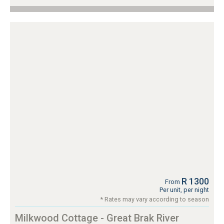
R 1300
From
Per unit, per night
* Rates may vary according to season
Milkwood Cottage - Great Brak River