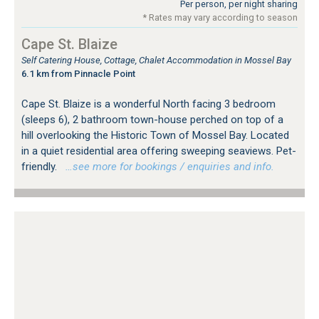
Per person, per night sharing
* Rates may vary according to season
Cape St. Blaize
Self Catering House, Cottage, Chalet Accommodation in Mossel Bay
6.1 km from Pinnacle Point
Cape St. Blaize is a wonderful North facing 3 bedroom
(sleeps 6), 2 bathroom town-house perched on top of a
hill overlooking the Historic Town of Mossel Bay. Located
in a quiet residential area offering sweeping seaviews. Pet-
friendly.
…see more for bookings / enquiries and info.