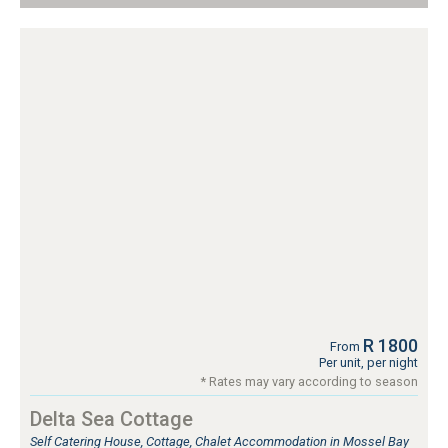
R 1800
From
Per unit, per night
* Rates may vary according to season
Delta Sea Cottage
Self Catering House, Cottage, Chalet Accommodation in Mossel Bay