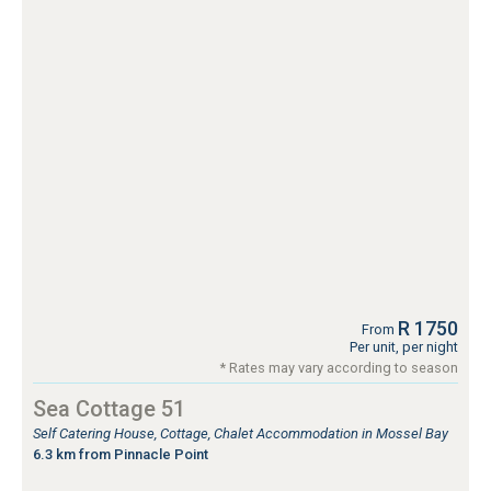
R 1750
From
Per unit, per night
* Rates may vary according to season
Sea Cottage 51
Self Catering House, Cottage, Chalet Accommodation in Mossel Bay
6.3 km from Pinnacle Point