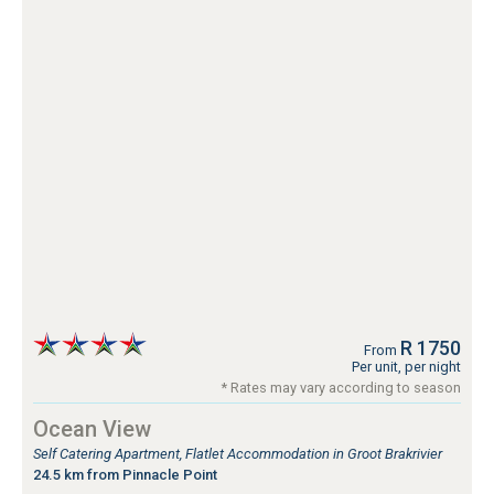
R 1750
From
Per unit, per night
* Rates may vary according to season
Ocean View
Self Catering Apartment, Flatlet Accommodation in Groot Brakrivier
24.5 km from Pinnacle Point