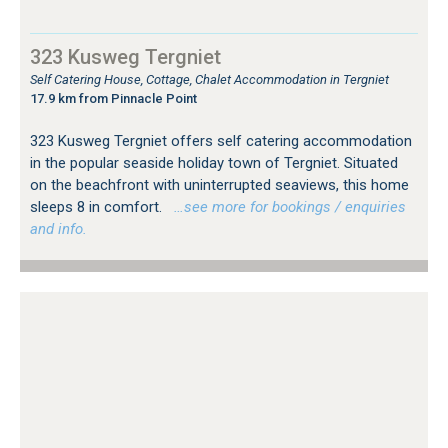
323 Kusweg Tergniet
Self Catering House, Cottage, Chalet Accommodation in Tergniet
17.9 km from Pinnacle Point
323 Kusweg Tergniet offers self catering accommodation
in the popular seaside holiday town of Tergniet. Situated
on the beachfront with uninterrupted seaviews, this home
sleeps 8 in comfort.
…see more for bookings / enquiries
and info.