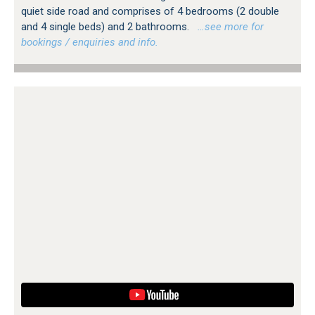
quiet side road and comprises of 4 bedrooms (2 double
and 4 single beds) and 2 bathrooms.
…see more for
bookings / enquiries and info.