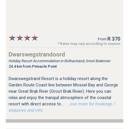
R 370
From
* Rates may vary according to season
Dwarswegstrandoord
Holiday Resort Accommodation in Bothastrand, Groot Brakrivier
24.4 km from Pinnacle Point
Dwarswegstrand Resort is a holiday resort along the
Garden Route Coast line between Mossel Bay and George
near Great Brak River (Groot Brak Rivier). Here you can
relax and enjoy the tranquil atmosphere of the coastal
resort with direct access to...
…see more for bookings /
enquiries and info.