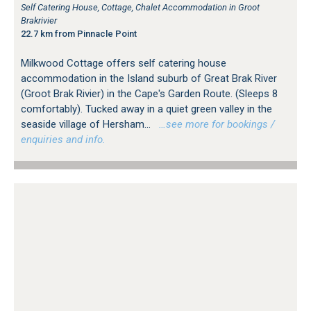
Self Catering House, Cottage, Chalet Accommodation in Groot
Brakrivier
22.7 km from Pinnacle Point
Milkwood Cottage offers self catering house
accommodation in the Island suburb of Great Brak River
(Groot Brak Rivier) in the Cape's Garden Route. (Sleeps 8
comfortably). Tucked away in a quiet green valley in the
seaside village of Hersham...
…see more for bookings /
enquiries and info.