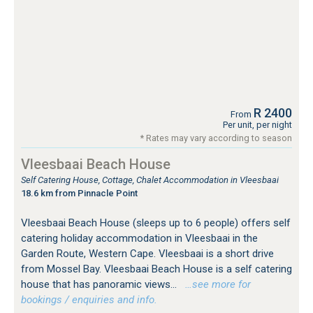
R 2400
From
Per unit, per night
* Rates may vary according to season
Vleesbaai Beach House
Self Catering House, Cottage, Chalet Accommodation in Vleesbaai
18.6 km from Pinnacle Point
Vleesbaai Beach House (sleeps up to 6 people) offers self
catering holiday accommodation in Vleesbaai in the
Garden Route, Western Cape. Vleesbaai is a short drive
from Mossel Bay. Vleesbaai Beach House is a self catering
house that has panoramic views...
…see more for
bookings / enquiries and info.