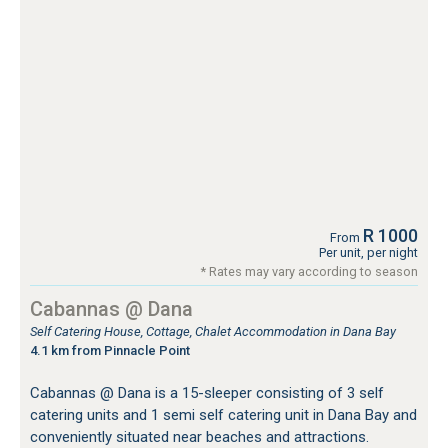
R 1000
From
Per unit, per night
* Rates may vary according to season
Cabannas @ Dana
Self Catering House, Cottage, Chalet Accommodation in Dana Bay
4.1 km from Pinnacle Point
Cabannas @ Dana is a 15-sleeper consisting of 3 self
catering units and 1 semi self catering unit in Dana Bay and
conveniently situated near beaches and attractions.