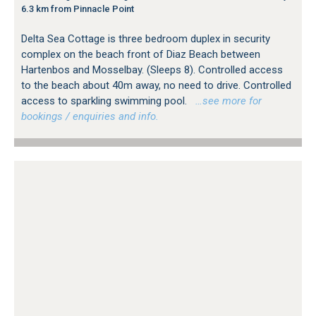
6.3 km from Pinnacle Point
Delta Sea Cottage is three bedroom duplex in security
complex on the beach front of Diaz Beach between
Hartenbos and Mosselbay. (Sleeps 8). Controlled access
to the beach about 40m away, no need to drive. Controlled
access to sparkling swimming pool.
…see more for
bookings / enquiries and info.