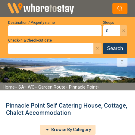
Destination / Property name
Sleeps
×
Check-in & Check-out date
×
Search
Home
SA
WC
Garden Route
Pinnacle Point
Pinnacle Point Self Catering House, Cottage,
Chalet Accommodation
Browse By Category