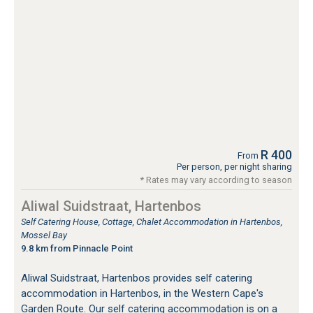
R 400
From
Per person, per night sharing
* Rates may vary according to season
Aliwal Suidstraat, Hartenbos
Self Catering House, Cottage, Chalet Accommodation in Hartenbos,
Mossel Bay
9.8 km from Pinnacle Point
Aliwal Suidstraat, Hartenbos provides self catering
accommodation in Hartenbos, in the Western Cape's
Garden Route. Our self catering accommodation is on a