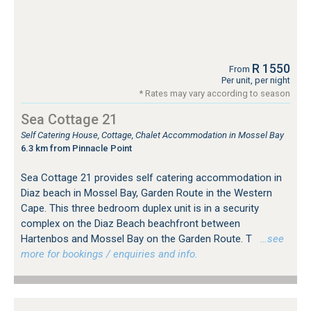
R 1550
From
Per unit, per night
* Rates may vary according to season
Sea Cottage 21
Self Catering House, Cottage, Chalet Accommodation in Mossel Bay
6.3 km from Pinnacle Point
Sea Cottage 21 provides self catering accommodation in
Diaz beach in Mossel Bay, Garden Route in the Western
Cape. This three bedroom duplex unit is in a security
complex on the Diaz Beach beachfront between
Hartenbos and Mossel Bay on the Garden Route. T
…see
more for bookings / enquiries and info.