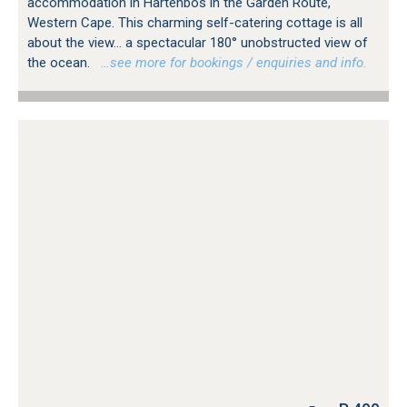
accommodation in Hartenbos in the Garden Route,
Western Cape. This charming self-catering cottage is all
about the view... a spectacular 180° unobstructed view of
the ocean.
…see more for bookings / enquiries and info.