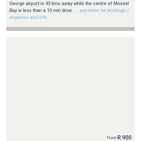
George airport is 45 kms away while the centre of Mossel
Bay is less than a 10 min drive.
…see more for bookings /
enquiries and info.
R 900
From