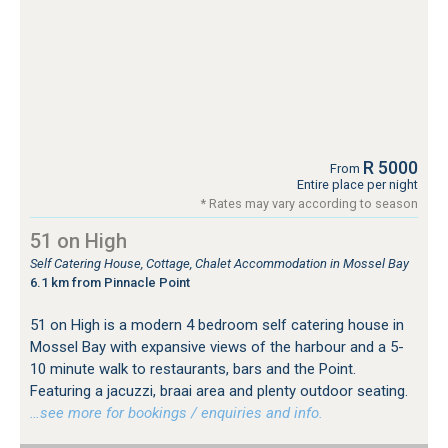
R 5000
From
Entire place per night
* Rates may vary according to season
51 on High
Self Catering House, Cottage, Chalet Accommodation in Mossel Bay
6.1 km from Pinnacle Point
51 on High is a modern 4 bedroom self catering house in
Mossel Bay with expansive views of the harbour and a 5-
10 minute walk to restaurants, bars and the Point.
Featuring a jacuzzi, braai area and plenty outdoor seating.
…see more for bookings / enquiries and info.