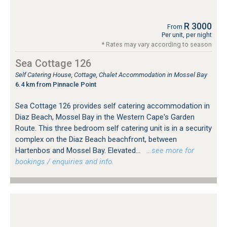
R 3000
From
Per unit, per night
* Rates may vary according to season
Sea Cottage 126
Self Catering House, Cottage, Chalet Accommodation in Mossel Bay
6.4 km from Pinnacle Point
Sea Cottage 126 provides self catering accommodation in
Diaz Beach, Mossel Bay in the Western Cape's Garden
Route. This three bedroom self catering unit is in a security
complex on the Diaz Beach beachfront, between
Hartenbos and Mossel Bay. Elevated...
…see more for
bookings / enquiries and info.