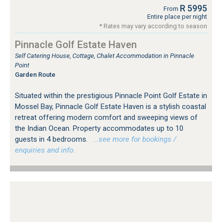
R 5995
From
Entire place per night
* Rates may vary according to season
Pinnacle Golf Estate Haven
Self Catering House, Cottage, Chalet Accommodation in Pinnacle
Point
Garden Route
Situated within the prestigious Pinnacle Point Golf Estate in
Mossel Bay, Pinnacle Golf Estate Haven is a stylish coastal
retreat offering modern comfort and sweeping views of
the Indian Ocean. Property accommodates up to 10
guests in 4 bedrooms.
…see more for bookings /
enquiries and info.