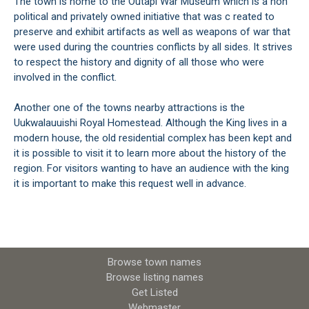
The town is home to the Outapi War Museum which is a non
political and privately owned initiative that was c reated to
preserve and exhibit artifacts as well as weapons of war that
were used during the countries conflicts by all sides. It strives
to respect the history and dignity of all those who were
involved in the conflict.
Another one of the towns nearby attractions is the
Uukwalauuishi Royal Homestead. Although the King lives in a
modern house, the old residential complex has been kept and
it is possible to visit it to learn more about the history of the
region. For visitors wanting to have an audience with the king
it is important to make this request well in advance.
Browse town names
Browse listing names
Get Listed
Webmaster