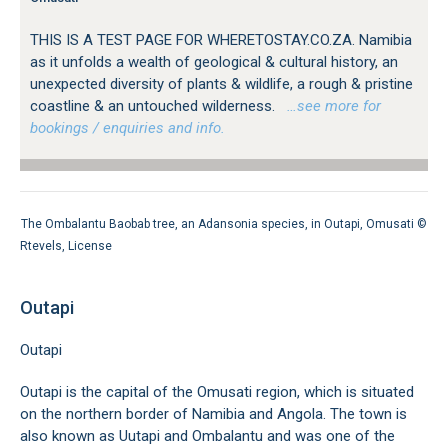
THIS IS A TEST PAGE FOR WHERETOSTAY.CO.ZA. Namibia
as it unfolds a wealth of geological & cultural history, an
unexpected diversity of plants & wildlife, a rough & pristine
coastline & an untouched wilderness.
…see more for
bookings / enquiries and info.
The Ombalantu Baobab tree, an Adansonia species, in Outapi, Omusati ©
Rtevels
,
License
Outapi
Outapi
Outapi is the capital of the Omusati region, which is situated
on the northern border of Namibia and Angola. The town is
also known as Uutapi and Ombalantu and was one of the