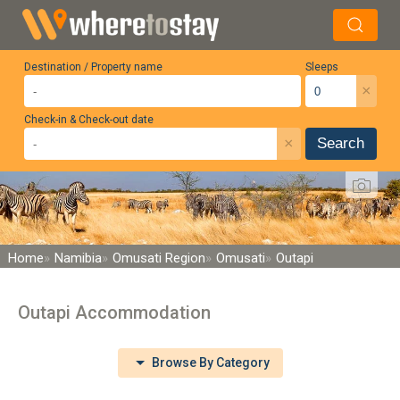
Destination / Property name
Sleeps
×
Check-in & Check-out date
×
Search
Home
Namibia
Omusati Region
Omusati
Outapi
Outapi Accommodation
Browse By Category