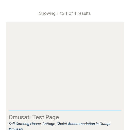
Showing 1 to 1 of 1 results
Omusati Test Page
Self Catering House, Cottage, Chalet Accommodation in Outapi
Omusati