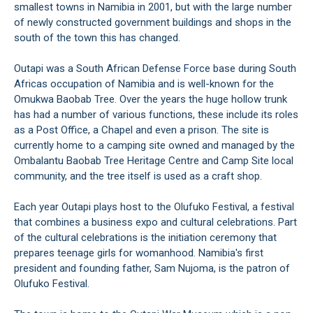
smallest towns in Namibia in 2001, but with the large number
of newly constructed government buildings and shops in the
south of the town this has changed.
Outapi was a South African Defense Force base during South
Africas occupation of Namibia and is well-known for the
Omukwa Baobab Tree. Over the years the huge hollow trunk
has had a number of various functions, these include its roles
as a Post Office, a Chapel and even a prison. The site is
currently home to a camping site owned and managed by the
Ombalantu Baobab Tree Heritage Centre and Camp Site local
community, and the tree itself is used as a craft shop.
Each year Outapi plays host to the Olufuko Festival, a festival
that combines a business expo and cultural celebrations. Part
of the cultural celebrations is the initiation ceremony that
prepares teenage girls for womanhood. Namibia's first
president and founding father, Sam Nujoma, is the patron of
Olufuko Festival.