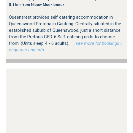
5.1 km from Nieuw Muckleneuk
Queensrest provides self catering accommodation in
Queenswood Pretoria in Gauteng. Centrally situated in the
established suburb of Queenswood, just a short distance
from the Pretoria CBD. 6 Self-catering units to choose
from. (Units sleep 4 - 6 adults).
…see more for bookings /
enquiries and info.