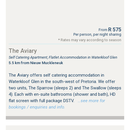
R 575
From
Per person, per night sharing
* Rates may vary according to season
The Aviary
Self Catering Apartment, Flatlet Accommodation in Waterkloof Glen
5.5 km from Nieuw Muckleneuk
The Aviary offers self catering accommodation in
Waterkloof Glen in the south-west of Pretoria. We offer
two units, The Sparrow (sleeps 2) and The Swallow (sleeps
4). Each with en-suite bathrooms (shower and bath), HD
flat screen with full package DSTV.
…see more for
bookings / enquiries and info.