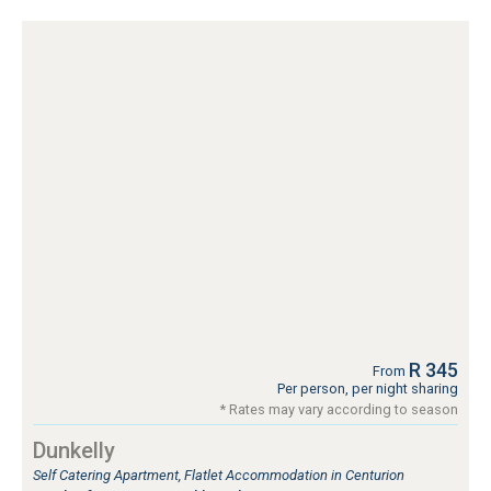
R 345
From
Per person, per night sharing
* Rates may vary according to season
Dunkelly
Self Catering Apartment, Flatlet Accommodation in Centurion