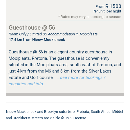
R 1500
From
Per unit, per night
* Rates may vary according to season
Guesthouse @ 56
Room Only / Limited SC Accommodation in Mooiplaats
17.4 km from Nieuw Muckleneuk
Guesthouse @ 56 is an elegant country guesthouse in
Mooiplaats, Pretoria. The guesthouse is conveniently
situated in the Mooiplaats area, south east of Pretoria, and
just 4 km from the M6 and 6 km from the Silver Lakes
Estate and Golf course.
…see more for bookings /
enquiries and info.
Nieuw Muckleneuk and Brooklyn suburbs of Pretoria, South Africa. Middel
and Bronkhorst streets are visible ©
JMK
,
License