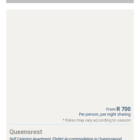
R 700
From
Per person, per night sharing
* Rates may vary according to season
Queensrest
Self Catering Apartment, Flatlet Accommodation in Queenswood