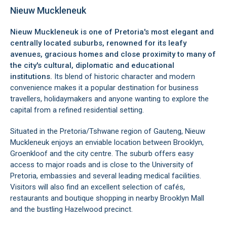
Nieuw Muckleneuk
Nieuw Muckleneuk is one of Pretoria's most elegant and
centrally located suburbs, renowned for its leafy
avenues, gracious homes and close proximity to many of
the city's cultural, diplomatic and educational
institutions.
Its blend of historic character and modern
convenience makes it a popular destination for business
travellers, holidaymakers and anyone wanting to explore the
capital from a refined residential setting.
Situated in the Pretoria/Tshwane region of Gauteng, Nieuw
Muckleneuk enjoys an enviable location between Brooklyn,
Groenkloof and the city centre. The suburb offers easy
access to major roads and is close to the University of
Pretoria, embassies and several leading medical facilities.
Visitors will also find an excellent selection of cafés,
restaurants and boutique shopping in nearby Brooklyn Mall
and the bustling Hazelwood precinct.