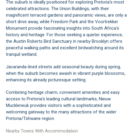
The suburb is ideally positioned for exploring Pretoria's most
celebrated attractions. The Union Buildings, with their
magnificent terraced gardens and panoramic views, are only a
short drive away, while Freedom Park and the Voortrekker
Monument provide fascinating insights into South Africa's
history and heritage. For those seeking a quieter experience,
the Austin Roberts Bird Sanctuary in nearby Brooklyn offers
peaceful walking paths and excellent birdwatching around its
tranquil wetland.
Jacaranda-lined streets add seasonal beauty during spring,
when the suburb becomes awash in vibrant purple blossoms,
enhancing its already picturesque setting.
Combining heritage charm, convenient amenities and easy
access to Pretoria's leading cultural landmarks, Nieuw
Muckleneuk provides visitors with a sophisticated and
welcoming gateway to the many attractions of the wider
Pretoria/Tshwane region.
Nearby Towns With Accommodation