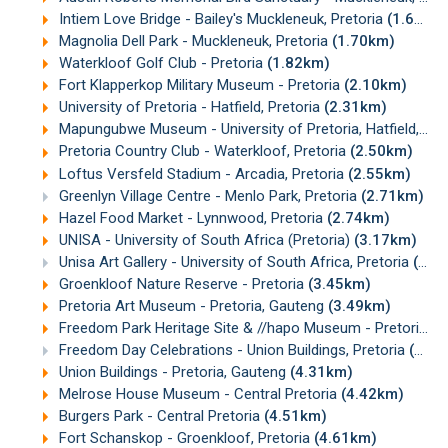
Intiem Love Bridge - Bailey's Muckleneuk, Pretoria
(1.67km)
Magnolia Dell Park - Muckleneuk, Pretoria
(1.70km)
Waterkloof Golf Club - Pretoria
(1.82km)
Fort Klapperkop Military Museum - Pretoria
(2.10km)
University of Pretoria - Hatfield, Pretoria
(2.31km)
Mapungubwe Museum - University of Pretoria, Hatfield, Pretoria
Pretoria Country Club - Waterkloof, Pretoria
(2.50km)
Loftus Versfeld Stadium - Arcadia, Pretoria
(2.55km)
Greenlyn Village Centre - Menlo Park, Pretoria
(2.71km)
Hazel Food Market - Lynnwood, Pretoria
(2.74km)
UNISA - University of South Africa (Pretoria)
(3.17km)
Unisa Art Gallery - University of South Africa, Pretoria
(3.44km)
Groenkloof Nature Reserve - Pretoria
(3.45km)
Pretoria Art Museum - Pretoria, Gauteng
(3.49km)
Freedom Park Heritage Site & //hapo Museum - Pretoria
(4
Freedom Day Celebrations - Union Buildings, Pretoria
(4.29km)
Union Buildings - Pretoria, Gauteng
(4.31km)
Melrose House Museum - Central Pretoria
(4.42km)
Burgers Park - Central Pretoria
(4.51km)
Fort Schanskop - Groenkloof, Pretoria
(4.61km)