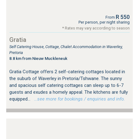
R 550
From
Per person, per night sharing
* Rates may vary according to season
Gratia
Self Catering House, Cottage, Chalet Accommodation in Waverley,
Pretoria
8.8 km from Nieuw Muckleneuk
Gratia Cottage offers 2 self-catering cottages located in
the suburb of Waverley in Pretoria/Tshwane. The sunny
and spacious self catering cottages can sleep up to 6-7
guests and exudes a homely appeal. The kitchens are fully
equipped...
…see more for bookings / enquiries and info.