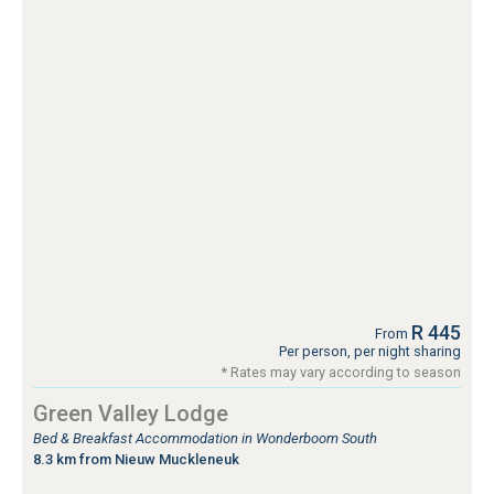
R 445
From
Per person, per night sharing
* Rates may vary according to season
Green Valley Lodge
Bed & Breakfast Accommodation in Wonderboom South
8.3 km from Nieuw Muckleneuk