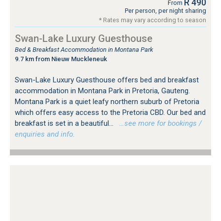
R 490
From
Per person, per night sharing
* Rates may vary according to season
Swan-Lake Luxury Guesthouse
Bed & Breakfast Accommodation in Montana Park
9.7 km from Nieuw Muckleneuk
Swan-Lake Luxury Guesthouse offers bed and breakfast
accommodation in Montana Park in Pretoria, Gauteng.
Montana Park is a quiet leafy northern suburb of Pretoria
which offers easy access to the Pretoria CBD. Our bed and
breakfast is set in a beautiful...
…see more for bookings /
enquiries and info.