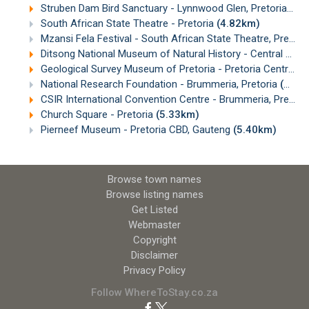
Struben Dam Bird Sanctuary - Lynnwood Glen, Pretoria
(4.
South African State Theatre - Pretoria
(4.82km)
Mzansi Fela Festival - South African State Theatre, Pretoria
Ditsong National Museum of Natural History - Central Pretoria
Geological Survey Museum of Pretoria - Pretoria Central, Gauteng
National Research Foundation - Brummeria, Pretoria
(5.04km)
CSIR International Convention Centre - Brummeria, Pretoria
Church Square - Pretoria
(5.33km)
Pierneef Museum - Pretoria CBD, Gauteng
(5.40km)
Browse town names
Browse listing names
Get Listed
Webmaster
Copyright
Disclaimer
Privacy Policy
Follow WhereToStay.co.za