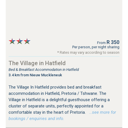
R 350
From
Per person, per night sharing
* Rates may vary according to season
The Village in Hatfield
Bed & Breakfast Accommodation in Hatfield
3.4 km from Nieuw Muckleneuk
The Village In Hatfield provides bed and breakfast
accommodation in Hatfield, Pretoria / Tshwane. The
Village in Hatfield is a delightful guesthouse offering a
cluster of separate units, perfectly appointed for a
comfortable stay in the heart of Pretoria.
…see more for
bookings / enquiries and info.