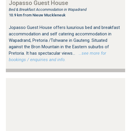
Jopasso Guest House
Bed & Breakfast Accommodation in Wapadrand
10.9 km from Nieuw Muckleneuk
Jopasso Guest House offers luxurious bed and breakfast
accommodation and self catering accommodation in
Wapadrand, Pretoria /Tshwane in Gauteng. Situated
against the Bron Mountain in the Eastern suburbs of
Pretoria. It has spectacular views...
…see more for
bookings / enquiries and info.