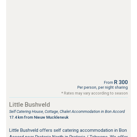
R 300
From
Per person, per night sharing
* Rates may vary according to season
Little Bushveld
Self Catering House, Cottage, Chalet Accommodation in Bon Accord
17.4 km from Nieuw Muckleneuk
Little Bushveld offers self catering accommodation in Bon