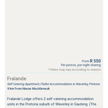
R 550
From
Per person, per night sharing
* Rates may vary according to season
Fralande
Self Catering Apartment, Flatlet Accommodation in Waverley, Pretoria
9 km from Nieuw Muckleneuk
Fralande Lodge offers 2 self catering accommodation
units in the Pretoria suburb of Waverley in Gauteng. (The