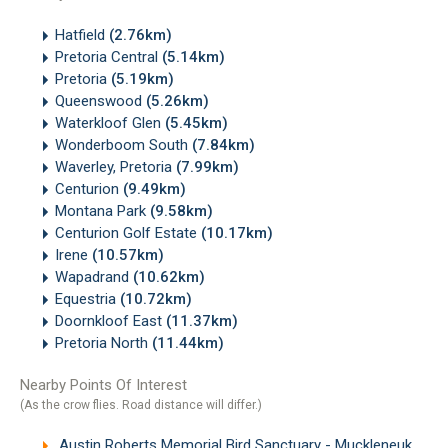
Hatfield
(2.76km)
Pretoria Central
(5.14km)
Pretoria
(5.19km)
Queenswood
(5.26km)
Waterkloof Glen
(5.45km)
Wonderboom South
(7.84km)
Waverley, Pretoria
(7.99km)
Centurion
(9.49km)
Montana Park
(9.58km)
Centurion Golf Estate
(10.17km)
Irene
(10.57km)
Wapadrand
(10.62km)
Equestria
(10.72km)
Doornkloof East
(11.37km)
Pretoria North
(11.44km)
Nearby Points Of Interest
(As the crow flies. Road distance will differ.)
Austin Roberts Memorial Bird Sanctuary - Muckleneuk, Pretoria