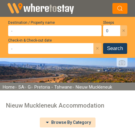
Destination / Property name
Sleeps
×
Check-in & Check-out date
×
Search
Home
SA
G
Pretoria - Tshwane
Nieuw Muckleneuk
Nieuw Muckleneuk Accommodation
Browse By Category