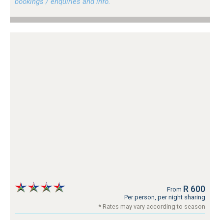
bookings / enquiries and info.
R 600
From
Per person, per night sharing
* Rates may vary according to season