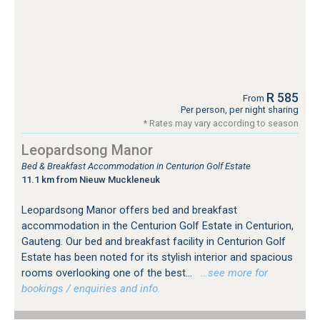
R 585
From
Per person, per night sharing
* Rates may vary according to season
Leopardsong Manor
Bed & Breakfast Accommodation in Centurion Golf Estate
11.1 km from Nieuw Muckleneuk
Leopardsong Manor offers bed and breakfast
accommodation in the Centurion Golf Estate in Centurion,
Gauteng. Our bed and breakfast facility in Centurion Golf
Estate has been noted for its stylish interior and spacious
rooms overlooking one of the best...
…see more for
bookings / enquiries and info.