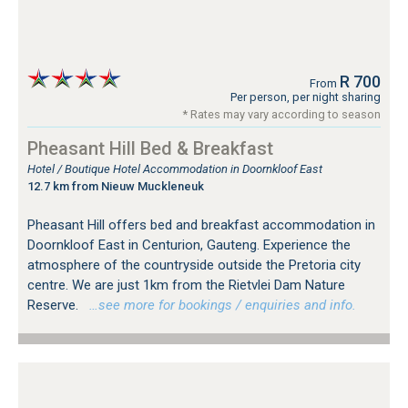
R 700
From
Per person, per night sharing
* Rates may vary according to season
Pheasant Hill Bed & Breakfast
Hotel / Boutique Hotel Accommodation in Doornkloof East
12.7 km from Nieuw Muckleneuk
Pheasant Hill offers bed and breakfast accommodation in
Doornkloof East in Centurion, Gauteng. Experience the
atmosphere of the countryside outside the Pretoria city
centre. We are just 1km from the Rietvlei Dam Nature
Reserve.
…see more for bookings / enquiries and info.