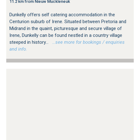
11.2 km from Nieuw Muckleneuk
Dunkelly offers self catering accommodation in the
Centurion suburb of Irene. Situated between Pretoria and
Midrand in the quaint, picturesque and secure village of
Irene, Dunkelly can be found nestled in a country village
steeped in history...
…see more for bookings / enquiries
and info.