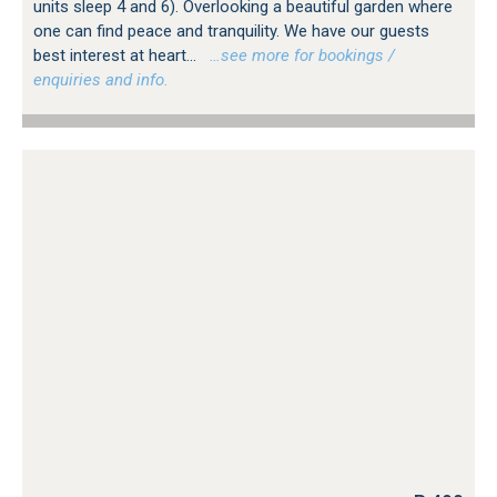
units sleep 4 and 6). Overlooking a beautiful garden where
one can find peace and tranquility. We have our guests
best interest at heart...
…see more for bookings /
enquiries and info.