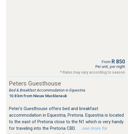
R 850
From
Per unit, per night
* Rates may vary according to season
Peters Guesthouse
Bed & Breakfast Accommodation in Equestria
10.8 km from Nieuw Muckleneuk
Peter's Guesthouse offers bed and breakfast
accommodation in Equestria, Pretoria. Equestria is located
to the east of Pretoria close to the N1 which is very handy
for traveling into the Pretoria CBD.
…see more for