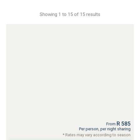
Showing 1 to 15 of 15 results
R 585
From
Per person, per night sharing
* Rates may vary according to season