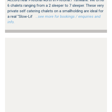
Accord near Pretoria North in Pretoria / Tshwane. We offer
6 chalets ranging from a 2 sleeper to 7 sleeper. These very
private self catering chalets on a smallholding are ideal for
a real "Slow-Lif
…see more for bookings / enquiries and
info.