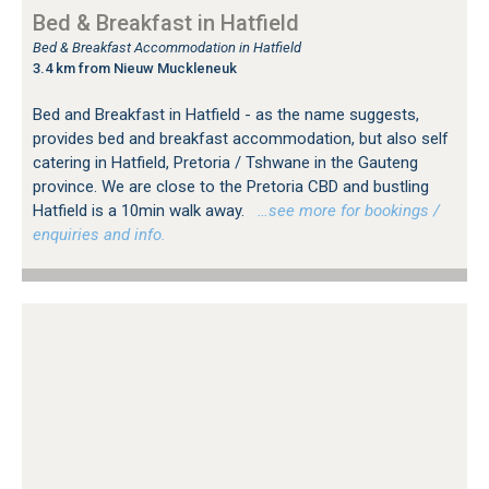
Bed & Breakfast in Hatfield
Bed & Breakfast Accommodation in Hatfield
3.4 km from Nieuw Muckleneuk
Bed and Breakfast in Hatfield - as the name suggests,
provides bed and breakfast accommodation, but also self
catering in Hatfield, Pretoria / Tshwane in the Gauteng
province. We are close to the Pretoria CBD and bustling
Hatfield is a 10min walk away.
…see more for bookings /
enquiries and info.