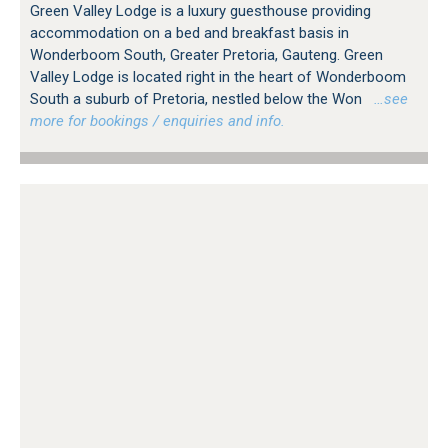
Green Valley Lodge is a luxury guesthouse providing
accommodation on a bed and breakfast basis in
Wonderboom South, Greater Pretoria, Gauteng. Green
Valley Lodge is located right in the heart of Wonderboom
South a suburb of Pretoria, nestled below the Won
…see
more for bookings / enquiries and info.