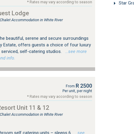
* Rates may vary according to season
Star Gr
uest Lodge
, Chalet Accommodation in White River
 the beautiful, serene and secure surroundings
y Estate, offers guests a choice of four luxury
y serviced, self-catering studios.
…see more
nd info.
R 2500
From
Per unit, per night
* Rates may vary according to season
sort Unit 11 & 12
, Chalet Accommodation in White River
hroom self catering units – sleeps 6
…see