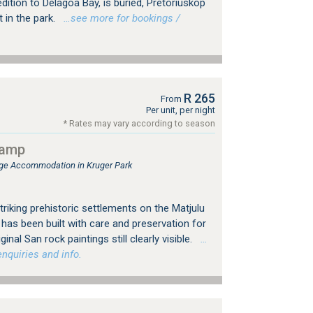
dition to Delagoa Bay, is buried, Pretoriuskop
 in the park.
…see more for bookings /
R 265
From
Per unit, per night
* Rates may vary according to season
camp
e Accommodation in Kruger Park
triking prehistoric settlements on the Matjulu
has been built with care and preservation for
inal San rock paintings still clearly visible.
…
nquiries and info.