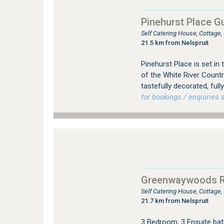
Pinehurst Place G
Self Catering House, Cottage
21.5 km from Nelspruit
Pinehurst Place is set in
of the White River Countr
tastefully decorated, full
for bookings / enquiries a
Greenwaywoods Re
Self Catering House, Cottage
21.7 km from Nelspruit
3 Bedroom, 3 Ensuite bat