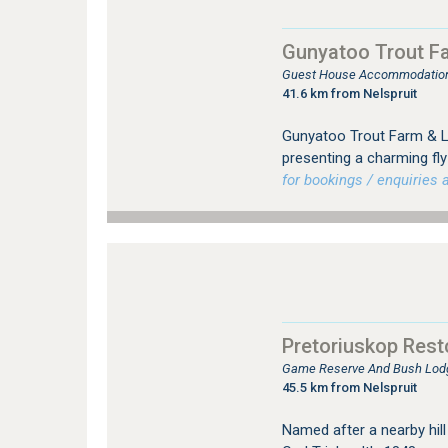
Gunyatoo Trout F
Guest House Accommodation 
41.6 km from Nelspruit
Gunyatoo Trout Farm & Lo
presenting a charming fly-
for bookings / enquiries a
Pretoriuskop Res
Game Reserve And Bush Lodg
45.5 km from Nelspruit
Named after a nearby hill