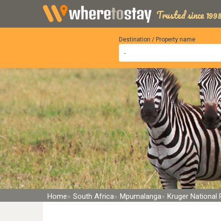
Trusted since 1998
Destination / Property name
Home
South Africa
Mpumalanga
Kruger National