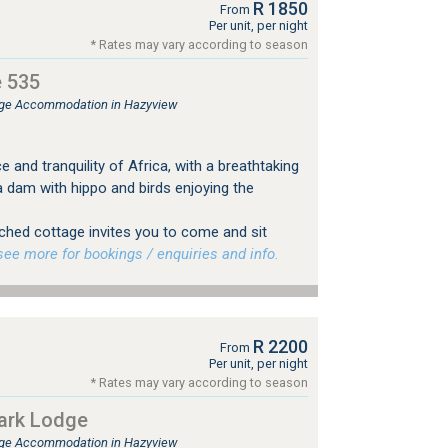
R 1850
From
Per unit, per night
* Rates may vary according to season
e 535
ge Accommodation in Hazyview
and tranquility of Africa, with a breathtaking
a dam with hippo and birds enjoying the
tched cottage invites you to come and sit
e more for bookings / enquiries and info.
R 2200
From
Per unit, per night
* Rates may vary according to season
Park Lodge
ge Accommodation in Hazyview