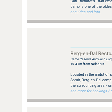
Carl Trichardt's 1848 expe
camp is one of the oldest
enquiries and info.
Berg-en-Dal Rest
Game Reserve And Bush Lodg
49.4 km from Nelspruit
Located in the midst of s
Spruit, Berg-en-Dal camp 
the surrounding area - orig
see more for bookings / e