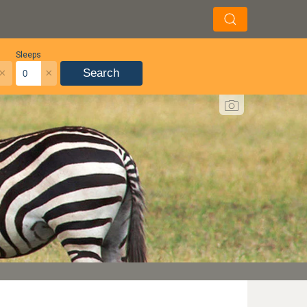
Sleeps
×
×
Search