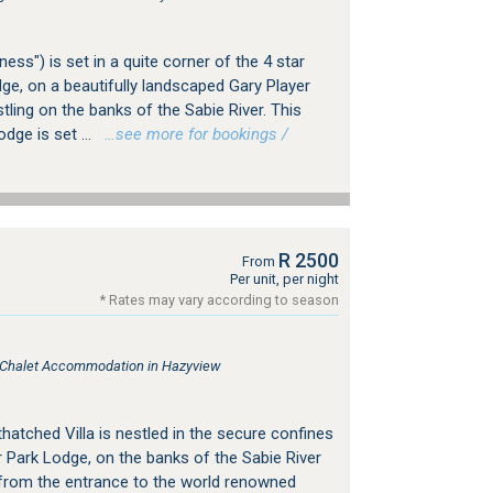
ess") is set in a quite corner of the 4 star
ge, on a beautifully landscaped Gary Player
tling on the banks of the Sabie River. This
odge is set ...
…see more for bookings /
R 2500
From
Per unit, per night
* Rates may vary according to season
, Chalet Accommodation in Hazyview
thatched Villa is nestled in the secure confines
 Park Lodge, on the banks of the Sabie River
 from the entrance to the world renowned