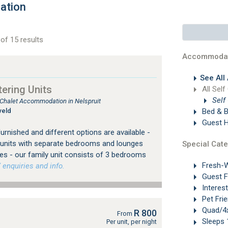
ation
of 15 results
Accommodat
See All
ering Units
All Self
Self
, Chalet Accommodation in Nelspruit
veld
Bed & B
Guest 
furnished and different options are available -
or units with separate bedrooms and lounges
Special Cate
es - our family unit consists of 3 bedrooms
Fresh-W
 enquiries and info.
Guest 
Interes
Pet Frie
Quad/4x
R 800
From
Sleeps 
Per unit, per night