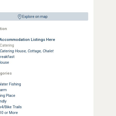
Explore on map
ion
 Accommodation Listings Here
 Catering
 Catering House, Cottage, Chalet
reakfast
House
gories
ater Fishing
Farm
ting Place
ndly
4/Bike Trails
10 or More