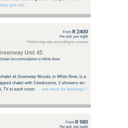
ries and info.
R 2400
From
Per unit, per night
* Rates may vary according to season
Greenway Unit 45
, Chalet Accommodation in White River
, chalet at Greenway Woods, in White River, is a
quipped chalet with 3 bedrooms, 3 showers-en-
ifi, TV in each room.
…see more for bookings /
R 980
From
Per unit, per night