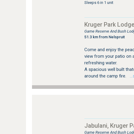
Sleeps 6 in 1 unit
Kruger Park Lodg
Game Reserve And Bush Lod
51.3 km from Nelspruit
Come and enjoy the peace 
view from your patio on 
refreshing water.
A spacious well built tha
around the camp fire.
…se
Jabulani, Kruger 
Game Reserve And Bush Lod