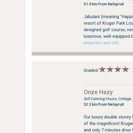
51.9 km from Nelspruit
Jabulani (meaning "Happin
resort of Kruger Park Lod
designed golf course, nes
luxurious, well-equipped l
enquiries and info.
Graded:
Onze Hazy
Self Catering House, Cottage
52.3 km from Nelspruit
Our luxury double storey 
of the magnificent Kruger
and only 7 minutes drive