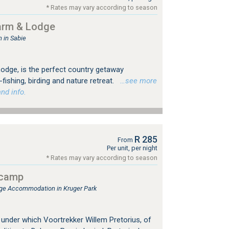
* Rates may vary according to season
arm & Lodge
in Sabie
dge, is the perfect country getaway
fishing, birding and nature retreat.
…see more
nd info.
R 285
From
Per unit, per night
* Rates may vary according to season
tcamp
e Accommodation in Kruger Park
 under which Voortrekker Willem Pretorius, of