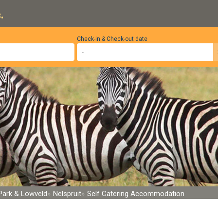
.
Check-in & Check-out date
 Park & Lowveld
Nelspruit
Self Catering Accommodation