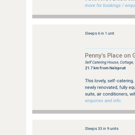
more for bookings / enqui
Sleeps 6 in 1 unit
Penny's Place on 
Self Catering House, Cottage
21.7 km from Nelspruit
This lovely, self-catering
newly renovated, fully e
suite, air conditioners, w
enquiries and info.
Sleeps 33 in 9 units