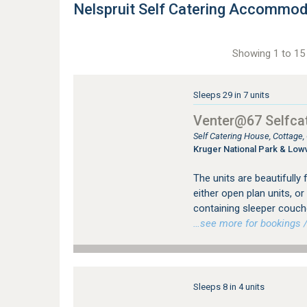
Nelspruit Self Catering Accommod
Showing 1 to 15 
Sleeps 29 in 7 units
Venter@67 Selfcat
Self Catering House, Cottage
Kruger National Park & Low
The units are beautifully 
either open plan units, 
containing sleeper couch
…see more for bookings /
Sleeps 8 in 4 units