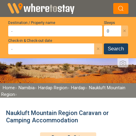
Destination / Property name
Sleeps
×
Check-in & Check-out date
×
Search
Home
Namibia
Hardap Region
Hardap
Naukluft Mountain
Region
Naukluft Mountain Region Caravan or
Camping Accommodation