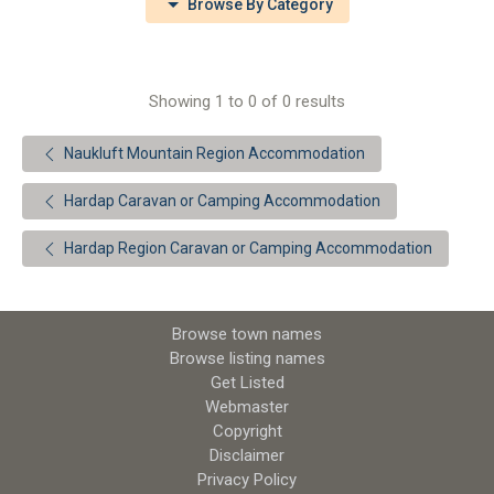
Browse By Category
Showing 1 to 0 of 0 results
Naukluft Mountain Region Accommodation
Hardap Caravan or Camping Accommodation
Hardap Region Caravan or Camping Accommodation
Browse town names
Browse listing names
Get Listed
Webmaster
Copyright
Disclaimer
Privacy Policy