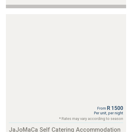
R 1500
From
Per unit, per night
* Rates may vary according to season
JaJoMaCa Self Catering Accommodation