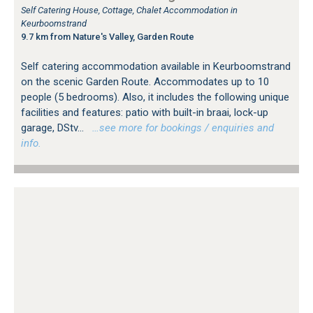
Self Catering House, Cottage, Chalet Accommodation in
Keurboomstrand
9.7 km from Nature's Valley, Garden Route
Self catering accommodation available in Keurboomstrand
on the scenic Garden Route. Accommodates up to 10
people (5 bedrooms). Also, it includes the following unique
facilities and features: patio with built-in braai, lock-up
garage, DStv...
…see more for bookings / enquiries and
info.