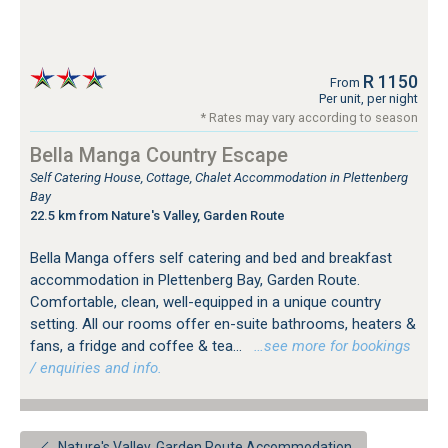
R 1150
From
Per unit, per night
* Rates may vary according to season
Bella Manga Country Escape
Self Catering House, Cottage, Chalet Accommodation in Plettenberg
Bay
22.5 km from Nature's Valley, Garden Route
Bella Manga offers self catering and bed and breakfast
accommodation in Plettenberg Bay, Garden Route.
Comfortable, clean, well-equipped in a unique country
setting. All our rooms offer en-suite bathrooms, heaters &
fans, a fridge and coffee & tea...
…see more for bookings
/ enquiries and info.
Nature's Valley, Garden Route Accommodation