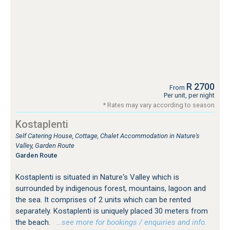
R 2700
From
Per unit, per night
* Rates may vary according to season
Kostaplenti
Self Catering House, Cottage, Chalet Accommodation in Nature's
Valley, Garden Route
Garden Route
Kostaplenti is situated in Nature's Valley which is
surrounded by indigenous forest, mountains, lagoon and
the sea. It comprises of 2 units which can be rented
separately. Kostaplenti is uniquely placed 30 meters from
the beach.
…see more for bookings / enquiries and info.