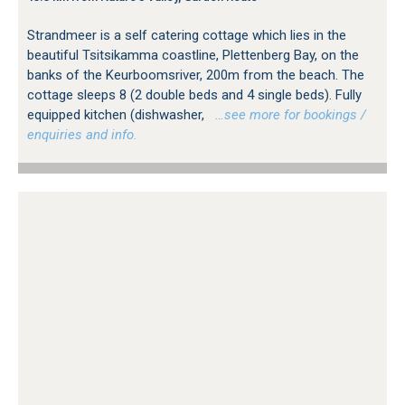
Strandmeer is a self catering cottage which lies in the
beautiful Tsitsikamma coastline, Plettenberg Bay, on the
banks of the Keurboomsriver, 200m from the beach. The
cottage sleeps 8 (2 double beds and 4 single beds). Fully
equipped kitchen (dishwasher,
…see more for bookings /
enquiries and info.