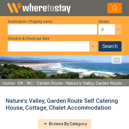
Destination / Property name
Sleeps
×
Check-in & Check-out date
×
Search
Home
SA
WC
Garden Route
Nature's Valley, Garden Route
Nature's Valley, Garden Route Self Catering
House, Cottage, Chalet Accommodation
Browse By Category