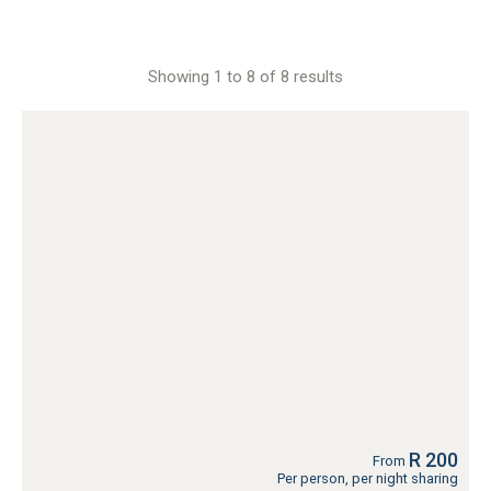
Showing 1 to 8 of 8 results
R 200
From
Per person, per night sharing