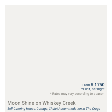
R 1750
From
Per unit, per night
* Rates may vary according to season
Moon Shine on Whiskey Creek
Self Catering House, Cottage, Chalet Accommodation in The Crags