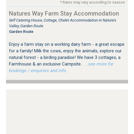
* Rates may vary according to season
Natures Way Farm Stay Accommodation
Self Catering House, Cottage, Chalet Accommodation in Nature's
Valley, Garden Route
Garden Route
Enjoy a farm stay on a working dairy farm - a great escape
for a family! Milk the cows, enjoy the animals, explore our
natural forest - a birding paradise! We have 3 cottages, a
Farmhouse & an exclusive Campsite.
…see more for
bookings / enquiries and info.