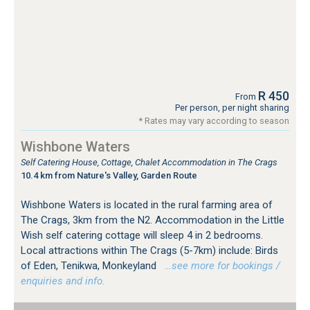
R 450
From
Per person, per night sharing
* Rates may vary according to season
Wishbone Waters
Self Catering House, Cottage, Chalet Accommodation in The Crags
10.4 km from Nature's Valley, Garden Route
Wishbone Waters is located in the rural farming area of
The Crags, 3km from the N2. Accommodation in the Little
Wish self catering cottage will sleep 4 in 2 bedrooms.
Local attractions within The Crags (5-7km) include: Birds
of Eden, Tenikwa, Monkeyland
…see more for bookings /
enquiries and info.