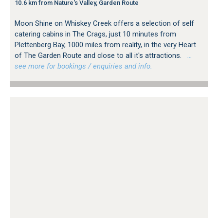
10.6 km from Nature's Valley, Garden Route
Moon Shine on Whiskey Creek offers a selection of self
catering cabins in The Crags, just 10 minutes from
Plettenberg Bay, 1000 miles from reality, in the very Heart
of The Garden Route and close to all it's attractions.
…
see more for bookings / enquiries and info.