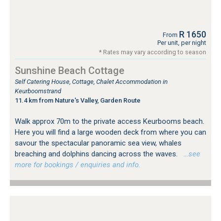
R 1650
From
Per unit, per night
* Rates may vary according to season
Sunshine Beach Cottage
Self Catering House, Cottage, Chalet Accommodation in
Keurboomstrand
11.4 km from Nature's Valley, Garden Route
Walk approx 70m to the private access Keurbooms beach.
Here you will find a large wooden deck from where you can
savour the spectacular panoramic sea view, whales
breaching and dolphins dancing across the waves.
…see
more for bookings / enquiries and info.