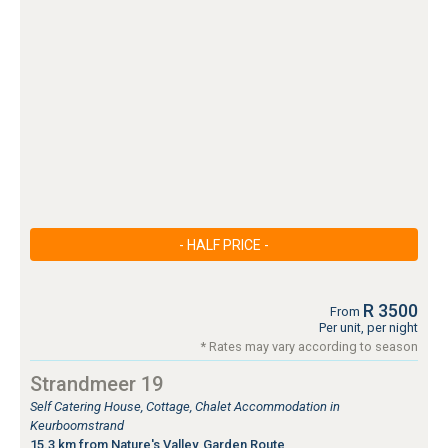
- HALF PRICE -
R 3500
From
Per unit, per night
* Rates may vary according to season
Strandmeer 19
Self Catering House, Cottage, Chalet Accommodation in
Keurboomstrand
15.3 km from Nature's Valley, Garden Route