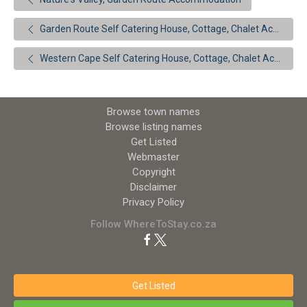
Garden Route Self Catering House, Cottage, Chalet Accommodation
Western Cape Self Catering House, Cottage, Chalet Accommodation
Browse town names
Browse listing names
Get Listed
Webmaster
Copyright
Disclaimer
Privacy Policy
Follow WhereToStay.co.za
Get Listed