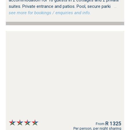
suites. Private entrance and patios. Pool, secure parki
…
see more for bookings / enquiries and info.
R 1325
From
Per person, per night sharing