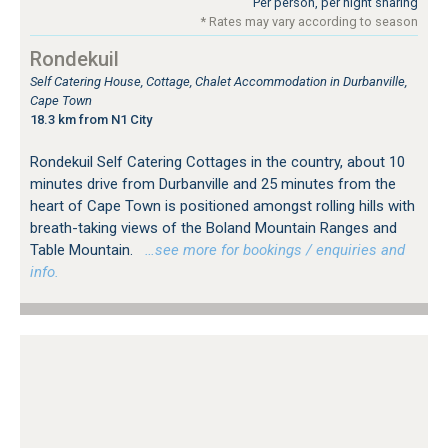
Per person, per night sharing
* Rates may vary according to season
Rondekuil
Self Catering House, Cottage, Chalet Accommodation in Durbanville,
Cape Town
18.3 km from N1 City
Rondekuil Self Catering Cottages in the country, about 10
minutes drive from Durbanville and 25 minutes from the
heart of Cape Town is positioned amongst rolling hills with
breath-taking views of the Boland Mountain Ranges and
Table Mountain.
…see more for bookings / enquiries and
info.