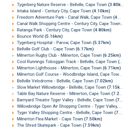
Tygerberg Nature Reserve - Bellville, Cape Town
(3.80km)
Intaka Island - Century City, Cape Town
(4.10km)
Freedom Adventure Park - Canal Walk, Cape Town
(4.41km)
Canal Walk Shopping Centre - Century City, Cape Town
(4.
Ratanga Park - Century City, Cape Town
(4.80km)
Bounce World
(5.16km)
Tygerberg Hospital - Parow, Cape Town
(5.37km)
Bellville Golf Club - Cape Town
(6.17km)
Milnerton Rugby Club - Milnerton, Cape Town
(6.25km)
Cool Runnings Toboggan Track - Bellville, Cape Town
(6.68km)
Milnerton Lighthouse - Milnerton, Cape Town
(6.71km)
Milnerton Golf Course - Woodbridge Island, Cape Town
(6
Bellville Velodrome - Bellville, Cape Town
(7.02km)
Slow Market Willowbridge - Bellville, Cape Town
(7.15km)
Table Bay Nature Reserve - Milnerton, Cape Town
(7.21km)
Barnyard Theatre Tyger Valley - Bellville, Cape Town
(7.21km)
Willowbridge Open Air Shopping Centre - Tyger Valley, Cape Town
Tyger Valley Shopping Centre - Bellville, Cape Town
(7.30km)
Milnerton Flea Market - Cape Town
(7.50km)
The Shred Skatepark - Cape Town
(7.59km)