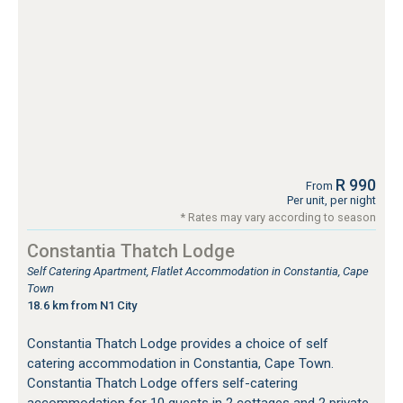
R 990
From
Per unit, per night
* Rates may vary according to season
Constantia Thatch Lodge
Self Catering Apartment, Flatlet Accommodation in Constantia, Cape
Town
18.6 km from N1 City
Constantia Thatch Lodge provides a choice of self
catering accommodation in Constantia, Cape Town.
Constantia Thatch Lodge offers self-catering
accommodation for 10 guests in 2 cottages and 2 private