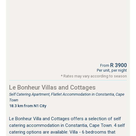
R 3900
From
Per unit, per night
* Rates may vary according to season
Le Bonheur Villas and Cottages
Self Catering Apartment, Flatlet Accommodation in Constantia, Cape
Town
18.3 km from N1 City
Le Bonheur Villa and Cottages offers a selection of self
catering accommodation in Constantia, Cape Town. 4 self
catering options are available: Villa - 6 bedrooms that