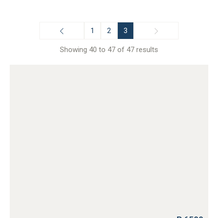
1
2
3
Showing 40 to 47 of 47 results