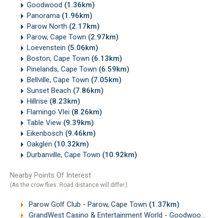
Goodwood
(1.36km)
Panorama
(1.96km)
Parow North
(2.17km)
Parow, Cape Town
(2.97km)
Loevenstein
(5.06km)
Boston, Cape Town
(6.13km)
Pinelands, Cape Town
(6.59km)
Bellville, Cape Town
(7.05km)
Sunset Beach
(7.86km)
Hillrise
(8.23km)
Flamingo Vlei
(8.26km)
Table View
(9.39km)
Eikenbosch
(9.46km)
Oakglen
(10.32km)
Durbanville, Cape Town
(10.92km)
Nearby Points Of Interest
(As the crow flies. Road distance will differ.)
Parow Golf Club - Parow, Cape Town
(1.37km)
GrandWest Casino & Entertainment World - Goodwood, Cape Town