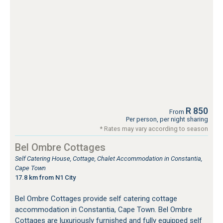
R 850
From
Per person, per night sharing
* Rates may vary according to season
Bel Ombre Cottages
Self Catering House, Cottage, Chalet Accommodation in Constantia,
Cape Town
17.8 km from N1 City
Bel Ombre Cottages provide self catering cottage
accommodation in Constantia, Cape Town. Bel Ombre
Cottages are luxuriously furnished and fully equipped self