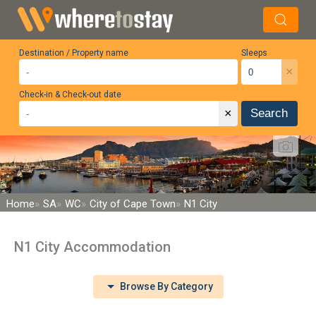
Destination / Property name
Sleeps
×
Check-in & Check-out date
×
Search
Home
SA
WC
City of Cape Town
N1 City
N1 City Accommodation
Browse By Category