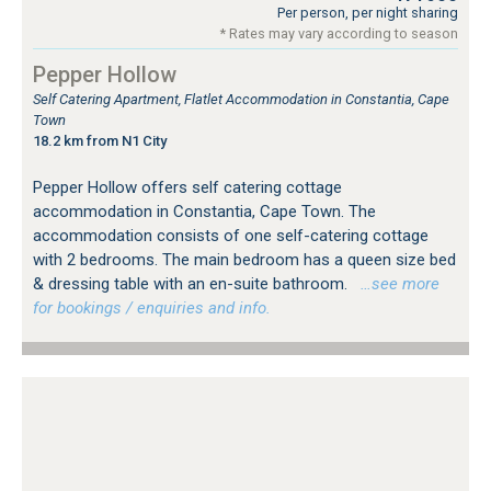
Per person, per night sharing
* Rates may vary according to season
Pepper Hollow
Self Catering Apartment, Flatlet Accommodation in Constantia, Cape
Town
18.2 km from N1 City
Pepper Hollow offers self catering cottage
accommodation in Constantia, Cape Town. The
accommodation consists of one self-catering cottage
with 2 bedrooms. The main bedroom has a queen size bed
& dressing table with an en-suite bathroom.
…see more
for bookings / enquiries and info.