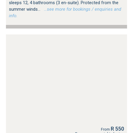
sleeps 12, 4 bathrooms (3 en-suite). Protected from the
summer winds...
…see more for bookings / enquiries and
info.
R 550
From