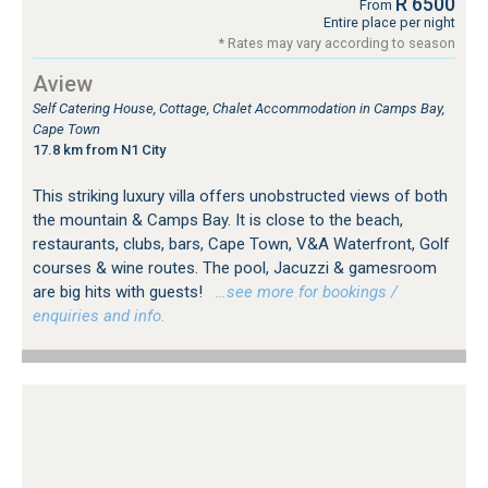
R 6500
From
Entire place per night
* Rates may vary according to season
Aview
Self Catering House, Cottage, Chalet Accommodation in Camps Bay,
Cape Town
17.8 km from N1 City
This striking luxury villa offers unobstructed views of both
the mountain & Camps Bay. It is close to the beach,
restaurants, clubs, bars, Cape Town, V&A Waterfront, Golf
courses & wine routes. The pool, Jacuzzi & gamesroom
are big hits with guests!
…see more for bookings /
enquiries and info.