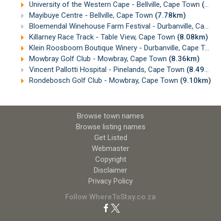
University of the Western Cape - Bellville, Cape Town
(7.76km)
Mayibuye Centre - Bellville, Cape Town
(7.78km)
Bloemendal Winehouse Farm Festival - Durbanville, Cape Town
Killarney Race Track - Table View, Cape Town
(8.08km)
Klein Roosboom Boutique Winery - Durbanville, Cape Town
Mowbray Golf Club - Mowbray, Cape Town
(8.36km)
Vincent Pallotti Hospital - Pinelands, Cape Town
(8.49km)
Rondebosch Golf Club - Mowbray, Cape Town
(9.10km)
Browse town names
Browse listing names
Get Listed
Webmaster
Copyright
Disclaimer
Privacy Policy
Follow WhereToStay.co.za