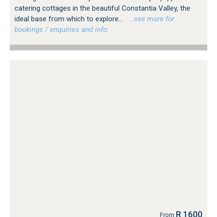
catering cottages in the beautiful Constantia Valley, the
ideal base from which to explore...
…see more for
bookings / enquiries and info.
R 1600
From