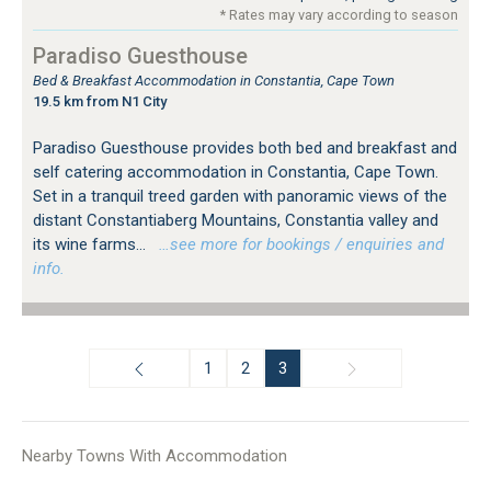
* Rates may vary according to season
Paradiso Guesthouse
Bed & Breakfast Accommodation in Constantia, Cape Town
19.5 km from N1 City
Paradiso Guesthouse provides both bed and breakfast and
self catering accommodation in Constantia, Cape Town.
Set in a tranquil treed garden with panoramic views of the
distant Constantiaberg Mountains, Constantia valley and
its wine farms...
…see more for bookings / enquiries and
info.
1
2
3
Nearby Towns With Accommodation