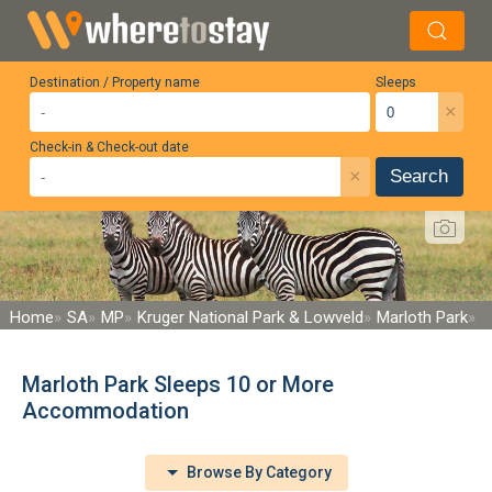
Destination / Property name
Sleeps
×
Check-in & Check-out date
×
Search
Home
SA
MP
Kruger National Park & Lowveld
Marloth Park
Marloth Park Sleeps 10 or More
Accommodation
Browse By Category