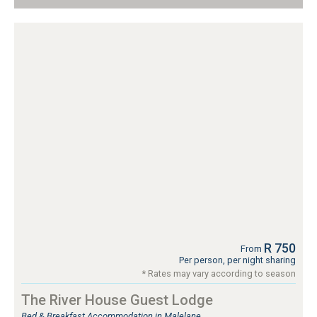
R 750
From
Per person, per night sharing
* Rates may vary according to season
The River House Guest Lodge
Bed & Breakfast Accommodation in Malelane