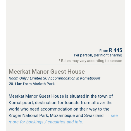
R 445
From
Per person, per night sharing
* Rates may vary according to season
Meerkat Manor Guest House
Room Only / Limited SC Accommodation in Komatipoort
20.1 km from Marloth Park
Meerkat Manor Guest House is situated in the town of
Komatipoort, destination for tourists from all over the
world who need accommodation on their way to the
Kruger National Park, Mozambique and Swaziland.
…see
more for bookings / enquiries and info.