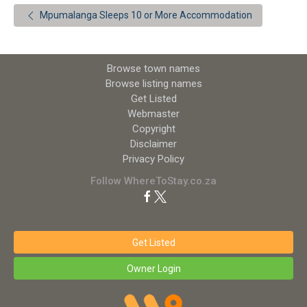
Mpumalanga Sleeps 10 or More Accommodation
Browse town names
Browse listing names
Get Listed
Webmaster
Copyright
Disclaimer
Privacy Policy
Follow WhereToStay.co.za
Get Listed
Owner Login