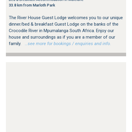
33.8 km from Marloth Park
The River House Guest Lodge welcomes you to our unique
dinner/bed & breakfast Guest Lodge on the banks of the
Crocodile River in Mpumalanga South Africa. Enjoy our
house and surroundings as if you are a member of our
family.
…see more for bookings / enquiries and info.