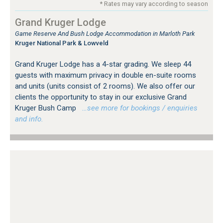
* Rates may vary according to season
Grand Kruger Lodge
Game Reserve And Bush Lodge Accommodation in Marloth Park
Kruger National Park & Lowveld
Grand Kruger Lodge has a 4-star grading. We sleep 44
guests with maximum privacy in double en-suite rooms
and units (units consist of 2 rooms). We also offer our
clients the opportunity to stay in our exclusive Grand
Kruger Bush Camp
…see more for bookings / enquiries
and info.