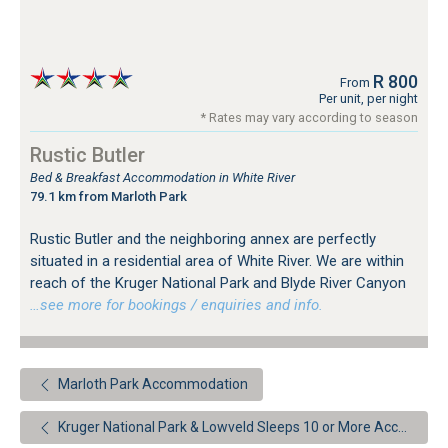
R 800
From
Per unit, per night
* Rates may vary according to season
Rustic Butler
Bed & Breakfast Accommodation in White River
79.1 km from Marloth Park
Rustic Butler and the neighboring annex are perfectly
situated in a residential area of White River. We are within
reach of the Kruger National Park and Blyde River Canyon
…see more for bookings / enquiries and info.
Marloth Park Accommodation
Kruger National Park & Lowveld Sleeps 10 or More Accommodation