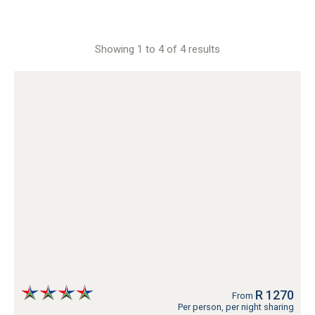
Showing 1 to 4 of 4 results
R 1270
From
Per person, per night sharing