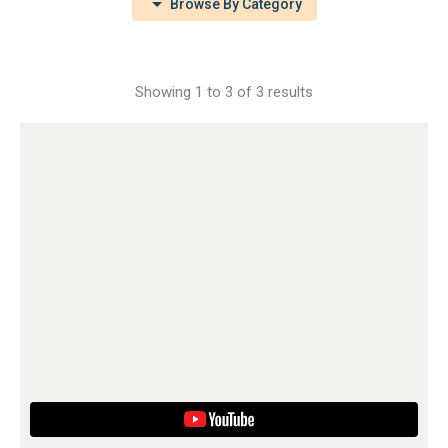
Browse By Category
Showing 1 to 3 of 3 results