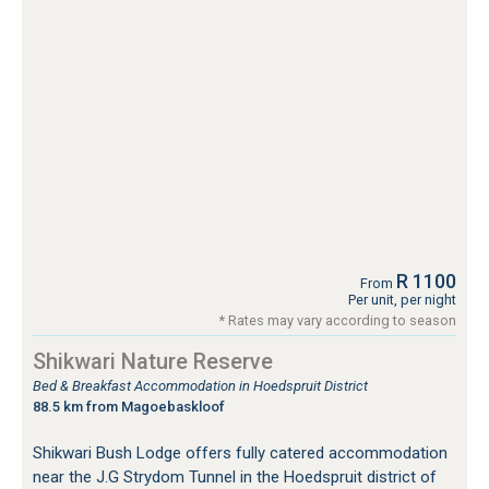
R 1100
From
Per unit, per night
* Rates may vary according to season
Shikwari Nature Reserve
Bed & Breakfast Accommodation in Hoedspruit District
88.5 km from Magoebaskloof
Shikwari Bush Lodge offers fully catered accommodation
near the J.G Strydom Tunnel in the Hoedspruit district of