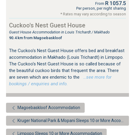
R 1057.5
From
Per person, per night sharing
* Rates may vary according to season
Cuckoo's Nest Guest House
Guest House Accommodation in Louis Trichardt / Makhado
90.4 km from Magoebaskloof
The Cuckoo's Nest Guest House offers bed and breakfast
accommodation in Makhado (Louis Trichardt) in Limpopo.
The Cuckoo's Nest Guest House is so called because of
the beautiful cuckoo birds that frequent the area. There
are seven which are endemic to the
…see more for
bookings / enquiries and info.
Magoebaskloof Accommodation
Kruger National Park & Mopani Sleeps 10 or More Accommodation
Limpopo Sleeps 10 or More Accommodation