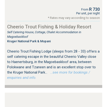
R 730
From
Per unit, per night
* Rates may vary according to season
Cheerio Trout Fishing & Holiday Resort
Self Catering House, Cottage, Chalet Accommodation in
Magoebaskloof
Kruger National Park & Mopani
Cheerio Trout Fishing Lodge (sleeps from 28 - 33) offers a
self catering escape in the beautiful Cheerio Valley close
to Haenertsburg, in the Magoebaskloof area, between
Polokwane and Tzaneen and is an excellent stop over to
the Kruger National Park...
…see more for bookings /
enquiries and info.