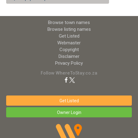
Browse town names
Browse listing names
Get Listed
Webmaster
Copyright
Disclaimer
Privacy Policy
Follow WhereToStay.co.za
Get Listed
Owner Login