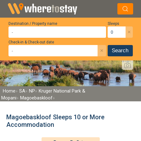
Destination / Property name
Sleeps
×
Check-in & Check-out date
×
Search
Home
SA
NP
Kruger National Park &
Mopani
Magoebaskloof
Magoebaskloof Sleeps 10 or More
Accommodation