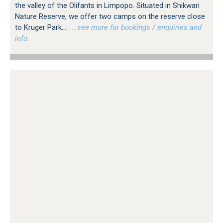
the valley of the Olifants in Limpopo. Situated in Shikwari
Nature Reserve, we offer two camps on the reserve close
to Kruger Park...
…see more for bookings / enquiries and
info.