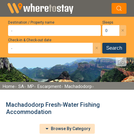
Destination / Property name
Sleeps
×
Check-in & Check-out date
×
Search
Home
SA
MP
Escarpment
Machadodorp
Machadodorp Fresh-Water Fishing
Accommodation
Browse By Category