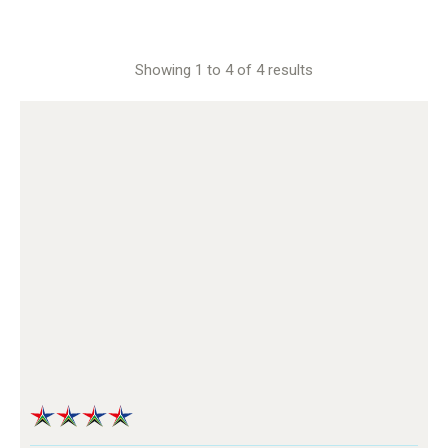
Showing 1 to 4 of 4 results