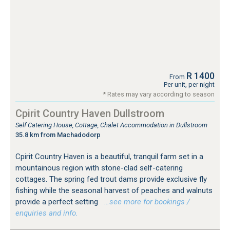
R 1400
From
Per unit, per night
* Rates may vary according to season
Cpirit Country Haven Dullstroom
Self Catering House, Cottage, Chalet Accommodation in Dullstroom
35.8 km from Machadodorp
Cpirit Country Haven is a beautiful, tranquil farm set in a
mountainous region with stone-clad self-catering
cottages. The spring fed trout dams provide exclusive fly
fishing while the seasonal harvest of peaches and walnuts
provide a perfect setting
…see more for bookings /
enquiries and info.