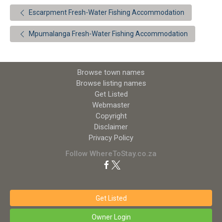
Escarpment Fresh-Water Fishing Accommodation
Mpumalanga Fresh-Water Fishing Accommodation
Browse town names
Browse listing names
Get Listed
Webmaster
Copyright
Disclaimer
Privacy Policy
Follow WhereToStay.co.za
Get Listed
Owner Login