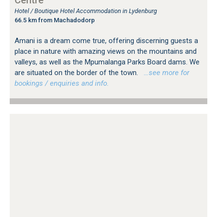
Hotel / Boutique Hotel Accommodation in Lydenburg
66.5 km from Machadodorp
Amani is a dream come true, offering discerning guests a
place in nature with amazing views on the mountains and
valleys, as well as the Mpumalanga Parks Board dams. We
are situated on the border of the town.
…see more for
bookings / enquiries and info.