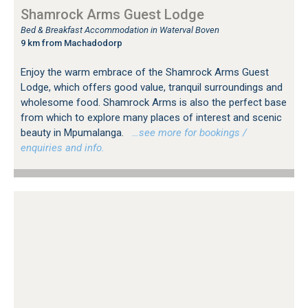
Shamrock Arms Guest Lodge
Bed & Breakfast Accommodation in Waterval Boven
9 km from Machadodorp
Enjoy the warm embrace of the Shamrock Arms Guest
Lodge, which offers good value, tranquil surroundings and
wholesome food. Shamrock Arms is also the perfect base
from which to explore many places of interest and scenic
beauty in Mpumalanga.
…see more for bookings /
enquiries and info.