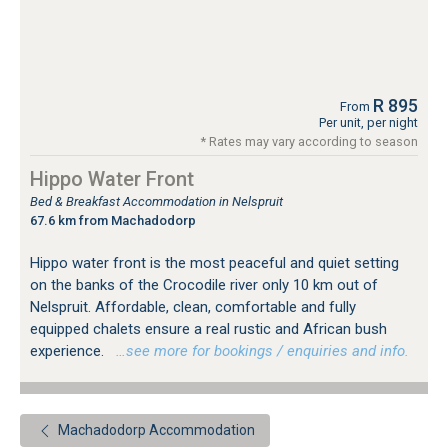
R 895
From
Per unit, per night
* Rates may vary according to season
Hippo Water Front
Bed & Breakfast Accommodation in Nelspruit
67.6 km from Machadodorp
Hippo water front is the most peaceful and quiet setting
on the banks of the Crocodile river only 10 km out of
Nelspruit. Affordable, clean, comfortable and fully
equipped chalets ensure a real rustic and African bush
experience.
…see more for bookings / enquiries and info.
Machadodorp Accommodation