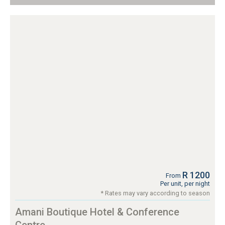
R 1200
From
Per unit, per night
* Rates may vary according to season
Amani Boutique Hotel & Conference
Centre