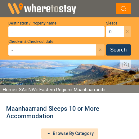
Destination / Property name
Sleeps
×
Check-in & Check-out date
×
Search
Home
SA
NW
Eastern Region
Maanhaarrand
Maanhaarrand Sleeps 10 or More
Accommodation
Browse By Category