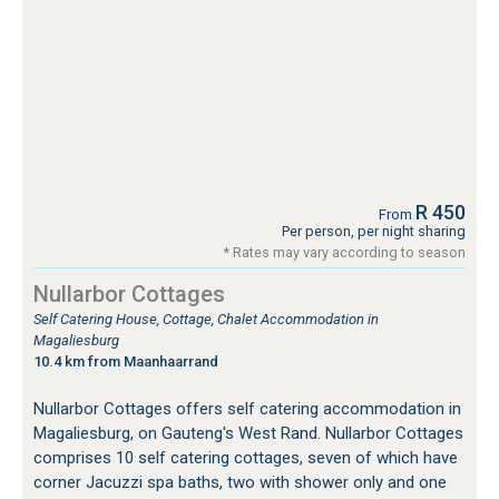
R 450
From
Per person, per night sharing
* Rates may vary according to season
Nullarbor Cottages
Self Catering House, Cottage, Chalet Accommodation in
Magaliesburg
10.4 km from Maanhaarrand
Nullarbor Cottages offers self catering accommodation in
Magaliesburg, on Gauteng's West Rand. Nullarbor Cottages
comprises 10 self catering cottages, seven of which have
corner Jacuzzi spa baths, two with shower only and one