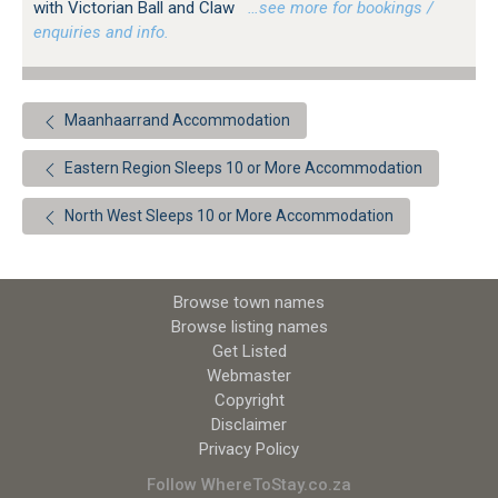
with Victorian Ball and Claw
…see more for bookings /
enquiries and info.
Maanhaarrand Accommodation
Eastern Region Sleeps 10 or More Accommodation
North West Sleeps 10 or More Accommodation
Browse town names
Browse listing names
Get Listed
Webmaster
Copyright
Disclaimer
Privacy Policy
Follow WhereToStay.co.za