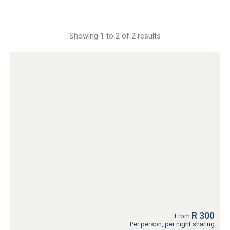
Showing 1 to 2 of 2 results
R 300
From
Per person, per night sharing