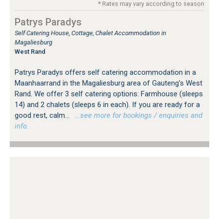
* Rates may vary according to season
Patrys Paradys
Self Catering House, Cottage, Chalet Accommodation in
Magaliesburg
West Rand
Patrys Paradys offers self catering accommodation in a
Maanhaarrand in the Magaliesburg area of Gauteng's West
Rand. We offer 3 self catering options: Farmhouse (sleeps
14) and 2 chalets (sleeps 6 in each). If you are ready for a
good rest, calm...
…see more for bookings / enquiries and
info.