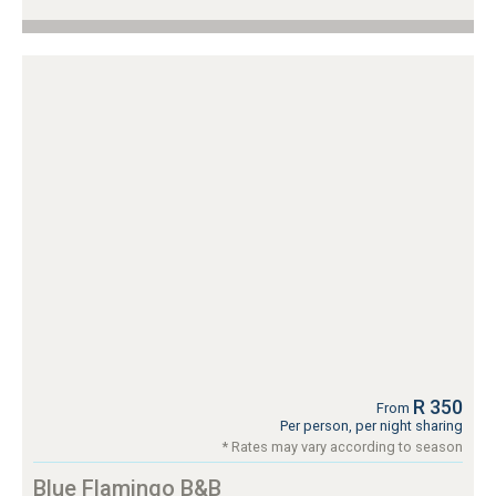
R 350
From
Per person, per night sharing
* Rates may vary according to season
Blue Flamingo B&B