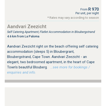
R 970
From
Per unit, per night
* Rates may vary according to season
Aandvari Zeezicht
Self Catering Apartment, Flatlet Accommodation in Bloubergstrand
4.6 km from La Paloma
Aandvari Zeezicht right on the beach offering self catering
accommodation (sleeps 5) in Bloubergrant,
Bloubergstrand, Cape Town. Aandvari Zeezicht - an
elegant, two bedroomed apartment, in the heart of Cape
Town's beautiful Blouberg.
…see more for bookings /
enquiries and info.