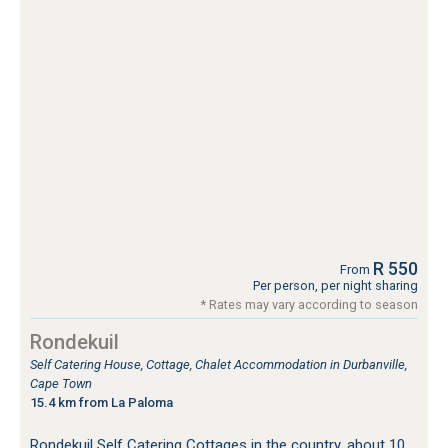
R 550
From
Per person, per night sharing
* Rates may vary according to season
Rondekuil
Self Catering House, Cottage, Chalet Accommodation in Durbanville,
Cape Town
15.4 km from La Paloma
Rondekuil Self Catering Cottages in the country, about 10