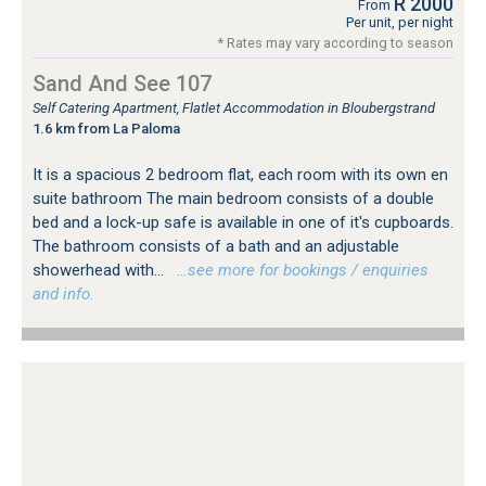
R 2000
From
Per unit, per night
* Rates may vary according to season
Sand And See 107
Self Catering Apartment, Flatlet Accommodation in Bloubergstrand
1.6 km from La Paloma
It is a spacious 2 bedroom flat, each room with its own en
suite bathroom The main bedroom consists of a double
bed and a lock-up safe is available in one of it's cupboards.
The bathroom consists of a bath and an adjustable
showerhead with...
…see more for bookings / enquiries
and info.