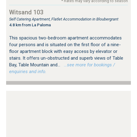
* Rates may vary according to season
Witsand 103
Self Catering Apartment, Flatlet Accommodation in Bloubergrant
4.8 km from La Paloma
This spacious two-bedroom apartment accommodates
four persons and is situated on the first floor of a nine-
floor apartment block with easy access by elevator or
stairs. It offers un-obstructed and superb views of Table
Bay, Table Mountain and...
…see more for bookings /
enquiries and info.