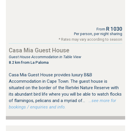
R 1030
From
Per person, per night sharing
* Rates may vary according to season
Casa Mia Guest House
Guest House Accommodation in Table View
8.2 km from La Paloma
Casa Mia Guest House provides luxury B&B
Accommodation in Cape Town. The guest house is
situated on the border of the Rietvlei Nature Reserve with
its abundant bird life where you will be able to watch flocks
of flamingos, pelicans and a myriad of...
…see more for
bookings / enquiries and info.