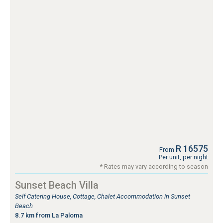
R 16575
From
Per unit, per night
* Rates may vary according to season
Sunset Beach Villa
Self Catering House, Cottage, Chalet Accommodation in Sunset
Beach
8.7 km from La Paloma