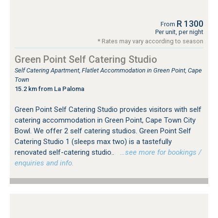
R 1300
From
Per unit, per night
* Rates may vary according to season
Green Point Self Catering Studio
Self Catering Apartment, Flatlet Accommodation in Green Point, Cape
Town
15.2 km from La Paloma
Green Point Self Catering Studio provides visitors with self
catering accommodation in Green Point, Cape Town City
Bowl. We offer 2 self catering studios. Green Point Self
Catering Studio 1 (sleeps max two) is a tastefully
renovated self-catering studio..
…see more for bookings /
enquiries and info.