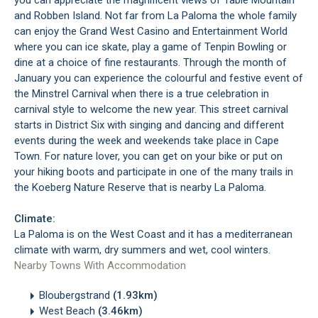
you can appreciate the magnificent views of Table Mountain
and Robben Island. Not far from La Paloma the whole family
can enjoy the Grand West Casino and Entertainment World
where you can ice skate, play a game of Tenpin Bowling or
dine at a choice of fine restaurants. Through the month of
January you can experience the colourful and festive event of
the Minstrel Carnival when there is a true celebration in
carnival style to welcome the new year. This street carnival
starts in District Six with singing and dancing and different
events during the week and weekends take place in Cape
Town. For nature lover, you can get on your bike or put on
your hiking boots and participate in one of the many trails in
the Koeberg Nature Reserve that is nearby La Paloma.
Climate:
La Paloma is on the West Coast and it has a mediterranean
climate with warm, dry summers and wet, cool winters.
Nearby Towns With Accommodation
Bloubergstrand
(1.93km)
West Beach
(3.46km)