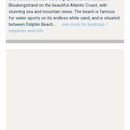
Bloubergstrand on the beautiful Atlantic Coast, with
stunning sea and mountain views. The beach is famous
for water sports on its endless white sand, and is situated
between Dolphin Beach...
…see more for bookings /
enquiries and info.