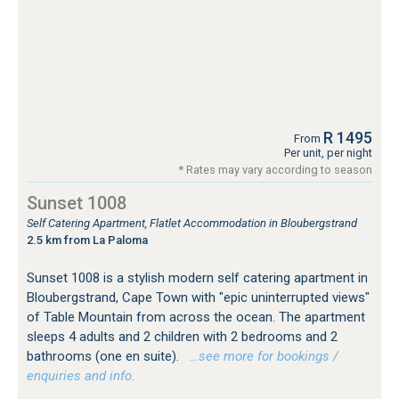
R 1495
From
Per unit, per night
* Rates may vary according to season
Sunset 1008
Self Catering Apartment, Flatlet Accommodation in Bloubergstrand
2.5 km from La Paloma
Sunset 1008 is a stylish modern self catering apartment in
Bloubergstrand, Cape Town with "epic uninterrupted views"
of Table Mountain from across the ocean. The apartment
sleeps 4 adults and 2 children with 2 bedrooms and 2
bathrooms (one en suite).
…see more for bookings /
enquiries and info.