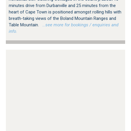
minutes drive from Durbanville and 25 minutes from the
heart of Cape Town is positioned amongst rolling hills with
breath-taking views of the Boland Mountain Ranges and
Table Mountain.
…see more for bookings / enquiries and
info.