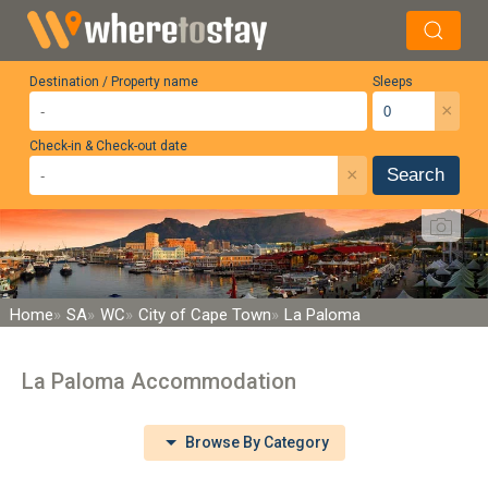
Destination / Property name
Sleeps
×
Check-in & Check-out date
×
Search
Home
SA
WC
City of Cape Town
La Paloma
La Paloma Accommodation
Browse By Category