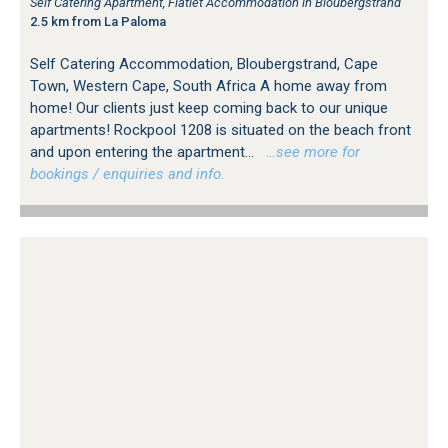
Self Catering Apartment, Flatlet Accommodation in Bloubergstrand
2.5 km from La Paloma
Self Catering Accommodation, Bloubergstrand, Cape
Town, Western Cape, South Africa A home away from
home! Our clients just keep coming back to our unique
apartments! Rockpool 1208 is situated on the beach front
and upon entering the apartment...
…see more for
bookings / enquiries and info.