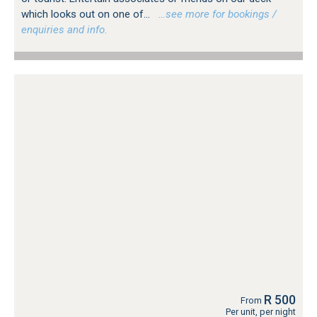
which looks out on one of...
…see more for bookings /
enquiries and info.
R 500
From
Per unit, per night