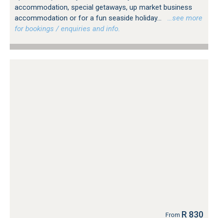
accommodation, special getaways, up market business
accommodation or for a fun seaside holiday...
…see more
for bookings / enquiries and info.
R 830
From