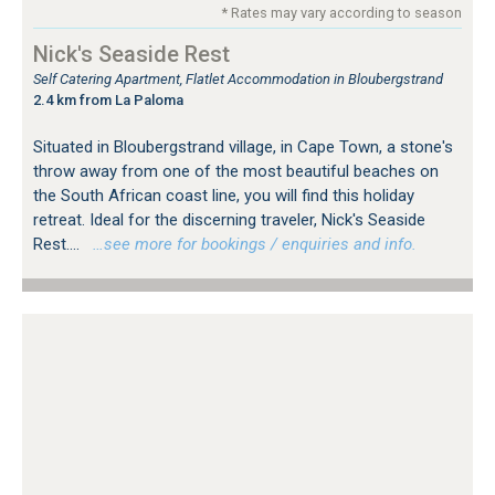
* Rates may vary according to season
Nick's Seaside Rest
Self Catering Apartment, Flatlet Accommodation in Bloubergstrand
2.4 km from La Paloma
Situated in Bloubergstrand village, in Cape Town, a stone's
throw away from one of the most beautiful beaches on
the South African coast line, you will find this holiday
retreat. Ideal for the discerning traveler, Nick's Seaside
Rest....
…see more for bookings / enquiries and info.