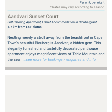
Per unit, per night
* Rates may vary according to season
Aandvari Sunset Court
Self Catering Apartment, Flatlet Accommodation in Bloubergrant
4.7 km from La Paloma
Nestling merely a stroll away from the beachfront in Cape
Town's beautiful Blouberg is Aandvari, a hidden gem. This
elegantly furnished and tastefully decorated penthouse
apartment enjoys magnificent views of Table Mountain and
the sea.
…see more for bookings / enquiries and info.