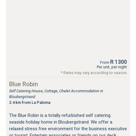
R 1300
From
Per unit, per night
* Rates may vary according to season
Blue Robin
Self Catering House, Cottage, Chalet Accommodation in
Bloubergstrand
2.4 km from La Paloma
The Blue Robin is a totally refurbished self catering
seaside holiday home in Bloubergstrand. We offer a
relaxed stress free environment for the business executive
or tourist. Entertain associates or friends on our deck