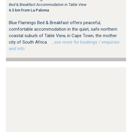
Bed & Breakfast Accommodation in Table View
6.5 km from La Paloma
Blue Flamingo Bed & Breakfast offers peaceful,
comfortable accommodation in the quiet, safe northern
coastal suburb of Table View, in Cape Town, the mother
city of South Africa.
…see more for bookings / enquiries
and info.