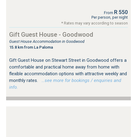
R 550
From
Per person, per night
* Rates may vary according to season
Gift Guest House - Goodwood
Guest House Accommodation in Goodwood
15.8 km from La Paloma
Gift Guest House on Stewart Street in Goodwood offers a
comfortable and practical home away from home with
flexible accommodation options with attractive weekly and
monthly rates.
…see more for bookings / enquiries and
info.