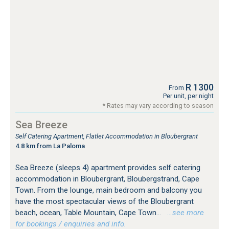
R 1300
From
Per unit, per night
* Rates may vary according to season
Sea Breeze
Self Catering Apartment, Flatlet Accommodation in Bloubergrant
4.8 km from La Paloma
Sea Breeze (sleeps 4) apartment provides self catering
accommodation in Bloubergrant, Bloubergstrand, Cape
Town. From the lounge, main bedroom and balcony you
have the most spectacular views of the Bloubergrant
beach, ocean, Table Mountain, Cape Town...
…see more
for bookings / enquiries and info.