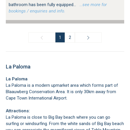
bathroom has been fully equipped...
…see more for
bookings / enquiries and info.
1
2
La Paloma
La Paloma
La Paloma is a modern upmarket area which forms part of
Blaauwberg Conservation Area. It is only 30km away from
Cape Town International Airport.
Attractions:
La Paloma is close to Big Bay beach where you can go
surfing or windsurfing. From the white sands of Big Bay beach