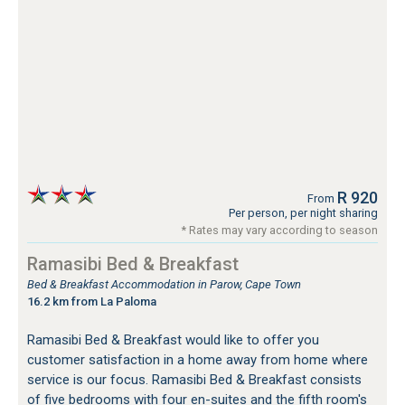
R 920
From
Per person, per night sharing
* Rates may vary according to season
Ramasibi Bed & Breakfast
Bed & Breakfast Accommodation in Parow, Cape Town
16.2 km from La Paloma
Ramasibi Bed & Breakfast would like to offer you
customer satisfaction in a home away from home where
service is our focus. Ramasibi Bed & Breakfast consists
of five bedrooms with four en-suites and the fifth room's