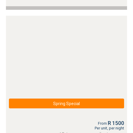
Spring Special
R 1500
From
Per unit, per night