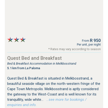
R 950
From
Per unit, per night
* Rates may vary according to season
Quest Bed and Breakfast
Bed & Breakfast Accommodation in Melkbosstrand
5.1 km from La Paloma
Quest Bed & Breakfast is situated in Melkbosstrand, a
beautiful seaside village on the north-western fringe of the
Cape Town Metropolis. Melkbosstrand is aptly considered
the gateway to the West-Coast and is well known for its
tranquillity, wide white...
…see more for bookings /
enquiries and info.