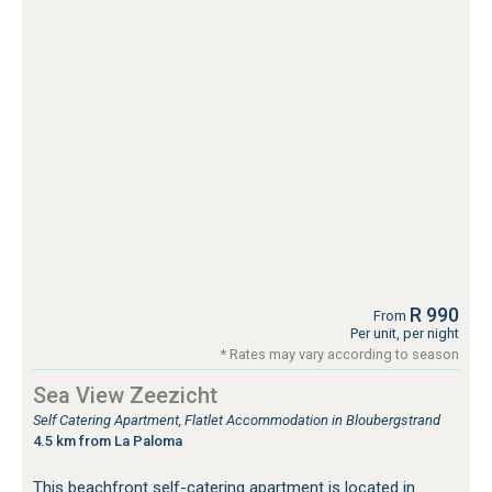
R 990
From
Per unit, per night
* Rates may vary according to season
Sea View Zeezicht
Self Catering Apartment, Flatlet Accommodation in Bloubergstrand
4.5 km from La Paloma
This beachfront self-catering apartment is located in