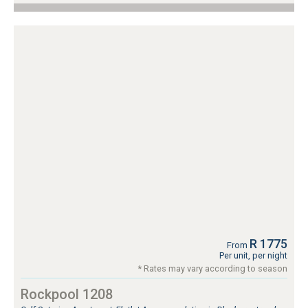
R 1775
From
Per unit, per night
* Rates may vary according to season
Rockpool 1208