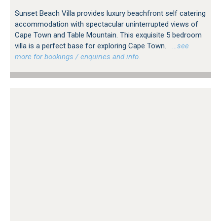
Sunset Beach Villa provides luxury beachfront self catering
accommodation with spectacular uninterrupted views of
Cape Town and Table Mountain. This exquisite 5 bedroom
villa is a perfect base for exploring Cape Town.
…see
more for bookings / enquiries and info.