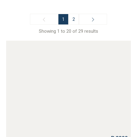
1
2
Showing 1 to 20 of 29 results