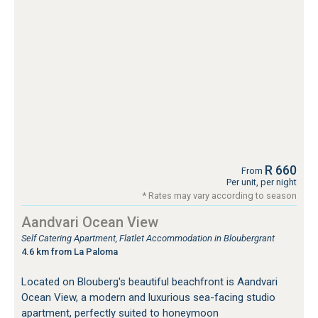
R 660
From
Per unit, per night
* Rates may vary according to season
Aandvari Ocean View
Self Catering Apartment, Flatlet Accommodation in Bloubergrant
4.6 km from La Paloma
Located on Blouberg's beautiful beachfront is Aandvari
Ocean View, a modern and luxurious sea-facing studio
apartment, perfectly suited to honeymoon