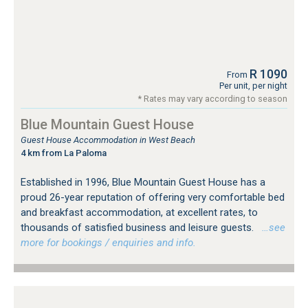
R 1090
From
Per unit, per night
* Rates may vary according to season
Blue Mountain Guest House
Guest House Accommodation in West Beach
4 km from La Paloma
Established in 1996, Blue Mountain Guest House has a
proud 26-year reputation of offering very comfortable bed
and breakfast accommodation, at excellent rates, to
thousands of satisfied business and leisure guests.
…see
more for bookings / enquiries and info.