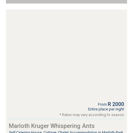
R 2000
From
Entire place per night
* Rates may vary according to season
Marloth Kruger Whispering Ants
Self Catering House, Cottage, Chalet Accommodation in Marloth Park