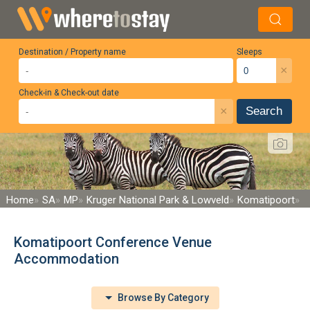
Destination / Property name
Sleeps
×
Check-in & Check-out date
×
Search
Home
SA
MP
Kruger National Park & Lowveld
Komatipoort
Komatipoort Conference Venue
Accommodation
Browse By Category