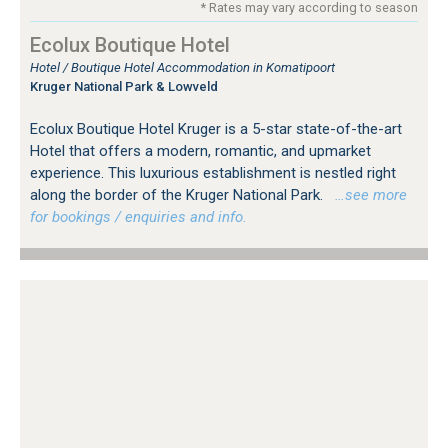
* Rates may vary according to season
Ecolux Boutique Hotel
Hotel / Boutique Hotel Accommodation in Komatipoort
Kruger National Park & Lowveld
Ecolux Boutique Hotel Kruger is a 5-star state-of-the-art
Hotel that offers a modern, romantic, and upmarket
experience. This luxurious establishment is nestled right
along the border of the Kruger National Park.
…see more
for bookings / enquiries and info.