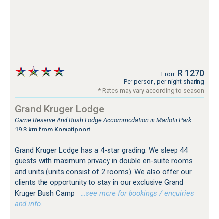
R 1270
From
Per person, per night sharing
* Rates may vary according to season
Grand Kruger Lodge
Game Reserve And Bush Lodge Accommodation in Marloth Park
19.3 km from Komatipoort
Grand Kruger Lodge has a 4-star grading. We sleep 44
guests with maximum privacy in double en-suite rooms
and units (units consist of 2 rooms). We also offer our
clients the opportunity to stay in our exclusive Grand
Kruger Bush Camp
…see more for bookings / enquiries
and info.