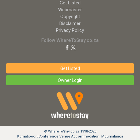
Get Listed
Webmaster
Copyright
Disclaimer
Privacy Policy
Follow WhereToStay.co.za
Get Listed
Owner Login
© WhereToStay.co.za 1998-2026
Komatipoort Conference Venue Accommodation, Mpumalanga