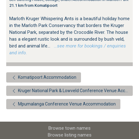
21.1 km from Komatipoort
Marloth Kruger Whispering Ants is a beautiful holiday home
in the Marloth Park Conservancy that borders the Kruger
National Park, separated by the Crocodile River. The house
has a elegant rustic look and is surrounded by bush veld,
bird and animal life...
…see more for bookings / enquiries
and info.
Komatipoort Accommodation
Kruger National Park & Lowveld Conference Venue Accommodation
Mpumalanga Conference Venue Accommodation
Browse town names
Browse listing names