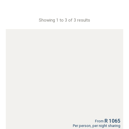
Showing 1 to 3 of 3 results
R 1065
From
Per person, per night sharing