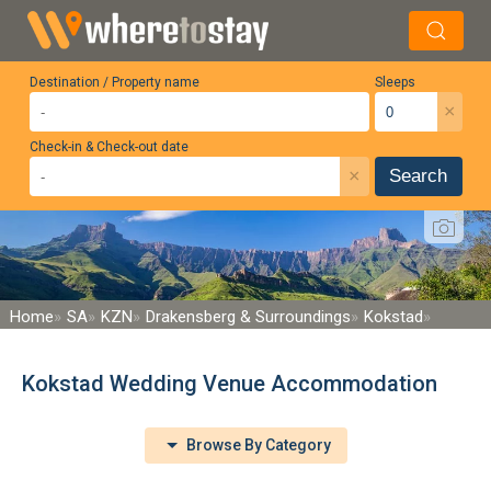
Destination / Property name
Sleeps
×
Check-in & Check-out date
×
Search
Home
SA
KZN
Drakensberg & Surroundings
Kokstad
Kokstad Wedding Venue Accommodation
Browse By Category