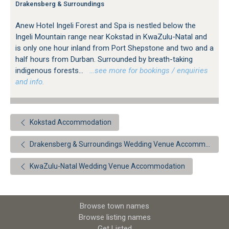
Drakensberg & Surroundings
Anew Hotel Ingeli Forest and Spa is nestled below the
Ingeli Mountain range near Kokstad in KwaZulu-Natal and
is only one hour inland from Port Shepstone and two and a
half hours from Durban. Surrounded by breath-taking
indigenous forests...
…see more for bookings / enquiries
and info.
Kokstad Accommodation
Drakensberg & Surroundings Wedding Venue Accommodation
KwaZulu-Natal Wedding Venue Accommodation
Browse town names
Browse listing names
Get Listed