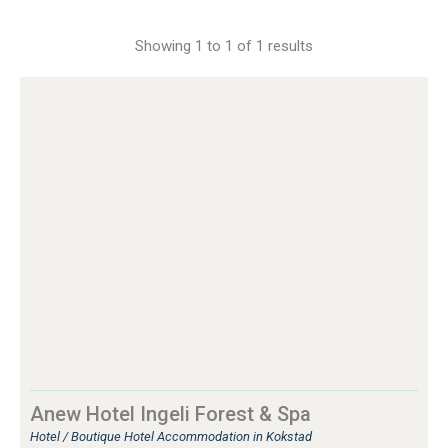
Showing 1 to 1 of 1 results
Anew Hotel Ingeli Forest & Spa
Hotel / Boutique Hotel Accommodation in Kokstad