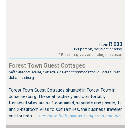
R 800
From
Per person, per night sharing
* Rates may vary according to season
Forest Town Guest Cottages
Self Catering House, Cottage, Chalet Accommodation in Forest Town
Johannesburg
Forest Town Guest Cottages situated in Forest Town in
Johannesburg. These attractively and comfortably
furnished villas are self-contained, separate and private, 1-
and 2-bedroom villas to suit families, the business traveller
and tourists.
…see more for bookings / enquiries and info.