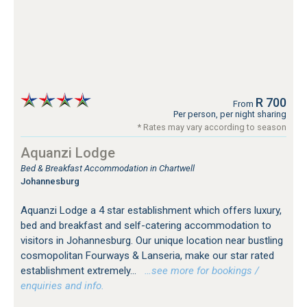
R 700
From
Per person, per night sharing
* Rates may vary according to season
Aquanzi Lodge
Bed & Breakfast Accommodation in Chartwell
Johannesburg
Aquanzi Lodge a 4 star establishment which offers luxury,
bed and breakfast and self-catering accommodation to
visitors in Johannesburg. Our unique location near bustling
cosmopolitan Fourways & Lanseria, make our star rated
establishment extremely...
…see more for bookings /
enquiries and info.