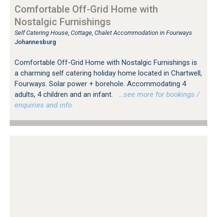
Comfortable Off-Grid Home with
Nostalgic Furnishings
Self Catering House, Cottage, Chalet Accommodation in Fourways
Johannesburg
Comfortable Off-Grid Home with Nostalgic Furnishings is
a charming self catering holiday home located in Chartwell,
Fourways. Solar power + borehole. Accommodating 4
adults, 4 children and an infant.
…see more for bookings /
enquiries and info.