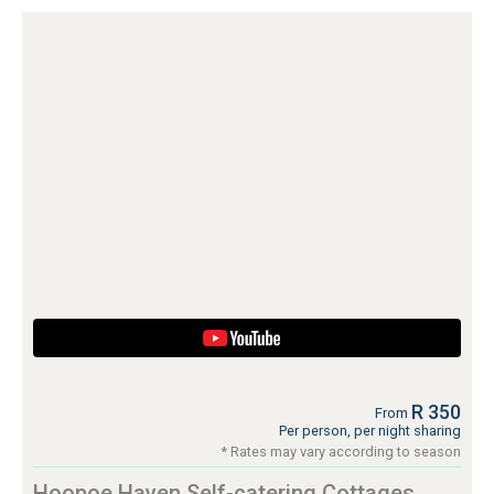
R 350
From
Per person, per night sharing
* Rates may vary according to season
Hoopoe Haven Self-catering Cottages