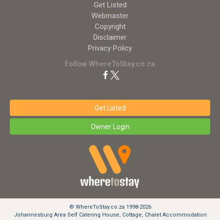
Get Listed
Webmaster
Copyright
Disclaimer
Privacy Policy
Follow WhereToStay.co.za
Get Listed
Owner Login
© WhereToStay.co.za 1998-2026
Johannesburg Area Self Catering House, Cottage, Chalet Accommodation