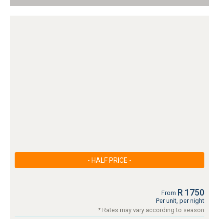
- HALF PRICE -
R 1750
From
Per unit, per night
* Rates may vary according to season