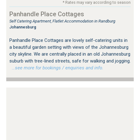
* Rates may vary according to season
Panhandle Place Cottages
Self Catering Apartment, Flatlet Accommodation in Randburg
Johannesburg
Panhandle Place Cottages are lovely self-catering units in
a beautiful garden setting with views of the Johannesburg
city skyline. We are centrally placed in an old Johannesburg
suburb with tree-lined streets, safe for walking and jogging.
…see more for bookings / enquiries and info.