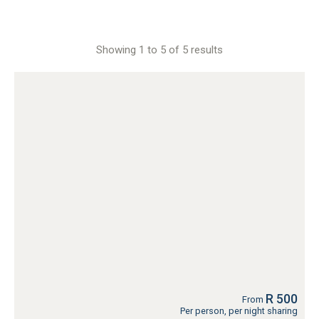
Showing 1 to 5 of 5 results
R 500
From
Per person, per night sharing