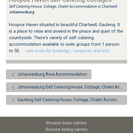
Self Catering House, Cottage, Chalet Accommodation in Chartwell
Johannesburg
Hoopoe Haven situated in beautiful Chartwell, Gauteng. It
is a place to relax and unwind in the peace and quiet of the
countryside. There's variety of self-catering
accommodation available to suite groups from 1 person
to 50.
…see more for bookings / enquiries and info.
Johannesburg Area Accommodation
Johannesburg Self Catering House, Cottage, Chalet Accommodation
Gauteng Self Catering House, Cottage, Chalet Accommodation
Browse town names
Browse listing names