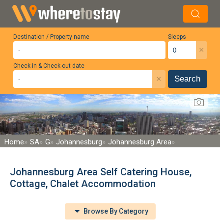
Destination / Property name
Sleeps
×
Check-in & Check-out date
×
Search
Home
SA
G
Johannesburg
Johannesburg Area
Johannesburg Area Self Catering House,
Cottage, Chalet Accommodation
Browse By Category