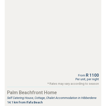
R 1100
From
Per unit, per night
* Rates may vary according to season
Palm Beachfront Home
Self Catering House, Cottage, Chalet Accommodation in Hibberdene
14.1 km from Ifafa Beach