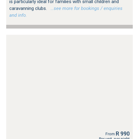
is particularly ideal for families with small children and
caravanning clubs.
…see more for bookings / enquiries
and info.
R 990
From
Per unit, per night