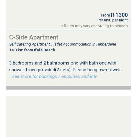
R 1300
From
Per unit, per night
* Rates may vary according to season
C-Side Apartment
Self Catering Apartment, Flatlet Accommodation in Hibberdene
14.3 km from Ifafa Beach
3 bedrooms and 2 bathrooms one with bath one with
shower. Linen provided(2 sets). Please bring own towels.
…see more for bookings / enquiries and info.