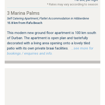
* Rates may vary according to season
3 Marina Palms
Self Catering Apartment, Flatlet Accommodation in Hibberdene
15.8 km from Ifafa Beach
This modern new ground floor apartment is 100 km south
of Durban. The apartment is open plan and tastefully
decorated with a living area opening onto a lovely tiled
patio with its own private braai facilities.
…see more for
bookings / enquiries and info.