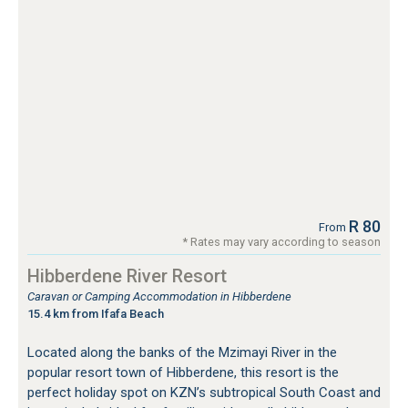
R 80
From
* Rates may vary according to season
Hibberdene River Resort
Caravan or Camping Accommodation in Hibberdene
15.4 km from Ifafa Beach
Located along the banks of the Mzimayi River in the
popular resort town of Hibberdene, this resort is the
perfect holiday spot on KZN’s subtropical South Coast and