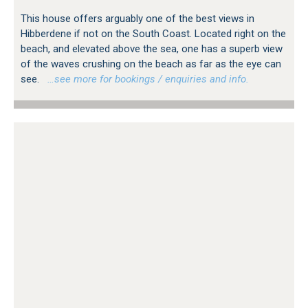
This house offers arguably one of the best views in
Hibberdene if not on the South Coast. Located right on the
beach, and elevated above the sea, one has a superb view
of the waves crushing on the beach as far as the eye can
see.
…see more for bookings / enquiries and info.