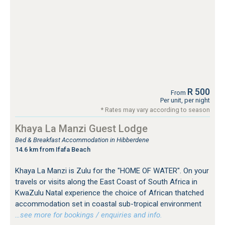
R 500
From
Per unit, per night
* Rates may vary according to season
Khaya La Manzi Guest Lodge
Bed & Breakfast Accommodation in Hibberdene
14.6 km from Ifafa Beach
Khaya La Manzi is Zulu for the "HOME OF WATER". On your
travels or visits along the East Coast of South Africa in
KwaZulu Natal experience the choice of African thatched
accommodation set in coastal sub-tropical environment
…see more for bookings / enquiries and info.