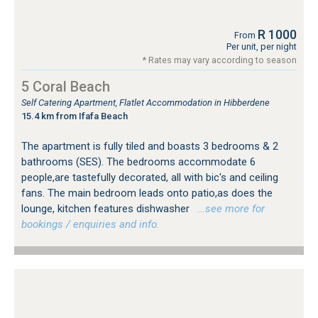
R 1000
From
Per unit, per night
* Rates may vary according to season
5 Coral Beach
Self Catering Apartment, Flatlet Accommodation in Hibberdene
15.4 km from Ifafa Beach
The apartment is fully tiled and boasts 3 bedrooms & 2
bathrooms (SES). The bedrooms accommodate 6
people,are tastefully decorated, all with bic's and ceiling
fans. The main bedroom leads onto patio,as does the
lounge, kitchen features dishwasher
…see more for
bookings / enquiries and info.