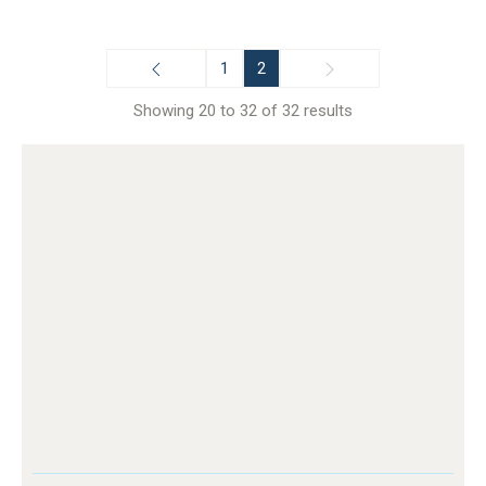
1
2
Showing 20 to 32 of 32 results