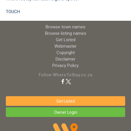
TOUCH
Browse town names
Browse listing names
Get Listed
Webmaster
Copyright
Disclaimer
Privacy Policy
Follow WhereToStay.co.za
Get Listed
Owner Login