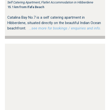
Self Catering Apartment, Flatlet Accommodation in Hibberdene
15.1 km from Ifafa Beach
Catalina Bay No.7 is a self catering apartment in
Hibberdene, situated directly on the beautiful Indian Ocean
beachfront.
…see more for bookings / enquiries and info.