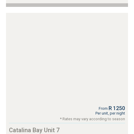
R 1250
From
Per unit, per night
* Rates may vary according to season
Catalina Bay Unit 7