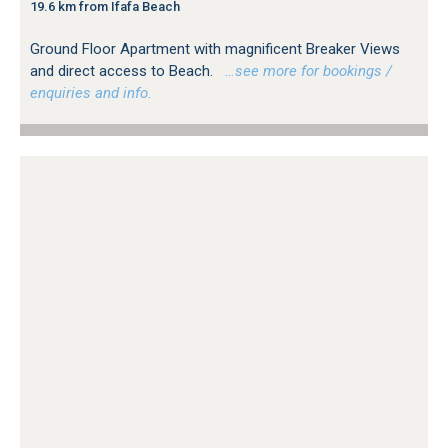
19.6 km from Ifafa Beach
Ground Floor Apartment with magnificent Breaker Views
and direct access to Beach.
…see more for bookings /
enquiries and info.