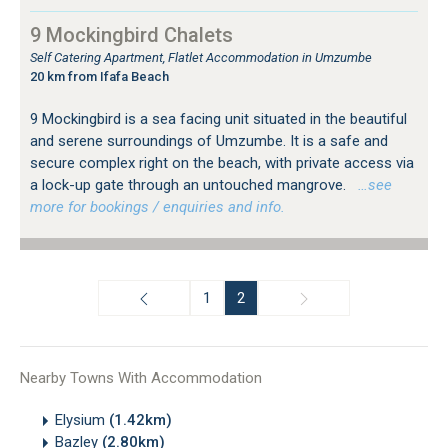
9 Mockingbird Chalets
Self Catering Apartment, Flatlet Accommodation in Umzumbe
20 km from Ifafa Beach
9 Mockingbird is a sea facing unit situated in the beautiful
and serene surroundings of Umzumbe. It is a safe and
secure complex right on the beach, with private access via
a lock-up gate through an untouched mangrove.
…see
more for bookings / enquiries and info.
1
2
Nearby Towns With Accommodation
Elysium
(1.42km)
Bazley
(2.80km)