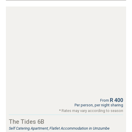
R 400
From
Per person, per night sharing
* Rates may vary according to season
The Tides 6B
Self Catering Apartment, Flatlet Accommodation in Umzumbe