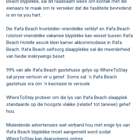
Beach blyplekke, sal dit raadsaam wees om kontak met die
eienaars te maak om te verseker dat die fasiliteite bevredend
is en na you hart.
Die Ifafa Beach troeteldier-vriendelike verblyf en Ifafa Beach
rolstoel-vriendelike vakansie blyplekke kan wissel tussen Ifafa
Beach Hotelle asook klein kamer akkommodasie in Ifafa
Beach. Ifafa Beach selfsorg slaapplekke sal die meerderheid
van hiedie inskrywings beset.
99% van alle Ifafa Beach gastehuise gelys op WhereToStay
sal pryse vertoon vir u gerief. Soms sal `n Ifafa Beach
gastehuis vra om `n kwotasie te versoek.
WhereToStay probeer om die lys van Ifafa Beach slaapplek
standaarde op die hoogste vlakke (relatief tot tariewe) gehef
hou.
Misleidende advertensies wat verband hou met enige lys van
Ifafa Beach blyplekke moet aangemeld word sodat
WhereToStay kan daarvolgens optree.