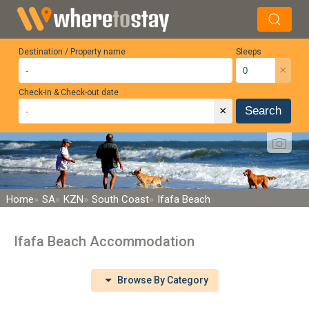
Destination / Property name
Sleeps
×
Check-in & Check-out date
×
Search
Home
SA
KZN
South Coast
Ifafa Beach
Ifafa Beach Accommodation
Browse By Category