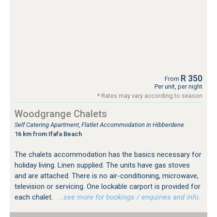
R 350
From
Per unit, per night
* Rates may vary according to season
Woodgrange Chalets
Self Catering Apartment, Flatlet Accommodation in Hibberdene
16 km from Ifafa Beach
The chalets accommodation has the basics necessary for
holiday living. Linen supplied. The units have gas stoves
and are attached. There is no air-conditioning, microwave,
television or servicing. One lockable carport is provided for
each chalet.
…see more for bookings / enquiries and info.