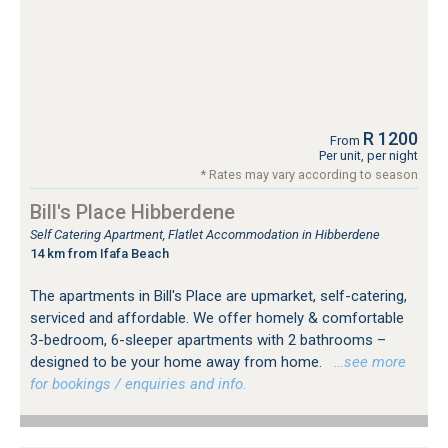
R 1200
From
Per unit, per night
* Rates may vary according to season
Bill's Place Hibberdene
Self Catering Apartment, Flatlet Accommodation in Hibberdene
14 km from Ifafa Beach
The apartments in Bill's Place are upmarket, self-catering,
serviced and affordable. We offer homely & comfortable
3-bedroom, 6-sleeper apartments with 2 bathrooms –
designed to be your home away from home.
…see more
for bookings / enquiries and info.