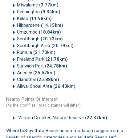
Mtwalume
(3.77km)
Pennington
(9.34km)
Kelso
(11.98km)
Hibberdene
(14.15km)
Umzumbe
(18.84km)
Scottburgh
(20.73km)
Scottburgh Area
(20.79km)
Pumula
(21.73km)
Freeland Park
(21.78km)
Sunwich Port
(24.78km)
Anerley
(25.57km)
Clansthal
(25.88km)
Aliwal Shoal Area
(26.40km)
Nearby Points Of Interest
(As the crow flies. Road distance will differ.)
Vernon Crookes Nature Reserve
(22.37km)
WhereToStay Ifafa Beach accommodation ranges from a
variety of specific categories such as Ifafa Beach self