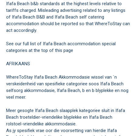
Ifafa Beach b&b standards at the highest levels relative to
tariffs charged. Misleading advertising related to any listings
of Ifafa Beach B&B and Ifafa Beach self catering
accommodation should be reported so that WhereToStay can
act accordingly.
See our full list of Ifafa Beach accommodation special
categories at the top of this page
AFRIKAANS
WhereToStay Ifafa Beach Akkommodasie wissel van `n
verskeidenheid van spesifieke categoriee soos Ifafa Beach
selfsorg akkommodasie, Ifafa Beach, b en b blyplekke en nog
veel meer.
Meer gesogte Ifafa Beach slaapplek kategoriee sluit in Ifafa
Beach troeteldier-vriendelike blyplekke en Ifafa Beach
rolstoel-vriendelike akkommodasie.
As jy spesifiek vrae oor die voorsetting van hierdie Ifafa