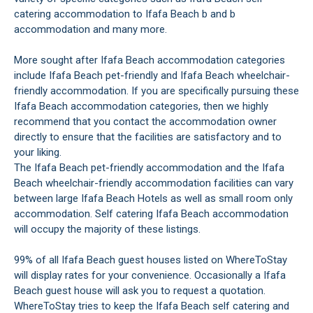
catering accommodation to Ifafa Beach b and b
accommodation and many more.
More sought after Ifafa Beach accommodation categories
include Ifafa Beach pet-friendly and Ifafa Beach wheelchair-
friendly accommodation. If you are specifically pursuing these
Ifafa Beach accommodation categories, then we highly
recommend that you contact the accommodation owner
directly to ensure that the facilities are satisfactory and to
your liking.
The Ifafa Beach pet-friendly accommodation and the Ifafa
Beach wheelchair-friendly accommodation facilities can vary
between large Ifafa Beach Hotels as well as small room only
accommodation. Self catering Ifafa Beach accommodation
will occupy the majority of these listings.
99% of all Ifafa Beach guest houses listed on WhereToStay
will display rates for your convenience. Occasionally a Ifafa
Beach guest house will ask you to request a quotation.
WhereToStay tries to keep the Ifafa Beach self catering and