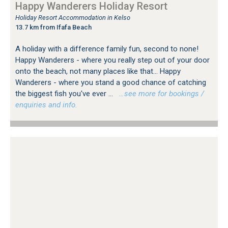
Happy Wanderers Holiday Resort
Holiday Resort Accommodation in Kelso
13.7 km from Ifafa Beach
A holiday with a difference family fun, second to none!
Happy Wanderers - where you really step out of your door
onto the beach, not many places like that... Happy
Wanderers - where you stand a good chance of catching
the biggest fish you've ever ...
…see more for bookings /
enquiries and info.