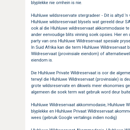
blyplekke nie omhein is nie.
Hluhluwe wildsreservate stergradeer - Dit is altyd 'n ve
Hluhluwe wildsreservaat blysels wat gereeld deur 
ook al die Hluhluwe wildreservaat akkommodasie te 
ander eenvoudige blits vinning soek opsies. Hier en 
party van ons Hluhluwe Wildreservaat spesiale pry
In Suid Afrika kan die term Hluhluwe Wildreservaat b
Wildreservaat (provinsiale eiendom) of alternatiewel
eiendom is.
Die Hluhluwe Private Wildreservaat is oor die algeme
terwyl die Hluhluwe Wildreservaat (provinsiale) is de
grote wildsreservate en dikwels meer ekonomies ge
algemeen die soek term wat gebruik word deur buite
Hluhluwe Wildreservaat akkommodasie, Hluhluwe Wild
blyplekke en Hluhluwe Privaat Wildreservaat akommo
wees (gebruik Google vertalings indien nodig)