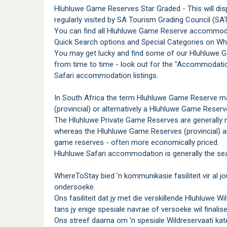
Hluhluwe Game Reserves Star Graded - This will dis
regularly visited by SA Tourism Grading Council (SAT
You can find all Hluhluwe Game Reserve accommoda
Quick Search options and Special Categories on Wh
You may get lucky and find some of our Hluhluwe 
from time to time - look out for the "Accommodati
Safari accommodation listings.
In South Africa the term Hluhluwe Game Reserve ma
(provincial) or alternatively a Hluhluwe Game Reserv
The Hluhluwe Private Game Reserves are generally 
whereas the Hluhluwe Game Reserves (provincial) ar
game reserves - often more economically priced.
Hluhluwe Safari accommodation is generally the sea
WhereToStay bied 'n kommunikasie fasiliteit vir al
ondersoeke.
Ons fasiliteit dat jy met die verskillende Hluhluwe 
tans jy enige spesiale navrae of versoeke wil finalise
Ons streef daarna om 'n spesiale Wildreservaati kate