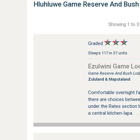
Hluhluwe Game Reserve And Bus
Showing 1 to 3 
Graded:
Sleeps 117 in 37 units
Ezulwini Game Lo
Game Reserve And Bush Lod
Zululand & Maputaland
Comfortable overnight fac
there are choices between
under the Rates section b
a central kitchen-lapa.
…s