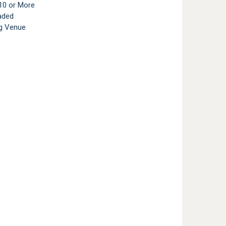
10 or More
aded
g Venue