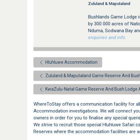
Zululand & Maputaland
Bushlands Game Lodge is 
by 300 000 acres of Natio
Nduma, Sodwana Bay and 
enquiries and info.
Hluhluwe Accommodation
Zululand & Maputaland Game Reserve And Bu
KwaZulu-Natal Game Reserve And Bush Lodge
WhereToStay offers a communication facility for a
Accommodation investigations. We will connect yo
owners in order for you to finalise any special quer
We strive to recruit those special Hluhluwe Safari 
Reserves where the accommodation facilities are ac