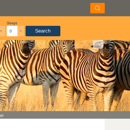
Sleeps
×
×
Search
on