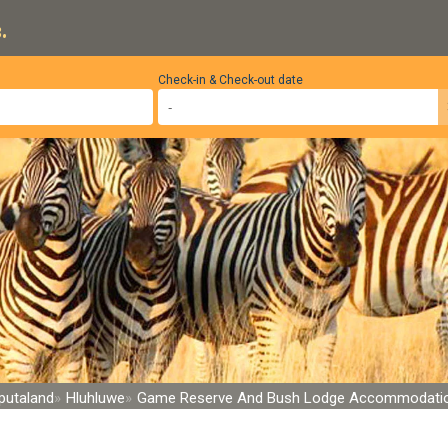
.
Check-in & Check-out date
putaland
Hluhluwe
Game Reserve And Bush Lodge Accommodati