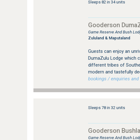
Sleeps 82 in 34 units
Gooderson DumaZ
Game Reserve And Bush Lod
Zululand & Maputaland
Guests can enjoy an unriv
DumaZulu Lodge which con
different tribes of Southe
modern and tastefully de
bookings / enquiries and 
Sleeps 78 in 32 units
Gooderson Bushl
Game Reserve And Bush Lod