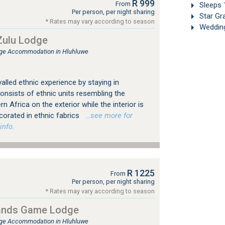
R 999
From
Sleeps 
Per person, per night sharing
Star Gr
* Rates may vary according to season
Weddin
ulu Lodge
ge Accommodation in Hluhluwe
alled ethnic experience by staying in
sists of ethnic units resembling the
rn Africa on the exterior while the interior is
corated in ethnic fabrics
…see more for
info.
R 1225
From
Per person, per night sharing
* Rates may vary according to season
ands Game Lodge
ge Accommodation in Hluhluwe