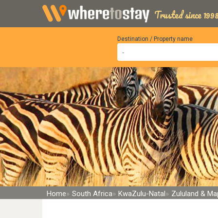
Trusted since 1998
Destination / Property name
Home
South Africa
KwaZulu-Natal
Zululand & Ma