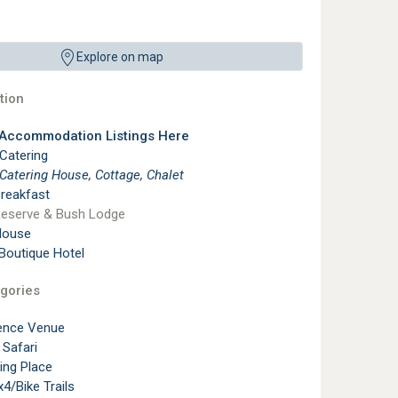
Explore on map
ion
 Accommodation Listings Here
 Catering
 Catering House, Cottage, Chalet
reakfast
eserve & Bush Lodge
House
 Boutique Hotel
gories
ence Venue
 Safari
ting Place
4/Bike Trails