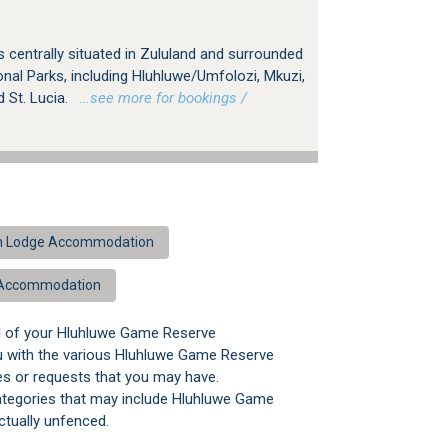
centrally situated in Zululand and surrounded
nal Parks, including Hluhluwe/Umfolozi, Mkuzi,
St. Lucia.
…see more for bookings /
sh Lodge Accommodation
 Accommodation
ll of your Hluhluwe Game Reserve
u with the various Hluhluwe Game Reserve
ies or requests that you may have.
categories that may include Hluhluwe Game
tually unfenced.