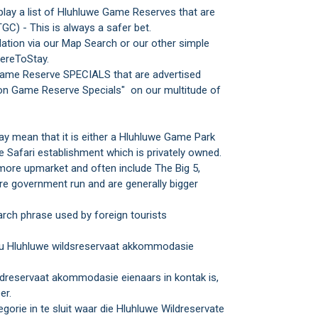
play a list of Hluhluwe Game Reserves that are
GC) - This is always a safer bet.
tion via our Map Search or our other simple
ereToStay.
Game Reserve SPECIALS that are advertised
on Game Reserve Specials" on our multitude of
y mean that it is either a Hluhluwe Game Park
e Safari establishment which is privately owned.
more upmarket and often include The Big 5,
e government run and are generally bigger
rch phrase used by foreign tourists
 jou Hluhluwe wildsreservaat akkommodasie
Wildreservaat akommodasie eienaars in kontak is,
er.
gorie in te sluit waar die Hluhluwe Wildreservate