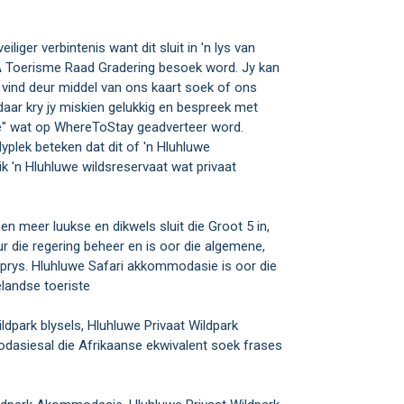
iliger verbintenis want dit sluit in 'n lys van
SA Toerisme Raad Gradering besoek word. Jy kan
vind deur middel van ons kaart soek of ons
daar kry jy miskien gelukkig en bespreek met
se" wat op WhereToStay geadverteer word.
lyplek beteken dat dit of 'n Hluhluwe
ik 'n Hluhluwe wildsreservaat wat privaat
en meer luukse en dikwels sluit die Groot 5 in,
ur die regering beheer en is oor die algemene,
prys. Hluhluwe Safari akkommodasie is oor die
landse toeriste
park blysels, Hluhluwe Privaat Wildpark
dasiesal die Afrikaanse ekwivalent soek frases