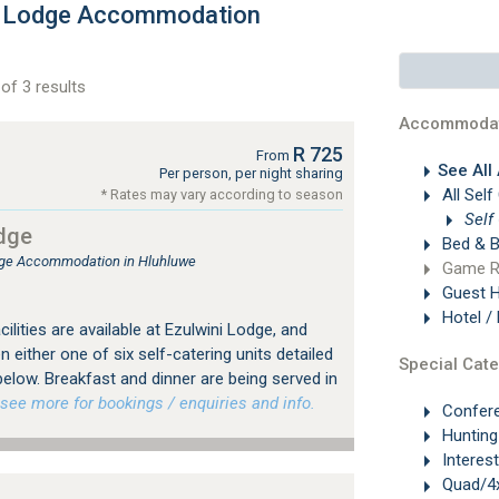
h Lodge Accommodation
of 3 results
Accommodat
R 725
From
See All
Per person, per night sharing
All Self
* Rates may vary according to season
Self
dge
Bed & B
ge Accommodation in Hluhluwe
Game R
Guest 
Hotel /
ilities are available at Ezulwini Lodge, and
 either one of six self-catering units detailed
Special Cate
elow. Breakfast and dinner are being served in
ee more for bookings / enquiries and info.
Confer
Hunting
Interes
Quad/4x