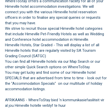
WhereToStay offers a communication facility for all of your
Himeville hotel accommodation investigations. We will
connect you with the various Himeville hotel reservation
officers in order to finalise any special queries or requests
that you may have.
We strive to recruit those special Himeville hotel categories
that include Himeville Pet-Friendly Hotels as well as Wedding
and Conference hotel accommodation in Himeville.
Himeville Hotels, Star Graded - This will display a list of all
Himeville hotels that are regularly visited by SA Tourism
Grading Council (SATGC)
You can find all Himeville hotels via our Map Search or our
other simple Quick Search options on WhereToStay.
You may get lucky and find some of our Himeville hotel
SPECIALS that are advertised from time to time - look out for
the "Accommodation Specials" on our multitude of holiday
accommodation listings.
AFRIKAANS - WhereToStay bied 'n kommunikasiefasiliteit vir
al jou Himeville hotelle verblyf te huur