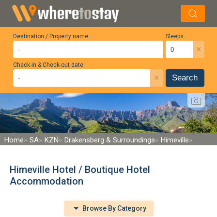
Destination / Property name
Sleeps
×
Check-in & Check-out date
×
Search
Home
SA
KZN
Drakensberg & Surroundings
Himeville
Himeville Hotel / Boutique Hotel
Accommodation
Browse By Category