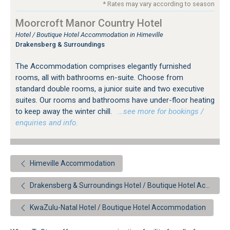
* Rates may vary according to season
Moorcroft Manor Country Hotel
Hotel / Boutique Hotel Accommodation in Himeville
Drakensberg & Surroundings
The Accommodation comprises elegantly furnished
rooms, all with bathrooms en-suite. Choose from
standard double rooms, a junior suite and two executive
suites. Our rooms and bathrooms have under-floor heating
to keep away the winter chill.
…see more for bookings /
enquiries and info.
Himeville Accommodation
Drakensberg & Surroundings Hotel / Boutique Hotel Accommodation
KwaZulu-Natal Hotel / Boutique Hotel Accommodation