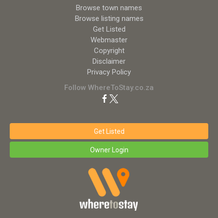
Browse town names
Browse listing names
Get Listed
Webmaster
Copyright
Disclaimer
Privacy Policy
Follow WhereToStay.co.za
Get Listed
Owner Login