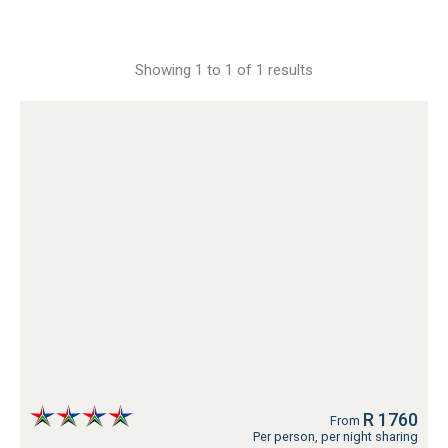
Showing 1 to 1 of 1 results
R 1760
From
Per person, per night sharing