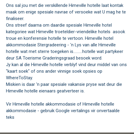
Ons sal jou met die verskillende Himeville hotelle laat kontak
maak om enige spesiale navrae of versoeke wat U mag he te
finaliseer.
Ons streef daarna om daardie spesiale Himeville hotel
kategoriee wat Himeville troeteldier-vriendelike hotels asook
troue en konferensie hotelle te vertoon. Himeville hotel
akkommodasie Stergradeering - 'n Lys van alle Himeville
hotelle wat met sterre toegeken is..........hotelle wat partykeer
deur SA Toerisme Graderingsgraad besoek word.
Jy kan al die Himeville hotelle verblyf vind deur middel van ons
"kaart soek" of ons ander vinnige soek opsies op
WhereToStay.
Miskien is daar 'n paar spesiale vakansie pryse wat deur die
Himeville hotelle eienaars geatverteer is.
Vir Himeville hotelle akkommodasie of Himeville hotelle
akkommodasie - gebruik Google vertalings vir onvertaalde
teks