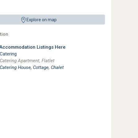
Explore on map
ion
 Accommodation Listings Here
 Catering
 Catering Apartment, Flatlet
 Catering House, Cottage, Chalet