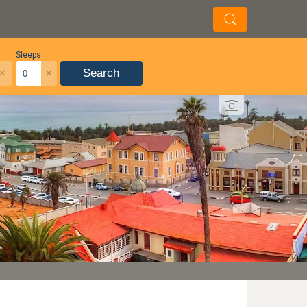
Sleeps
×
×
Search