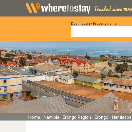
Trusted since 1998
Destination / Property name
Home
Namibia
Erongo Region
Erongo
Hentiesba