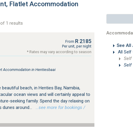
ent, Flatlet Accommodation
of 1 results
Accommodat
R 2185
From
See All
Per unit, per night
All Self
* Rates may vary according to season
Self
Self
tlet Accommodation in Hentiesbaai
e beautiful beach, in Henties Bay, Namibia,
cular ocean views and will certainly appeal to
ture-seeking family. Spend the day relaxing on
s dunes around...
…see more for bookings /