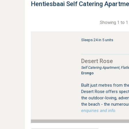
Hentiesbaai Self Catering Apartm
Showing 1 to 1 
Sleeps 24 in 5 units
Desert Rose
Self Catering Apartment, Fla
Erongo
Built just metres from th
Desert Rose offers specta
the outdoor-loving, adven
the beach - the numerou
enquiries and info.