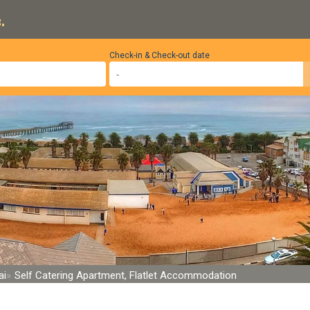
.
Check-in & Check-out date
ai
Self Catering Apartment, Flatlet Accommodation