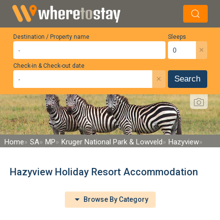
Destination / Property name
Sleeps
×
Check-in & Check-out date
×
Search
Home
SA
MP
Kruger National Park & Lowveld
Hazyview
Hazyview Holiday Resort Accommodation
Browse By Category