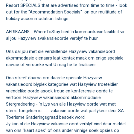
Resort SPECIALS that are advertised from time to time - look
out for the "Accommodation Specials" on our multitude of
holiday accommodation listings.
AFRIKAANS - WhereToStay bied 'n kommunikasiefasiliteit vir
al jou Hazyview svakansieoorde verblyf te huur
Ons sal jou met die verskillende Hazyview vakansieoord
akommodasie eienaars laat kontak maak om enige spesiale
navrae of versoeke wat U mag he te finaliseer.
Ons streef daarna om daardie spesiale Hazyview
vakansieoord blyplek kategoriee wat Hazyview troeteldier
vriendelike oorde asook troue en konferensie oorde te
vertoon. Hazyview vakansieoord akkommodasie
Stergradeering - 'n Lys van alle Hazyview oorde wat met
sterre toegeken is..........valansie oorde wat partykeer deur SA
Toerisme Graderingsgraad besoek word.
Jy kan al die Hazyview vakansie oord verblyf vind deur middel
van ons "kaart soek" of ons ander vinnige soek opsies op