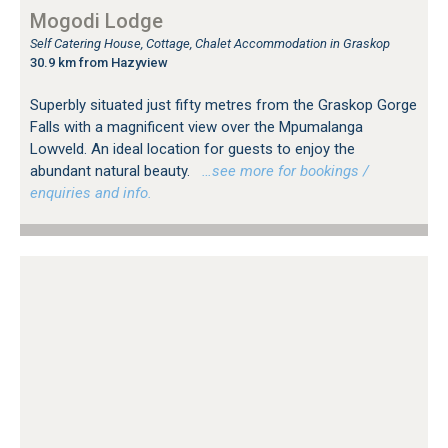
Mogodi Lodge
Self Catering House, Cottage, Chalet Accommodation in Graskop
30.9 km from Hazyview
Superbly situated just fifty metres from the Graskop Gorge
Falls with a magnificent view over the Mpumalanga
Lowveld. An ideal location for guests to enjoy the
abundant natural beauty.
…see more for bookings /
enquiries and info.