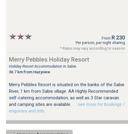
R 230
From
Per person, per night sharing
* Rates may vary according to season
Merry Pebbles Holiday Resort
Holiday Resort Accommodation in Sabie
36.7 km from Hazyview
Merry Pebbles Resort is situated on the banks of the Sabie
River, 1 km from Sabie village. AA Highly Recommended
self-catering accommodation, as well as 3 Star caravan
and camping sites are available.
…see more for bookings /
enquiries and info.