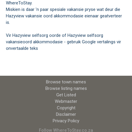
WhereToStay.
Miskien is daar 'n paar spesiale vakansie pryse wat deur die
Hazyview vakansie oord akkommodasie eienaar geatverteer
is.
Vir Hazyview selfsorg oorde of Hazyview selfsorg
vakansieoord akkommodasie - gebruik Google vertalings vir
onvertaalde teks
Browse town names
Browse listing names
Get Listed
Webmaster
Copyright
Disclaimer
Privacy Policy
Follow WhereToStay.co.za