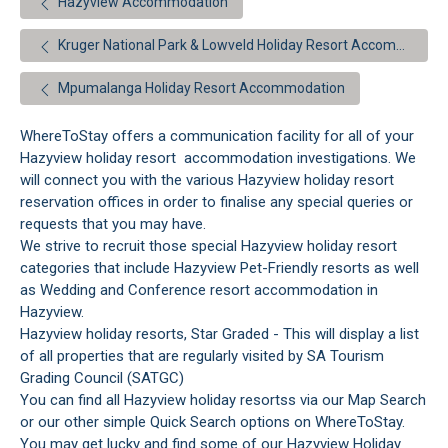
Hazyview Accommodation
Kruger National Park & Lowveld Holiday Resort Accommodation
Mpumalanga Holiday Resort Accommodation
WhereToStay offers a communication facility for all of your
Hazyview holiday resort accommodation investigations. We
will connect you with the various Hazyview holiday resort
reservation offices in order to finalise any special queries or
requests that you may have.
We strive to recruit those special Hazyview holiday resort
categories that include Hazyview Pet-Friendly resorts as well
as Wedding and Conference resort accommodation in
Hazyview.
Hazyview holiday resorts, Star Graded - This will display a list
of all properties that are regularly visited by SA Tourism
Grading Council (SATGC)
You can find all Hazyview holiday resortss via our Map Search
or our other simple Quick Search options on WhereToStay.
You may get lucky and find some of our Hazyview Holiday