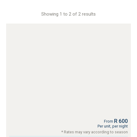
Showing 1 to 2 of 2 results
R 600
From
Per unit, per night
* Rates may vary according to season