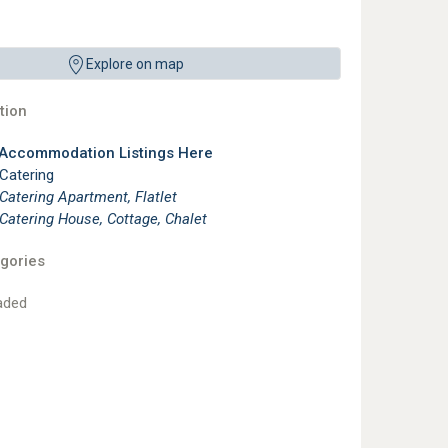
Explore on map
ion
 Accommodation Listings Here
 Catering
 Catering Apartment, Flatlet
 Catering House, Cottage, Chalet
gories
aded