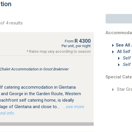
tion
of 4 results
Accommodat
R 4300
From
See All
Per unit, per night
All Self
* Rates may vary according to season
Self
Self
 Chalet Accommodation in Groot Brakrivier
Special Cate
elf catering accommodation in Glentana
Star Gr
 and George in the Garden Route, Western
achfront self catering home, is ideally
llage of Glentana and close to...
…see more
nd info.