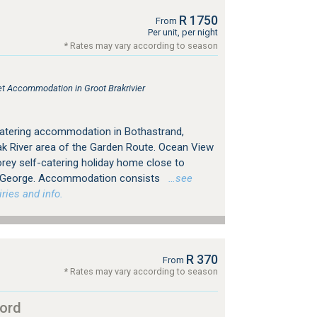
R 1750
From
Per unit, per night
* Rates may vary according to season
let Accommodation in Groot Brakrivier
catering accommodation in Bothastrand,
rak River area of the Garden Route. Ocean View
orey self-catering holiday home close to
of George. Accommodation consists
…see
ries and info.
R 370
From
* Rates may vary according to season
ord