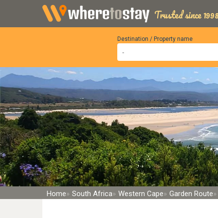
Trusted since 1998
Destination / Property name
Home
South Africa
Western Cape
Garden Route