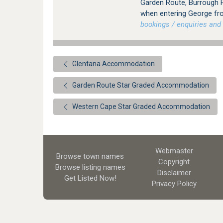
Garden Route, Burrough P
when entering George fr
bookings / enquiries and 
Glentana Accommodation
Garden Route Star Graded Accommodation
Western Cape Star Graded Accommodation
Webmaster
Browse town names
Copyright
Browse listing names
Disclaimer
Get Listed
Now!
Privacy Policy