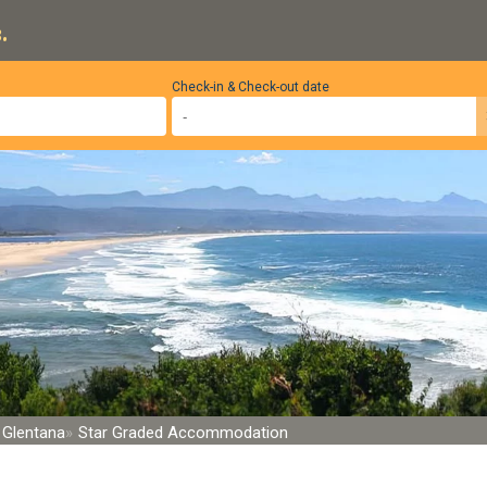
.
Check-in & Check-out date
Glentana
Star Graded Accommodation