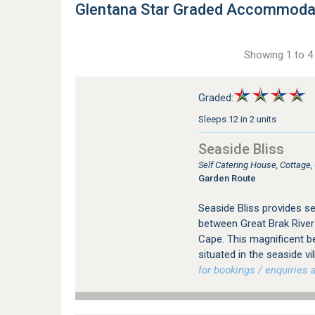
Glentana Star Graded Accommoda
Showing 1 to 4 
Graded:
Sleeps 12 in 2 units
Seaside Bliss
Self Catering House, Cottage,
Garden Route
Seaside Bliss provides s
between Great Brak River
Cape. This magnificent be
situated in the seaside vi
for bookings / enquiries a