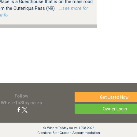
lace is a Guesthouse that is on the main road
om the Outeniqua Pass (N9).
…see more for
info.
Follow
Get Listed
Now!
WhereToStay.co.za
Owner Login
© WhereToStay.co.za 1998-2026
Glentana Star Graded Accommodation