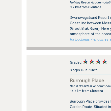
Holiday Resort Accommodation
3.7 km from Glentana
Dwarswegstrand Resort is
Coast line between Mosse
(Groot Brak Rivier). Here 
atmosphere of the coastal
for bookings / enquiries a
Graded:
Sleeps 15 in 7 units
Burrough Place
Bed & Breakfast Accommodati
15.7 km from Glentana
Burrough Place provides
Garden Route. Situated in