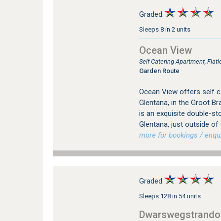
Graded:
Sleeps 8 in 2 units
Ocean View
Self Catering Apartment, Flat
Garden Route
Ocean View offers self 
Glentana, in the Groot B
is an exquisite double-st
Glentana, just outside 
more for bookings / enqui
Graded:
Sleeps 128 in 54 units
Dwarswegstrando