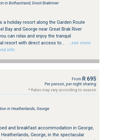
 in Bothastrand, Groot Brakrivier
 a holiday resort along the Garden Route
l Bay and George near Great Brak River
you can relax and enjoy the tranquil
 resort with direct access to...
…see more
nd info.
R 695
From
Per person, per night sharing
* Rates may vary according to season
on in Heatherlands, George
 bed and breakfast accommodation in George,
 Heatherlands, George, in the spectacular