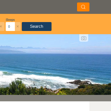
Sleeps
×
×
Search