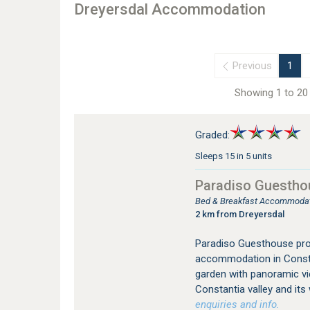
Dreyersdal Accommodation
Previous
1
Showing 1 to 20 
Graded:
Sleeps 15 in 5 units
Paradiso Guestho
Bed & Breakfast Accommodati
2 km from Dreyersdal
Paradiso Guesthouse prov
accommodation in Constan
garden with panoramic vi
Constantia valley and its
enquiries and info.