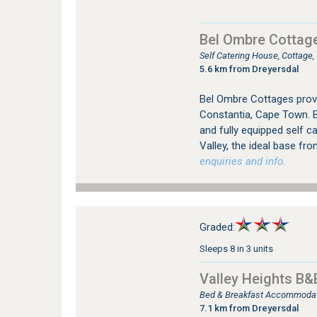
Bel Ombre Cottag
Self Catering House, Cottage
5.6 km from Dreyersdal
Bel Ombre Cottages prov
Constantia, Cape Town. B
and fully equipped self c
Valley, the ideal base fro
enquiries and info.
Graded:
Sleeps 8 in 3 units
Valley Heights B&
Bed & Breakfast Accommodati
7.1 km from Dreyersdal