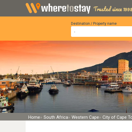
Trusted since 1998
Destination / Property name
Home
South Africa
Western Cape
City of Cape 