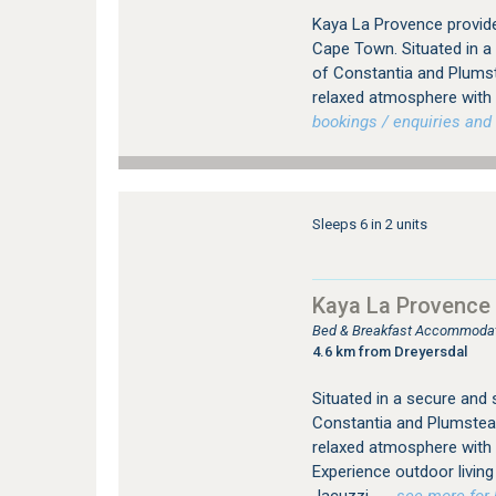
Kaya La Provence provid
Cape Town. Situated in a
of Constantia and Plums
relaxed atmosphere with a
bookings / enquiries and 
Sleeps 6 in 2 units
Kaya La Provence
Bed & Breakfast Accommodat
4.6 km from Dreyersdal
Situated in a secure and
Constantia and Plumstea
relaxed atmosphere with
Experience outdoor livi