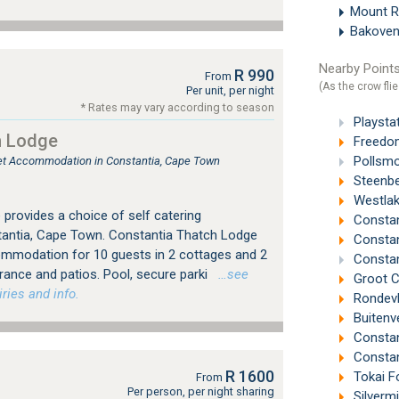
Mount 
Bakove
Nearby Points
R 990
From
(As the crow flie
Per unit, per night
* Rates may vary according to season
Playsta
h Lodge
Freedom
Pollsmo
tlet Accommodation in Constantia, Cape Town
Steenbe
Westlak
provides a choice of self catering
Constan
ntia, Cape Town. Constantia Thatch Lodge
Constant
ommodation for 10 guests in 2 cottages and 2
Constan
trance and patios. Pool, secure parki
…see
Groot C
ries and info.
Rondevl
Buitenv
Constan
Constan
R 1600
Tokai F
From
Per person, per night sharing
Silverm