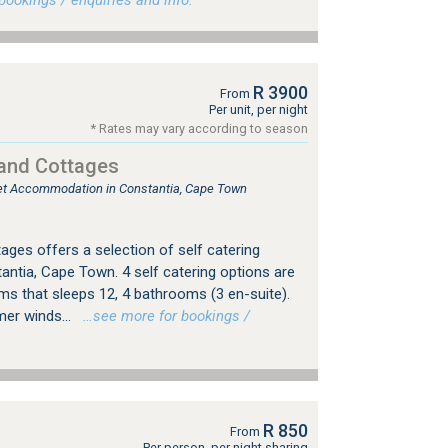
ookings / enquiries and info.
R 3900
From
Per unit, per night
* Rates may vary according to season
 and Cottages
tlet Accommodation in Constantia, Cape Town
ages offers a selection of self catering
tia, Cape Town. 4 self catering options are
ooms that sleeps 12, 4 bathrooms (3 en-suite).
er winds...
…see more for bookings /
R 850
From
Per person, per night sharing