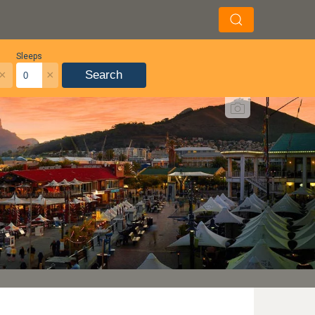
Sleeps
×
×
Search