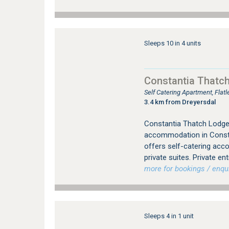
Sleeps 10 in 4 units
Constantia Thatc
Self Catering Apartment, Fla
3.4 km from Dreyersdal
Constantia Thatch Lodge 
accommodation in Consta
offers self-catering acc
private suites. Private en
more for bookings / enqui
Sleeps 4 in 1 unit