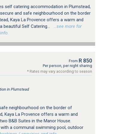
es self catering accommodation in Plumstead,
 secure and safe neighbourhood on the border
tead, Kaya La Provence offers a warm and
 beautiful Self Catering...
…see more for
info.
R 850
From
Per person, per night sharing
* Rates may vary according to season
ion in Plumstead
 safe neighbourhood on the border of
d, Kaya La Provence offers a warm and
 two B&B Suites in the Manor House.
ng with a communal swimming pool, outdoor