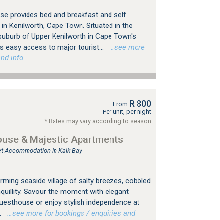
se provides bed and breakfast and self
n Kenilworth, Cape Town. Situated in the
 suburb of Upper Kenilworth in Cape Town's
 easy access to major tourist...
…see more
nd info.
R 800
From
Per unit, per night
* Rates may vary according to season
ouse & Majestic Apartments
tlet Accommodation in Kalk Bay
rming seaside village of salty breezes, cobbled
nquillity. Savour the moment with elegant
 Guesthouse or enjoy stylish independence at
.
…see more for bookings / enquiries and