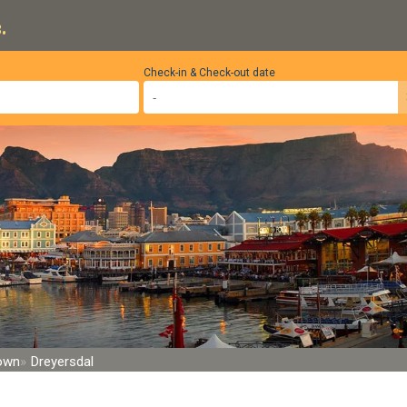
.
Check-in & Check-out date
Town
Dreyersdal