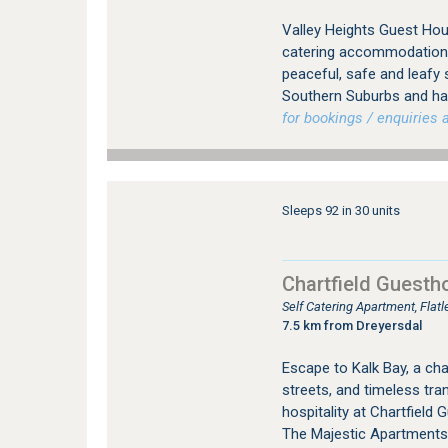
Valley Heights Guest Hou
catering accommodation i
peaceful, safe and leafy
Southern Suburbs and has
for bookings / enquiries a
Sleeps 92 in 30 units
Chartfield Guesth
Self Catering Apartment, Fla
7.5 km from Dreyersdal
Escape to Kalk Bay, a cha
streets, and timeless tra
hospitality at Chartfield
The Majestic Apartments