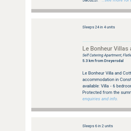
Jacuzzi.
…see more for b
Sleeps 24 in 4 units
Le Bonheur Villas
Self Catering Apartment, Fla
5.3 km from Dreyersdal
Le Bonheur Villa and Cott
accommodation in Constan
available: Villa - 6 bedr
Protected from the summ
enquiries and info.
Sleeps 6 in 2 units