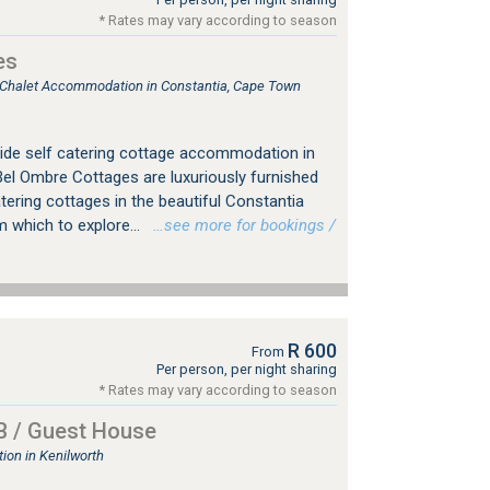
* Rates may vary according to season
es
, Chalet Accommodation in Constantia, Cape Town
ide self catering cottage accommodation in
el Ombre Cottages are luxuriously furnished
atering cottages in the beautiful Constantia
m which to explore...
…see more for bookings /
R 600
From
Per person, per night sharing
* Rates may vary according to season
B / Guest House
on in Kenilworth