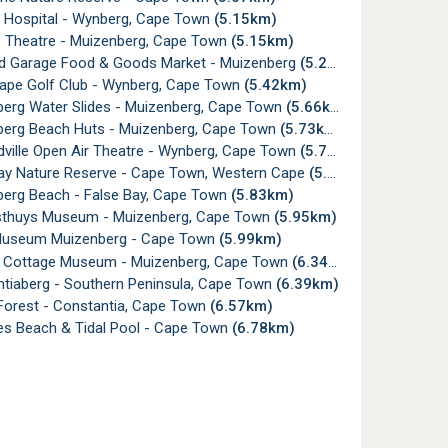
a Hospital - Wynberg, Cape Town
(5.15km)
Theatre - Muizenberg, Cape Town
(5.15km)
rd Garage Food & Goods Market - Muizenberg
(5.27km)
ape Golf Club - Wynberg, Cape Town
(5.42km)
erg Water Slides - Muizenberg, Cape Town
(5.66km)
erg Beach Huts - Muizenberg, Cape Town
(5.73km)
ville Open Air Theatre - Wynberg, Cape Town
(5.77km)
ay Nature Reserve - Cape Town, Western Cape
(5.82km)
erg Beach - False Bay, Cape Town
(5.83km)
thuys Museum - Muizenberg, Cape Town
(5.95km)
useum Muizenberg - Cape Town
(5.99km)
Cottage Museum - Muizenberg, Cape Town
(6.34km)
tiaberg - Southern Peninsula, Cape Town
(6.39km)
 Forest - Constantia, Cape Town
(6.57km)
s Beach & Tidal Pool - Cape Town
(6.78km)