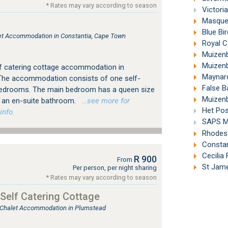
* Rates may vary according to season
Victori
Masque 
Blue Bi
tlet Accommodation in Constantia, Cape Town
Royal C
Muizenb
Muizenb
lf catering cottage accommodation in
Maynard
The accommodation consists of one self-
False B
 bedrooms. The main bedroom has a queen size
Muizenb
h an en-suite bathroom.
…see more for
Het Pos
info.
SAPS M
Rhodes 
Constan
Cecilia
R 900
From
St Jame
Per person, per night sharing
* Rates may vary according to season
Self Catering Cottage
, Chalet Accommodation in Plumstead