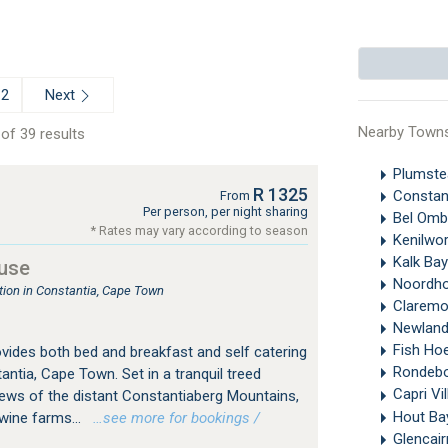
Next
2
Nearby Town
of 39 results
Plumst
R 1325
Constan
From
Per person, per night sharing
Bel Omb
* Rates may vary according to season
Kenilwo
Kalk Ba
use
Noordh
on in Constantia, Cape Town
Clarem
Newland
Fish Ho
ides both bed and breakfast and self catering
Rondeb
tia, Cape Town. Set in a tranquil treed
Capri Vi
ews of the distant Constantiaberg Mountains,
Hout B
 wine farms...
…see more for bookings /
Glencai