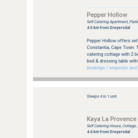
Pepper Hollow
Self Catering Apartment, Fla
4.5 km from Dreyersdal
Pepper Hollow offers se
Constantia, Cape Town. 
catering cottage with 2
bed & dressing table wit
bookings / enquiries and 
Sleeps 4 in 1 unit
Kaya La Provence 
Self Catering House, Cottage
4.6 km from Dreyersdal