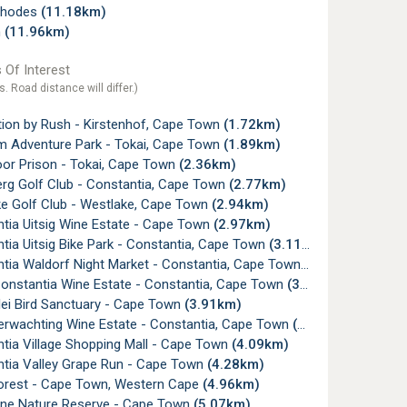
Rhodes
(11.18km)
n
(11.96km)
 Of Interest
s. Road distance will differ.)
tion by Rush - Kirstenhof, Cape Town
(1.72km)
 Adventure Park - Tokai, Cape Town
(1.89km)
or Prison - Tokai, Cape Town
(2.36km)
rg Golf Club - Constantia, Cape Town
(2.77km)
e Golf Club - Westlake, Cape Town
(2.94km)
tia Uitsig Wine Estate - Cape Town
(2.97km)
ia Uitsig Bike Park - Constantia, Cape Town
(3.11km)
tia Waldorf Night Market - Constantia, Cape Town
(3.40km)
onstantia Wine Estate - Constantia, Cape Town
(3.62km)
ei Bird Sanctuary - Cape Town
(3.91km)
erwachting Wine Estate - Constantia, Cape Town
(3.91km)
tia Village Shopping Mall - Cape Town
(4.09km)
tia Valley Grape Run - Cape Town
(4.28km)
orest - Cape Town, Western Cape
(4.96km)
ine Nature Reserve - Cape Town
(5.07km)