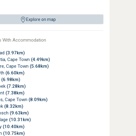
Explore on map
s With Accommodation
ead
(3.97km)
tia, Cape Town
(4.49km)
re, Cape Town
(5.68km)
rth
(6.60km)
y
(6.98km)
oek
(7.28km)
ont
(7.38km)
s, Cape Town
(8.09km)
ek
(8.32km)
osch
(9.63km)
llage
(10.31km)
ay
(10.40km)
rn
(10.75km)