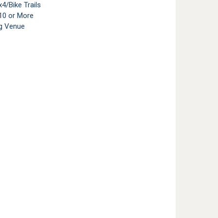
4/Bike Trails
10 or More
g Venue