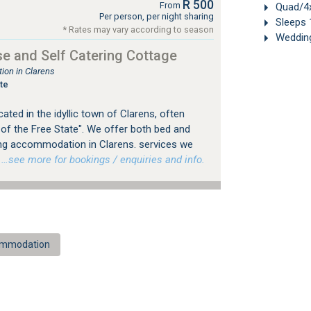
R 500
From
Quad/4x
Per person, per night sharing
Sleeps 
* Rates may vary according to season
Weddin
e and Self Catering Cottage
on in Clarens
te
ted in the idyllic town of Clarens, often
 of the Free State". We offer both bed and
ing accommodation in Clarens. services we
…see more for bookings / enquiries and info.
commodation