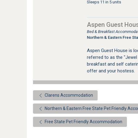
Sleeps 11 in 5 units
Aspen Guest Hous
Bed & Breakfast Accommodati
Northern & Eastern Free Sta
Aspen Guest House is loca
referred to as the "Jewel
breakfast and self cater
offer and your hostess.
Clarens Accommodation
Northern & Eastern Free State Pet Friendly Ac
Free State Pet Friendly Accommodation