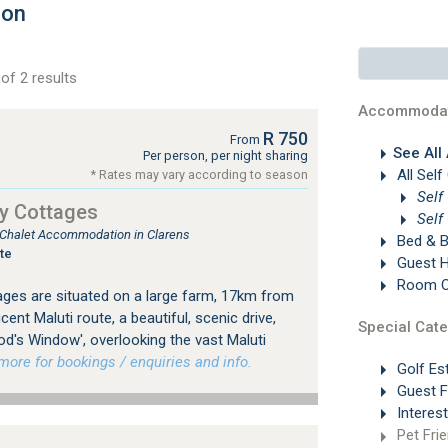
ion
of 2 results
Accommodat
R 750
From
See All
Per person, per night sharing
All Self
* Rates may vary according to season
Self
y Cottages
Self
, Chalet Accommodation in Clarens
Bed & B
te
Guest 
Room On
ges are situated on a large farm, 17km from
ent Maluti route, a beautiful, scenic drive,
Special Cate
od's Window', overlooking the vast Maluti
re for bookings / enquiries and info.
Golf Es
Guest 
Interes
Pet Frie