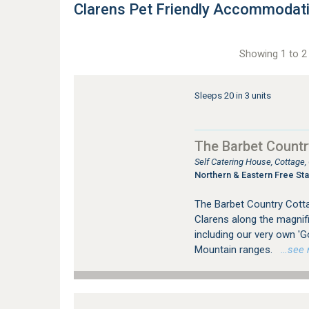
Clarens Pet Friendly Accommodat
Showing 1 to 2 
Sleeps 20 in 3 units
The Barbet Countr
Self Catering House, Cottage
Northern & Eastern Free Sta
The Barbet Country Cotta
Clarens along the magnific
including our very own 'G
Mountain ranges.
…see mo