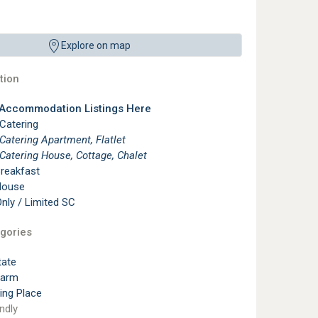
Explore on map
ion
 Accommodation Listings Here
 Catering
 Catering Apartment, Flatlet
 Catering House, Cottage, Chalet
reakfast
House
ly / Limited SC
gories
tate
Farm
ting Place
ndly