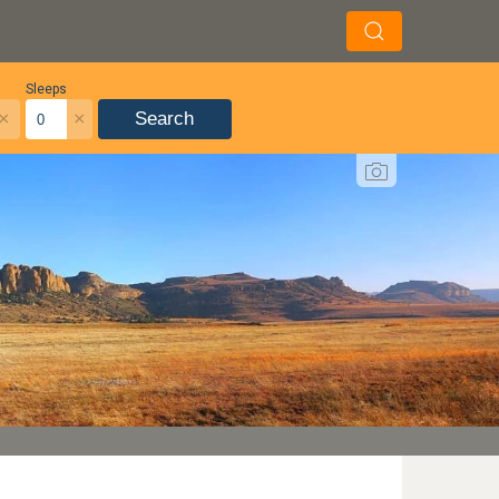
Sleeps
×
×
Search