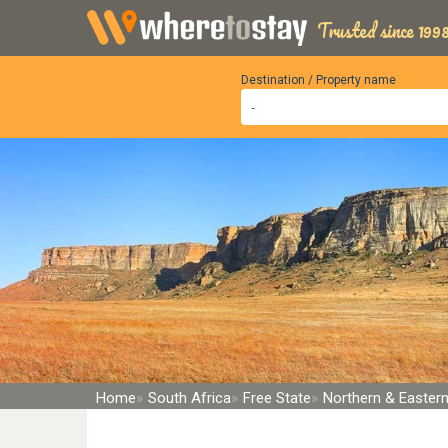
Trusted since 1998
Destination / Property name
Home
South Africa
Free State
Northern & Eastern