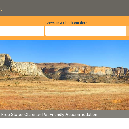
.
Check-in & Check-out date
 Free State
Clarens
Pet Friendly Accommodation