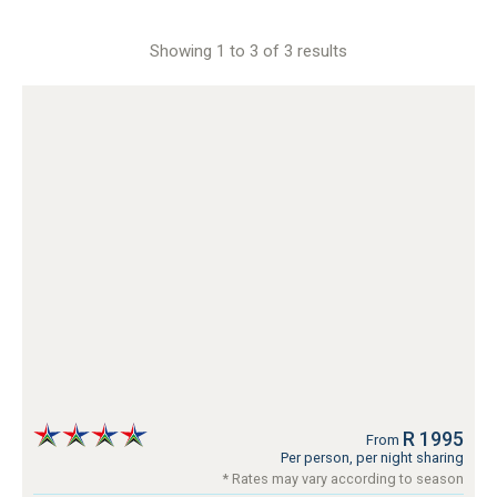
Showing 1 to 3 of 3 results
R 1995
From
Per person, per night sharing
* Rates may vary according to season