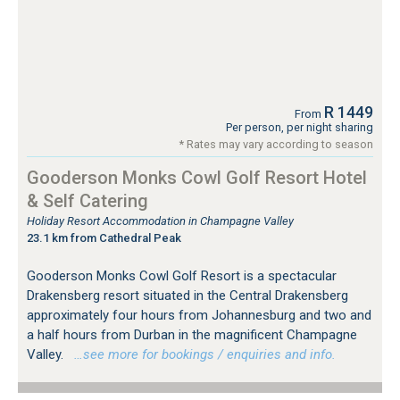
R 1449
From
Per person, per night sharing
* Rates may vary according to season
Gooderson Monks Cowl Golf Resort Hotel
& Self Catering
Holiday Resort Accommodation in Champagne Valley
23.1 km from Cathedral Peak
Gooderson Monks Cowl Golf Resort is a spectacular
Drakensberg resort situated in the Central Drakensberg
approximately four hours from Johannesburg and two and
a half hours from Durban in the magnificent Champagne
Valley.
…see more for bookings / enquiries and info.