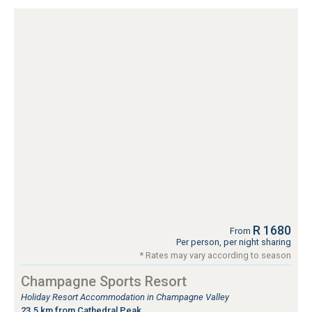
R 1680
From
Per person, per night sharing
* Rates may vary according to season
Champagne Sports Resort
Holiday Resort Accommodation in Champagne Valley
23.5 km from Cathedral Peak