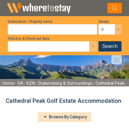
Destination / Property name
Sleeps
×
Check-in & Check-out date
×
Search
Home
SA
KZN
Drakensberg & Surroundings
Cathedral Peak
Cathedral Peak Golf Estate Accommodation
Browse By Category