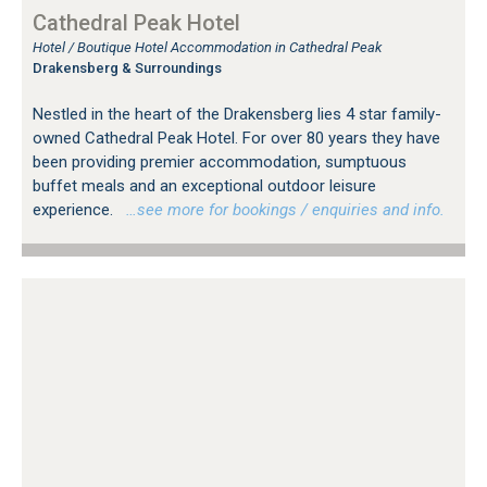
Cathedral Peak Hotel
Hotel / Boutique Hotel Accommodation in Cathedral Peak
Drakensberg & Surroundings
Nestled in the heart of the Drakensberg lies 4 star family-
owned Cathedral Peak Hotel. For over 80 years they have
been providing premier accommodation, sumptuous
buffet meals and an exceptional outdoor leisure
experience.
…see more for bookings / enquiries and info.