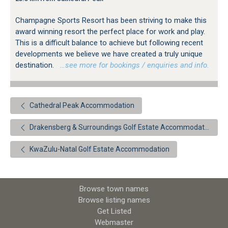
Champagne Sports Resort has been striving to make this
award winning resort the perfect place for work and play.
This is a difficult balance to achieve but following recent
developments we believe we have created a truly unique
destination.
…see more for bookings / enquiries and info.
Cathedral Peak Accommodation
Drakensberg & Surroundings Golf Estate Accommodation
KwaZulu-Natal Golf Estate Accommodation
Browse town names
Browse listing names
Get Listed
Webmaster