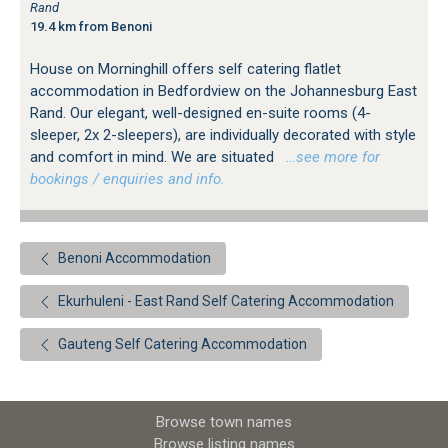
Rand
19.4 km from Benoni
House on Morninghill offers self catering flatlet
accommodation in Bedfordview on the Johannesburg East
Rand. Our elegant, well-designed en-suite rooms (4-
sleeper, 2x 2-sleepers), are individually decorated with style
and comfort in mind. We are situated
…see more for
bookings / enquiries and info.
Benoni Accommodation
Ekurhuleni - East Rand Self Catering Accommodation
Gauteng Self Catering Accommodation
Browse town names
Browse listing names