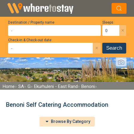
Destination / Property name
Sleeps
×
Check-in & Check-out date
×
Search
Home
SA
G
Ekurhuleni - East Rand
Benoni
Benoni Self Catering Accommodation
Browse By Category