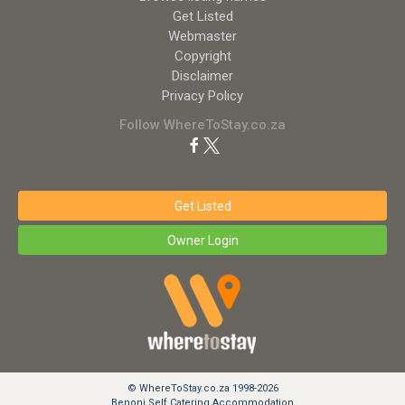
Get Listed
Webmaster
Copyright
Disclaimer
Privacy Policy
Follow WhereToStay.co.za
Get Listed
Owner Login
© WhereToStay.co.za 1998-2026
Benoni Self Catering Accommodation