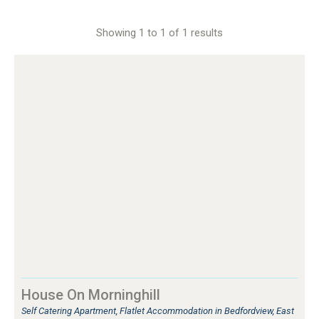
Showing 1 to 1 of 1 results
House On Morninghill
Self Catering Apartment, Flatlet Accommodation in Bedfordview, East