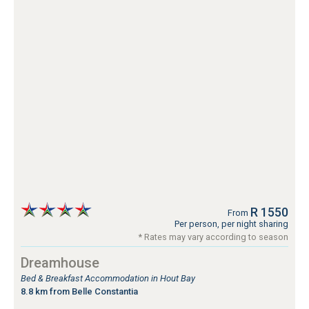
R 1550
From
Per person, per night sharing
* Rates may vary according to season
Dreamhouse
Bed & Breakfast Accommodation in Hout Bay
8.8 km from Belle Constantia