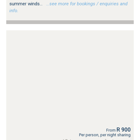
summer winds...
…see more for bookings / enquiries and
info.
R 900
From
Per person, per night sharing