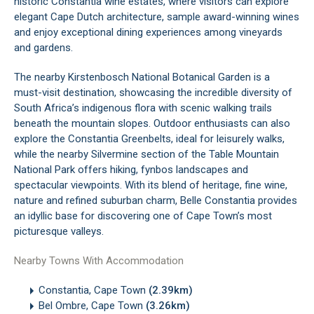
historic Constantia wine estates, where visitors can explore
elegant Cape Dutch architecture, sample award-winning wines
and enjoy exceptional dining experiences among vineyards
and gardens.
The nearby Kirstenbosch National Botanical Garden is a
must-visit destination, showcasing the incredible diversity of
South Africa’s indigenous flora with scenic walking trails
beneath the mountain slopes. Outdoor enthusiasts can also
explore the Constantia Greenbelts, ideal for leisurely walks,
while the nearby Silvermine section of the Table Mountain
National Park offers hiking, fynbos landscapes and
spectacular viewpoints. With its blend of heritage, fine wine,
nature and refined suburban charm, Belle Constantia provides
an idyllic base for discovering one of Cape Town’s most
picturesque valleys.
Nearby Towns With Accommodation
Constantia, Cape Town
(2.39km)
Bel Ombre, Cape Town
(3.26km)