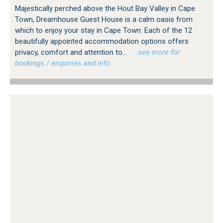
Majestically perched above the Hout Bay Valley in Cape
Town, Dreamhouse Guest House is a calm oasis from
which to enjoy your stay in Cape Town. Each of the 12
beautifully appointed accommodation options offers
privacy, comfort and attention to...
…see more for
bookings / enquiries and info.