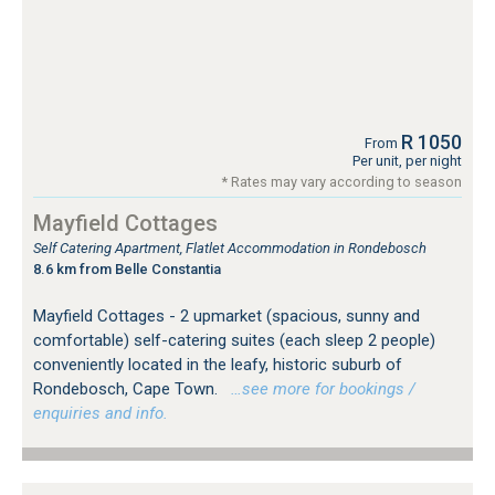
R 1050
From
Per unit, per night
* Rates may vary according to season
Mayfield Cottages
Self Catering Apartment, Flatlet Accommodation in Rondebosch
8.6 km from Belle Constantia
Mayfield Cottages - 2 upmarket (spacious, sunny and
comfortable) self-catering suites (each sleep 2 people)
conveniently located in the leafy, historic suburb of
Rondebosch, Cape Town.
…see more for bookings /
enquiries and info.