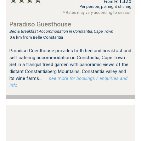
R 1325
From
Per person, per night sharing
* Rates may vary according to season
Paradiso Guesthouse
Bed & Breakfast Accommodation in Constantia, Cape Town
0.6 km from Belle Constantia
Paradiso Guesthouse provides both bed and breakfast and
self catering accommodation in Constantia, Cape Town.
Set in a tranquil treed garden with panoramic views of the
distant Constantiaberg Mountains, Constantia valley and
its wine farms...
…see more for bookings / enquiries and
info.