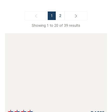
1
2
Showing 1 to 20 of 39 results