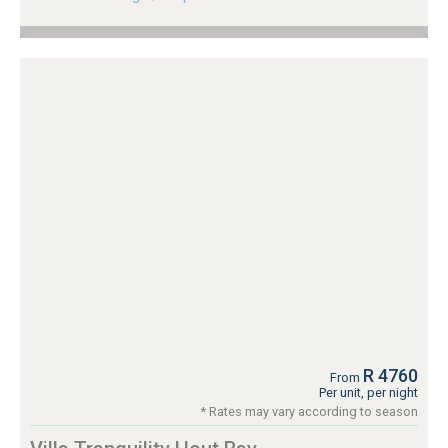
R 4760
From
Per unit, per night
* Rates may vary according to season