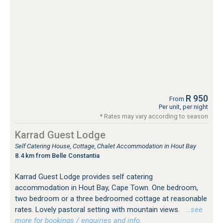
R 950
From
Per unit, per night
* Rates may vary according to season
Karrad Guest Lodge
Self Catering House, Cottage, Chalet Accommodation in Hout Bay
8.4 km from Belle Constantia
Karrad Guest Lodge provides self catering
accommodation in Hout Bay, Cape Town. One bedroom,
two bedroom or a three bedroomed cottage at reasonable
rates. Lovely pastoral setting with mountain views.
…see
more for bookings / enquiries and info.