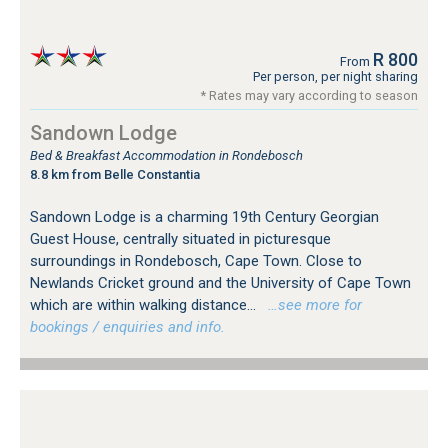
R 800
From
Per person, per night sharing
* Rates may vary according to season
Sandown Lodge
Bed & Breakfast Accommodation in Rondebosch
8.8 km from Belle Constantia
Sandown Lodge is a charming 19th Century Georgian
Guest House, centrally situated in picturesque
surroundings in Rondebosch, Cape Town. Close to
Newlands Cricket ground and the University of Cape Town
which are within walking distance...
…see more for
bookings / enquiries and info.