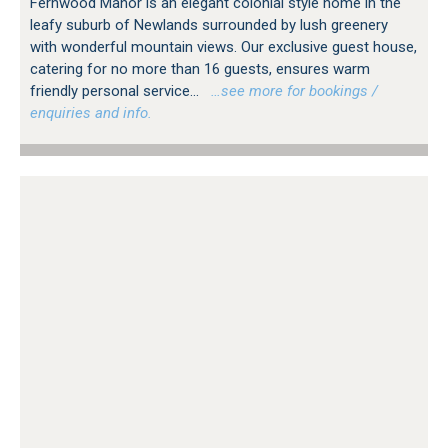
Fernwood Manor is an elegant colonial style home in the
leafy suburb of Newlands surrounded by lush greenery
with wonderful mountain views. Our exclusive guest house,
catering for no more than 16 guests, ensures warm
friendly personal service...
…see more for bookings /
enquiries and info.