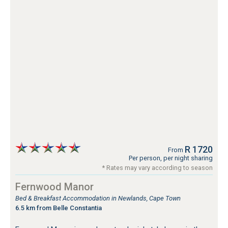
R 1720
From
Per person, per night sharing
* Rates may vary according to season
Fernwood Manor
Bed & Breakfast Accommodation in Newlands, Cape Town
6.5 km from Belle Constantia