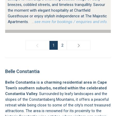
breezes, cobbled streets, and timeless tranquillity. Savour
the moment with elegant hospitality at Chartfield
Guesthouse or enjoy stylish independence at The Majestic
Apartments.
…see more for bookings / enquiries and info.
1
2
Belle Constantia
Belle Constantia is a charming residential area in Cape
Town’s southern suburbs, nestled within the celebrated
Constantia Valley.
Surrounded by leafy landscapes and the
slopes of the Constantiaberg Mountains, it offers a peaceful
retreat while being close to some of the city’s most treasured
attractions. The area is renowned for its proximity to the