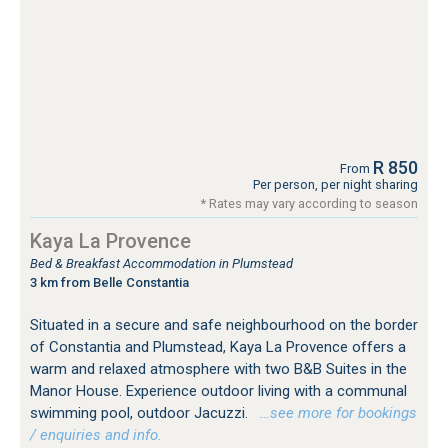
R 850
From
Per person, per night sharing
* Rates may vary according to season
Kaya La Provence
Bed & Breakfast Accommodation in Plumstead
3 km from Belle Constantia
Situated in a secure and safe neighbourhood on the border
of Constantia and Plumstead, Kaya La Provence offers a
warm and relaxed atmosphere with two B&B Suites in the
Manor House. Experience outdoor living with a communal
swimming pool, outdoor Jacuzzi.
…see more for bookings
/ enquiries and info.