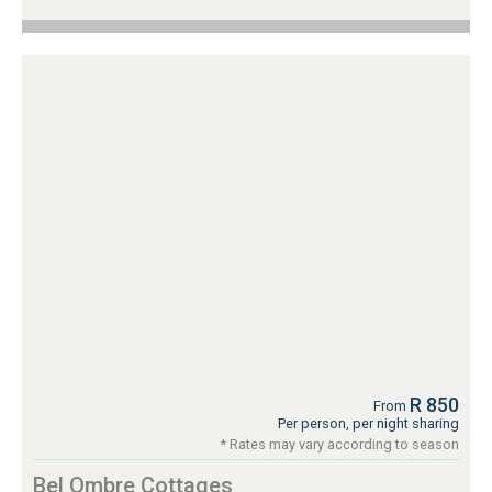
R 850
From
Per person, per night sharing
* Rates may vary according to season
Bel Ombre Cottages