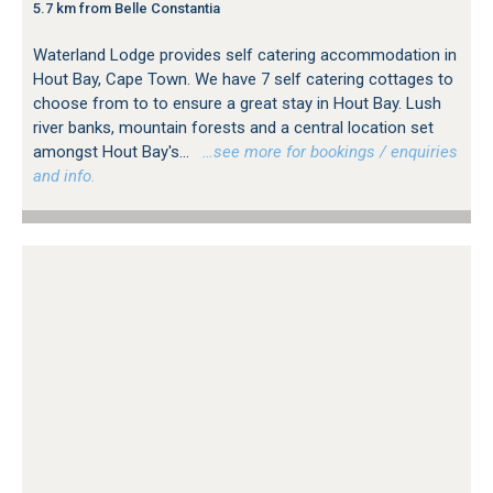
5.7 km from Belle Constantia
Waterland Lodge provides self catering accommodation in
Hout Bay, Cape Town. We have 7 self catering cottages to
choose from to to ensure a great stay in Hout Bay. Lush
river banks, mountain forests and a central location set
amongst Hout Bay's...
…see more for bookings / enquiries
and info.