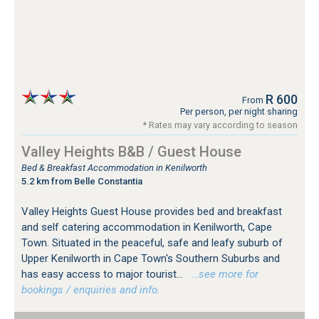
R 600
From
Per person, per night sharing
* Rates may vary according to season
Valley Heights B&B / Guest House
Bed & Breakfast Accommodation in Kenilworth
5.2 km from Belle Constantia
Valley Heights Guest House provides bed and breakfast
and self catering accommodation in Kenilworth, Cape
Town. Situated in the peaceful, safe and leafy suburb of
Upper Kenilworth in Cape Town's Southern Suburbs and
has easy access to major tourist...
…see more for
bookings / enquiries and info.