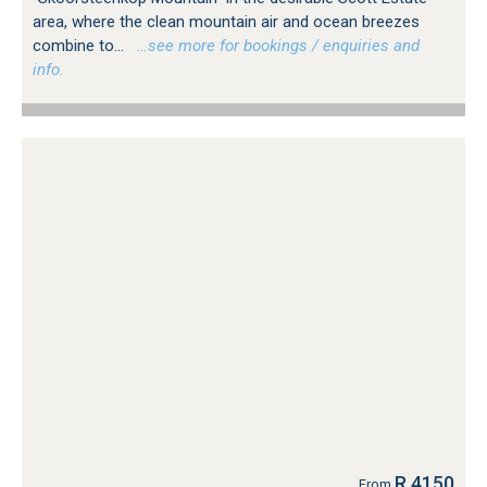
area, where the clean mountain air and ocean breezes
combine to...
…see more for bookings / enquiries and
info.
R 4150
From