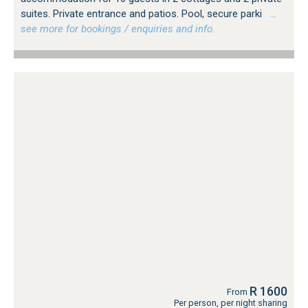
suites. Private entrance and patios. Pool, secure parki
…
see more for bookings / enquiries and info.
R 1600
From
Per person, per night sharing