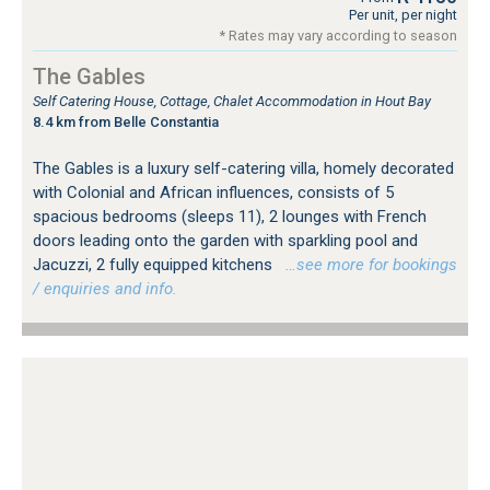
Per unit, per night
* Rates may vary according to season
The Gables
Self Catering House, Cottage, Chalet Accommodation in Hout Bay
8.4 km from Belle Constantia
The Gables is a luxury self-catering villa, homely decorated
with Colonial and African influences, consists of 5
spacious bedrooms (sleeps 11), 2 lounges with French
doors leading onto the garden with sparkling pool and
Jacuzzi, 2 fully equipped kitchens
…see more for bookings
/ enquiries and info.