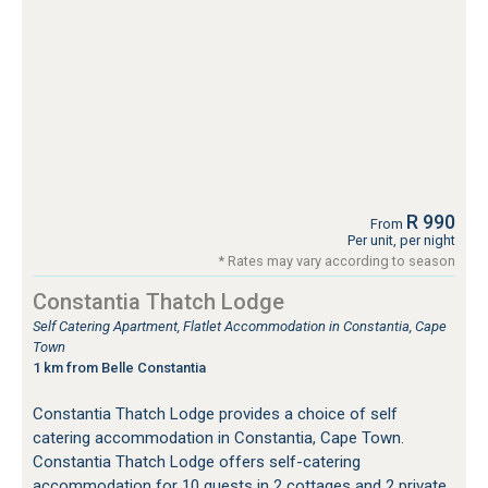
R 990
From
Per unit, per night
* Rates may vary according to season
Constantia Thatch Lodge
Self Catering Apartment, Flatlet Accommodation in Constantia, Cape
Town
1 km from Belle Constantia
Constantia Thatch Lodge provides a choice of self
catering accommodation in Constantia, Cape Town.
Constantia Thatch Lodge offers self-catering
accommodation for 10 guests in 2 cottages and 2 private