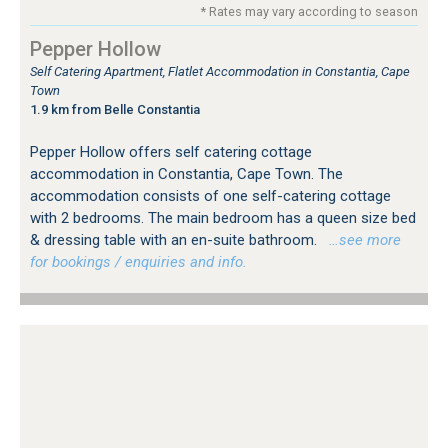
* Rates may vary according to season
Pepper Hollow
Self Catering Apartment, Flatlet Accommodation in Constantia, Cape
Town
1.9 km from Belle Constantia
Pepper Hollow offers self catering cottage
accommodation in Constantia, Cape Town. The
accommodation consists of one self-catering cottage
with 2 bedrooms. The main bedroom has a queen size bed
& dressing table with an en-suite bathroom.
…see more
for bookings / enquiries and info.