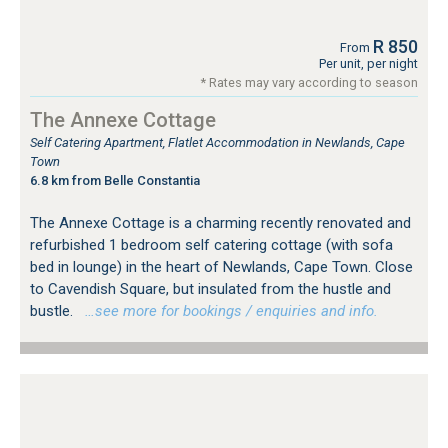
R 850
From
Per unit, per night
* Rates may vary according to season
The Annexe Cottage
Self Catering Apartment, Flatlet Accommodation in Newlands, Cape
Town
6.8 km from Belle Constantia
The Annexe Cottage is a charming recently renovated and
refurbished 1 bedroom self catering cottage (with sofa
bed in lounge) in the heart of Newlands, Cape Town. Close
to Cavendish Square, but insulated from the hustle and
bustle.
…see more for bookings / enquiries and info.