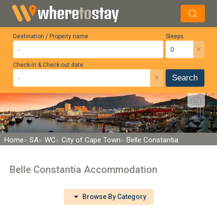
Destination / Property name
Sleeps
×
Check-in & Check-out date
×
Search
Home
SA
WC
City of Cape Town
Belle Constantia
Belle Constantia Accommodation
Browse By Category