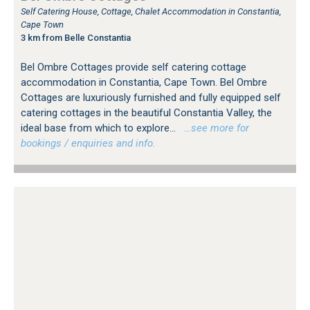
Self Catering House, Cottage, Chalet Accommodation in Constantia,
Cape Town
3 km from Belle Constantia
Bel Ombre Cottages provide self catering cottage
accommodation in Constantia, Cape Town. Bel Ombre
Cottages are luxuriously furnished and fully equipped self
catering cottages in the beautiful Constantia Valley, the
ideal base from which to explore...
…see more for
bookings / enquiries and info.