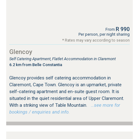
R 990
From
Per person, per night sharing
* Rates may vary according to season
Glencoy
Self Catering Apartment, Flatlet Accommodation in Claremont
6.2 km from Belle Constantia
Glencoy provides self catering accommodation in
Claremont, Cape Town. Glencoy is an upmarket, private
self-catering apartment and en-suite guest room. It is
situated in the quiet residential area of Upper Claremont.
With a striking view of Table Mountain.
…see more for
bookings / enquiries and info.