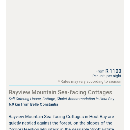
R 1100
From
Per unit, per night
* Rates may vary according to season
Bayview Mountain Sea-facing Cottages
Self Catering House, Cottage, Chalet Accommodation in Hout Bay
6.9 km from Belle Constantia
Bayview Mountain Sea-facing Cottages in Hout Bay are
quietly nestled against the forest, on the slopes of the
"Skoorsteenkop Mountain" in the desirable Scott Estate