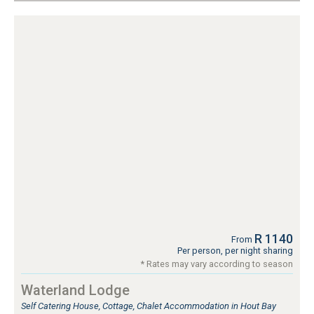
R 1140
From
Per person, per night sharing
* Rates may vary according to season
Waterland Lodge
Self Catering House, Cottage, Chalet Accommodation in Hout Bay