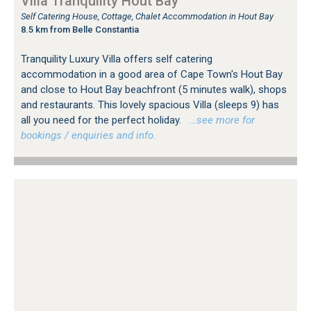
Villa Tranquility Hout Bay
Self Catering House, Cottage, Chalet Accommodation in Hout Bay
8.5 km from Belle Constantia
Tranquility Luxury Villa offers self catering
accommodation in a good area of Cape Town's Hout Bay
and close to Hout Bay beachfront (5 minutes walk), shops
and restaurants. This lovely spacious Villa (sleeps 9) has
all you need for the perfect holiday.
…see more for
bookings / enquiries and info.