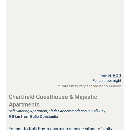
R 800
From
Per unit, per night
* Rates may vary according to season
Chartfield Guesthouse & Majestic
Apartments
Self Catering Apartment, Flatlet Accommodation in Kalk Bay
9.8 km from Belle Constantia
Escape to Kalk Bay, a charming seaside village of salty