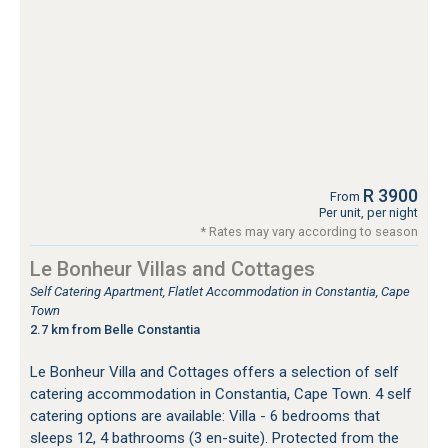
R 3900
From
Per unit, per night
* Rates may vary according to season
Le Bonheur Villas and Cottages
Self Catering Apartment, Flatlet Accommodation in Constantia, Cape
Town
2.7 km from Belle Constantia
Le Bonheur Villa and Cottages offers a selection of self
catering accommodation in Constantia, Cape Town. 4 self
catering options are available: Villa - 6 bedrooms that
sleeps 12, 4 bathrooms (3 en-suite). Protected from the