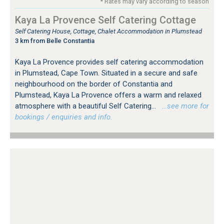
* Rates may vary according to season
Kaya La Provence Self Catering Cottage
Self Catering House, Cottage, Chalet Accommodation in Plumstead
3 km from Belle Constantia
Kaya La Provence provides self catering accommodation
in Plumstead, Cape Town. Situated in a secure and safe
neighbourhood on the border of Constantia and
Plumstead, Kaya La Provence offers a warm and relaxed
atmosphere with a beautiful Self Catering...
…see more for
bookings / enquiries and info.