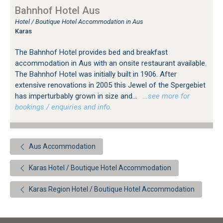
Bahnhof Hotel Aus
Hotel / Boutique Hotel Accommodation in Aus
Karas
The Bahnhof Hotel provides bed and breakfast
accommodation in Aus with an onsite restaurant available.
The Bahnhof Hotel was initially built in 1906. After
extensive renovations in 2005 this Jewel of the Spergebiet
has imperturbably grown in size and...
…see more for
bookings / enquiries and info.
Aus Accommodation
Karas Hotel / Boutique Hotel Accommodation
Karas Region Hotel / Boutique Hotel Accommodation