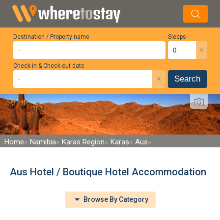
Destination / Property name
Sleeps
×
Check-in & Check-out date
×
Search
Home
Namibia
Karas Region
Karas
Aus
Aus Hotel / Boutique Hotel Accommodation
Browse By Category