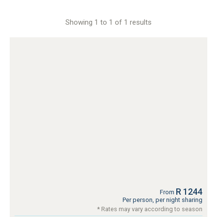
Showing 1 to 1 of 1 results
R 1244
From
Per person, per night sharing
* Rates may vary according to season