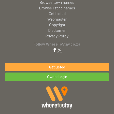
Browse town names
Browse listing names
Get Listed
Webmaster
Copyright
Disclaimer
Privacy Policy
Follow WhereToStay.co.za
Get Listed
Owner Login