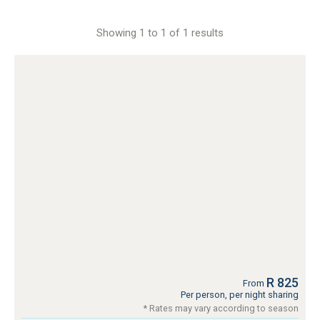
Showing 1 to 1 of 1 results
R 825
From
Per person, per night sharing
* Rates may vary according to season