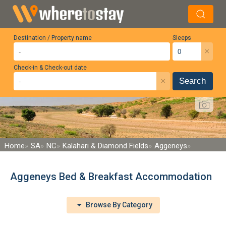
Destination / Property name
Sleeps
×
Check-in & Check-out date
×
Search
Home
SA
NC
Kalahari & Diamond Fields
Aggeneys
Aggeneys Bed & Breakfast Accommodation
Browse By Category