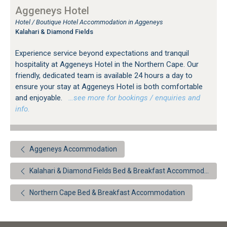
Aggeneys Hotel
Hotel / Boutique Hotel Accommodation in Aggeneys
Kalahari & Diamond Fields
Experience service beyond expectations and tranquil
hospitality at Aggeneys Hotel in the Northern Cape. Our
friendly, dedicated team is available 24 hours a day to
ensure your stay at Aggeneys Hotel is both comfortable
and enjoyable.
…see more for bookings / enquiries and
info.
Aggeneys Accommodation
Kalahari & Diamond Fields Bed & Breakfast Accommodation
Northern Cape Bed & Breakfast Accommodation