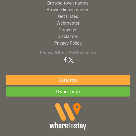
Browse town names
Browse listing names
Get Listed
Webmaster
Copyright
Disclaimer
Privacy Policy
Follow WhereToStay.co.za
Get Listed
Owner Login