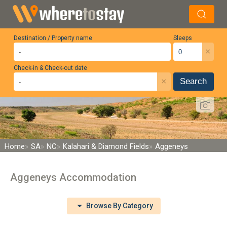
Destination / Property name
Sleeps
×
Check-in & Check-out date
×
Search
Home
SA
NC
Kalahari & Diamond Fields
Aggeneys
Aggeneys Accommodation
Browse By Category