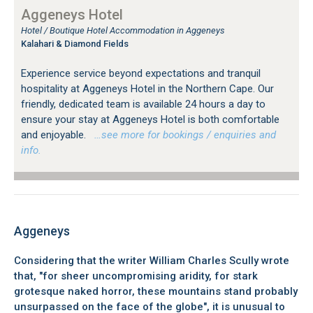
Aggeneys Hotel
Hotel / Boutique Hotel Accommodation in Aggeneys
Kalahari & Diamond Fields
Experience service beyond expectations and tranquil
hospitality at Aggeneys Hotel in the Northern Cape. Our
friendly, dedicated team is available 24 hours a day to
ensure your stay at Aggeneys Hotel is both comfortable
and enjoyable.
…see more for bookings / enquiries and
info.
Aggeneys
Considering that the writer William Charles Scully wrote
that, "for sheer uncompromising aridity, for stark
grotesque naked horror, these mountains stand probably
unsurpassed on the face of the globe", it is unusual to