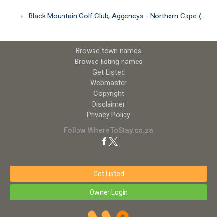
Black Mountain Golf Club, Aggeneys - Northern Cape
(2.42km)
Browse town names
Browse listing names
Get Listed
Webmaster
Copyright
Disclaimer
Privacy Policy
Follow WhereToStay.co.za
Get Listed
Owner Login