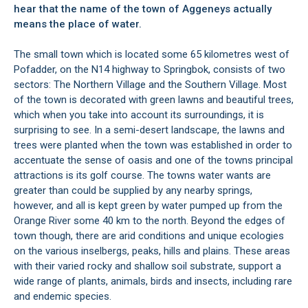
hear that the name of the town of Aggeneys actually
means the place of water.
The small town which is located some 65 kilometres west of
Pofadder, on the N14 highway to Springbok, consists of two
sectors: The Northern Village and the Southern Village. Most
of the town is decorated with green lawns and beautiful trees,
which when you take into account its surroundings, it is
surprising to see. In a semi-desert landscape, the lawns and
trees were planted when the town was established in order to
accentuate the sense of oasis and one of the towns principal
attractions is its golf course. The towns water wants are
greater than could be supplied by any nearby springs,
however, and all is kept green by water pumped up from the
Orange River some 40 km to the north. Beyond the edges of
town though, there are arid conditions and unique ecologies
on the various inselbergs, peaks, hills and plains. These areas
with their varied rocky and shallow soil substrate, support a
wide range of plants, animals, birds and insects, including rare
and endemic species.