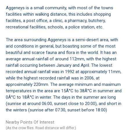
Aggeneys is a small community, with most of the towns
facilities within walking distance, this includes shopping
facilites, a post office, a clinic, a pharmacy, butchery,
recreational facilities, schools, a police station, etc.
The area surrounding Aggeneys is a semi-desert area, with
arid conditions in general, but boasting some of the most
beautiful and scarce fauna and flora in the world. It has an
average annual rainfall of around 112mm, with the highest
rainfall occurring between January and April. The lowest
recorded annual rainfall was in 1992 at approximately 11mm,
while the highest recorded rainfall was in 2006, at
approximately 220mm. The average minimum and maximum
temperatures in the area are 15Â°C to 38Â°C in summer and
0Â°C to 18Â°C in winter. The days in the summer are long
(sunrise at around 06:00, sunset close to 20:00), and short in
the winters (sunrise after 07:30, sunset before 18:00)
Nearby Points Of Interest
(As the crow flies. Road distance will differ.)