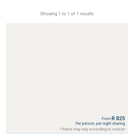
Showing 1 to 1 of 1 results
R 825
From
Per person, per night sharing
* Rates may vary according to season