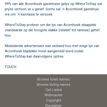
99% van alle Acornhoek gastehuise gelys op WhereToStay sal
pryse vertoon vir u gerief. Soms sal `n Acornhoek gastehuis
vra om `n kwotasie te versoek.
WhereToStay probeer om die lys van Acornhoek slaapplek
standaarde op die hoogste vlakke (relatief tot tariewe) gehef
hou.
Misleidende advertensies wat verband hou met enige lys van
Acornhoek blyplekke moet aangemeld word sodat
WhereToStay kan daarvolgens optree.
TOUCH
Browse town names
Browse listing names
Get Listed
Webmaster
Copyright
Disclaimer