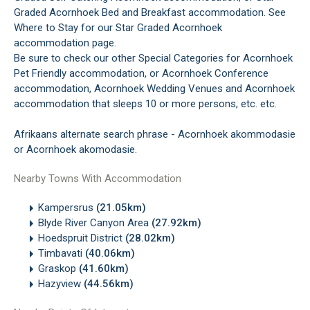
Graded Acornhoek Bed and Breakfast accommodation. See
Where to Stay for our Star Graded Acornhoek
accommodation page.
Be sure to check our other Special Categories for Acornhoek
Pet Friendly accommodation, or Acornhoek Conference
accommodation, Acornhoek Wedding Venues and Acornhoek
accommodation that sleeps 10 or more persons, etc. etc.
Afrikaans alternate search phrase - Acornhoek akommodasie
or Acornhoek akomodasie.
Nearby Towns With Accommodation
Kampersrus
(21.05km)
Blyde River Canyon Area
(27.92km)
Hoedspruit District
(28.02km)
Timbavati
(40.06km)
Graskop
(41.60km)
Hazyview
(44.56km)