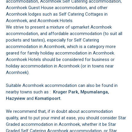
accommodation, Acornhoek Self Catering accommodation,
Acornhoek Guest House accommodation, and other
Acornhoek lodges such as Self Catering Cottages in
Acornhoek, and Acornhoek Hotels.
We strive to present a mixture of upmarket Acornhoek
accommodation, and affordable accommodation (to suit all
pockets and tastes), especially for Self Catering
accommodation in Acornhoek, which is a category more
geared for family holiday accommodation in Acornhoek.
Acornhoek Hotels should be considered for business or
holiday accommodation in Acornhoek (or in towns near
Acornhoek).
Suitable Acornhoek accommodation can also be found in
nearby towns such as :
Kruger Park, Mpumalanga,
Hazyview
and
Komatipoort.
We recommend that, if in doubt about accommodation
quality, and to put your mind at ease, you should consider Star
Graded accommodation in Acornhoek, whether it be Star
Graded Self Catering Acornhoek accommodation, or Star