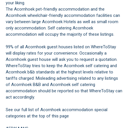
your liking.
The Acornhoek pet-friendly accommodation and the
Acornhoek wheelchair-friendly accommodation facilities can
vary between large Acornhoek Hotels as well as small room
only accommodation. Self catering Acornhoek
accommodation will occupy the majority of these listings.
99% of all Acornhoek guest houses listed on WhereToStay
will display rates for your convenience. Occasionally a
Acornhoek guest house will ask you to request a quotation.
WhereToStay tries to keep the Acornhoek self catering and
Acornhoek b&b standards at the highest levels relative to
tariffs charged. Misleading advertising related to any listings
of Acornhoek B&B and Acornhoek self catering
accommodation should be reported so that WhereToStay can
act accordingly.
See our full list of Acornhoek accommodation special
categories at the top of this page