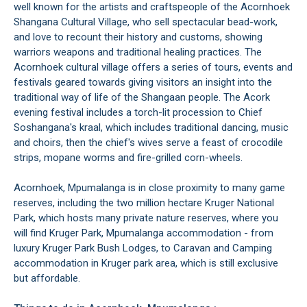
well known for the artists and craftspeople of the Acornhoek
Shangana Cultural Village, who sell spectacular bead-work,
and love to recount their history and customs, showing
warriors weapons and traditional healing practices. The
Acornhoek cultural village offers a series of tours, events and
festivals geared towards giving visitors an insight into the
traditional way of life of the Shangaan people. The Acork
evening festival includes a torch-lit procession to Chief
Soshangana's kraal, which includes traditional dancing, music
and choirs, then the chief's wives serve a feast of crocodile
strips, mopane worms and fire-grilled corn-wheels.
Acornhoek, Mpumalanga is in close proximity to many game
reserves, including the two million hectare Kruger National
Park, which hosts many private nature reserves, where you
will find Kruger Park, Mpumalanga accommodation - from
luxury Kruger Park Bush Lodges, to Caravan and Camping
accommodation in Kruger park area, which is still exclusive
but affordable.