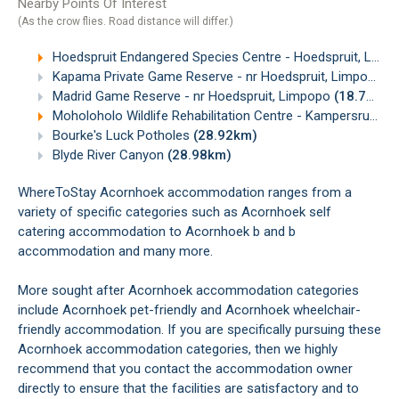
Nearby Points Of Interest
(As the crow flies. Road distance will differ.)
Hoedspruit Endangered Species Centre - Hoedspruit, Limpopo
Kapama Private Game Reserve - nr Hoedspruit, Limpopo
(
Madrid Game Reserve - nr Hoedspruit, Limpopo
(18.75km)
Moholoholo Wildlife Rehabilitation Centre - Kampersrus, Limpopo
Bourke's Luck Potholes
(28.92km)
Blyde River Canyon
(28.98km)
WhereToStay Acornhoek accommodation ranges from a
variety of specific categories such as Acornhoek self
catering accommodation to Acornhoek b and b
accommodation and many more.
More sought after Acornhoek accommodation categories
include Acornhoek pet-friendly and Acornhoek wheelchair-
friendly accommodation. If you are specifically pursuing these
Acornhoek accommodation categories, then we highly
recommend that you contact the accommodation owner
directly to ensure that the facilities are satisfactory and to