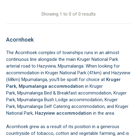
Showing 1 to 0 of 0 results
Acornhoek
The Acornhoek complex of townships runs in an almost
continuous line alongside the main Kruger National Park
arterial road to Hazyview, Mpumalanga. When looking for
accommodation in Kruger National Park (41km) and Hazyview
(68km) Mpumalanga, you'll be spoilt for choice at
Kruger
Park, Mpumalanga accommodation
in Kruger
Park, Mpumalanga Bed & Breakfast accommodation, Kruger
Park, Mpumalanga Bush Lodge accommodation, Kruger
Park, Mpumalanga Self Catering accommodation, and Kruger
National Park,
Hazyview accommodation
in the area.
Acornhoek grew as a result of its position in a generous
countryside of tobacco, cotton and vegetable farming, and is