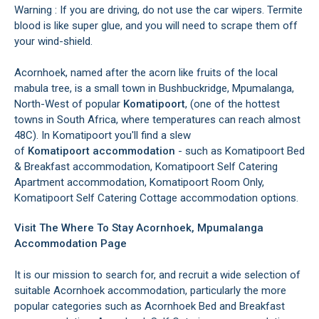
Warning : If you are driving, do not use the car wipers. Termite
blood is like super glue, and you will need to scrape them off
your wind-shield.
Acornhoek, named after the acorn like fruits of the local
mabula tree, is a small town in Bushbuckridge, Mpumalanga,
North-West of popular
Komatipoort
, (one of the hottest
towns in South Africa, where temperatures can reach almost
48C). In Komatipoort you'll find a slew
of
Komatipoort accommodation
- such as Komatipoort Bed
& Breakfast accommodation, Komatipoort Self Catering
Apartment accommodation, Komatipoort Room Only,
Komatipoort Self Catering Cottage accommodation options.
Visit The Where To Stay Acornhoek, Mpumalanga
Accommodation Page
It is our mission to search for, and recruit a wide selection of
suitable Acornhoek accommodation, particularly the more
popular categories such as Acornhoek Bed and Breakfast