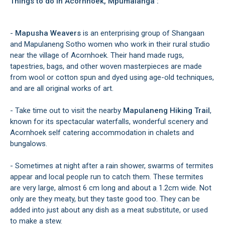
Things to do in Acornhoek, Mpumalanga :
-
Mapusha Weavers
is an enterprising group of Shangaan
and Mapulaneng Sotho women who work in their rural studio
near the village of Acornhoek. Their hand made rugs,
tapestries, bags, and other woven masterpieces are made
from wool or cotton spun and dyed using age-old techniques,
and are all original works of art.
- Take time out to visit the nearby
Mapulaneng Hiking Trail
,
known for its spectacular waterfalls, wonderful scenery and
Acornhoek self catering accommodation in chalets and
bungalows.
- Sometimes at night after a rain shower, swarms of termites
appear and local people run to catch them. These termites
are very large, almost 6 cm long and about a 1.2cm wide. Not
only are they meaty, but they taste good too. They can be
added into just about any dish as a meat substitute, or used
to make a stew.