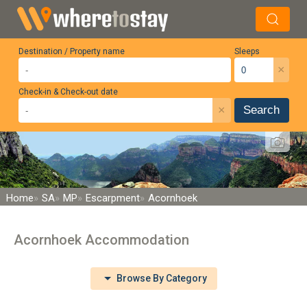
Destination / Property name
Sleeps
×
Check-in & Check-out date
×
Search
Home
SA
MP
Escarpment
Acornhoek
Acornhoek Accommodation
Browse By Category