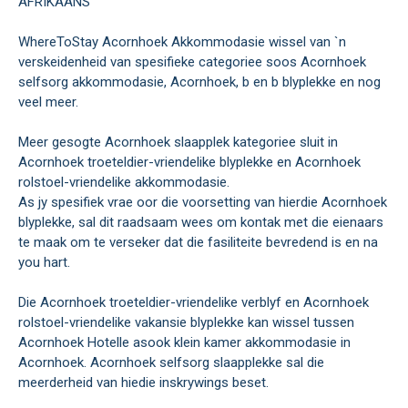
AFRIKAANS
WhereToStay Acornhoek Akkommodasie wissel van `n
verskeidenheid van spesifieke categoriee soos Acornhoek
selfsorg akkommodasie, Acornhoek, b en b blyplekke en nog
veel meer.
Meer gesogte Acornhoek slaapplek kategoriee sluit in
Acornhoek troeteldier-vriendelike blyplekke en Acornhoek
rolstoel-vriendelike akkommodasie.
As jy spesifiek vrae oor die voorsetting van hierdie Acornhoek
blyplekke, sal dit raadsaam wees om kontak met die eienaars
te maak om te verseker dat die fasiliteite bevredend is en na
you hart.
Die Acornhoek troeteldier-vriendelike verblyf en Acornhoek
rolstoel-vriendelike vakansie blyplekke kan wissel tussen
Acornhoek Hotelle asook klein kamer akkommodasie in
Acornhoek. Acornhoek selfsorg slaapplekke sal die
meerderheid van hiedie inskrywings beset.