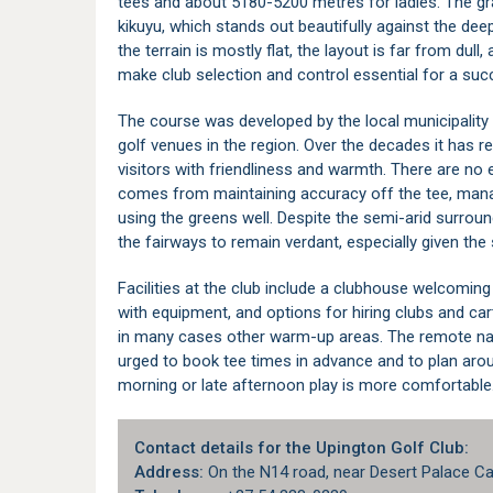
tees and about 5180-5200 metres for ladies. The gr
kikuyu, which stands out beautifully against the dee
the terrain is mostly flat, the layout is far from dul
make club selection and control essential for a suc
The course was developed by the local municipality 
golf venues in the region. Over the decades it has 
visitors with friendliness and warmth. There are no
comes from maintaining accuracy off the tee, mana
using the greens well. Despite the semi-arid surround
the fairways to remain verdant, especially given the 
Facilities at the club include a clubhouse welcoming 
with equipment, and options for hiring clubs and car
in many cases other warm-up areas. The remote natu
urged to book tee times in advance and to plan aro
morning or late afternoon play is more comfortable
Contact details for the Upington Golf Club:
Address:
On the N14 road, near Desert Palace Ca