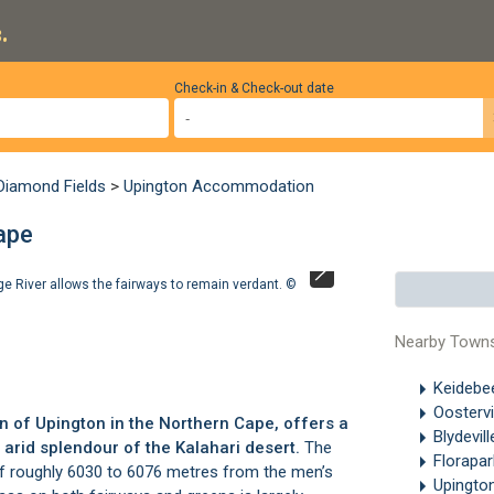
.
Check-in & Check-out date
 Diamond Fields
>
Upington Accommodation
ape
nge River allows the fairways to remain verdant. ©
There are no ex
Upington Golf Cl
Nearby Town
Keideb
Oostervi
wn of Upington in the Northern Cape, offers a
Blydevil
 arid splendour of the Kalahari desert.
The
Florapa
h of roughly 6030 to 6076 metres from the men’s
Upingto