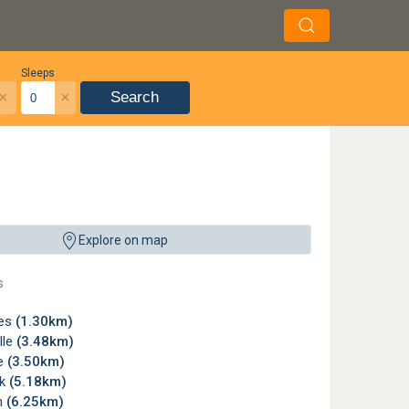
Sleeps
×
×
Search
tensive bunker systems; instead the challenge comes from maintaining accuracy 
Explore on map
ub
s
ees
(1.30km)
lle
(3.48km)
le
(3.50km)
rk
(5.18km)
n
(6.25km)