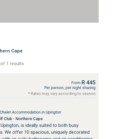
thern Cape
of 1 results
R 445
From
Per person, per night sharing
* Rates may vary according to season
, Chalet Accommodation in Upington
f Club - Northern Cape
 Upington, is ideally suited to both busy
ts. We offer 10 spacious, uniquely decorated