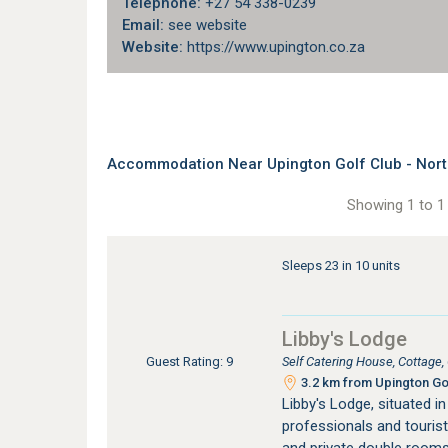
Telephone:
+27 54 338-0239
Email:
see website
Website:
https://www.upington.co.za
Accommodation Near Upington Golf Club - Nor
Showing 1 to 1 
Sleeps 23 in 10 units
Libby's Lodge
Self Catering House, Cottage
Guest Rating: 9
3.2 km from Upington Gol
Libby's Lodge, situated in
professionals and touris