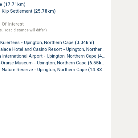
le
(17.71km)
 Klip Settlement
(25.78km)
 Of Interest
s. Road distance will differ.)
 Kuierfees - Upington, Northern Cape
(0.04km)
lace Hotel and Casino Resort - Upington, Northern Cape
(0.07km)
 International Airport - Upington, Northern Cape
(4.92km)
i-Oranje Museum - Upington, Northern Cape
(6.55km)
p Nature Reserve - Upington, Northern Cape
(14.33km)