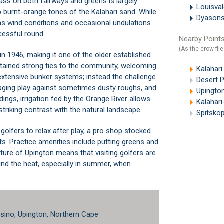
ass on both fairways and greens is largely
Louisva
p burnt-orange tones of the Kalahari sand. While
Dyasons
l, as wind conditions and occasional undulations
cessful round.
Nearby Points
(As the crow flie
in 1946, making it one of the older established
retained strong ties to the community, welcoming
Kalahari
 extensive bunker systems; instead the challenge
Desert Pa
ging play against sometimes dusty roughs, and
Upington
ings, irrigation fed by the Orange River allows
Kalahar
striking contrast with the natural landscape.
Spitsko
golfers to relax after play, a pro shop stocked
ts. Practice amenities include putting greens and
re of Upington means that visiting golfers are
und the heat, especially in summer, when
.
sino, Upington, Northern Cape