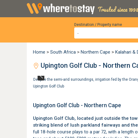
Trusted since 1998
Destination / Property name
Home
>
South Africa
>
Northern Cape
>
Kalahari &
Upington Golf Club - Northern C
Despite the semi-arid surroundings, irrigation fed by the Ora
Upington Golf Club
Upington Golf Club - Northern Cape
Upington Golf Club, located just outside the to
striking blend of lush parkland fairways and the
full 18-hole course plays to a par 72, with a lengt