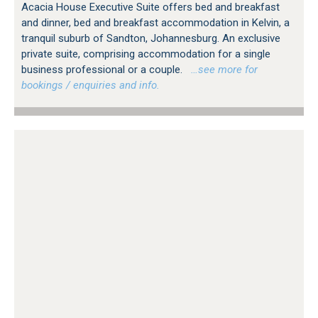
Acacia House Executive Suite offers bed and breakfast
and dinner, bed and breakfast accommodation in Kelvin, a
tranquil suburb of Sandton, Johannesburg. An exclusive
private suite, comprising accommodation for a single
business professional or a couple.
…see more for
bookings / enquiries and info.