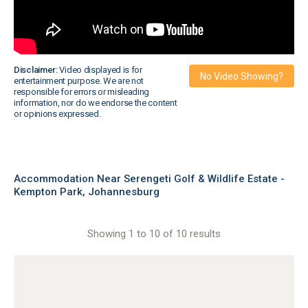
Disclaimer:
Video displayed is for
No Video Showing?
entertainment purpose. We are not
responsible for errors or misleading
information, nor do we endorse the content
or opinions expressed.
Accommodation Near Serengeti Golf & Wildlife Estate -
Kempton Park, Johannesburg
Showing 1 to 10 of 10 results