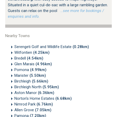
Situated in a quiet cul-de-sac with a large rambling garden.
Guests can relax on the pool
…see more for bookings /
enquiries and info.
Nearby Towns
Serengeti Golf and Wildlife Estate
(0.28km)
Witfontien
(4.25km)
Bredell
(4.54km)
Glen Marais
(4.96km)
Pomona
(4.99km)
Marister
(5.50km)
Birchleigh
(5.66km)
Birchleigh North
(5.95km)
Aston Manor
(6.36km)
Norton's Home Estates
(6.68km)
Nimrod Park
(6.76km)
Allen Grove
(7.05km)
Pamona
(7.20km)