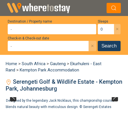
Destination / Property name
Sleeps
×
Check-in & Check-out date
×
Search
Home
>
South Africa
>
Gauteng
>
Ekurhuleni - East
Rand
>
Kempton Park Accommodation
Serengeti Golf & Wildlife Estate - Kempton
Park, Johannesburg
Designed by the legendary Jack Nicklaus, this championship course
blends natural beauty with meticulous design. ©
Serengeti Estates