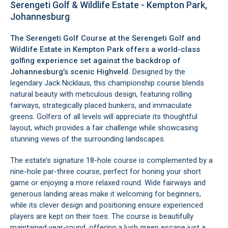
Serengeti Golf & Wildlife Estate - Kempton Park,
Johannesburg
The Serengeti Golf Course at the Serengeti Golf and
Wildlife Estate in
Kempton Park
offers a world-class
golfing experience set against the backdrop of
Johannesburg’s scenic Highveld.
Designed by the
legendary Jack Nicklaus, this championship course blends
natural beauty with meticulous design, featuring rolling
fairways, strategically placed bunkers, and immaculate
greens. Golfers of all levels will appreciate its thoughtful
layout, which provides a fair challenge while showcasing
stunning views of the surrounding landscapes.
The estate’s signature 18-hole course is complemented by a
nine-hole par-three course, perfect for honing your short
game or enjoying a more relaxed round. Wide fairways and
generous landing areas make it welcoming for beginners,
while its clever design and positioning ensure experienced
players are kept on their toes. The course is beautifully
maintained year-round, offering a lush green escape just a