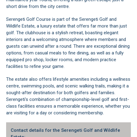
short drive from the city centre.
Serengeti Golf Course is part of the Serengeti Golf and
Wildlife Estate, a luxury estate that offers far more than just
golf. The clubhouse is a stylish retreat, boasting elegant
interiors and a welcoming atmosphere where members and
guests can unwind after a round. There are exceptional dining
options, from casual meals to fine dining, as well as a fully
equipped pro shop, locker rooms, and modern practice
facilities to refine your game.
The estate also offers lifestyle amenities including a wellness
centre, swimming pools, and scenic walking trails, making it a
sought-after destination for both golfers and families.
Serengeti’s combination of championship-level golf and first-
class facilities ensures a memorable experience, whether you
are visiting for a day or considering membership.
Contact details for the Serengeti Golf and Wildlife