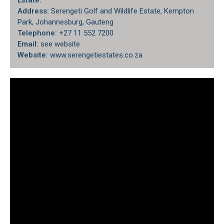
Estate:
Address:
Serengeti Golf and Wildlife Estate, Kempton
Park, Johannesburg, Gauteng
Telephone:
+27 11 552 7200
Email:
see website
Website:
www.serengetiestates.co.za