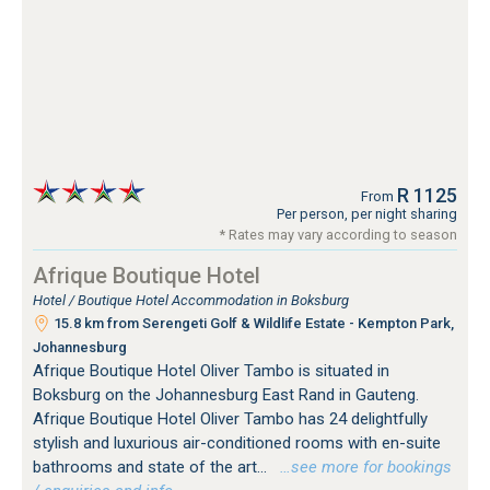
R 1125
From
Per person, per night sharing
* Rates may vary according to season
Afrique Boutique Hotel
Hotel / Boutique Hotel Accommodation in Boksburg
15.8 km from Serengeti Golf & Wildlife Estate - Kempton Park,
Johannesburg
Afrique Boutique Hotel Oliver Tambo is situated in
Boksburg on the Johannesburg East Rand in Gauteng.
Afrique Boutique Hotel Oliver Tambo has 24 delightfully
stylish and luxurious air-conditioned rooms with en-suite
bathrooms and state of the art...
…see more for bookings