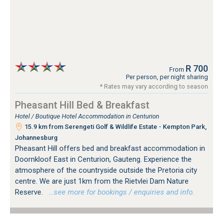
R 700
From
Per person, per night sharing
* Rates may vary according to season
Pheasant Hill Bed & Breakfast
Hotel / Boutique Hotel Accommodation in Centurion
15.9 km from Serengeti Golf & Wildlife Estate - Kempton Park,
Johannesburg
Pheasant Hill offers bed and breakfast accommodation in
Doornkloof East in Centurion, Gauteng. Experience the
atmosphere of the countryside outside the Pretoria city
centre. We are just 1km from the Rietvlei Dam Nature
Reserve.
…see more for bookings / enquiries and info.