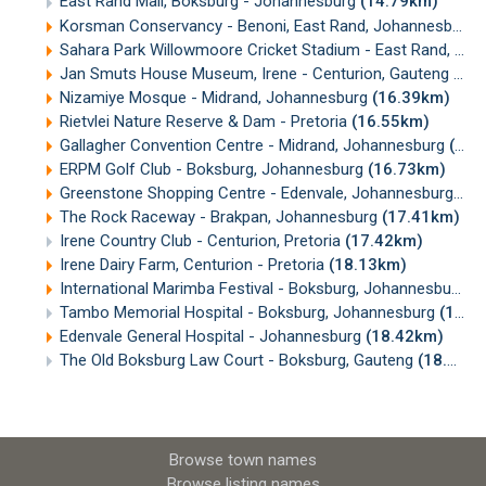
East Rand Mall, Boksburg - Johannesburg
(14.79km)
Korsman Conservancy - Benoni, East Rand, Johannesburg
Sahara Park Willowmoore Cricket Stadium - East Rand, Johannesburg
Jan Smuts House Museum, Irene - Centurion, Gauteng
(16
Nizamiye Mosque - Midrand, Johannesburg
(16.39km)
Rietvlei Nature Reserve & Dam - Pretoria
(16.55km)
Gallagher Convention Centre - Midrand, Johannesburg
(16.59km)
ERPM Golf Club - Boksburg, Johannesburg
(16.73km)
Greenstone Shopping Centre - Edenvale, Johannesburg
(16
The Rock Raceway - Brakpan, Johannesburg
(17.41km)
Irene Country Club - Centurion, Pretoria
(17.42km)
Irene Dairy Farm, Centurion - Pretoria
(18.13km)
International Marimba Festival - Boksburg, Johannesburg
(
Tambo Memorial Hospital - Boksburg, Johannesburg
(18.21km)
Edenvale General Hospital - Johannesburg
(18.42km)
The Old Boksburg Law Court - Boksburg, Gauteng
(18.44km)
Browse town names
Browse listing names