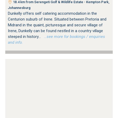
18.4 km from Serengeti Golf & Wildlife Estate - Kempton Park,
Johannesburg
Dunkelly offers self catering accommodation in the
Centurion suburb of Irene. Situated between Pretoria and
Midrand in the quaint, picturesque and secure village of
Irene, Dunkelly can be found nestled in a country village
steeped in history...
…see more for bookings / enquiries
and info.