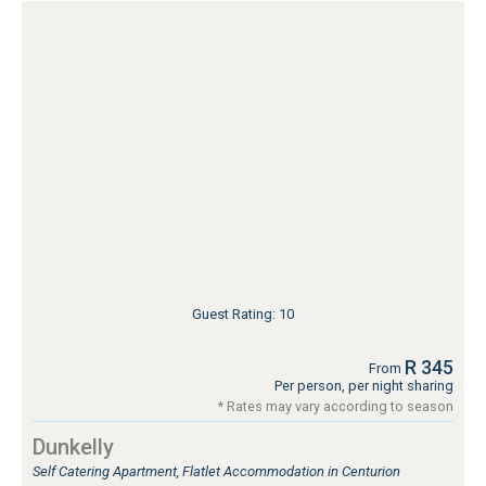
Guest Rating: 10
R 345
From
Per person, per night sharing
* Rates may vary according to season
Dunkelly
Self Catering Apartment, Flatlet Accommodation in Centurion