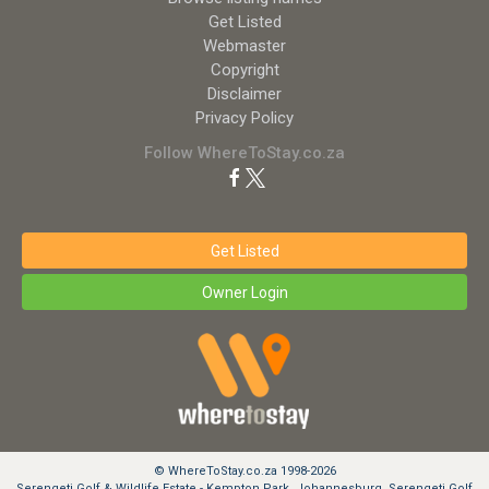
Get Listed
Webmaster
Copyright
Disclaimer
Privacy Policy
Follow WhereToStay.co.za
Get Listed
Owner Login
© WhereToStay.co.za 1998-2026
Serengeti Golf & Wildlife Estate - Kempton Park, Johannesburg, Serengeti Golf