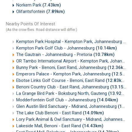
Norkem Park
(7.43km)
Olifantsfontein
(7.89km)
Nearby Points Of Interest
(As the crow flies. Road distance will differ.)
Kempton Park Hospital - Kempton Park, Johannesburg
(8.
Kempton Park Golf Club - Johannesburg
(10.14km)
The Gautrain - Johannesburg - Pretoria
(10.78km)
OR Tambo International Airport - Kempton Park, Johannesburg
Bunny Park - Benoni, East Rand, Johannesburg
(12.36km)
Emperors Palace - Kempton Park, Johannesburg
(12.50km)
Ebotse Links Golf Course - Benoni, East Rand
(12.83km)
Benoni Country Club - East Rand, Johannesburg
(13.15km)
La Grange Bird Park - Boksburg North, Gauteng
(13.92km)
Modderfontein Golf Club - Johannesburg
(14.04km)
Glen Austin Bird Sanctuary - Midrand, Johannesburg
(14.05km)
The Lake Club Benoni - East Rand
(14.09km)
Lory Park Animal & Owl Sanctuary - Midrand, Johannesburg
Lakeside Mall, Benoni - East Rand
(14.43km)