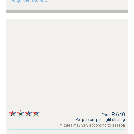
/ enquiries and info.
R 640
From
Per person, per night sharing
* Rates may vary according to season