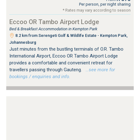
Per person, per night sharing
* Rates may vary according to season
Eccoo OR Tambo Airport Lodge
Bed & Breakfast Accommodation in Kempton Park
8.2 km from Serengeti Golf & Wildlife Estate - Kempton Park,
Johannesburg
Just minutes from the bustling terminals of O.R. Tambo
International Airport, Eccoo OR Tambo Airport Lodge
provides a comfortable and convenient retreat for
travellers passing through Gauteng.
…see more for
bookings / enquiries and info.