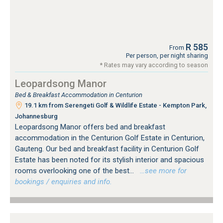
R 585
From
Per person, per night sharing
* Rates may vary according to season
Leopardsong Manor
Bed & Breakfast Accommodation in Centurion
19.1 km from Serengeti Golf & Wildlife Estate - Kempton Park,
Johannesburg
Leopardsong Manor offers bed and breakfast
accommodation in the Centurion Golf Estate in Centurion,
Gauteng. Our bed and breakfast facility in Centurion Golf
Estate has been noted for its stylish interior and spacious
rooms overlooking one of the best...
…see more for
bookings / enquiries and info.