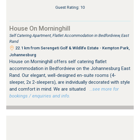
Guest Rating: 10
House On Morninghill
Self Catering Apartment, Flatlet Accommodation in Bedfordview, East
Rand
22.1 km from Serengeti Golf & Wildlife Estate - Kempton Park,
Johannesburg
House on Morninghill offers self catering flatlet
accommodation in Bedfordview on the Johannesburg East
Rand. Our elegant, well-designed en-suite rooms (4-
sleeper, 2x 2-sleepers), are individually decorated with style
and comfort in mind. We are situated
…see more for
bookings / enquiries and info.