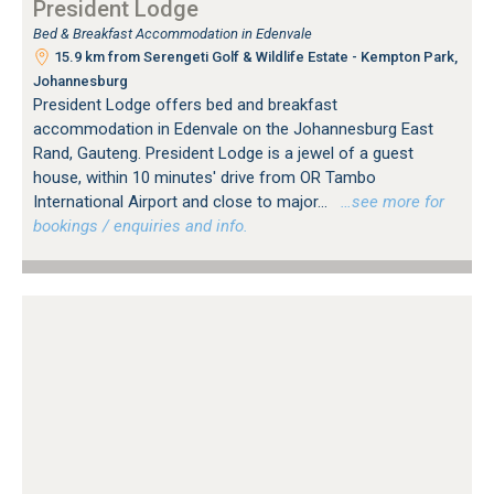
President Lodge
Bed & Breakfast Accommodation in Edenvale
15.9 km from Serengeti Golf & Wildlife Estate - Kempton Park,
Johannesburg
President Lodge offers bed and breakfast
accommodation in Edenvale on the Johannesburg East
Rand, Gauteng. President Lodge is a jewel of a guest
house, within 10 minutes' drive from OR Tambo
International Airport and close to major...
…see more for
bookings / enquiries and info.