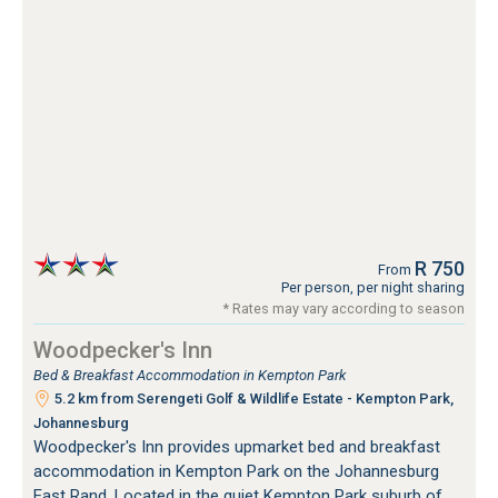
R 750
From
Per person, per night sharing
* Rates may vary according to season
Woodpecker's Inn
Bed & Breakfast Accommodation in Kempton Park
5.2 km from Serengeti Golf & Wildlife Estate - Kempton Park,
Johannesburg
Woodpecker's Inn provides upmarket bed and breakfast
accommodation in Kempton Park on the Johannesburg
East Rand. Located in the quiet Kempton Park suburb of