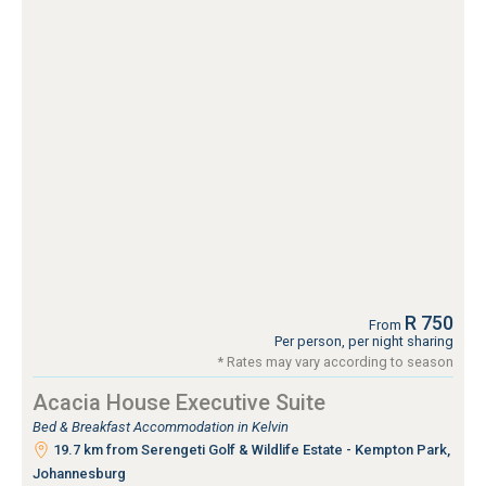
R 750
From
Per person, per night sharing
* Rates may vary according to season
Acacia House Executive Suite
Bed & Breakfast Accommodation in Kelvin
19.7 km from Serengeti Golf & Wildlife Estate - Kempton Park,
Johannesburg