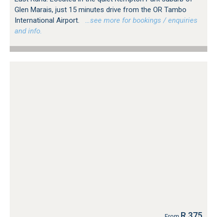
Glen Marais, just 15 minutes drive from the OR Tambo
International Airport.
…see more for bookings / enquiries
and info.
R 375
From