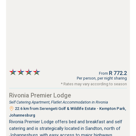
R 772.2
From
Per person, per night sharing
* Rates may vary according to season
Rivonia Premier Lodge
Self Catering Apartment, Flatlet Accommodation in Rivonia
22.6 km from Serengeti Golf & Wildlife Estate - Kempton Park,
Johannesburg
Rivonia Premier Lodge offers bed and breakfast and self
catering and is strategically located in Sandton, north of
Johannesburg, with easy access to major highways.