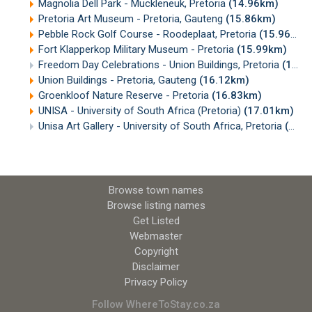
Magnolia Dell Park - Muckleneuk, Pretoria
(14.96km)
Pretoria Art Museum - Pretoria, Gauteng
(15.86km)
Pebble Rock Golf Course - Roodeplaat, Pretoria
(15.96km)
Fort Klapperkop Military Museum - Pretoria
(15.99km)
Freedom Day Celebrations - Union Buildings, Pretoria
(16.11km)
Union Buildings - Pretoria, Gauteng
(16.12km)
Groenkloof Nature Reserve - Pretoria
(16.83km)
UNISA - University of South Africa (Pretoria)
(17.01km)
Unisa Art Gallery - University of South Africa, Pretoria
(17.11km)
Browse town names
Browse listing names
Get Listed
Webmaster
Copyright
Disclaimer
Privacy Policy
Follow WhereToStay.co.za