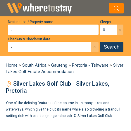
Destination / Property name
Sleeps
×
Check-in & Check-out date
×
Search
Home
>
South Africa
>
Gauteng
>
Pretoria - Tshwane
>
Silver
Lakes Golf Estate Accommodation
Silver Lakes Golf Club - Silver Lakes,
Pretoria
One of the defining features of the course is its many lakes and
waterways, which give the club its name while also providing a tranquil
setting rich with birdlife. (Image adapted). ©
Silver Lakes Golf Club