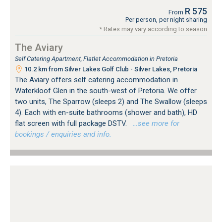
R 575
From
Per person, per night sharing
* Rates may vary according to season
The Aviary
Self Catering Apartment, Flatlet Accommodation in Pretoria
10.2 km from Silver Lakes Golf Club - Silver Lakes, Pretoria
The Aviary offers self catering accommodation in
Waterkloof Glen in the south-west of Pretoria. We offer
two units, The Sparrow (sleeps 2) and The Swallow (sleeps
4). Each with en-suite bathrooms (shower and bath), HD
flat screen with full package DSTV.
…see more for
bookings / enquiries and info.