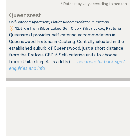
* Rates may vary according to season
Queensrest
Self Catering Apartment, Flatlet Accommodation in Pretoria
12.5 km from Silver Lakes Golf Club - Silver Lakes, Pretoria
Queensrest provides self catering accommodation in
Queenswood Pretoria in Gauteng. Centrally situated in the
established suburb of Queenswood, just a short distance
from the Pretoria CBD. 6 Self-catering units to choose
from. (Units sleep 4 - 6 adults).
…see more for bookings /
enquiries and info.