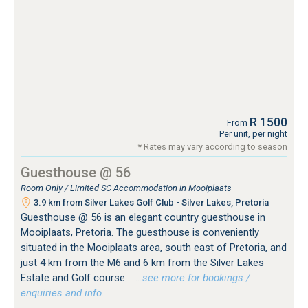
R 1500
From
Per unit, per night
* Rates may vary according to season
Guesthouse @ 56
Room Only / Limited SC Accommodation in Mooiplaats
3.9 km from Silver Lakes Golf Club - Silver Lakes, Pretoria
Guesthouse @ 56 is an elegant country guesthouse in
Mooiplaats, Pretoria. The guesthouse is conveniently
situated in the Mooiplaats area, south east of Pretoria, and
just 4 km from the M6 and 6 km from the Silver Lakes
Estate and Golf course.
…see more for bookings /
enquiries and info.