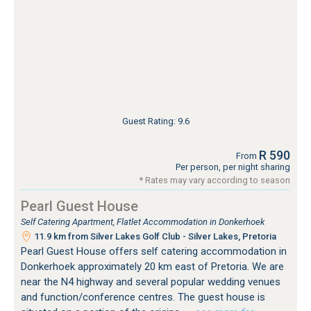
Guest Rating: 9.6
R 590
From
Per person, per night sharing
* Rates may vary according to season
Pearl Guest House
Self Catering Apartment, Flatlet Accommodation in Donkerhoek
11.9 km from Silver Lakes Golf Club - Silver Lakes, Pretoria
Pearl Guest House offers self catering accommodation in
Donkerhoek approximately 20 km east of Pretoria. We are
near the N4 highway and several popular wedding venues
and function/conference centres. The guest house is