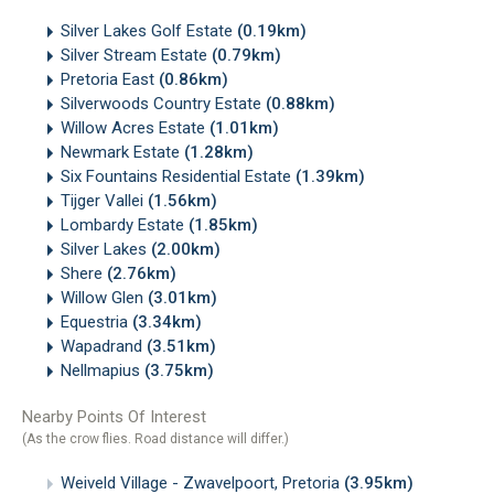
Silver Lakes Golf Estate
(0.19km)
Silver Stream Estate
(0.79km)
Pretoria East
(0.86km)
Silverwoods Country Estate
(0.88km)
Willow Acres Estate
(1.01km)
Newmark Estate
(1.28km)
Six Fountains Residential Estate
(1.39km)
Tijger Vallei
(1.56km)
Lombardy Estate
(1.85km)
Silver Lakes
(2.00km)
Shere
(2.76km)
Willow Glen
(3.01km)
Equestria
(3.34km)
Wapadrand
(3.51km)
Nellmapius
(3.75km)
Nearby Points Of Interest
(As the crow flies. Road distance will differ.)
Weiveld Village - Zwavelpoort, Pretoria
(3.95km)