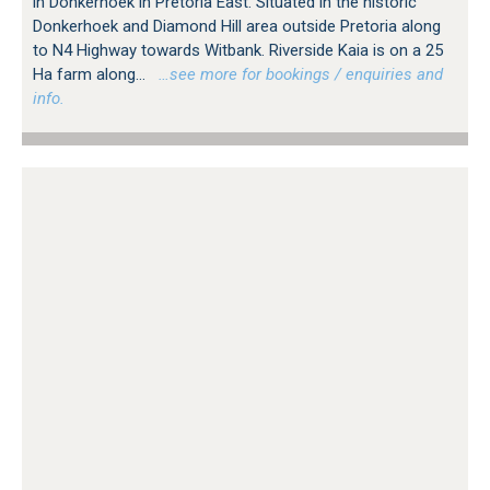
in Donkerhoek in Pretoria East. Situated in the historic
Donkerhoek and Diamond Hill area outside Pretoria along
to N4 Highway towards Witbank. Riverside Kaia is on a 25
Ha farm along...
…see more for bookings / enquiries and
info.