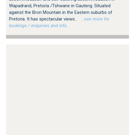
Wapadrand, Pretoria /Tshwane in Gauteng. Situated
against the Bron Mountain in the Eastern suburbs of
Pretoria. It has spectacular views...
…see more for
bookings / enquiries and info.