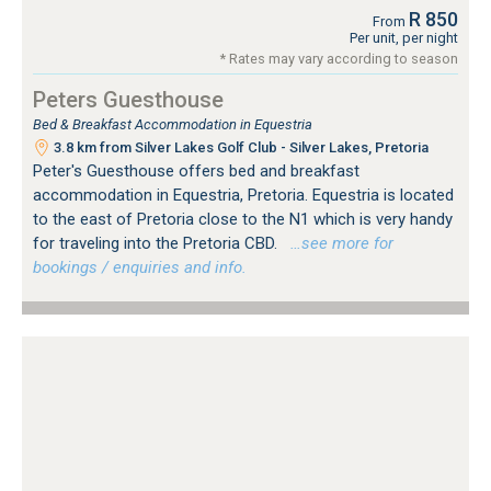
R 850
From
Per unit, per night
* Rates may vary according to season
Peters Guesthouse
Bed & Breakfast Accommodation in Equestria
3.8 km from Silver Lakes Golf Club - Silver Lakes, Pretoria
Peter's Guesthouse offers bed and breakfast
accommodation in Equestria, Pretoria. Equestria is located
to the east of Pretoria close to the N1 which is very handy
for traveling into the Pretoria CBD.
…see more for
bookings / enquiries and info.