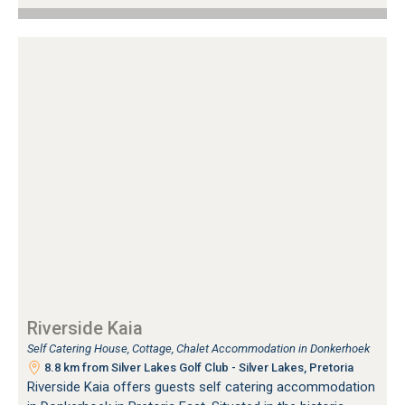
Riverside Kaia
Self Catering House, Cottage, Chalet Accommodation in Donkerhoek
8.8 km from Silver Lakes Golf Club - Silver Lakes, Pretoria
Riverside Kaia offers guests self catering accommodation