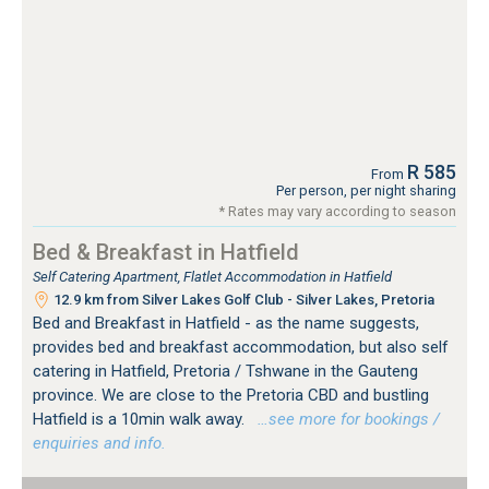
R 585
From
Per person, per night sharing
* Rates may vary according to season
Bed & Breakfast in Hatfield
Self Catering Apartment, Flatlet Accommodation in Hatfield
12.9 km from Silver Lakes Golf Club - Silver Lakes, Pretoria
Bed and Breakfast in Hatfield - as the name suggests,
provides bed and breakfast accommodation, but also self
catering in Hatfield, Pretoria / Tshwane in the Gauteng
province. We are close to the Pretoria CBD and bustling
Hatfield is a 10min walk away.
…see more for bookings /
enquiries and info.