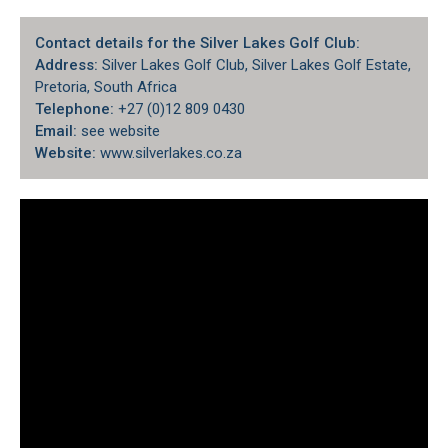
Contact details for the Silver Lakes Golf Club:
Address:
Silver Lakes Golf Club, Silver Lakes Golf Estate,
Pretoria, South Africa
Telephone:
+27 (0)12 809 0430
Email:
see website
Website:
www.silverlakes.co.za