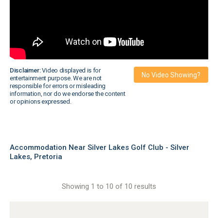
Disclaimer:
Video displayed is for
No Video Showing?
entertainment purpose. We are not
responsible for errors or misleading
information, nor do we endorse the content
or opinions expressed.
Accommodation Near Silver Lakes Golf Club - Silver
Lakes, Pretoria
Showing 1 to 10 of 10 results