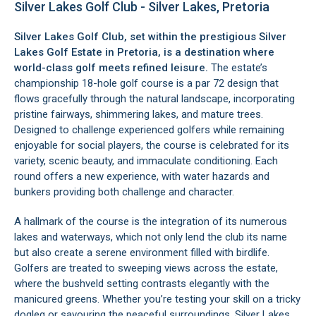
Silver Lakes Golf Club - Silver Lakes, Pretoria
Silver Lakes Golf Club, set within the prestigious
Silver
Lakes Golf Estate in Pretoria
, is a destination where
world-class golf meets refined leisure.
The estate’s
championship 18-hole golf course is a par 72 design that
flows gracefully through the natural landscape, incorporating
pristine fairways, shimmering lakes, and mature trees.
Designed to challenge experienced golfers while remaining
enjoyable for social players, the course is celebrated for its
variety, scenic beauty, and immaculate conditioning. Each
round offers a new experience, with water hazards and
bunkers providing both challenge and character.
A hallmark of the course is the integration of its numerous
lakes and waterways, which not only lend the club its name
but also create a serene environment filled with birdlife.
Golfers are treated to sweeping views across the estate,
where the bushveld setting contrasts elegantly with the
manicured greens. Whether you’re testing your skill on a tricky
dogleg or savouring the peaceful surroundings, Silver Lakes