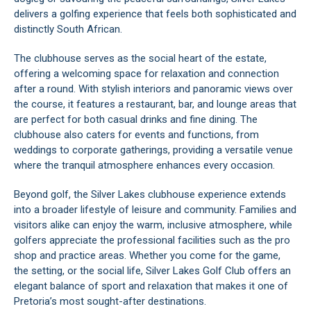
delivers a golfing experience that feels both sophisticated and
distinctly South African.
The clubhouse serves as the social heart of the estate,
offering a welcoming space for relaxation and connection
after a round. With stylish interiors and panoramic views over
the course, it features a restaurant, bar, and lounge areas that
are perfect for both casual drinks and fine dining. The
clubhouse also caters for events and functions, from
weddings to corporate gatherings, providing a versatile venue
where the tranquil atmosphere enhances every occasion.
Beyond golf, the Silver Lakes clubhouse experience extends
into a broader lifestyle of leisure and community. Families and
visitors alike can enjoy the warm, inclusive atmosphere, while
golfers appreciate the professional facilities such as the pro
shop and practice areas. Whether you come for the game,
the setting, or the social life, Silver Lakes Golf Club offers an
elegant balance of sport and relaxation that makes it one of
Pretoria’s most sought-after destinations.