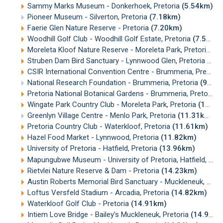
Sammy Marks Museum - Donkerhoek, Pretoria
(5.54km)
Pioneer Museum - Silverton, Pretoria
(7.18km)
Faerie Glen Nature Reserve - Pretoria
(7.20km)
Woodhill Golf Club - Woodhill Golf Estate, Pretoria
(7.50km)
Moreleta Kloof Nature Reserve - Moreleta Park, Pretoria
(9
Struben Dam Bird Sanctuary - Lynnwood Glen, Pretoria
(9.2
CSIR International Convention Centre - Brummeria, Pretoria
National Research Foundation - Brummeria, Pretoria
(9.57km)
Pretoria National Botanical Gardens - Brummeria, Pretoria
(
Wingate Park Country Club - Moreleta Park, Pretoria
(10.71km)
Greenlyn Village Centre - Menlo Park, Pretoria
(11.31km)
Pretoria Country Club - Waterkloof, Pretoria
(11.61km)
Hazel Food Market - Lynnwood, Pretoria
(11.82km)
University of Pretoria - Hatfield, Pretoria
(13.96km)
Mapungubwe Museum - University of Pretoria, Hatfield, Pretoria
Rietvlei Nature Reserve & Dam - Pretoria
(14.23km)
Austin Roberts Memorial Bird Sanctuary - Muckleneuk, Pretoria
Loftus Versfeld Stadium - Arcadia, Pretoria
(14.82km)
Waterkloof Golf Club - Pretoria
(14.91km)
Intiem Love Bridge - Bailey's Muckleneuk, Pretoria
(14.95km)