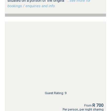
situated on a portion of the origina
…see more for
bookings / enquiries and info.
Guest Rating: 9
R 700
From
Per person, per night sharing