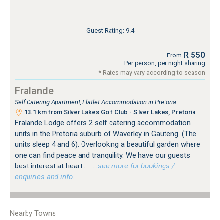
Guest Rating: 9.4
R 550
From
Per person, per night sharing
* Rates may vary according to season
Fralande
Self Catering Apartment, Flatlet Accommodation in Pretoria
13.1 km from Silver Lakes Golf Club - Silver Lakes, Pretoria
Fralande Lodge offers 2 self catering accommodation
units in the Pretoria suburb of Waverley in Gauteng. (The
units sleep 4 and 6). Overlooking a beautiful garden where
one can find peace and tranquility. We have our guests
best interest at heart...
…see more for bookings /
enquiries and info.
Nearby Towns