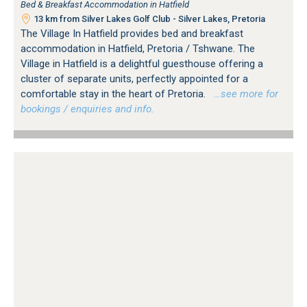
Bed & Breakfast Accommodation in Hatfield
13 km from Silver Lakes Golf Club - Silver Lakes, Pretoria
The Village In Hatfield provides bed and breakfast
accommodation in Hatfield, Pretoria / Tshwane. The
Village in Hatfield is a delightful guesthouse offering a
cluster of separate units, perfectly appointed for a
comfortable stay in the heart of Pretoria.
…see more for
bookings / enquiries and info.