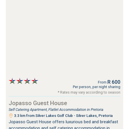
R 600
From
Per person, per night sharing
* Rates may vary according to season
Jopasso Guest House
Self Catering Apartment, Flatlet Accommodation in Pretoria
3.3 km from Silver Lakes Golf Club - Silver Lakes, Pretoria
Jopasso Guest House offers luxurious bed and breakfast
accommodation and self catering accommodation in