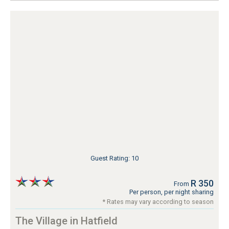
Guest Rating: 10
R 350
From
Per person, per night sharing
* Rates may vary according to season
The Village in Hatfield