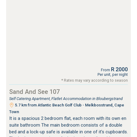
R 2000
From
Per unit, per night
* Rates may vary according to season
Sand And See 107
Self Catering Apartment, Flatlet Accommodation in Bloubergstrand
5.7 km from Atlantic Beach Golf Club - Melkbosstrand, Cape
Town
It is a spacious 2 bedroom flat, each room with its own en
suite bathroom The main bedroom consists of a double
bed and a lock-up safe is available in one of it's cupboards.