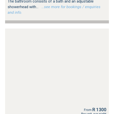
The bathroom consists of a bath and an adjustable
showerhead with...
…see more for bookings / enquiries
and info.
R 1300
From
Per unit, per night