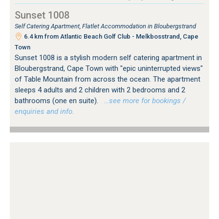
Sunset 1008
Self Catering Apartment, Flatlet Accommodation in Bloubergstrand
6.4 km from Atlantic Beach Golf Club - Melkbosstrand, Cape
Town
Sunset 1008 is a stylish modern self catering apartment in
Bloubergstrand, Cape Town with "epic uninterrupted views"
of Table Mountain from across the ocean. The apartment
sleeps 4 adults and 2 children with 2 bedrooms and 2
bathrooms (one en suite).
…see more for bookings /
enquiries and info.