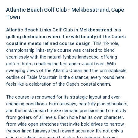
Atlantic Beach Golf Club - Melkbosstrand, Cape
Town
Atlantic Beach Links Golf Club in
Melkbosstrand
is a
golfing destination where the wild beauty of the Cape’s
coastline meets refined course design.
This 18-hole,
championship links-style course was crafted to blend
seamlessly with the natural fynbos landscape, offering
golfers both a challenging test and a visual feast. With
sweeping views of the Atlantic Ocean and the unmistakable
outline of Table Mountain in the distance, every round here
feels like a celebration of the Cape’s coastal charm.
The course is renowned for its strategic layout and ever-
changing conditions. Firm fairways, carefully placed bunkers,
and the brisk ocean breeze demand precision and creativity
from golfers of all levels. Each hole has its own character,
from wide open stretches that invite bold drives to narrow,
fynbos-lined fairways that reward accuracy. It’s not only a
place to refine your game but also to embrace the raw,