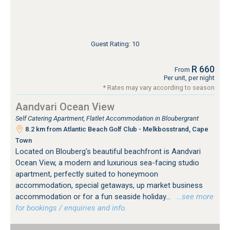
Guest Rating: 10
R 660
From
Per unit, per night
* Rates may vary according to season
Aandvari Ocean View
Self Catering Apartment, Flatlet Accommodation in Bloubergrant
8.2 km from Atlantic Beach Golf Club - Melkbosstrand, Cape
Town
Located on Blouberg's beautiful beachfront is Aandvari
Ocean View, a modern and luxurious sea-facing studio
apartment, perfectly suited to honeymoon
accommodation, special getaways, up market business
accommodation or for a fun seaside holiday...
…see more
for bookings / enquiries and info.