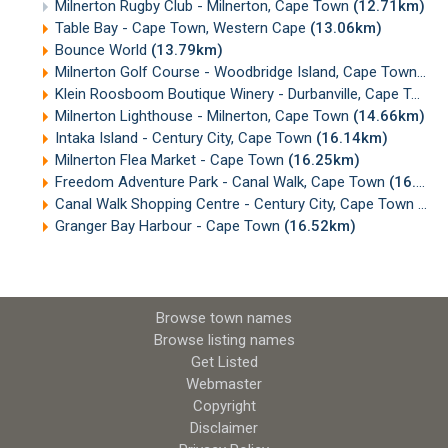
Milnerton Rugby Club - Milnerton, Cape Town
(12.71km)
Table Bay - Cape Town, Western Cape
(13.06km)
Bounce World
(13.79km)
Milnerton Golf Course - Woodbridge Island, Cape Town
(14
Klein Roosboom Boutique Winery - Durbanville, Cape Town
Milnerton Lighthouse - Milnerton, Cape Town
(14.66km)
Intaka Island - Century City, Cape Town
(16.14km)
Milnerton Flea Market - Cape Town
(16.25km)
Freedom Adventure Park - Canal Walk, Cape Town
(16.38km)
Canal Walk Shopping Centre - Century City, Cape Town
(16
Granger Bay Harbour - Cape Town
(16.52km)
Browse town names
Browse listing names
Get Listed
Webmaster
Copyright
Disclaimer