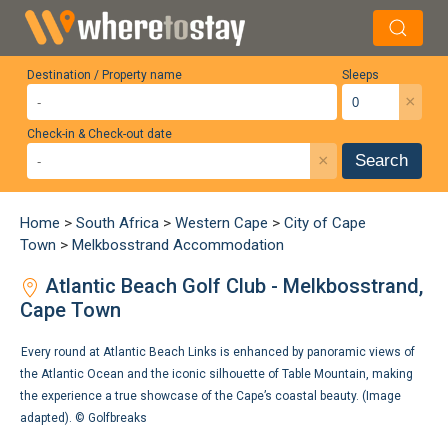
Destination / Property name
Sleeps
×
Check-in & Check-out date
×
Search
Home
>
South Africa
>
Western Cape
>
City of Cape
Town
>
Melkbosstrand Accommodation
Atlantic Beach Golf Club - Melkbosstrand,
Cape Town
Every round at Atlantic Beach Links is enhanced by panoramic views of
the Atlantic Ocean and the iconic silhouette of Table Mountain, making
the experience a true showcase of the Cape’s coastal beauty. (Image
adapted). ©
Golfbreaks