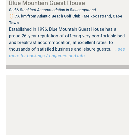
Blue Mountain Guest House
Bed & Breakfast Accommodation in Bloubergstrand
7.6 km from Atlantic Beach Golf Club - Melkbosstrand, Cape
Town
Established in 1996, Blue Mountain Guest House has a
proud 26-year reputation of offering very comfortable bed
and breakfast accommodation, at excellent rates, to
thousands of satisfied business and leisure guests.
…see
more for bookings / enquiries and info.