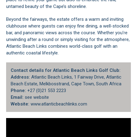
untamed beauty of the Cape’s shoreline.
Beyond the fairways, the estate offers a warm and inviting
clubhouse where guests can enjoy fine dining, a well-stocked
bar, and panoramic views across the course. Whether you’re
unwinding after a round or simply visiting for the atmosphere,
Atlantic Beach Links combines world-class golf with an
authentic coastal lifestyle.
Contact details for Atlantic Beach Links Golf Club:
Address:
Atlantic Beach Links, 1 Fairway Drive, Atlantic
Beach Estate, Melkbosstrand, Cape Town, South Africa
Phone:
+27 (0)21 553 2223
Email:
see website
Website:
www.atlanticbeachlinks.com