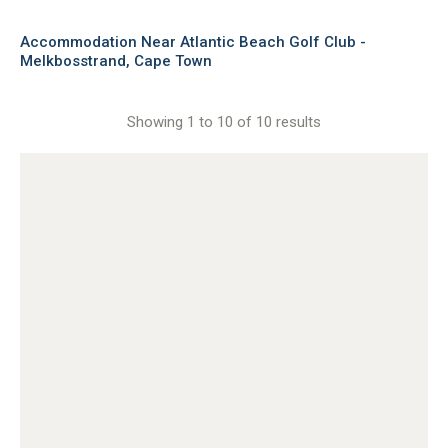
Accommodation Near Atlantic Beach Golf Club -
Melkbosstrand, Cape Town
Showing 1 to 10 of 10 results