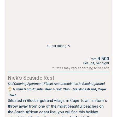
Guest Rating: 9
R 500
From
Per unit, per night
* Rates may vary according to season
Nick's Seaside Rest
Self Catering Apartment, Flatlet Accommodation in Bloubergstrand
6.4 km from Atlantic Beach Golf Club - Melkbosstrand, Cape
Town
Situated in Bloubergstrand village, in Cape Town, a stone's
throw away from one of the most beautiful beaches on
the South African coast line, you will find this holiday