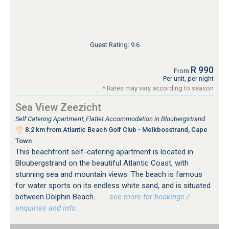
Guest Rating: 9.6
R 990
From
Per unit, per night
* Rates may vary according to season
Sea View Zeezicht
Self Catering Apartment, Flatlet Accommodation in Bloubergstrand
8.2 km from Atlantic Beach Golf Club - Melkbosstrand, Cape
Town
This beachfront self-catering apartment is located in
Bloubergstrand on the beautiful Atlantic Coast, with
stunning sea and mountain views. The beach is famous
for water sports on its endless white sand, and is situated
between Dolphin Beach...
…see more for bookings /
enquiries and info.