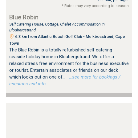
* Rates may vary according to season
Blue Robin
Self Catering House, Cottage, Chalet Accommodation in
Bloubergstrand
6.3 km from Atlantic Beach Golf Club - Melkbosstrand, Cape
Town
The Blue Robin is a totally refurbished self catering
seaside holiday home in Bloubergstrand. We offer a
relaxed stress free environment for the business executive
or tourist. Entertain associates or friends on our deck
which looks out on one of...
…see more for bookings /
enquiries and info.