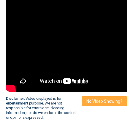
Disclaimer:
Video displayed is for
No Video Showing?
entertainment purpose. We are not
responsible for errors or misleading
information, nor do we endorse the content
or opinions expressed.