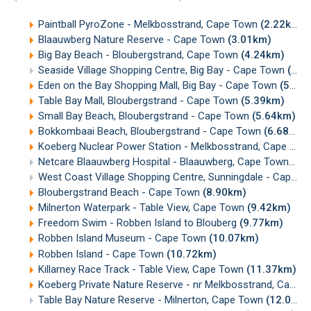
Paintball PyroZone - Melkbosstrand, Cape Town
(2.22km)
Blaauwberg Nature Reserve - Cape Town
(3.01km)
Big Bay Beach - Bloubergstrand, Cape Town
(4.24km)
Seaside Village Shopping Centre, Big Bay - Cape Town
(4.93km)
Eden on the Bay Shopping Mall, Big Bay - Cape Town
(5.32km)
Table Bay Mall, Bloubergstrand - Cape Town
(5.39km)
Small Bay Beach, Bloubergstrand - Cape Town
(5.64km)
Bokkombaai Beach, Bloubergstrand - Cape Town
(6.68km)
Koeberg Nuclear Power Station - Melkbosstrand, Cape Town
Netcare Blaauwberg Hospital - Blaauwberg, Cape Town
(7.
West Coast Village Shopping Centre, Sunningdale - Cape Town
Bloubergstrand Beach - Cape Town
(8.90km)
Milnerton Waterpark - Table View, Cape Town
(9.42km)
Freedom Swim - Robben Island to Blouberg
(9.77km)
Robben Island Museum - Cape Town
(10.07km)
Robben Island - Cape Town
(10.72km)
Killarney Race Track - Table View, Cape Town
(11.37km)
Koeberg Private Nature Reserve - nr Melkbosstrand, Cape Town
Table Bay Nature Reserve - Milnerton, Cape Town
(12.04km)