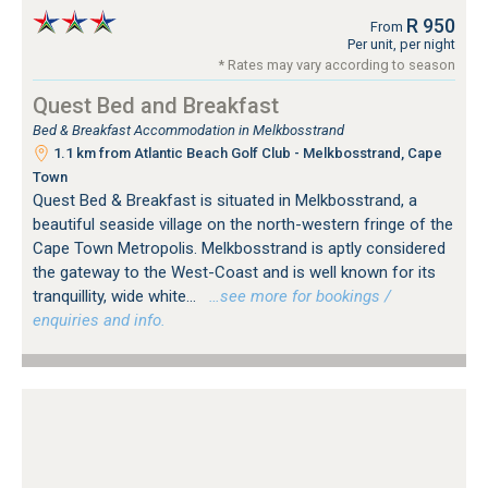
R 950
From
Per unit, per night
* Rates may vary according to season
Quest Bed and Breakfast
Bed & Breakfast Accommodation in Melkbosstrand
1.1 km from Atlantic Beach Golf Club - Melkbosstrand, Cape
Town
Quest Bed & Breakfast is situated in Melkbosstrand, a
beautiful seaside village on the north-western fringe of the
Cape Town Metropolis. Melkbosstrand is aptly considered
the gateway to the West-Coast and is well known for its
tranquillity, wide white...
…see more for bookings /
enquiries and info.