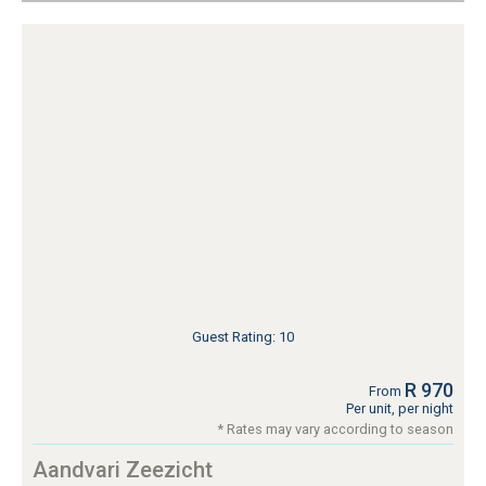
Guest Rating: 10
R 970
From
Per unit, per night
* Rates may vary according to season
Aandvari Zeezicht