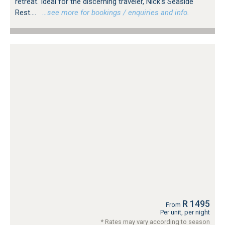
retreat. Ideal for the discerning traveler, Nick's Seaside
Rest....
…see more for bookings / enquiries and info.
R 1495
From
Per unit, per night
* Rates may vary according to season