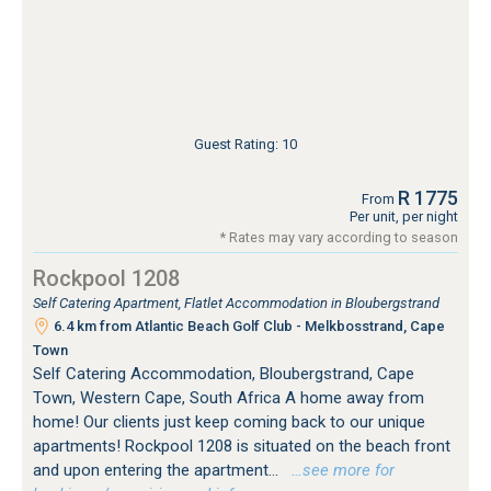
Guest Rating: 10
R 1775
From
Per unit, per night
* Rates may vary according to season
Rockpool 1208
Self Catering Apartment, Flatlet Accommodation in Bloubergstrand
6.4 km from Atlantic Beach Golf Club - Melkbosstrand, Cape
Town
Self Catering Accommodation, Bloubergstrand, Cape
Town, Western Cape, South Africa A home away from
home! Our clients just keep coming back to our unique
apartments! Rockpool 1208 is situated on the beach front
and upon entering the apartment...
…see more for