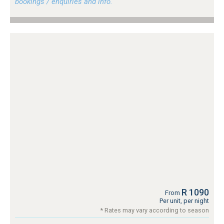
bookings / enquiries and info.
R 1090
From
Per unit, per night
* Rates may vary according to season