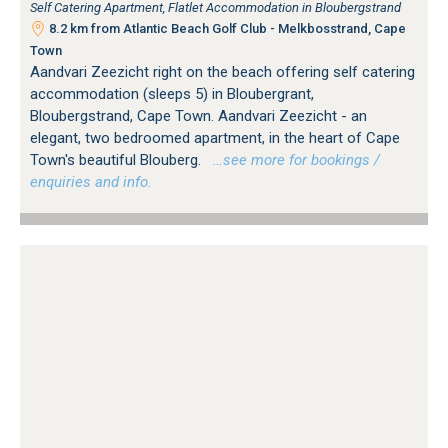
Self Catering Apartment, Flatlet Accommodation in Bloubergstrand
8.2 km from Atlantic Beach Golf Club - Melkbosstrand, Cape
Town
Aandvari Zeezicht right on the beach offering self catering
accommodation (sleeps 5) in Bloubergrant,
Bloubergstrand, Cape Town. Aandvari Zeezicht - an
elegant, two bedroomed apartment, in the heart of Cape
Town's beautiful Blouberg.
…see more for bookings /
enquiries and info.