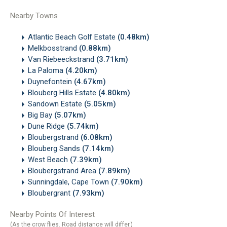
Nearby Towns
Atlantic Beach Golf Estate
(0.48km)
Melkbosstrand
(0.88km)
Van Riebeeckstrand
(3.71km)
La Paloma
(4.20km)
Duynefontein
(4.67km)
Blouberg Hills Estate
(4.80km)
Sandown Estate
(5.05km)
Big Bay
(5.07km)
Dune Ridge
(5.74km)
Bloubergstrand
(6.08km)
Blouberg Sands
(7.14km)
West Beach
(7.39km)
Bloubergstrand Area
(7.89km)
Sunningdale, Cape Town
(7.90km)
Bloubergrant
(7.93km)
Nearby Points Of Interest
(As the crow flies. Road distance will differ.)