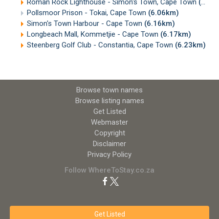
Roman Rock Lighthouse - Simon's Town, Cape Town
(5.57km)
Pollsmoor Prison - Tokai, Cape Town
(6.06km)
Simon's Town Harbour - Cape Town
(6.16km)
Longbeach Mall, Kommetjie - Cape Town
(6.17km)
Steenberg Golf Club - Constantia, Cape Town
(6.23km)
Browse town names
Browse listing names
Get Listed
Webmaster
Copyright
Disclaimer
Privacy Policy
Follow WhereToStay.co.za
Get Listed