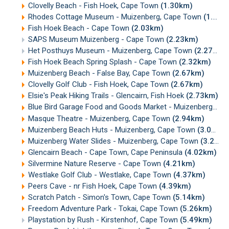
Clovelly Beach - Fish Hoek, Cape Town
(1.30km)
Rhodes Cottage Museum - Muizenberg, Cape Town
(1.79km)
Fish Hoek Beach - Cape Town
(2.03km)
SAPS Museum Muizenberg - Cape Town
(2.23km)
Het Posthuys Museum - Muizenberg, Cape Town
(2.27km)
Fish Hoek Beach Spring Splash - Cape Town
(2.32km)
Muizenberg Beach - False Bay, Cape Town
(2.67km)
Clovelly Golf Club - Fish Hoek, Cape Town
(2.67km)
Elsie's Peak Hiking Trails - Glencairn, Fish Hoek
(2.73km)
Blue Bird Garage Food and Goods Market - Muizenberg
(2.
Masque Theatre - Muizenberg, Cape Town
(2.94km)
Muizenberg Beach Huts - Muizenberg, Cape Town
(3.05km)
Muizenberg Water Slides - Muizenberg, Cape Town
(3.20km)
Glencairn Beach - Cape Town, Cape Peninsula
(4.02km)
Silvermine Nature Reserve - Cape Town
(4.21km)
Westlake Golf Club - Westlake, Cape Town
(4.37km)
Peers Cave - nr Fish Hoek, Cape Town
(4.39km)
Scratch Patch - Simon's Town, Cape Town
(5.14km)
Freedom Adventure Park - Tokai, Cape Town
(5.26km)
Playstation by Rush - Kirstenhof, Cape Town
(5.49km)