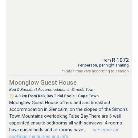
R 1072
From
Per person, per night sharing
* Rates may vary according to season
Moonglow Guest House
Bed & Breakfast Accommodation in Simon's Town
4.3 km from Kalk Bay Tidal Pools - Cape Town
Moonglow Guest House offers bed and breakfast
accommodation in Glencairn, on the slopes of the Simon's
Town Mountains overlooking False Bay.There are 6 well
appointed ensuite bedrooms all with seaviews. 4 rooms
have queen beds and all rooms have...
…see more for
bookings / enquiries and info.