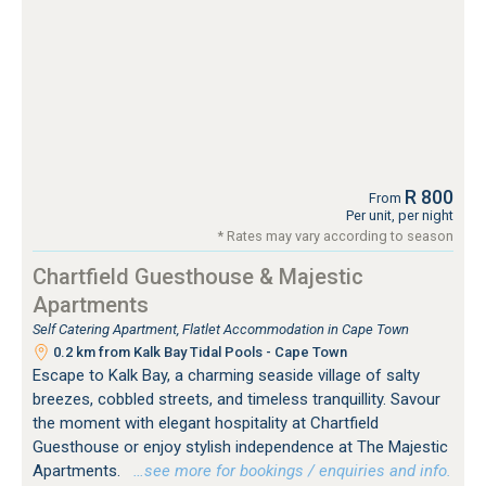
R 800
From
Per unit, per night
* Rates may vary according to season
Chartfield Guesthouse & Majestic
Apartments
Self Catering Apartment, Flatlet Accommodation in Cape Town
0.2 km from Kalk Bay Tidal Pools - Cape Town
Escape to Kalk Bay, a charming seaside village of salty
breezes, cobbled streets, and timeless tranquillity. Savour
the moment with elegant hospitality at Chartfield
Guesthouse or enjoy stylish independence at The Majestic
Apartments.
…see more for bookings / enquiries and info.