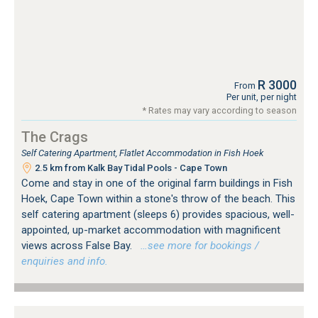
R 3000
From
Per unit, per night
* Rates may vary according to season
The Crags
Self Catering Apartment, Flatlet Accommodation in Fish Hoek
2.5 km from Kalk Bay Tidal Pools - Cape Town
Come and stay in one of the original farm buildings in Fish
Hoek, Cape Town within a stone's throw of the beach. This
self catering apartment (sleeps 6) provides spacious, well-
appointed, up-market accommodation with magnificent
views across False Bay.
…see more for bookings /
enquiries and info.