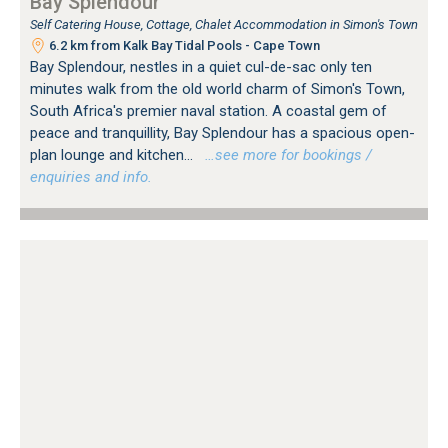
Bay Splendour
Self Catering House, Cottage, Chalet Accommodation in Simon's Town
6.2 km from Kalk Bay Tidal Pools - Cape Town
Bay Splendour, nestles in a quiet cul-de-sac only ten
minutes walk from the old world charm of Simon's Town,
South Africa's premier naval station. A coastal gem of
peace and tranquillity, Bay Splendour has a spacious open-
plan lounge and kitchen...
…see more for bookings /
enquiries and info.