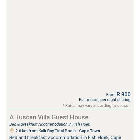
R 900
From
Per person, per night sharing
* Rates may vary according to season
A Tuscan Villa Guest House
Bed & Breakfast Accommodation in Fish Hoek
2.6 km from Kalk Bay Tidal Pools - Cape Town
Bed and breakfast accommodation in Fish Hoek, Cape