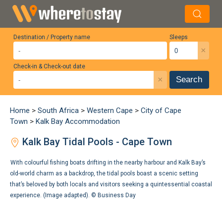
Destination / Property name
Sleeps
×
Check-in & Check-out date
×
Search
Home
>
South Africa
>
Western Cape
>
City of Cape
Town
>
Kalk Bay Accommodation
Kalk Bay Tidal Pools - Cape Town
With colourful fishing boats drifting in the nearby harbour and Kalk Bay’s
old-world charm as a backdrop, the tidal pools boast a scenic setting
that’s beloved by both locals and visitors seeking a quintessential coastal
experience. (Image adapted). ©
Business Day