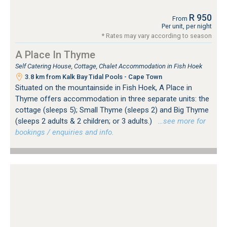
R 950
From
Per unit, per night
* Rates may vary according to season
A Place In Thyme
Self Catering House, Cottage, Chalet Accommodation in Fish Hoek
3.8 km from Kalk Bay Tidal Pools - Cape Town
Situated on the mountainside in Fish Hoek, A Place in
Thyme offers accommodation in three separate units: the
cottage (sleeps 5); Small Thyme (sleeps 2) and Big Thyme
(sleeps 2 adults & 2 children; or 3 adults.)
…see more for
bookings / enquiries and info.