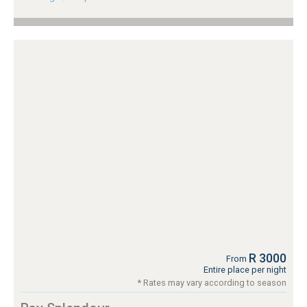
R 3000
From
Entire place per night
* Rates may vary according to season