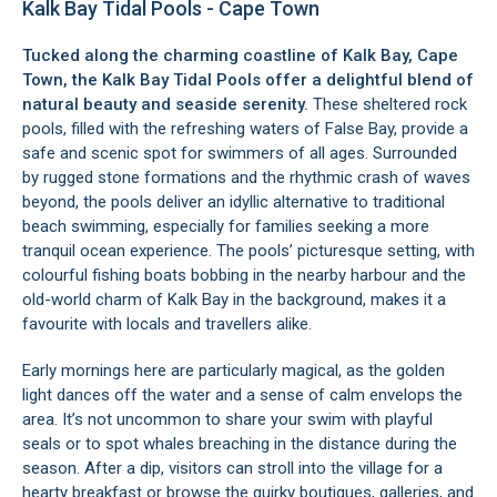
Kalk Bay Tidal Pools - Cape Town
Tucked along the charming coastline of
Kalk Bay
, Cape
Town, the Kalk Bay Tidal Pools offer a delightful blend of
natural beauty and seaside serenity.
These sheltered rock
pools, filled with the refreshing waters of
False Bay
, provide a
safe and scenic spot for swimmers of all ages. Surrounded
by rugged stone formations and the rhythmic crash of waves
beyond, the pools deliver an idyllic alternative to traditional
beach swimming, especially for families seeking a more
tranquil ocean experience. The pools’ picturesque setting, with
colourful fishing boats bobbing in the nearby harbour and the
old-world charm of Kalk Bay in the background, makes it a
favourite with locals and travellers alike.
Early mornings here are particularly magical, as the golden
light dances off the water and a sense of calm envelops the
area. It’s not uncommon to share your swim with playful
seals or to spot whales breaching in the distance during the
season. After a dip, visitors can stroll into the village for a
hearty breakfast or browse the quirky boutiques, galleries, and