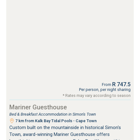
R 747.5
From
Per person, per night sharing
* Rates may vary according to season
Mariner Guesthouse
Bed & Breakfast Accommodation in Simon's Town
7 km from Kalk Bay Tidal Pools - Cape Town
Custom built on the mountainside in historical Simon's
Town, award-winning Mariner Guesthouse offers