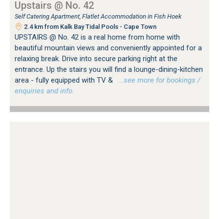
Upstairs @ No. 42
Self Catering Apartment, Flatlet Accommodation in Fish Hoek
2.4 km from Kalk Bay Tidal Pools - Cape Town
UPSTAIRS @ No. 42 is a real home from home with
beautiful mountain views and conveniently appointed for a
relaxing break. Drive into secure parking right at the
entrance. Up the stairs you will find a lounge-dining-kitchen
area - fully equipped with TV &
…see more for bookings /
enquiries and info.