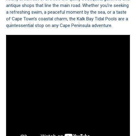
antique shops that line the main road. Whether you’re seeking
a refreshing swim, a peaceful moment by the sea, or a taste
of Cape Town’s coastal charm, the Kalk Bay Tidal Pools are a
quintessential stop on any Cape Peninsula adventure.