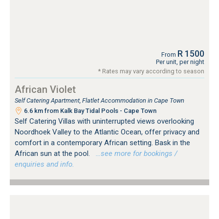
R 1500
From
Per unit, per night
* Rates may vary according to season
African Violet
Self Catering Apartment, Flatlet Accommodation in Cape Town
6.6 km from Kalk Bay Tidal Pools - Cape Town
Self Catering Villas with uninterrupted views overlooking
Noordhoek Valley to the Atlantic Ocean, offer privacy and
comfort in a contemporary African setting. Bask in the
African sun at the pool.
…see more for bookings /
enquiries and info.