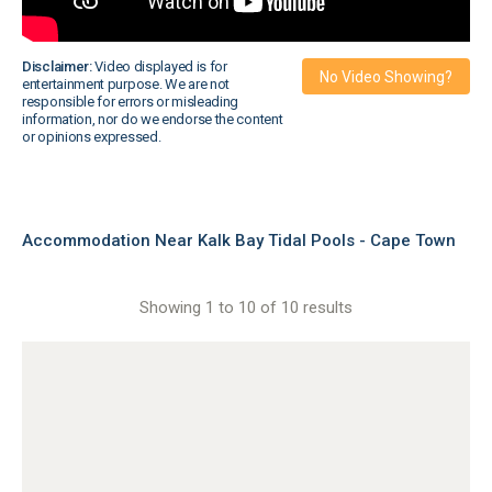
Disclaimer:
Video displayed is for
No Video Showing?
entertainment purpose. We are not
responsible for errors or misleading
information, nor do we endorse the content
or opinions expressed.
Accommodation Near Kalk Bay Tidal Pools - Cape Town
Showing 1 to 10 of 10 results