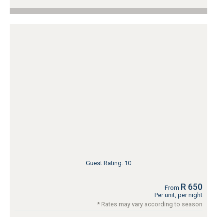
Guest Rating: 10
R 650
From
Per unit, per night
* Rates may vary according to season