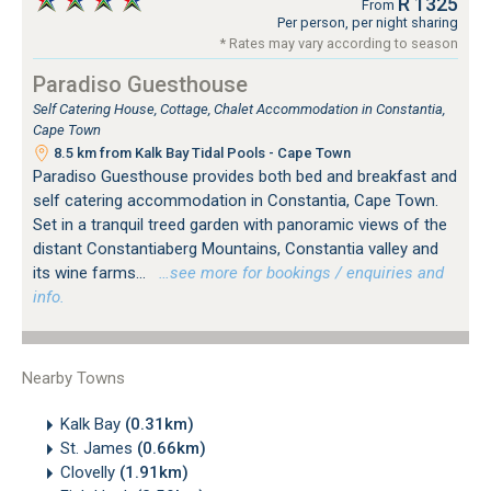
R 1325
From
Per person, per night sharing
* Rates may vary according to season
Paradiso Guesthouse
Self Catering House, Cottage, Chalet Accommodation in Constantia,
Cape Town
8.5 km from Kalk Bay Tidal Pools - Cape Town
Paradiso Guesthouse provides both bed and breakfast and
self catering accommodation in Constantia, Cape Town.
Set in a tranquil treed garden with panoramic views of the
distant Constantiaberg Mountains, Constantia valley and
its wine farms...
…see more for bookings / enquiries and
info.
Nearby Towns
Kalk Bay
(0.31km)
St. James
(0.66km)
Clovelly
(1.91km)