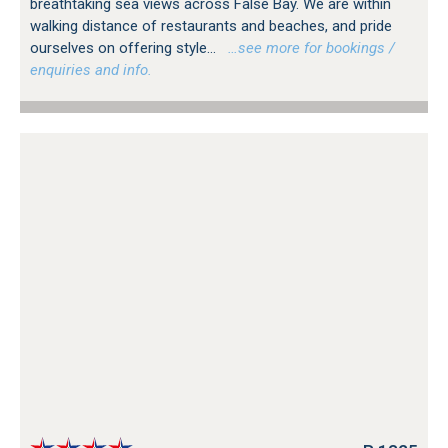
breathtaking sea views across False Bay. We are within
walking distance of restaurants and beaches, and pride
ourselves on offering style...
…see more for bookings /
enquiries and info.