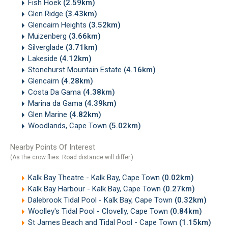
Fish Hoek
(2.59km)
Glen Ridge
(3.43km)
Glencairn Heights
(3.52km)
Muizenberg
(3.66km)
Silverglade
(3.71km)
Lakeside
(4.12km)
Stonehurst Mountain Estate
(4.16km)
Glencairn
(4.28km)
Costa Da Gama
(4.38km)
Marina da Gama
(4.39km)
Glen Marine
(4.82km)
Woodlands, Cape Town
(5.02km)
Nearby Points Of Interest
(As the crow flies. Road distance will differ.)
Kalk Bay Theatre - Kalk Bay, Cape Town
(0.02km)
Kalk Bay Harbour - Kalk Bay, Cape Town
(0.27km)
Dalebrook Tidal Pool - Kalk Bay, Cape Town
(0.32km)
Woolley's Tidal Pool - Clovelly, Cape Town
(0.84km)
St James Beach and Tidal Pool - Cape Town
(1.15km)