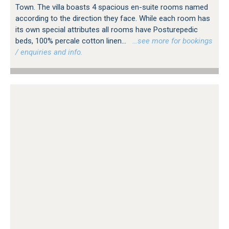
Town. The villa boasts 4 spacious en-suite rooms named
according to the direction they face. While each room has
its own special attributes all rooms have Posturepedic
beds, 100% percale cotton linen...
…see more for bookings
/ enquiries and info.