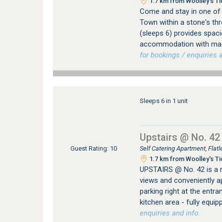
1.7 km from Woolley's Ti
Come and stay in one of t
Town within a stone's thr
(sleeps 6) provides spac
accommodation with magn
for bookings / enquiries a
Sleeps 6 in 1 unit
Upstairs @ No. 42
Self Catering Apartment, Fla
Guest Rating: 10
1.7 km from Woolley's Ti
UPSTAIRS @ No. 42 is a 
views and conveniently ap
parking right at the entra
kitchen area - fully equi
enquiries and info.