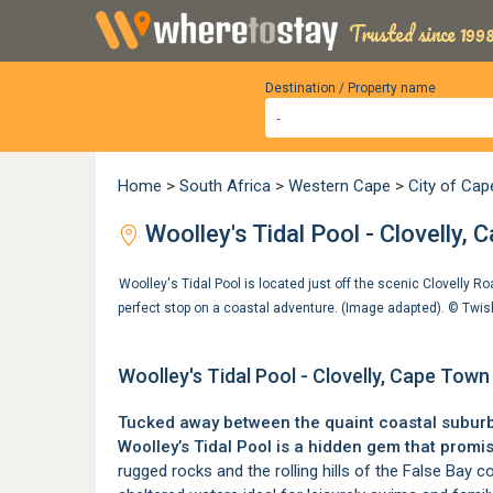
Trusted since 1998
Destination / Property name
Home
>
South Africa
>
Western Cape
>
City of Ca
Woolley's Tidal Pool - Clovelly,
Woolley's Tidal Pool is located just off the scenic Clovelly Ro
perfect stop on a coastal adventure. (Image adapted). ©
Twis
Woolley's Tidal Pool - Clovelly, Cape Town
Tucked away between the quaint coastal subur
Woolley’s Tidal Pool is a hidden gem that prom
rugged rocks and the rolling hills of the False Bay co