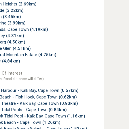
rn Heights
(2.69km)
ade
(3.22km)
rn
(3.45km)
rine
(3.99km)
nds, Cape Town
(4.19km)
ley
(4.31km)
berg
(4.50km)
e Glen
(4.51km)
rst Mountain Estate
(4.75km)
e
(4.84km)
 Of Interest
s. Road distance will differ.)
y Harbour - Kalk Bay, Cape Town
(0.57km)
y Beach - Fish Hoek, Cape Town
(0.62km)
 Theatre - Kalk Bay, Cape Town
(0.83km)
y Tidal Pools - Cape Town
(0.84km)
k Tidal Pool - Kalk Bay, Cape Town
(1.16km)
ek Beach - Cape Town
(1.26km)
ek Beach Spring Splash - Cape Town
(1.52km)