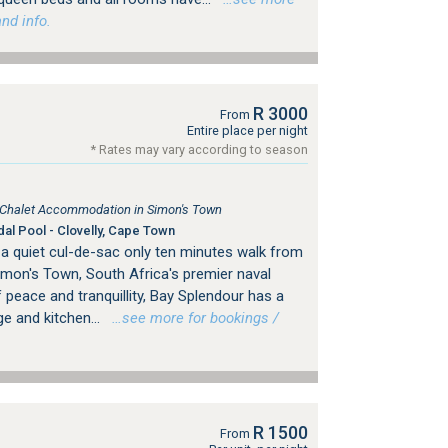
nd info.
R 3000
From
Entire place per night
* Rates may vary according to season
, Chalet Accommodation in Simon's Town
dal Pool - Clovelly, Cape Town
 a quiet cul-de-sac only ten minutes walk from
imon's Town, South Africa's premier naval
 peace and tranquillity, Bay Splendour has a
e and kitchen...
…see more for bookings /
R 1500
From