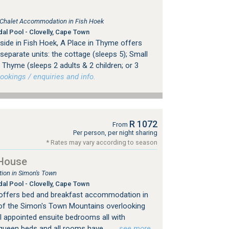
, Chalet Accommodation in Fish Hoek
dal Pool - Clovelly, Cape Town
side in Fish Hoek, A Place in Thyme offers
eparate units: the cottage (sleeps 5); Small
Thyme (sleeps 2 adults & 2 children; or 3
okings / enquiries and info.
R 1072
From
Per person, per night sharing
* Rates may vary according to season
House
on in Simon's Town
dal Pool - Clovelly, Cape Town
ffers bed and breakfast accommodation in
 of the Simon's Town Mountains overlooking
l appointed ensuite bedrooms all with
ueen beds and all rooms have...
…see more