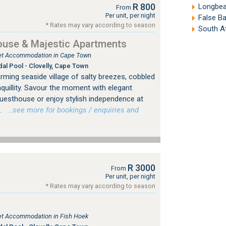
R 800
Longbea
From
Per unit, per night
False B
* Rates may vary according to season
South A
ouse & Majestic Apartments
tlet Accommodation in Cape Town
dal Pool - Clovelly, Cape Town
rming seaside village of salty breezes, cobbled
nquillity. Savour the moment with elegant
 Guesthouse or enjoy stylish independence at
.
…see more for bookings / enquiries and
R 3000
From
Per unit, per night
* Rates may vary according to season
tlet Accommodation in Fish Hoek