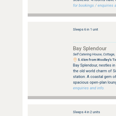
for bookings / enquiries a
Sleeps 6 in 1 unit
Bay Splendour
Self Catering House, Cottage
5.4 km from Woolley's Ti
Bay Splendour, nestles in
the old world charm of S
station. A coastal gem of
spacious open-plan loung
enquiries and info.
Sleeps 4 in 2 units