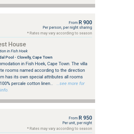
R 900
From
Per person, per night sharing
* Rates may vary according to season
est House
on in Fish Hoek
dal Pool - Clovelly, Cape Town
modation in Fish Hoek, Cape Town. The villa
te rooms named according to the direction
m has its own special attributes all rooms
100% percale cotton linen...
…see more for
info.
R 950
From
Per unit, per night
* Rates may vary according to season