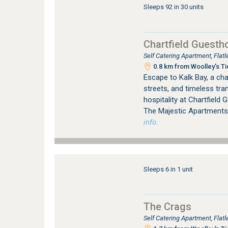
Sleeps 92 in 30 units
Chartfield Guesth
Self Catering Apartment, Fla
0.8 km from Woolley's Ti
Escape to Kalk Bay, a cha
streets, and timeless tra
hospitality at Chartfield
The Majestic Apartments
info.
Sleeps 6 in 1 unit
The Crags
Self Catering Apartment, Fla