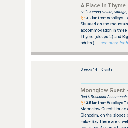
A Place In Thyme
Self Catering House, Cottage
3.2 km from Woolley's Ti
Situated on the mountain
accommodation in three s
Thyme (sleeps 2) and Big 
adults.)
…see more for bo
Sleeps 14 in 6 units
Moonglow Guest 
Bed & Breakfast Accommodati
3.5 km from Woolley's Ti
Moonglow Guest House o
Glencairn, on the slopes
False Bay.There are 6 wel
seaviews. 4 rooms have q