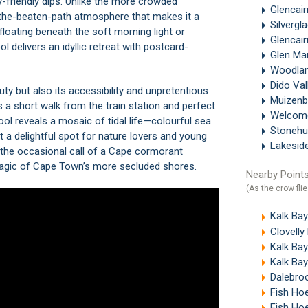
y-friendly dips. Unlike the more crowded
Glencai
f-the-beaten-path atmosphere that makes it a
Silvergl
floating beneath the soft morning light or
Glencai
 delivers an idyllic retreat with postcard-
Glen Ma
Woodla
Dido Val
uty but also its accessibility and unpretentious
Muizen
s a short walk from the train station and perfect
Welcom
ool reveals a mosaic of tidal life—colourful sea
Stonehu
 a delightful spot for nature lovers and young
Lakesid
 the occasional call of a Cape cormorant
magic of Cape Town’s more secluded shores.
Nearby Points
(As the crow flie
Kalk Ba
Clovell
Kalk Bay
Kalk Ba
Dalebroo
Fish Ho
Fish Ho