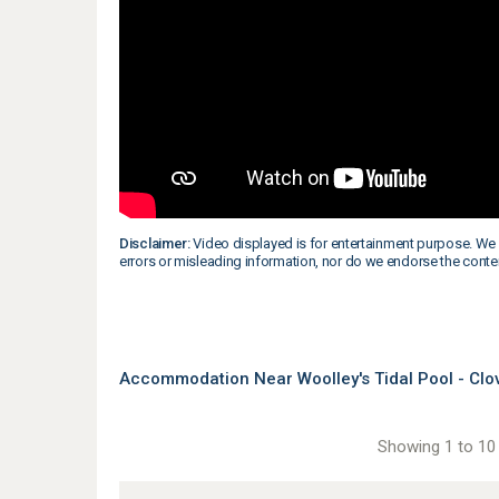
Disclaimer:
Video displayed is for entertainment purpose. We 
errors or misleading information, nor do we endorse the conte
Accommodation Near Woolley's Tidal Pool - Clo
Showing 1 to 10 