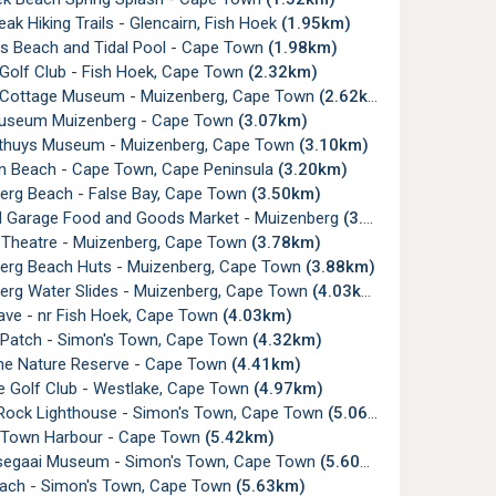
Peak Hiking Trails - Glencairn, Fish Hoek
(1.95km)
s Beach and Tidal Pool - Cape Town
(1.98km)
 Golf Club - Fish Hoek, Cape Town
(2.32km)
Cottage Museum - Muizenberg, Cape Town
(2.62km)
useum Muizenberg - Cape Town
(3.07km)
thuys Museum - Muizenberg, Cape Town
(3.10km)
rn Beach - Cape Town, Cape Peninsula
(3.20km)
erg Beach - False Bay, Cape Town
(3.50km)
rd Garage Food and Goods Market - Muizenberg
(3.77km)
Theatre - Muizenberg, Cape Town
(3.78km)
erg Beach Huts - Muizenberg, Cape Town
(3.88km)
erg Water Slides - Muizenberg, Cape Town
(4.03km)
ave - nr Fish Hoek, Cape Town
(4.03km)
 Patch - Simon's Town, Cape Town
(4.32km)
ine Nature Reserve - Cape Town
(4.41km)
e Golf Club - Westlake, Cape Town
(4.97km)
ock Lighthouse - Simon's Town, Cape Town
(5.06km)
 Town Harbour - Cape Town
(5.42km)
egaai Museum - Simon's Town, Cape Town
(5.60km)
ach - Simon's Town, Cape Town
(5.63km)