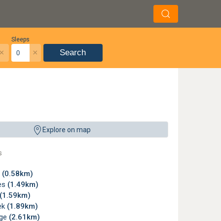
Sleeps
×
×
Search
Explore on map
s
y
(0.58km)
es
(1.49km)
(1.59km)
ek
(1.89km)
dge
(2.61km)