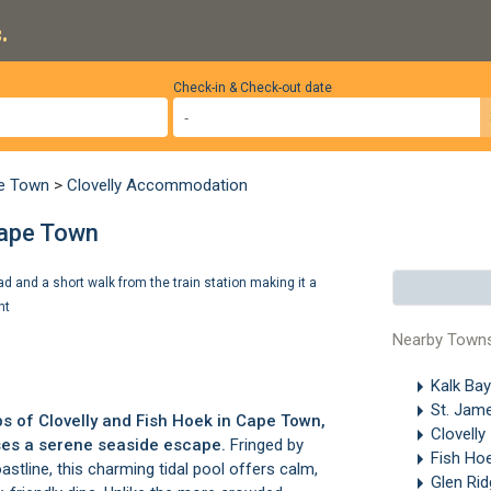
.
Check-in & Check-out date
pe Town
>
Clovelly Accommodation
 Cape Town
ad and a short walk from the train station making it a
ht
Nearby Town
Kalk Ba
St. Jam
bs of
Clovelly
and
Fish Hoek
in Cape Town,
Clovelly
ises a serene seaside escape.
Fringed by
Fish Ho
astline, this charming tidal pool offers calm,
Glen Ri