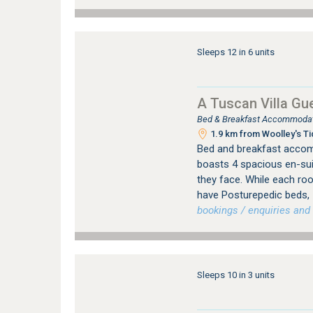
Sleeps 12 in 6 units
A Tuscan Villa Gu
Bed & Breakfast Accommodati
1.9 km from Woolley's Ti
Bed and breakfast accom
boasts 4 spacious en-sui
they face. While each roo
have Posturepedic beds, 
bookings / enquiries and 
Sleeps 10 in 3 units