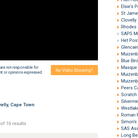
Elsie's 
St Jame
Clovelly
Rhodes 
SAPS M
Het Pos
Glencai
Muizenb
Blue Bi
Masque 
are not responsible for
No Video Showing?
nt or opinions expressed.
Muizenb
Muizenb
Peers C
Scratch
Silverm
velly, Cape Town
Westlak
Roman R
Simon's
of 10 results
SAS Ass
Long Be