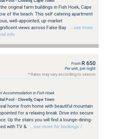
dal Pool - Clovelly, Cape Town
he original farm buildings in Fish Hoek, Cape
ow of the beach. This self catering apartment
ious, well-appointed, up-market
ificent views across False Bay.
…see more
nd info.
R 650
From
Per unit, per night
* Rates may vary according to season
tlet Accommodation in Fish Hoek
dal Pool - Clovelly, Cape Town
real home from home with beautiful mountain
pointed for a relaxing break. Drive into secure
nce. Up the stairs you will find a lounge-dining-
pped with TV &
…see more for bookings /