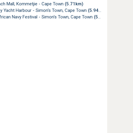
ch Mall, Kommetjie - Cape Town
(5.71km)
ay Yacht Harbour - Simon's Town, Cape Town
(5.94km)
frican Navy Festival - Simon's Town, Cape Town
(5.98km)