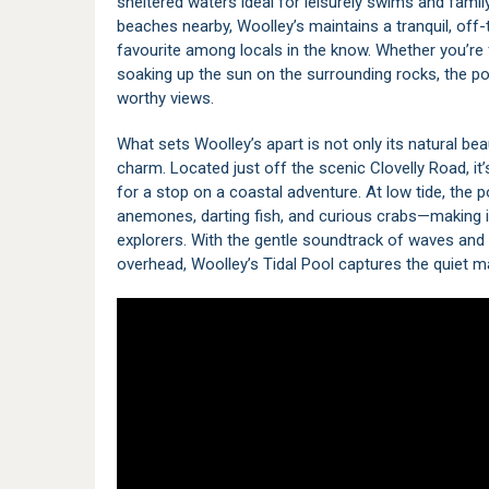
sheltered waters ideal for leisurely swims and famil
beaches nearby, Woolley’s maintains a tranquil, of
favourite among locals in the know. Whether you’re 
soaking up the sun on the surrounding rocks, the pool
worthy views.
What sets Woolley’s apart is not only its natural bea
charm. Located just off the scenic Clovelly Road, it’
for a stop on a coastal adventure. At low tide, the p
anemones, darting fish, and curious crabs—making it
explorers. With the gentle soundtrack of waves and
overhead, Woolley’s Tidal Pool captures the quiet 