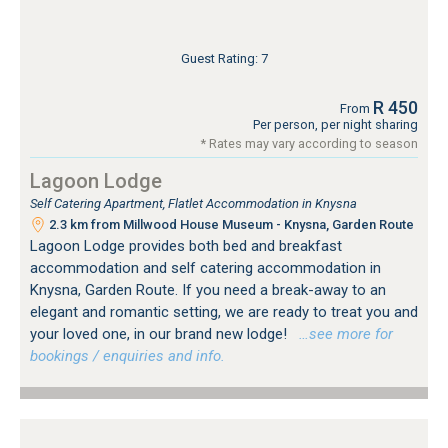
Guest Rating: 7
R 450
From
Per person, per night sharing
* Rates may vary according to season
Lagoon Lodge
Self Catering Apartment, Flatlet Accommodation in Knysna
2.3 km from Millwood House Museum - Knysna, Garden Route
Lagoon Lodge provides both bed and breakfast
accommodation and self catering accommodation in
Knysna, Garden Route. If you need a break-away to an
elegant and romantic setting, we are ready to treat you and
your loved one, in our brand new lodge!
…see more for
bookings / enquiries and info.