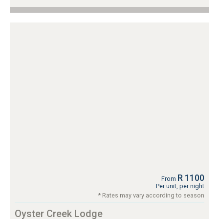
R 1100
From
Per unit, per night
* Rates may vary according to season
Oyster Creek Lodge