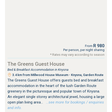
R 980
From
Per person, per night sharing
* Rates may vary according to season
The Greens Guest House
Bed & Breakfast Accommodation in Knysna
3.4 km from Millwood House Museum - Knysna, Garden Route
The Greens Guest House offers guests bed and breakfast
accommodation in the heart of the lush Garden Route
greenery in the picturesque and popular town of Knysna.
An elegant single storey architectural jewel, housing a large
open plan living area...
…see more for bookings / enquiries
and info.