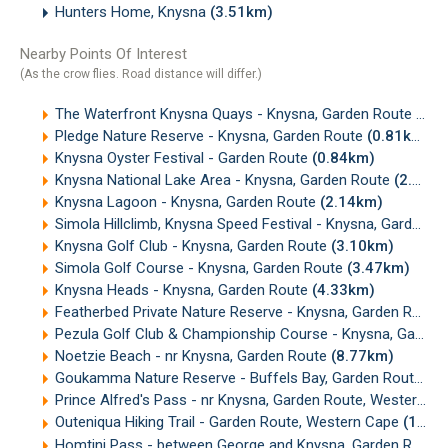
Hunters Home, Knysna
(3.51km)
Nearby Points Of Interest
(As the crow flies. Road distance will differ.)
The Waterfront Knysna Quays - Knysna, Garden Route
(0.6
Pledge Nature Reserve - Knysna, Garden Route
(0.81km)
Knysna Oyster Festival - Garden Route
(0.84km)
Knysna National Lake Area - Knysna, Garden Route
(2.10km)
Knysna Lagoon - Knysna, Garden Route
(2.14km)
Simola Hillclimb, Knysna Speed Festival - Knysna, Garden Route
Knysna Golf Club - Knysna, Garden Route
(3.10km)
Simola Golf Course - Knysna, Garden Route
(3.47km)
Knysna Heads - Knysna, Garden Route
(4.33km)
Featherbed Private Nature Reserve - Knysna, Garden Route
Pezula Golf Club & Championship Course - Knysna, Garden Route
Noetzie Beach - nr Knysna, Garden Route
(8.77km)
Goukamma Nature Reserve - Buffels Bay, Garden Route
(1
Prince Alfred's Pass - nr Knysna, Garden Route, Western Cape
Outeniqua Hiking Trail - Garden Route, Western Cape
(13.71km)
Homtini Pass - between George and Knysna, Garden Route