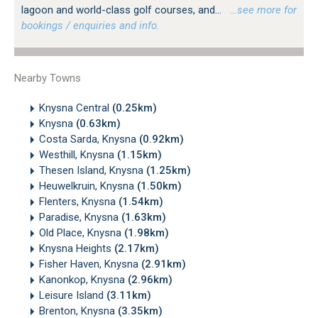
lagoon and world-class golf courses, and...
…see more for
bookings / enquiries and info.
Nearby Towns
Knysna Central
(0.25km)
Knysna
(0.63km)
Costa Sarda, Knysna
(0.92km)
Westhill, Knysna
(1.15km)
Thesen Island, Knysna
(1.25km)
Heuwelkruin, Knysna
(1.50km)
Flenters, Knysna
(1.54km)
Paradise, Knysna
(1.63km)
Old Place, Knysna
(1.98km)
Knysna Heights
(2.17km)
Fisher Haven, Knysna
(2.91km)
Kanonkop, Knysna
(2.96km)
Leisure Island
(3.11km)
Brenton, Knysna
(3.35km)