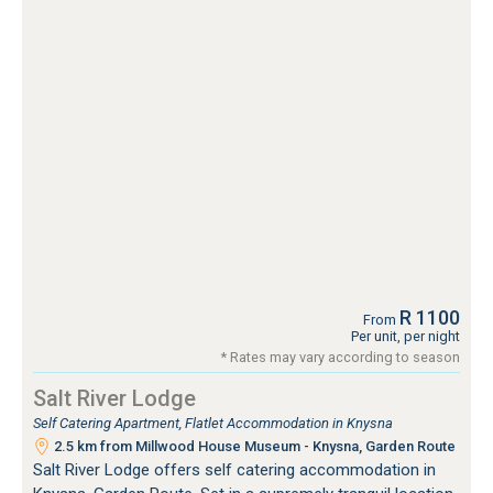
R 1100
From
Per unit, per night
* Rates may vary according to season
Salt River Lodge
Self Catering Apartment, Flatlet Accommodation in Knysna
2.5 km from Millwood House Museum - Knysna, Garden Route
Salt River Lodge offers self catering accommodation in