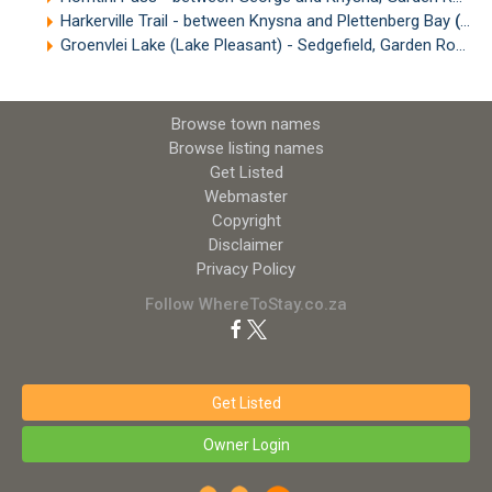
Harkerville Trail - between Knysna and Plettenberg Bay
(18.33km)
Groenvlei Lake (Lake Pleasant) - Sedgefield, Garden Route
(
Browse town names
Browse listing names
Get Listed
Webmaster
Copyright
Disclaimer
Privacy Policy
Follow WhereToStay.co.za
Get Listed
Owner Login