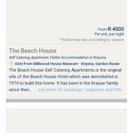
R 4000
From
Per unit, per night
* Rates may vary according to season
The Beach House
Self Catering Apartment, Flatlet Accommodation in Knysna
4 km from Millwood House Museum - Knysna, Garden Route
The Beach House Self Catering Apartments is the original
site of the Beach House Hotel which was demolished in
1974 to build this home. It has been in the Krause family
since then...
…see more for bookings / enquiries and info.