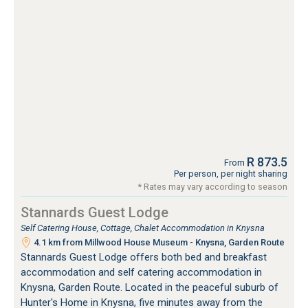
R 873.5
From
Per person, per night sharing
* Rates may vary according to season
Stannards Guest Lodge
Self Catering House, Cottage, Chalet Accommodation in Knysna
4.1 km from Millwood House Museum - Knysna, Garden Route
Stannards Guest Lodge offers both bed and breakfast
accommodation and self catering accommodation in
Knysna, Garden Route. Located in the peaceful suburb of
Hunter's Home in Knysna, five minutes away from the