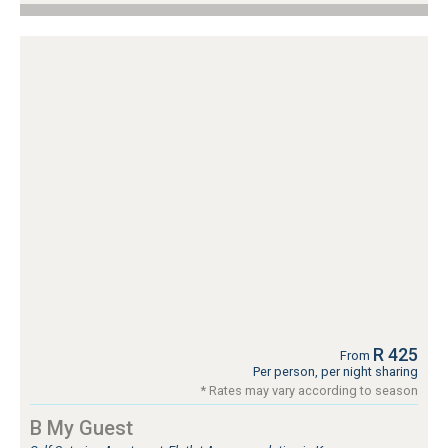
R 425
From
Per person, per night sharing
* Rates may vary according to season
B My Guest