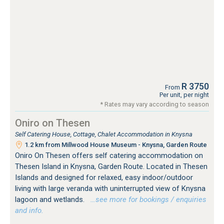
R 3750
From
Per unit, per night
* Rates may vary according to season
Oniro on Thesen
Self Catering House, Cottage, Chalet Accommodation in Knysna
1.2 km from Millwood House Museum - Knysna, Garden Route
Oniro On Thesen offers self catering accommodation on
Thesen Island in Knysna, Garden Route. Located in Thesen
Islands and designed for relaxed, easy indoor/outdoor
living with large veranda with uninterrupted view of Knysna
lagoon and wetlands.
…see more for bookings / enquiries
and info.