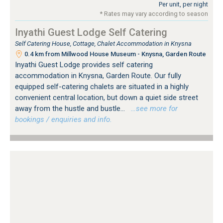
Per unit, per night
* Rates may vary according to season
Inyathi Guest Lodge Self Catering
Self Catering House, Cottage, Chalet Accommodation in Knysna
0.4 km from Millwood House Museum - Knysna, Garden Route
Inyathi Guest Lodge provides self catering
accommodation in Knysna, Garden Route. Our fully
equipped self-catering chalets are situated in a highly
convenient central location, but down a quiet side street
away from the hustle and bustle...
…see more for
bookings / enquiries and info.