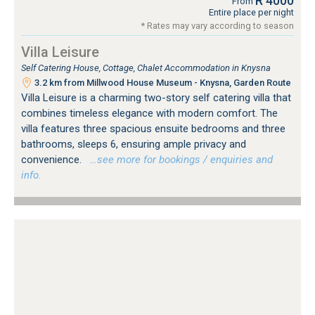
R 4000
From
Entire place per night
* Rates may vary according to season
Villa Leisure
Self Catering House, Cottage, Chalet Accommodation in Knysna
3.2 km from Millwood House Museum - Knysna, Garden Route
Villa Leisure is a charming two-story self catering villa that
combines timeless elegance with modern comfort. The
villa features three spacious ensuite bedrooms and three
bathrooms, sleeps 6, ensuring ample privacy and
convenience.
…see more for bookings / enquiries and
info.