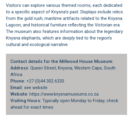
Visitors can explore various themed rooms, each dedicated
to a specific aspect of Knysna’s past. Displays include relics
from the gold rush, maritime artifacts related to the
Knysna
Lagoon
, and historical furniture reflecting the Victorian era.
The museum also features information about the legendary
Knysna elephants, which are deeply tied to the region's
cultural and ecological narrative.
Contact details for the Millwood House Museum:
Address:
Queen Street, Knysna, Western Cape, South
Africa
Phone:
+27 (0)44 302 6320
Email:
see website
Website
: https://www.knysnamuseums.co.za
Visiting Hours:
Typically open Monday to Friday; check
ahead for exact times