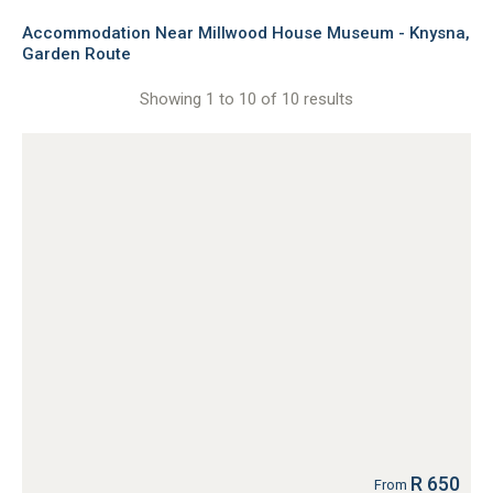
Accommodation Near Millwood House Museum - Knysna,
Garden Route
Showing 1 to 10 of 10 results
R 650
From