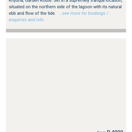
Knysna, Garden Route. Set in a supremely tranquil location,
situated on the northern side of the lagoon with its natural
ebb and flow of the tide.
…see more for bookings /
enquiries and info.