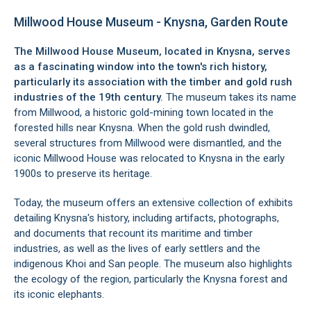
Millwood House Museum - Knysna, Garden Route
The Millwood House Museum, located in
Knysna
, serves
as a fascinating window into the town's rich history,
particularly its association with the timber and gold rush
industries of the 19th century.
The museum takes its name
from Millwood, a historic gold-mining town located in the
forested hills near Knysna. When the gold rush dwindled,
several structures from Millwood were dismantled, and the
iconic Millwood House was relocated to Knysna in the early
1900s to preserve its heritage.
Today, the museum offers an extensive collection of exhibits
detailing Knysna's history, including artifacts, photographs,
and documents that recount its maritime and timber
industries, as well as the lives of early settlers and the
indigenous Khoi and San people. The museum also highlights
the ecology of the region, particularly the Knysna forest and
its iconic elephants.