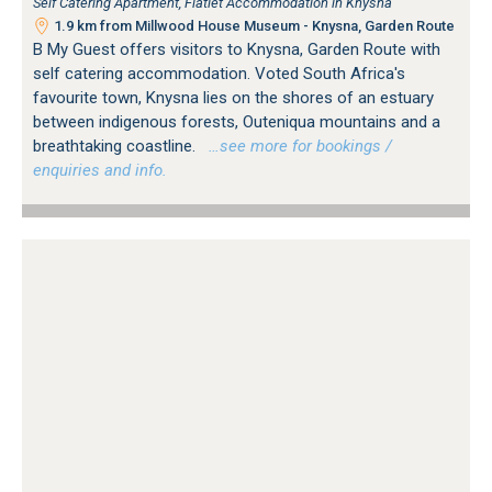
Self Catering Apartment, Flatlet Accommodation in Knysna
1.9 km from Millwood House Museum - Knysna, Garden Route
B My Guest offers visitors to Knysna, Garden Route with
self catering accommodation. Voted South Africa's
favourite town, Knysna lies on the shores of an estuary
between indigenous forests, Outeniqua mountains and a
breathtaking coastline.
…see more for bookings /
enquiries and info.