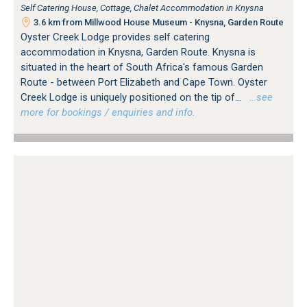
Self Catering House, Cottage, Chalet Accommodation in Knysna
3.6 km from Millwood House Museum - Knysna, Garden Route
Oyster Creek Lodge provides self catering
accommodation in Knysna, Garden Route. Knysna is
situated in the heart of South Africa's famous Garden
Route - between Port Elizabeth and Cape Town. Oyster
Creek Lodge is uniquely positioned on the tip of...
…see
more for bookings / enquiries and info.