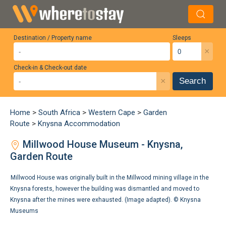
Destination / Property name
Sleeps
×
Check-in & Check-out date
×
Search
Home
>
South Africa
>
Western Cape
>
Garden
Route
>
Knysna Accommodation
Millwood House Museum - Knysna,
Garden Route
Millwood House was originally built in the Millwood mining village in the
Knysna forests, however the building was dismantled and moved to
Knysna after the mines were exhausted. (Image adapted). ©
Knysna
Museums