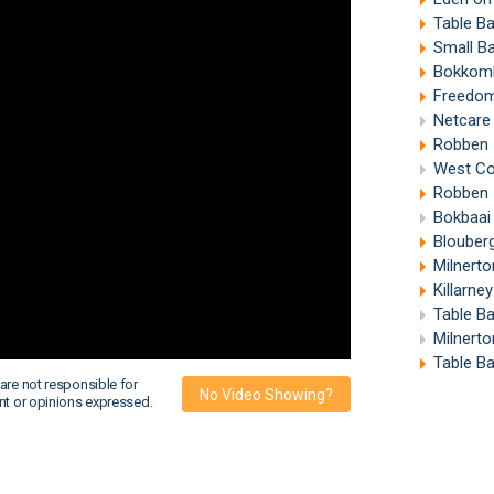
Table B
Small B
Bokkomb
Freedom
Netcare
Robben 
West Coa
Robben 
Bokbaai 
Blouber
Milnert
Killarne
Table B
Milnerto
Table B
are not responsible for
No Video Showing?
nt or opinions expressed.