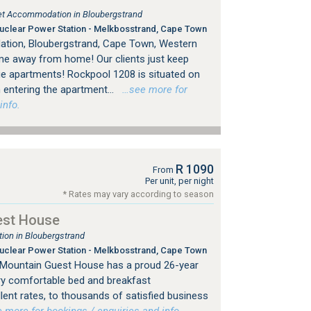
tlet Accommodation in Bloubergstrand
clear Power Station - Melkbosstrand, Cape Town
tion, Bloubergstrand, Cape Town, Western
me away from home! Our clients just keep
e apartments! Rockpool 1208 is situated on
 entering the apartment...
…see more for
info.
R 1090
From
Per unit, per night
* Rates may vary according to season
est House
on in Bloubergstrand
clear Power Station - Melkbosstrand, Cape Town
e Mountain Guest House has a proud 26-year
ery comfortable bed and breakfast
ent rates, to thousands of satisfied business