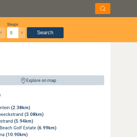
Sleeps
×
×
Search
Explore on map
s
ntein
(2.38km)
beeckstrand
(3.08km)
strand
(5.94km)
 Beach Golf Estate
(6.99km)
oma
(10.90km)