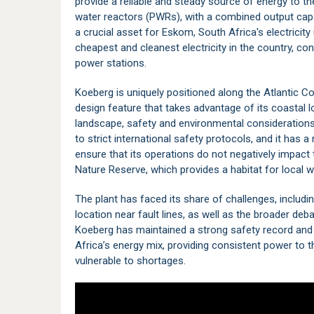
provide a reliable and steady source of energy to t
water reactors (PWRs), with a combined output cap
a crucial asset for Eskom, South Africa's electricity 
cheapest and cleanest electricity in the country, con
power stations.
Koeberg is uniquely positioned along the Atlantic Co
design feature that takes advantage of its coastal loc
landscape, safety and environmental considerations 
to strict international safety protocols, and it has
ensure that its operations do not negatively impact 
Nature Reserve
, which provides a habitat for local w
The plant has faced its share of challenges, includi
location near fault lines, as well as the broader deb
Koeberg has maintained a strong safety record and 
Africa’s energy mix, providing consistent power to
vulnerable to shortages.