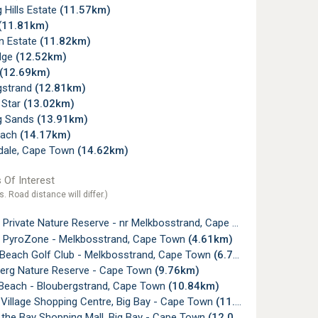
 Hills Estate
(11.57km)
(11.81km)
 Estate
(11.82km)
dge
(12.52km)
(12.69km)
gstrand
(12.81km)
 Star
(13.02km)
g Sands
(13.91km)
each
(14.17km)
dale, Cape Town
(14.62km)
 Of Interest
s. Road distance will differ.)
Private Nature Reserve - nr Melkbosstrand, Cape Town
(4.60km)
ll PyroZone - Melkbosstrand, Cape Town
(4.61km)
c Beach Golf Club - Melkbosstrand, Cape Town
(6.78km)
erg Nature Reserve - Cape Town
(9.76km)
 Beach - Bloubergstrand, Cape Town
(10.84km)
Village Shopping Centre, Big Bay - Cape Town
(11.65km)
 the Bay Shopping Mall, Big Bay - Cape Town
(12.04km)