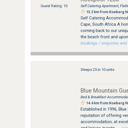
Self Catering Apartment, Fla
Guest Rating: 10
13.2 km from Koeberg Nu
Self Catering Accommoda
Cape, South Africa A ho
coming back to our uniqu
the beach front and upon
bookings / enquiries and 
Sleeps 25 in 10 units
Blue Mountain Gu
Bed & Breakfast Accommodati
14.4 km from Koeberg Nu
Established in 1996, Blu
reputation of offering v
accommodation, at excell