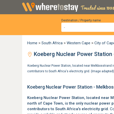
Trusted since 1998
Destination / Property name
Home
>
South Africa
>
Western Cape
>
City of Ca
Koeberg Nuclear Power Station 
Koeberg Nuclear Power Station, located near Melkbosstrand is 
contributors to South Africa's electricity grid. (Image adapted
Koeberg Nuclear Power Station - Melkbo
Koeberg Nuclear Power Station, located near
M
north of
Cape Town
, is the only nuclear power 
contributors to South Africa's electricity grid.
Co