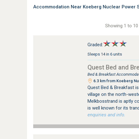
Accommodation Near Koeberg Nuclear Power St
Showing 1 to 10 
Graded:
Sleeps 14 in 6 units
Quest Bed and Br
Bed & Breakfast Accommodat
6.3 km from Koeberg Nuc
Quest Bed & Breakfast is 
village on the north-west
Melkbosstrand is aptly c
is well known for its tranqu
enquiries and info.