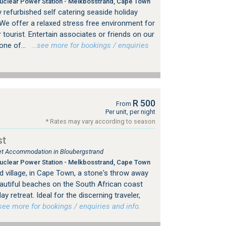
clear Power Station - Melkbosstrand, Cape Town
y refurbished self catering seaside holiday
We offer a relaxed stress free environment for
 tourist. Entertain associates or friends on our
one of...
…see more for bookings / enquiries
R 500
From
Per unit, per night
* Rates may vary according to season
st
tlet Accommodation in Bloubergstrand
clear Power Station - Melkbosstrand, Cape Town
d village, in Cape Town, a stone's throw away
utiful beaches on the South African coast
iday retreat. Ideal for the discerning traveler,
e more for bookings / enquiries and info.