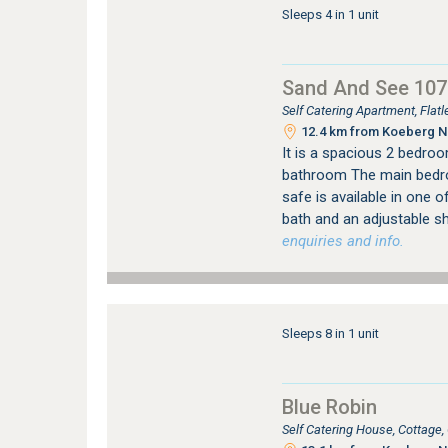
Sleeps 4 in 1 unit
Sand And See 107
Self Catering Apartment, Fla
12.4 km from Koeberg Nu
It is a spacious 2 bedroo
bathroom The main bedro
safe is available in one 
bath and an adjustable s
enquiries and info.
Sleeps 8 in 1 unit
Blue Robin
Self Catering House, Cottage