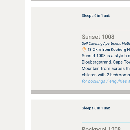
Sleeps 6 in 1 unit
Sunset 1008
Self Catering Apartment, Fla
13.2 km from Koeberg Nu
Sunset 1008 is a stylish 
Bloubergstrand, Cape Tow
Mountain from across th
children with 2 bedrooms
for bookings / enquiries a
Sleeps 6 in 1 unit
Rockpool 1208