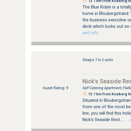
13.1 km from Koeberg Nu
The Blue Robin is a totall
home in Bloubergstrand. 
the business executive or
deck which looks out on 
and info.
Sleeps 7 in 2 units
Nick's Seaside Re
Self Catering Apartment, Fla
Guest Rating: 9
13.1 km from Koeberg Nu
Situated in Bloubergstran
from one of the most bea
line, you will find this hol
Nick's Seaside Rest....
…se