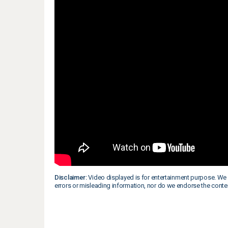
Disclaimer:
Video displayed is for entertainment purpose. We 
errors or misleading information, nor do we endorse the conte