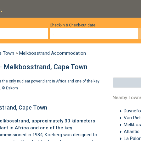
.
Check-in & Check-out date
pe Town
>
Melkbosstrand Accommodation
- Melkbosstrand, Cape Town
the only nuclear power plant in Africa and one of the key
). ©
Eskom
Nearby Town
sstrand, Cape Town
Duynefo
Van Rie
elkbosstrand
, approximately 30 kilometers
Melkbos
plant in Africa and one of the key
Atlantic
mmissioned in 1984, Koeberg was designed to
La Pal