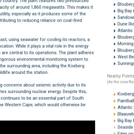
he country. The plant features two pressurized
Blouberg
acity of around 1,860 megawatts. This makes it
Big Bay
utility, especially as it produces some of the
Sandown
tributing to reducing reliance on coal-fired
Dune Ri
Atlantis
Blouber
ast, using seawater for cooling its reactors, a
Morning
ation. While it plays a vital role in the energy
Blouber
are central to its operations. The plant adheres
West B
 a rigorous environmental monitoring system to
Sunning
the surrounding area, including the
Koeberg
ildlife around the station.
Nearby Points
(As the crow flie
ng concerns about seismic activity due to its
ates surrounding nuclear energy. Despite this,
Koeberg 
continues to be an essential part of South
Paintba
 the Western Cape, which would otherwise be
Atlanti
Blaauwb
Big Bay
Seaside 
Eden on