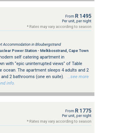
R 1495
From
Per unit, per night
* Rates may vary according to season
tlet Accommodation in Bloubergstrand
clear Power Station - Melkbosstrand, Cape Town
modern self catering apartment in
n with "epic uninterrupted views" of Table
e ocean. The apartment sleeps 4 adults and 2
 and 2 bathrooms (one en suite).
…see more
nd info.
R 1775
From
Per unit, per night
* Rates may vary according to season