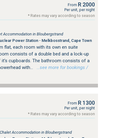
R 2000
From
Per unit, per night
* Rates may vary according to season
tlet Accommodation in Bloubergstrand
clear Power Station - Melkbosstrand, Cape Town
m flat, each room with its own en suite
om consists of a double bed and a lock-up
of it's cupboards. The bathroom consists of a
howerhead with...
…see more for bookings /
R 1300
From
Per unit, per night
* Rates may vary according to season
, Chalet Accommodation in Bloubergstrand