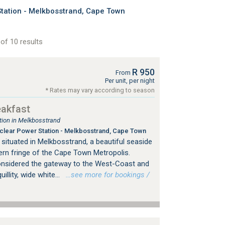
ation - Melkbosstrand, Cape Town
of 10 results
R 950
From
Per unit, per night
* Rates may vary according to season
eakfast
ion in Melkbosstrand
lear Power Station - Melkbosstrand, Cape Town
situated in Melkbosstrand, a beautiful seaside
ern fringe of the Cape Town Metropolis.
onsidered the gateway to the West-Coast and
illity, wide white...
…see more for bookings /