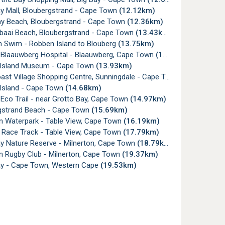
ay Mall, Bloubergstrand - Cape Town
(12.12km)
ay Beach, Bloubergstrand - Cape Town
(12.36km)
aai Beach, Bloubergstrand - Cape Town
(13.43km)
 Swim - Robben Island to Blouberg
(13.75km)
 Blaauwberg Hospital - Blaauwberg, Cape Town
(13.84km)
Island Museum - Cape Town
(13.93km)
st Village Shopping Centre, Sunningdale - Cape Town
(14.04km)
Island - Cape Town
(14.68km)
Eco Trail - near Grotto Bay, Cape Town
(14.97km)
gstrand Beach - Cape Town
(15.69km)
on Waterpark - Table View, Cape Town
(16.19km)
y Race Track - Table View, Cape Town
(17.79km)
ay Nature Reserve - Milnerton, Cape Town
(18.79km)
n Rugby Club - Milnerton, Cape Town
(19.37km)
ay - Cape Town, Western Cape
(19.53km)