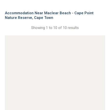
Accommodation Near Maclear Beach - Cape Point
Nature Reserve, Cape Town
Showing 1 to 10 of 10 results