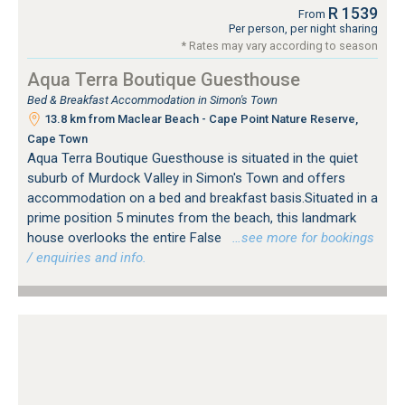
R 1539
From
Per person, per night sharing
* Rates may vary according to season
Aqua Terra Boutique Guesthouse
Bed & Breakfast Accommodation in Simon's Town
13.8 km from Maclear Beach - Cape Point Nature Reserve,
Cape Town
Aqua Terra Boutique Guesthouse is situated in the quiet
suburb of Murdock Valley in Simon's Town and offers
accommodation on a bed and breakfast basis.Situated in a
prime position 5 minutes from the beach, this landmark
house overlooks the entire False
…see more for bookings
/ enquiries and info.