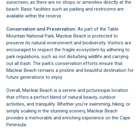
sunscreen, as there are no shops or amenities directly at the
beach. Basic facilities such as parking and restrooms are
available within the reserve.
Conservation and Preservation:
As part of the
Table
Mountain National Park
, Maclear Beach is protected to
preserve its natural environment and biodiversity. Visitors are
encouraged to respect the fragile ecosystem by adhering to
park regulations, such as not disturbing wildlife and carrying
out all trash. The park's conservation efforts ensure that
Maclear Beach remains a pristine and beautiful destination for
future generations to enjoy.
Overall, Maclear Beach is a serene and picturesque location
that offers a perfect blend of natural beauty, outdoor
activities, and tranquility. Whether you're swimming, hiking, or
simply soaking in the stunning scenery, Maclear Beach
provides a memorable and enriching experience on the Cape
Peninsula.