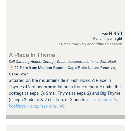
R 950
From
Per unit, per night
* Rates may vary according to season
A Place In Thyme
Self Catering House, Cottage, Chalet Accommodation in Fish Hoek
22.5 km from Maclear Beach - Cape Point Nature Reserve,
Cape Town
Situated on the mountainside in Fish Hoek, A Place in
Thyme offers accommodation in three separate units: the
cottage (sleeps 5); Small Thyme (sleeps 2) and Big Thyme
(sleeps 2 adults & 2 children; or 3 adults.)
…see more for
bookings / enquiries and info.