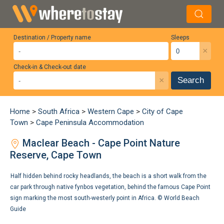
Destination / Property name
Sleeps
×
Check-in & Check-out date
×
Search
Home
>
South Africa
>
Western Cape
>
City of Cape
Town
>
Cape Peninsula Accommodation
Maclear Beach - Cape Point Nature
Reserve, Cape Town
Half hidden behind rocky headlands, the beach is a short walk from the
car park through native fynbos vegetation, behind the famous Cape Point
sign marking the most south-westerly point in Africa. ©
World Beach
Guide