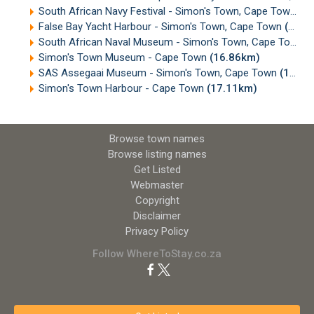
South African Navy Festival - Simon's Town, Cape Town
(1
False Bay Yacht Harbour - Simon's Town, Cape Town
(16.73km)
South African Naval Museum - Simon's Town, Cape Town
(
Simon's Town Museum - Cape Town
(16.86km)
SAS Assegaai Museum - Simon's Town, Cape Town
(16.88km)
Simon's Town Harbour - Cape Town
(17.11km)
Browse town names
Browse listing names
Get Listed
Webmaster
Copyright
Disclaimer
Privacy Policy
Follow WhereToStay.co.za