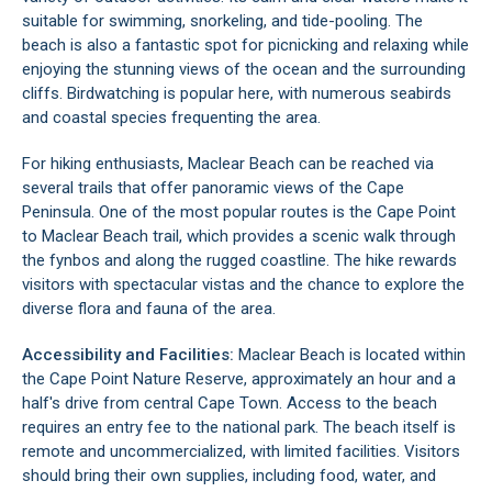
suitable for swimming, snorkeling, and tide-pooling. The
beach is also a fantastic spot for picnicking and relaxing while
enjoying the stunning views of the ocean and the surrounding
cliffs. Birdwatching is popular here, with numerous seabirds
and coastal species frequenting the area.
For hiking enthusiasts, Maclear Beach can be reached via
several trails that offer panoramic views of the
Cape
Peninsula
. One of the most popular routes is the Cape Point
to Maclear Beach trail, which provides a scenic walk through
the fynbos and along the rugged coastline. The hike rewards
visitors with spectacular vistas and the chance to explore the
diverse flora and fauna of the area.
Accessibility and Facilities:
Maclear Beach is located within
the
Cape Point Nature Reserve
, approximately an hour and a
half's drive from
central Cape Town
. Access to the beach
requires an entry fee to the national park. The beach itself is
remote and uncommercialized, with limited facilities. Visitors
should bring their own supplies, including food, water, and