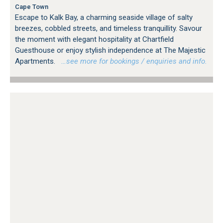
Cape Town
Escape to Kalk Bay, a charming seaside village of salty
breezes, cobbled streets, and timeless tranquillity. Savour
the moment with elegant hospitality at Chartfield
Guesthouse or enjoy stylish independence at The Majestic
Apartments.
…see more for bookings / enquiries and info.