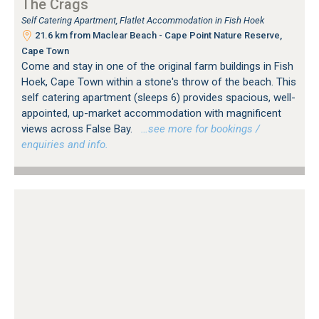
The Crags
Self Catering Apartment, Flatlet Accommodation in Fish Hoek
21.6 km from Maclear Beach - Cape Point Nature Reserve,
Cape Town
Come and stay in one of the original farm buildings in Fish
Hoek, Cape Town within a stone's throw of the beach. This
self catering apartment (sleeps 6) provides spacious, well-
appointed, up-market accommodation with magnificent
views across False Bay.
…see more for bookings /
enquiries and info.