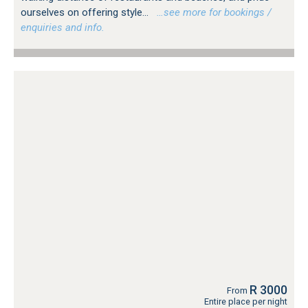
ourselves on offering style...
…see more for bookings /
enquiries and info.
R 3000
From
Entire place per night