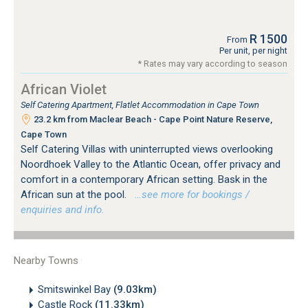
R 1500
From
Per unit, per night
* Rates may vary according to season
African Violet
Self Catering Apartment, Flatlet Accommodation in Cape Town
23.2 km from Maclear Beach - Cape Point Nature Reserve,
Cape Town
Self Catering Villas with uninterrupted views overlooking
Noordhoek Valley to the Atlantic Ocean, offer privacy and
comfort in a contemporary African setting. Bask in the
African sun at the pool.
…see more for bookings /
enquiries and info.
Nearby Towns
Smitswinkel Bay
(9.03km)
Castle Rock
(11.33km)