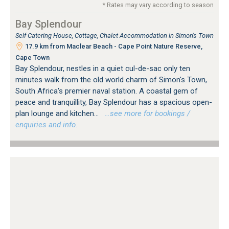
* Rates may vary according to season
Bay Splendour
Self Catering House, Cottage, Chalet Accommodation in Simon's Town
17.9 km from Maclear Beach - Cape Point Nature Reserve,
Cape Town
Bay Splendour, nestles in a quiet cul-de-sac only ten
minutes walk from the old world charm of Simon's Town,
South Africa's premier naval station. A coastal gem of
peace and tranquillity, Bay Splendour has a spacious open-
plan lounge and kitchen...
…see more for bookings /
enquiries and info.