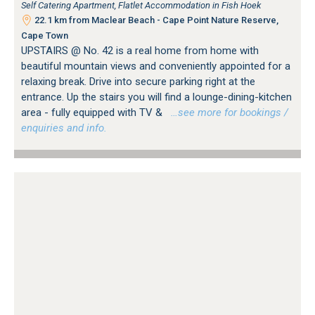
Self Catering Apartment, Flatlet Accommodation in Fish Hoek
22.1 km from Maclear Beach - Cape Point Nature Reserve,
Cape Town
UPSTAIRS @ No. 42 is a real home from home with
beautiful mountain views and conveniently appointed for a
relaxing break. Drive into secure parking right at the
entrance. Up the stairs you will find a lounge-dining-kitchen
area - fully equipped with TV &
…see more for bookings /
enquiries and info.