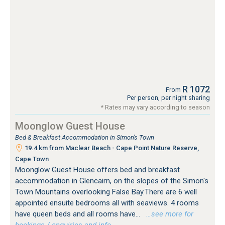
R 1072
From
Per person, per night sharing
* Rates may vary according to season
Moonglow Guest House
Bed & Breakfast Accommodation in Simon's Town
19.4 km from Maclear Beach - Cape Point Nature Reserve,
Cape Town
Moonglow Guest House offers bed and breakfast
accommodation in Glencairn, on the slopes of the Simon's
Town Mountains overlooking False Bay.There are 6 well
appointed ensuite bedrooms all with seaviews. 4 rooms
have queen beds and all rooms have...
…see more for
bookings / enquiries and info.