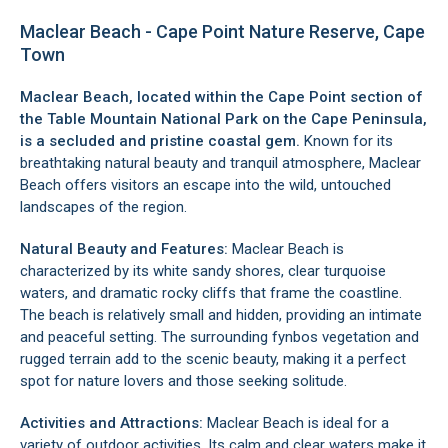
Maclear Beach - Cape Point Nature Reserve, Cape
Town
Maclear Beach, located within the
Cape Point
section of
the
Table Mountain National Park
on the
Cape Peninsula
,
is a secluded and pristine coastal gem.
Known for its
breathtaking natural beauty and tranquil atmosphere, Maclear
Beach offers visitors an escape into the wild, untouched
landscapes of the region.
Natural Beauty and Features:
Maclear Beach is
characterized by its white sandy shores, clear turquoise
waters, and dramatic rocky cliffs that frame the coastline.
The beach is relatively small and hidden, providing an intimate
and peaceful setting. The surrounding fynbos vegetation and
rugged terrain add to the scenic beauty, making it a perfect
spot for nature lovers and those seeking solitude.
Activities and Attractions:
Maclear Beach is ideal for a
variety of outdoor activities. Its calm and clear waters make it