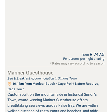
R 747.5
From
Per person, per night sharing
* Rates may vary according to season
Mariner Guesthouse
Bed & Breakfast Accommodation in Simon's Town
16.1 km from Maclear Beach - Cape Point Nature Reserve,
Cape Town
Custom built on the mountainside in historical Simon's
Town, award-winning Mariner Guesthouse offers
breathtaking sea views across False Bay. We are within
walking distance of restaurants and beaches, and pride