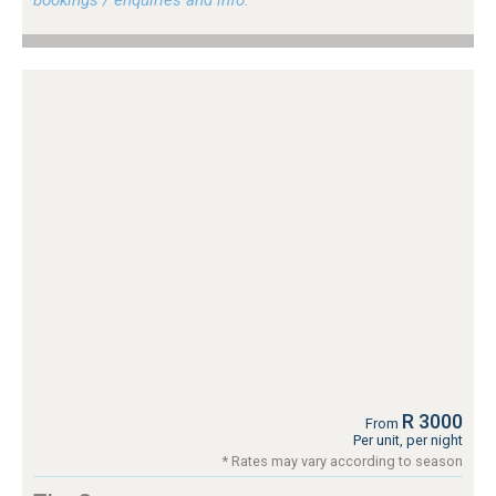
R 3000
From
Per unit, per night
* Rates may vary according to season