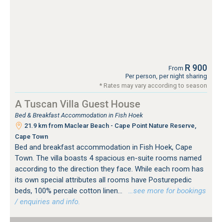
R 900
From
Per person, per night sharing
* Rates may vary according to season
A Tuscan Villa Guest House
Bed & Breakfast Accommodation in Fish Hoek
21.9 km from Maclear Beach - Cape Point Nature Reserve,
Cape Town
Bed and breakfast accommodation in Fish Hoek, Cape
Town. The villa boasts 4 spacious en-suite rooms named
according to the direction they face. While each room has
its own special attributes all rooms have Posturepedic
beds, 100% percale cotton linen...
…see more for bookings
/ enquiries and info.