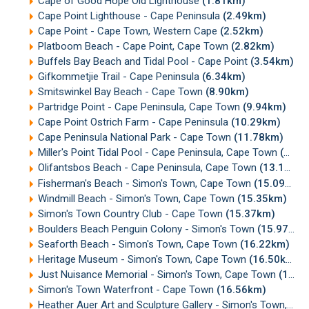
Cape of Good Hope Old Lighthouse
(1.81km)
Cape Point Lighthouse - Cape Peninsula
(2.49km)
Cape Point - Cape Town, Western Cape
(2.52km)
Platboom Beach - Cape Point, Cape Town
(2.82km)
Buffels Bay Beach and Tidal Pool - Cape Point
(3.54km)
Gifkommetjie Trail - Cape Peninsula
(6.34km)
Smitswinkel Bay Beach - Cape Town
(8.90km)
Partridge Point - Cape Peninsula, Cape Town
(9.94km)
Cape Point Ostrich Farm - Cape Peninsula
(10.29km)
Cape Peninsula National Park - Cape Town
(11.78km)
Miller's Point Tidal Pool - Cape Peninsula, Cape Town
(12.26km)
Olifantsbos Beach - Cape Peninsula, Cape Town
(13.13km)
Fisherman's Beach - Simon's Town, Cape Town
(15.09km)
Windmill Beach - Simon's Town, Cape Town
(15.35km)
Simon's Town Country Club - Cape Town
(15.37km)
Boulders Beach Penguin Colony - Simon's Town
(15.97km)
Seaforth Beach - Simon's Town, Cape Town
(16.22km)
Heritage Museum - Simon's Town, Cape Town
(16.50km)
Just Nuisance Memorial - Simon's Town, Cape Town
(16.55km)
Simon's Town Waterfront - Cape Town
(16.56km)
Heather Auer Art and Sculpture Gallery - Simon's Town, Cape Town