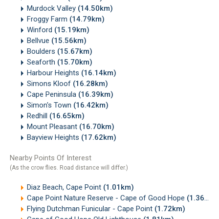
Murdock Valley
(14.50km)
Froggy Farm
(14.79km)
Winford
(15.19km)
Bellvue
(15.56km)
Boulders
(15.67km)
Seaforth
(15.70km)
Harbour Heights
(16.14km)
Simons Kloof
(16.28km)
Cape Peninsula
(16.39km)
Simon's Town
(16.42km)
Redhill
(16.65km)
Mount Pleasant
(16.70km)
Bayview Heights
(17.62km)
Nearby Points Of Interest
(As the crow flies. Road distance will differ.)
Diaz Beach, Cape Point
(1.01km)
Cape Point Nature Reserve - Cape of Good Hope
(1.36km)
Flying Dutchman Funicular - Cape Point
(1.72km)