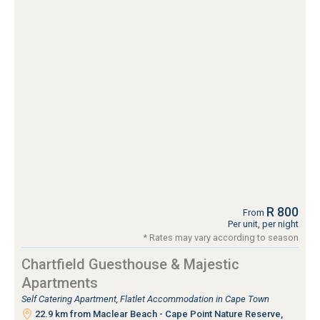
R 800
From
Per unit, per night
* Rates may vary according to season
Chartfield Guesthouse & Majestic
Apartments
Self Catering Apartment, Flatlet Accommodation in Cape Town
22.9 km from Maclear Beach - Cape Point Nature Reserve,