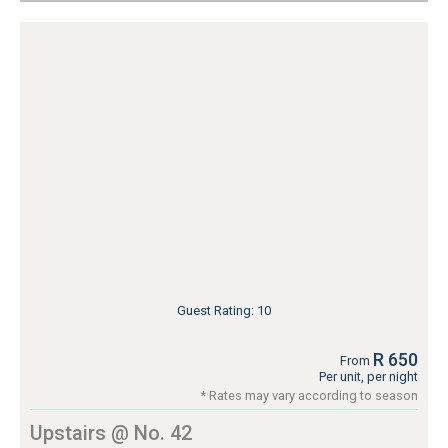
Guest Rating: 10
R 650
From
Per unit, per night
* Rates may vary according to season
Upstairs @ No. 42