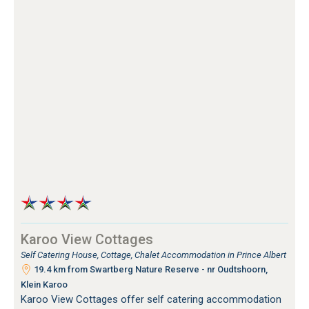
Karoo View Cottages
Self Catering House, Cottage, Chalet Accommodation in Prince Albert
19.4 km from Swartberg Nature Reserve - nr Oudtshoorn,
Klein Karoo
Karoo View Cottages offer self catering accommodation