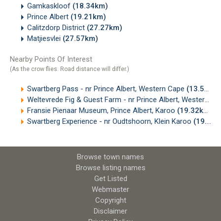
Gamkaskloof
(18.34km)
Prince Albert
(19.21km)
Calitzdorp District
(27.27km)
Matjiesvlei
(27.57km)
Nearby Points Of Interest
(As the crow flies. Road distance will differ.)
Swartberg Pass - nr Prince Albert, Western Cape
(13.59km)
Weltevrede Fig & Guest Farm - nr Prince Albert, Western Cape
Fransie Pienaar Museum, Prince Albert, Karoo
(19.32km)
Swartberg Experience - nr Oudtshoorn, Klein Karoo
(19.55km)
Browse town names
Browse listing names
Get Listed
Webmaster
Copyright
Disclaimer