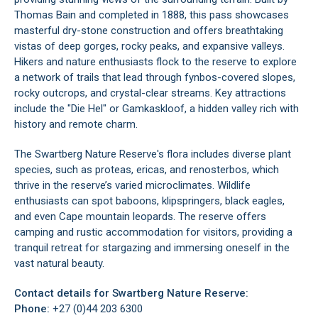
Thomas Bain and completed in 1888, this pass showcases
masterful dry-stone construction and offers breathtaking
vistas of deep gorges, rocky peaks, and expansive valleys.
Hikers and nature enthusiasts flock to the reserve to explore
a network of trails that lead through fynbos-covered slopes,
rocky outcrops, and crystal-clear streams. Key attractions
include the "Die Hel" or Gamkaskloof, a hidden valley rich with
history and remote charm.
The Swartberg Nature Reserve's flora includes diverse plant
species, such as proteas, ericas, and renosterbos, which
thrive in the reserve’s varied microclimates. Wildlife
enthusiasts can spot baboons, klipspringers, black eagles,
and even Cape mountain leopards. The reserve offers
camping and rustic accommodation for visitors, providing a
tranquil retreat for stargazing and immersing oneself in the
vast natural beauty.
Contact details for Swartberg Nature Reserve:
Phone:
+27 (0)44 203 6300