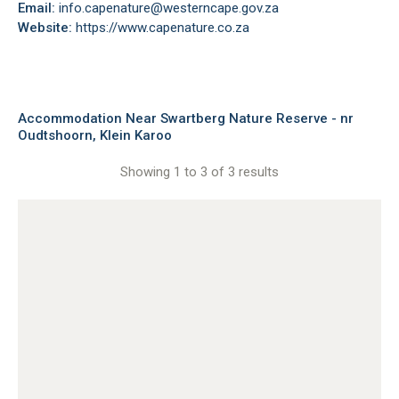
Email:
info.capenature@westerncape.gov.za
Website:
https://www.capenature.co.za
Accommodation Near Swartberg Nature Reserve - nr
Oudtshoorn, Klein Karoo
Showing 1 to 3 of 3 results