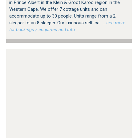
in Prince Albert in the Klein & Groot Karoo region in the
Western Cape. We offer 7 cottage units and can
accommodate up to 30 people. Units range from a 2
sleeper to an 8 sleeper. Our luxurious self-ca
…see more
for bookings / enquiries and info.