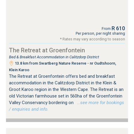
R 610
From
Per person, per night sharing
* Rates may vary according to season
The Retreat at Groenfontein
Bed & Breakfast Accommodation in Calitzdorp District
13.8 km from Swartberg Nature Reserve - nr Oudtshoorn,
Klein Karoo
The Retreat at Groenfontein offers bed and breakfast
accommodation in the Calitzdorp District in the Klein &
Groot Karoo region in the Western Cape. The Retreat is an
old Victorian farmhouse set in 560ha of the Groenfontein
Valley Conservancy bordering on
…see more for bookings
/ enquiries and info.