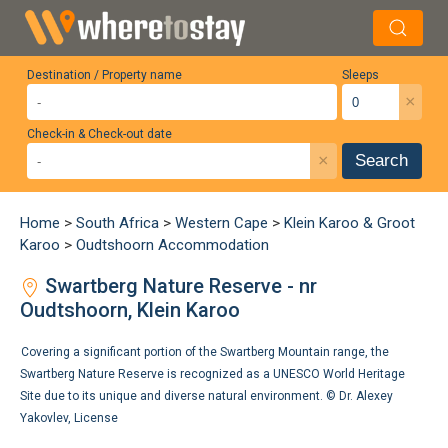
Destination / Property name
Sleeps
×
Check-in & Check-out date
×
Search
Home
>
South Africa
>
Western Cape
>
Klein Karoo & Groot
Karoo
>
Oudtshoorn Accommodation
Swartberg Nature Reserve - nr
Oudtshoorn, Klein Karoo
Covering a significant portion of the Swartberg Mountain range, the
Swartberg Nature Reserve is recognized as a UNESCO World Heritage
Site due to its unique and diverse natural environment. ©
Dr. Alexey
Yakovlev
,
License