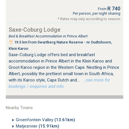
R 740
From
Per person, per night sharing
* Rates may vary according to season
Saxe-Coburg Lodge
Bed & Breakfast Accommodation in Prince Albert
19.5 km from Swartberg Nature Reserve - nr Oudtshoorn,
Klein Karoo
Saxe-Coburg Lodge offers bed and breakfast
accommodation in Prince Albert in the Klein Karoo and
Groot Karoo region in the Western Cape. Nestling in Prince
Albert, possibly the prettiest small town in South Africa,
with its Karoo style, Cape Dutch and...
…see more for
bookings / enquiries and info.
Nearby Towns
Groenfontein Valley
(13.61km)
Matjesrivier
(15.91km)