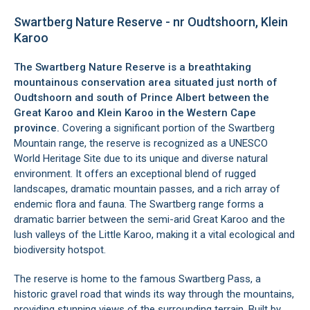
Swartberg Nature Reserve - nr Oudtshoorn, Klein
Karoo
The Swartberg Nature Reserve is a breathtaking
mountainous conservation area situated just north of
Oudtshoorn
and south of
Prince Albert
between the
Great Karoo and Klein Karoo
in the Western Cape
province.
Covering a significant portion of the Swartberg
Mountain range, the reserve is recognized as a UNESCO
World Heritage Site due to its unique and diverse natural
environment. It offers an exceptional blend of rugged
landscapes, dramatic mountain passes, and a rich array of
endemic flora and fauna. The Swartberg range forms a
dramatic barrier between the semi-arid Great Karoo and the
lush valleys of the Little Karoo, making it a vital ecological and
biodiversity hotspot.
The reserve is home to the famous
Swartberg Pass
, a
historic gravel road that winds its way through the mountains,
providing stunning views of the surrounding terrain. Built by