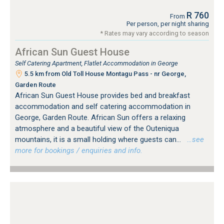
R 760
From
Per person, per night sharing
* Rates may vary according to season
African Sun Guest House
Self Catering Apartment, Flatlet Accommodation in George
5.5 km from Old Toll House Montagu Pass - nr George,
Garden Route
African Sun Guest House provides bed and breakfast
accommodation and self catering accommodation in
George, Garden Route. African Sun offers a relaxing
atmosphere and a beautiful view of the Outeniqua
mountains, it is a small holding where guests can...
…see
more for bookings / enquiries and info.