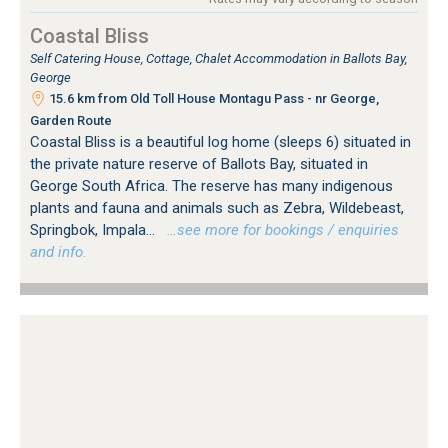
Coastal Bliss
Self Catering House, Cottage, Chalet Accommodation in Ballots Bay,
George
15.6 km from Old Toll House Montagu Pass - nr George,
Garden Route
Coastal Bliss is a beautiful log home (sleeps 6) situated in
the private nature reserve of Ballots Bay, situated in
George South Africa. The reserve has many indigenous
plants and fauna and animals such as Zebra, Wildebeast,
Springbok, Impala...
…see more for bookings / enquiries
and info.