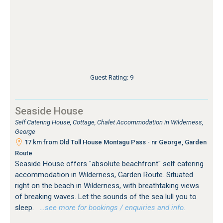
Guest Rating: 9
Seaside House
Self Catering House, Cottage, Chalet Accommodation in Wilderness,
George
17 km from Old Toll House Montagu Pass - nr George, Garden
Route
Seaside House offers "absolute beachfront" self catering
accommodation in Wilderness, Garden Route. Situated
right on the beach in Wilderness, with breathtaking views
of breaking waves. Let the sounds of the sea lull you to
sleep.
…see more for bookings / enquiries and info.