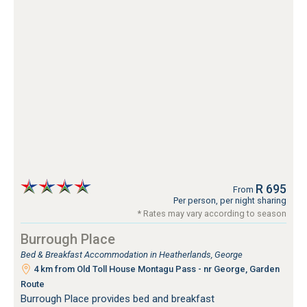
R 695
From
Per person, per night sharing
* Rates may vary according to season
Burrough Place
Bed & Breakfast Accommodation in Heatherlands, George
4 km from Old Toll House Montagu Pass - nr George, Garden
Route
Burrough Place provides bed and breakfast