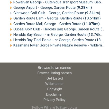
Powervan George - Outeniqua Transport Museum, George
(
George Airport - George, Garden Route
(9.28km)
Glenwood Golf Club - George, Garden Route
(9.34km)
Garden Route Dam - George, Garden Route
(10.51km)
Garden Route Mall, George - Garden Route
(11.07km)
Oubaai Golf Club - Herolds Bay, George, Garden Route
(13.16km)
Herolds Bay Beach - nr George, Garden Route
(13.76km)
Herolds Bay Tidal Pools - nr George, Garden Route
(13.97km)
Kaaimans Rivier Gorge Private Nature Reserve - Wilderness, Garden Route
Browse town names
Browse listing names
Get Listed
Webmaster
Copyright
Disclaimer
Privacy Policy
Follow WhereToStay.co.za