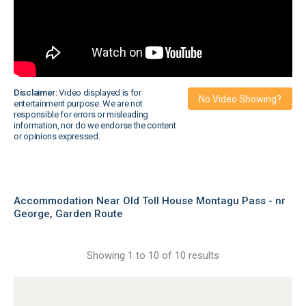
Disclaimer:
Video displayed is for
No Video Showing?
entertainment purpose. We are not
responsible for errors or misleading
information, nor do we endorse the content
or opinions expressed.
Accommodation Near Old Toll House Montagu Pass - nr
George, Garden Route
Showing 1 to 10 of 10 results