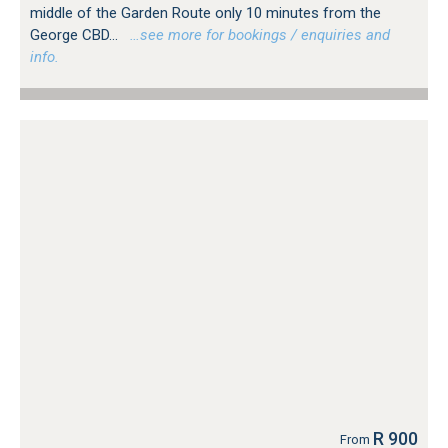
middle of the Garden Route only 10 minutes from the
George CBD...
…see more for bookings / enquiries and
info.
R 900
From