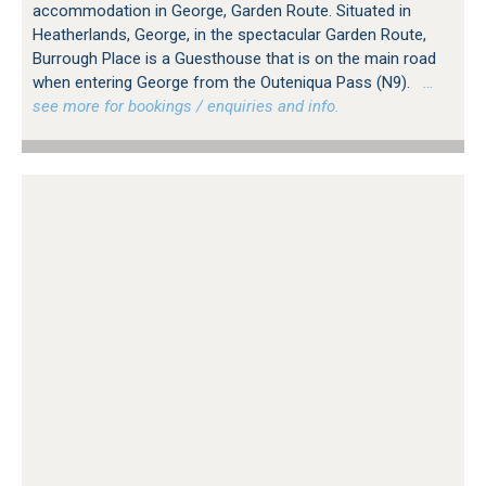
accommodation in George, Garden Route. Situated in
Heatherlands, George, in the spectacular Garden Route,
Burrough Place is a Guesthouse that is on the main road
when entering George from the Outeniqua Pass (N9).
…
see more for bookings / enquiries and info.