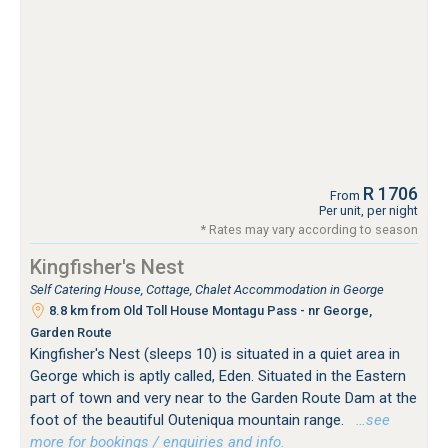
R 1706
From
Per unit, per night
* Rates may vary according to season
Kingfisher's Nest
Self Catering House, Cottage, Chalet Accommodation in George
8.8 km from Old Toll House Montagu Pass - nr George,
Garden Route
Kingfisher's Nest (sleeps 10) is situated in a quiet area in
George which is aptly called, Eden. Situated in the Eastern
part of town and very near to the Garden Route Dam at the
foot of the beautiful Outeniqua mountain range.
…see
more for bookings / enquiries and info.