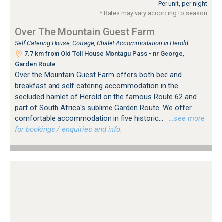
Per unit, per night
* Rates may vary according to season
Over The Mountain Guest Farm
Self Catering House, Cottage, Chalet Accommodation in Herold
7.7 km from Old Toll House Montagu Pass - nr George,
Garden Route
Over the Mountain Guest Farm offers both bed and
breakfast and self catering accommodation in the
secluded hamlet of Herold on the famous Route 62 and
part of South Africa's sublime Garden Route. We offer
comfortable accommodation in five historic...
…see more
for bookings / enquiries and info.