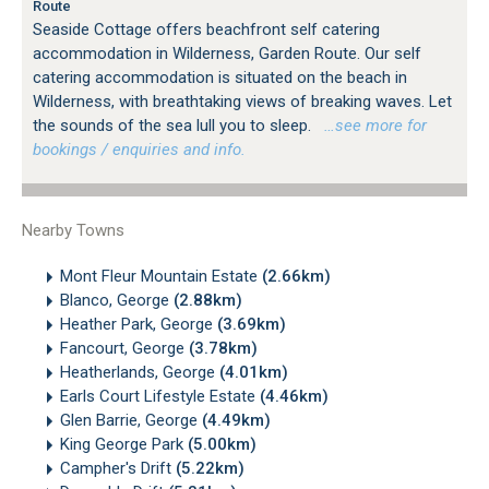
Route
Seaside Cottage offers beachfront self catering
accommodation in Wilderness, Garden Route. Our self
catering accommodation is situated on the beach in
Wilderness, with breathtaking views of breaking waves. Let
the sounds of the sea lull you to sleep.
…see more for
bookings / enquiries and info.
Nearby Towns
Mont Fleur Mountain Estate
(2.66km)
Blanco, George
(2.88km)
Heather Park, George
(3.69km)
Fancourt, George
(3.78km)
Heatherlands, George
(4.01km)
Earls Court Lifestyle Estate
(4.46km)
Glen Barrie, George
(4.49km)
King George Park
(5.00km)
Campher's Drift
(5.22km)