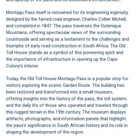
Montagu Pass itself is renowned for its engineering ingenuity,
designed by the famed road engineer, Charles Collier Michell,
and completed in 1847. The pass traverses the
Outeniqua
Mountains
, offering spectacular views of the surrounding
countryside and serving as a testament to the challenges and
triumphs of early road construction in South Africa. The Old
Toll House stands as a symbol of this pioneering spirit and
the importance of infrastructure in opening up the Cape
Colony's interior.
Today, the Old Toll House Montagu Pass is a popular stop for
visitors exploring the scenic
Garden Route
. The building has
been restored and transformed into a small museum,
offering insights into the history of the pass, the toll system,
and the daily life of those who operated and traveled through
this rugged terrain in the 19th century. The museum displays
artifacts, photographs, and information panels that highlight
the pass's significance in South African history and its role in
shaping the development of the region.