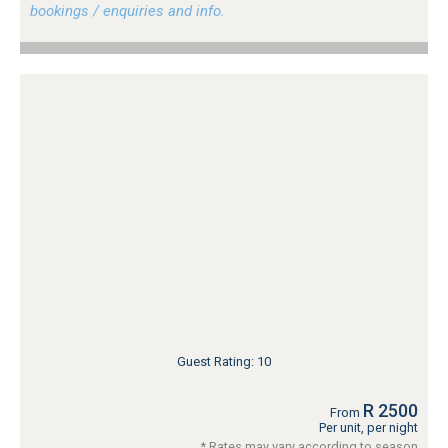
bookings / enquiries and info.
Guest Rating: 10
R 2500
From
Per unit, per night
* Rates may vary according to season