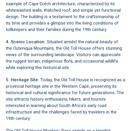
example of Cape Dutch architecture, characterized by its
whitewashed walls, thatched roof, and simple yet functional
design. The building is a testament to the craftsmanship of
its time and provides a glimpse into the living conditions of
tollkeepers and their families during the 19th century.
4. Scenic Location:
Situated amidst the natural beauty of
the
Outeniqua Mountains
, the Old Toll House offers stunning
views of the surrounding landscape. Visitors can appreciate
the rugged terrain, indigenous flora, and occasional wildlife
while exploring this historical site.
5. Heritage Site:
Today, the Old Toll House is recognized as a
provincial heritage site in the Western Cape, preserving its
historical and cultural significance for future generations. The
site attracts history enthusiasts, hikers, and tourists
interested in learning about South Africa's early road
infrastructure and the challenges faced by travelers in the
19th century.
The Old Toll House Montagu Pass stands as a tangible