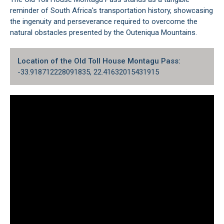
reminder of South Africa's transportation history, showcasing
the ingenuity and perseverance required to overcome the
natural obstacles presented by the Outeniqua Mountains.
Location of the Old Toll House Montagu Pass:
-33.918712228091835, 22.41632015431915