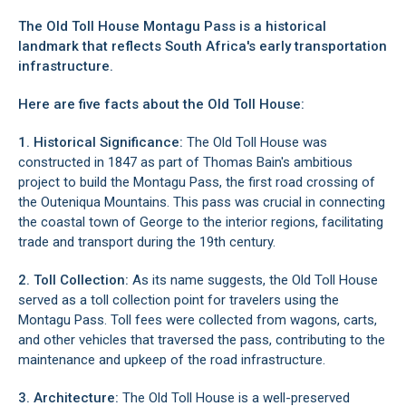
The Old Toll House Montagu Pass is a historical
landmark that reflects South Africa's early transportation
infrastructure.
Here are five facts about the Old Toll House:
1. Historical Significance:
The Old Toll House was
constructed in 1847 as part of Thomas Bain's ambitious
project to build the Montagu Pass, the first road crossing of
the Outeniqua Mountains. This pass was crucial in connecting
the coastal town of
George
to the interior regions, facilitating
trade and transport during the 19th century.
2. Toll Collection:
As its name suggests, the Old Toll House
served as a toll collection point for travelers using the
Montagu Pass. Toll fees were collected from wagons, carts,
and other vehicles that traversed the pass, contributing to the
maintenance and upkeep of the road infrastructure.
3. Architecture:
The Old Toll House is a well-preserved