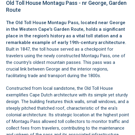
Old Toll House Montagu Pass - nr George, Garden
Route
The Old Toll House Montagu Pass, located near
George
in the Western Cape's
Garden Route
, holds a significant
place in the region's history as a vital toll station and a
remarkable example of early 19th-century architecture.
Built in 1847, the toll house served as a checkpoint for
travelers using the newly constructed Montagu Pass, one of
the country's oldest mountain passes. This pass was a
crucial link between George and the interior regions,
facilitating trade and transport during the 1800s.
Constructed from local sandstone, the Old Toll House
exemplifies Cape Dutch architecture with its simple yet sturdy
design. The building features thick walls, small windows, and a
steeply pitched thatched roof, characteristic of the era's
colonial architecture. Its strategic location at the highest point
of Montagu Pass allowed toll collectors to monitor traffic and
collect fees from travelers, contributing to the maintenance
and upkeep of the pass and its associated infrastructure.