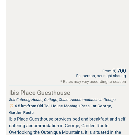
R 700
From
Per person, per night sharing
* Rates may vary according to season
Ibis Place Guesthouse
Self Catering House, Cottage, Chalet Accommodation in George
6.5 km from Old Toll House Montagu Pass - nr George,
Garden Route
Ibis Place Guesthouse provides bed and breakfast and self
catering accommodation in George, Garden Route.
Overlooking the Outeniqua Mountains, it is situated in the