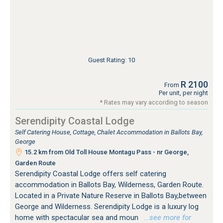
Guest Rating: 10
R 2100
From
Per unit, per night
* Rates may vary according to season
Serendipity Coastal Lodge
Self Catering House, Cottage, Chalet Accommodation in Ballots Bay,
George
15.2 km from Old Toll House Montagu Pass - nr George,
Garden Route
Serendipity Coastal Lodge offers self catering
accommodation in Ballots Bay, Wilderness, Garden Route.
Located in a Private Nature Reserve in Ballots Bay,between
George and Wilderness. Serendipity Lodge is a luxury log
home with spectacular sea and moun
…see more for