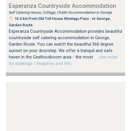
Esperanza Countryside Accommodation
Self Catering House, Cottage, Chalet Accommodation in George
10.6 km from Old Toll House Montagu Pass - nr George,
Garden Route
Esperanza Countryside Accommodation provides beautiful
countryside self catering accommodation in George,
Garden Route. You can watch the beautiful 360 degree
sunset on your doorstep. We offer a tranquil and safe
haven in the Geelhoutboom area - the most
…see more
for bookings / enquiries and info.