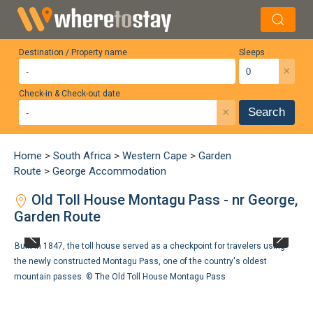
Destination / Property name
Sleeps
×
Check-in & Check-out date
×
Search
Home
>
South Africa
>
Western Cape
>
Garden
Route
>
George Accommodation
Old Toll House Montagu Pass - nr George,
Garden Route
Built in 1847, the toll house served as a checkpoint for travelers using
the newly constructed Montagu Pass, one of the country's oldest
mountain passes. ©
The Old Toll House Montagu Pass