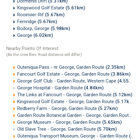
Dormehls Drift
(5.31km)
Kingswood Golf Estate
(5.61km)
Rooirivier-Rif
(5.67km)
Fernridge
(5.67km)
Bodorp, George
(5.98km)
George
(6.02km)
Nearby Points Of Interest
(As the crow flies. Road distance will differ.)
Outeniqua Pass - nr George, Garden Route
(2.35km)
Fancourt Golf Estate - George, Garden Route
(3.86km)
George Golf Club - Garden Route, Western Cape
(4.55km)
George Hospital - Garden Route
(4.84km)
The Links at Fancourt - George, Garden Route
(5.12km)
Kingswood Golf Estate - George, Garden Route
(5.17km)
Redberry Farm - George, Garden Route
(5.27km)
Garden Route Botanical Garden - George, Garden Route
(5.
George Museum - George, Garden Route
(5.65km)
Old Slave Tree - George, Garden Route
(5.70km)
Outeniqua Transport Museum, George - Garden Route
(7.23km)