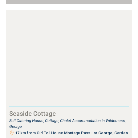
Seaside Cottage
Self Catering House, Cottage, Chalet Accommodation in Wilderness,
George
17 km from Old Toll House Montagu Pass - nr George, Garden