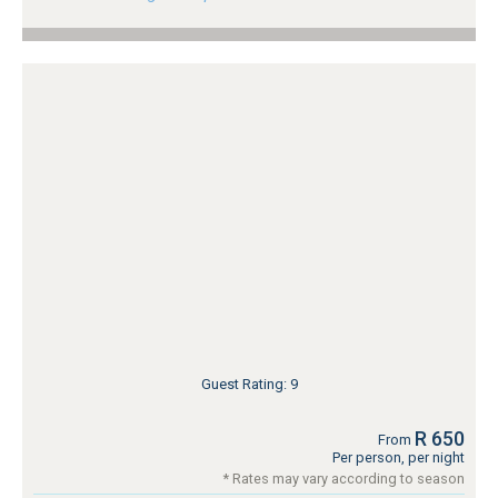
Guest Rating: 9
R 650
From
Per person, per night
* Rates may vary according to season