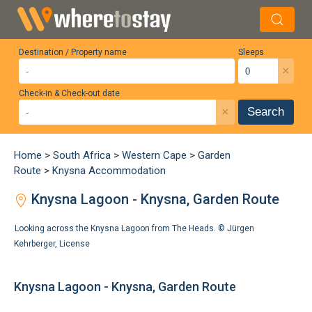
Destination / Property name
Sleeps
×
Check-in & Check-out date
×
Search
Home
>
South Africa
>
Western Cape
>
Garden
Route
>
Knysna Accommodation
Knysna Lagoon - Knysna, Garden Route
Looking across the Knysna Lagoon from The Heads. ©
Jürgen
Kehrberger
,
License
Knysna Lagoon - Knysna, Garden Route