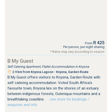
R 425
From
Per person, per night sharing
* Rates may vary according to season
B My Guest
Self Catering Apartment, Flatlet Accommodation in Knysna
2.9 km from Knysna Lagoon - Knysna, Garden Route
B My Guest offers visitors to Knysna, Garden Route with
self catering accommodation. Voted South Africa's
favourite town, Knysna lies on the shores of an estuary
between indigenous forests, Outeniqua mountains and a
breathtaking coastline.
…see more for bookings /
enquiries and info.