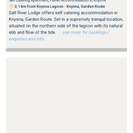
Self Catering Apartment, Flatlet Accommodation in Knysna
3.1 km from Knysna Lagoon - Knysna, Garden Route
Salt River Lodge offers self catering accommodation in
Knysna, Garden Route. Set in a supremely tranquil location,
situated on the northern side of the lagoon with its natural
ebb and flow of the tide.
…see more for bookings /
enquiries and info.