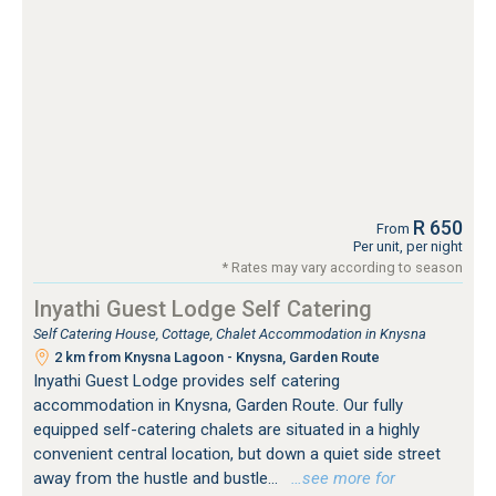
R 650
From
Per unit, per night
* Rates may vary according to season
Inyathi Guest Lodge Self Catering
Self Catering House, Cottage, Chalet Accommodation in Knysna
2 km from Knysna Lagoon - Knysna, Garden Route
Inyathi Guest Lodge provides self catering
accommodation in Knysna, Garden Route. Our fully
equipped self-catering chalets are situated in a highly
convenient central location, but down a quiet side street
away from the hustle and bustle...
…see more for