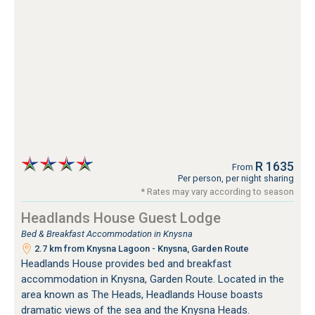
R 1635
From
Per person, per night sharing
* Rates may vary according to season
Headlands House Guest Lodge
Bed & Breakfast Accommodation in Knysna
2.7 km from Knysna Lagoon - Knysna, Garden Route
Headlands House provides bed and breakfast
accommodation in Knysna, Garden Route. Located in the
area known as The Heads, Headlands House boasts
dramatic views of the sea and the Knysna Heads.