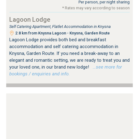
Per person, per night sharing
* Rates may vary according to season
Lagoon Lodge
Self Catering Apartment, Flatlet Accommodation in Knysna
2.8 km from Knysna Lagoon - Knysna, Garden Route
Lagoon Lodge provides both bed and breakfast
accommodation and self catering accommodation in
Knysna, Garden Route. If you need a break-away to an
elegant and romantic setting, we are ready to treat you and
your loved one, in our brand new lodge!
…see more for
bookings / enquiries and info.