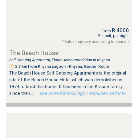
R 4000
From
Per unit, per night
* Rates may vary according to season
The Beach House
Self Catering Apartment, Flatlet Accommodation in Knysna
2.3 km from Knysna Lagoon - Knysna, Garden Route
The Beach House Self Catering Apartments is the original
site of the Beach House Hotel which was demolished in
1974 to build this home. It has been in the Krause family
since then...
…see more for bookings / enquiries and info.