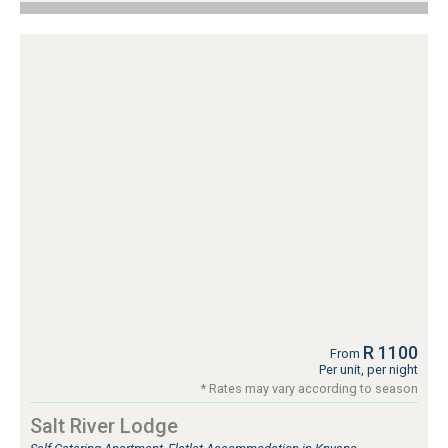
R 1100
From
Per unit, per night
* Rates may vary according to season
Salt River Lodge