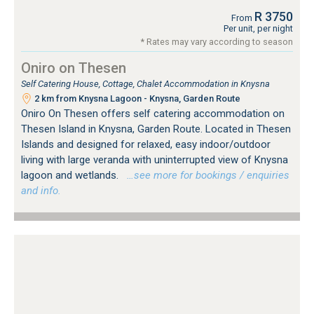
R 3750
From
Per unit, per night
* Rates may vary according to season
Oniro on Thesen
Self Catering House, Cottage, Chalet Accommodation in Knysna
2 km from Knysna Lagoon - Knysna, Garden Route
Oniro On Thesen offers self catering accommodation on
Thesen Island in Knysna, Garden Route. Located in Thesen
Islands and designed for relaxed, easy indoor/outdoor
living with large veranda with uninterrupted view of Knysna
lagoon and wetlands.
…see more for bookings / enquiries
and info.