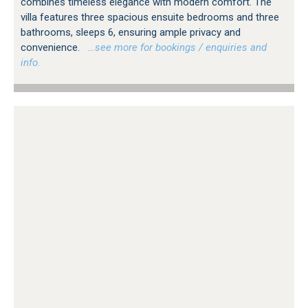
combines timeless elegance with modern comfort. The
villa features three spacious ensuite bedrooms and three
bathrooms, sleeps 6, ensuring ample privacy and
convenience.
…see more for bookings / enquiries and
info.