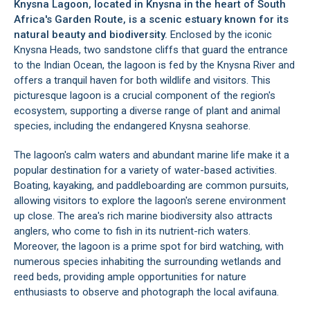
Knysna Lagoon, located in
Knysna
in the heart of South
Africa's
Garden Route
, is a scenic estuary known for its
natural beauty and biodiversity.
Enclosed by the iconic
Knysna Heads
, two sandstone cliffs that guard the entrance
to the Indian Ocean, the lagoon is fed by the Knysna River and
offers a tranquil haven for both wildlife and visitors. This
picturesque lagoon is a crucial component of the region's
ecosystem, supporting a diverse range of plant and animal
species, including the endangered Knysna seahorse.
The lagoon's calm waters and abundant marine life make it a
popular destination for a variety of water-based activities.
Boating, kayaking, and paddleboarding are common pursuits,
allowing visitors to explore the lagoon's serene environment
up close. The area's rich marine biodiversity also attracts
anglers, who come to fish in its nutrient-rich waters.
Moreover, the lagoon is a prime spot for bird watching, with
numerous species inhabiting the surrounding wetlands and
reed beds, providing ample opportunities for nature
enthusiasts to observe and photograph the local avifauna.