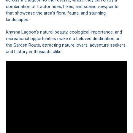
across the lagoon to the reserve, where they can enjoy a
combination of tractor rides, hikes, and scenic viewpoints
that showcase the area's flora, fauna, and stunning
landscapes.
Knysna Lagoon's natural beauty, ecological importance, and
recreational opportunities make it a beloved destination on
the
Garden Route
, attracting nature lovers, adventure seekers,
and history enthusiasts alike.