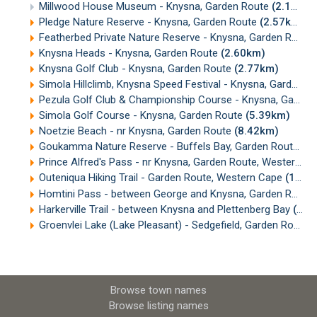
Millwood House Museum - Knysna, Garden Route
(2.14km)
Pledge Nature Reserve - Knysna, Garden Route
(2.57km)
Featherbed Private Nature Reserve - Knysna, Garden Route
Knysna Heads - Knysna, Garden Route
(2.60km)
Knysna Golf Club - Knysna, Garden Route
(2.77km)
Simola Hillclimb, Knysna Speed Festival - Knysna, Garden Route
Pezula Golf Club & Championship Course - Knysna, Garden Route
Simola Golf Course - Knysna, Garden Route
(5.39km)
Noetzie Beach - nr Knysna, Garden Route
(8.42km)
Goukamma Nature Reserve - Buffels Bay, Garden Route
(1
Prince Alfred's Pass - nr Knysna, Garden Route, Western Cape
Outeniqua Hiking Trail - Garden Route, Western Cape
(15.46km)
Homtini Pass - between George and Knysna, Garden Route
Harkerville Trail - between Knysna and Plettenberg Bay
(18.36km)
Groenvlei Lake (Lake Pleasant) - Sedgefield, Garden Route
(
Browse town names
Browse listing names