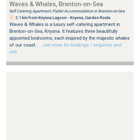
Waves & Whales, Brenton-on-Sea
Self Catering Apartment, Flatlet Accommodation in Brenton-on-Sea
2.1 km from Knysna Lagoon - Knysna, Garden Route
Waves & Whales is a luxury self-catering apartment in
Brenton-on-Sea, Knysna. It features three beautifully
appointed bedrooms, each inspired by the majestic whales
of our coast.
…see more for bookings / enquiries and
info.