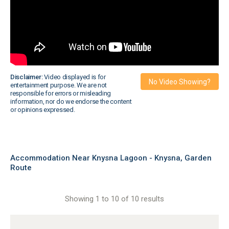
Disclaimer:
Video displayed is for
No Video Showing?
entertainment purpose. We are not
responsible for errors or misleading
information, nor do we endorse the content
or opinions expressed.
Accommodation Near Knysna Lagoon - Knysna, Garden
Route
Showing 1 to 10 of 10 results