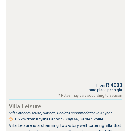
R 4000
From
Entire place per night
* Rates may vary according to season
Villa Leisure
Self Catering House, Cottage, Chalet Accommodation in Knysna
1.6 km from Knysna Lagoon - Knysna, Garden Route
Villa Leisure is a charming two-story self catering villa that