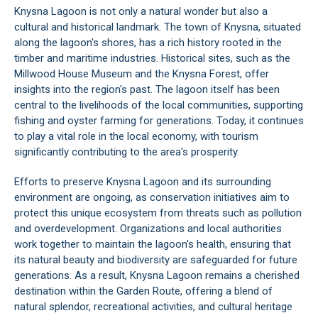
Knysna Lagoon is not only a natural wonder but also a
cultural and historical landmark. The town of
Knysna
, situated
along the lagoon's shores, has a rich history rooted in the
timber and maritime industries. Historical sites, such as the
Millwood House Museum
and the Knysna Forest, offer
insights into the region's past. The lagoon itself has been
central to the livelihoods of the local communities, supporting
fishing and oyster farming for generations. Today, it continues
to play a vital role in the local economy, with tourism
significantly contributing to the area's prosperity.
Efforts to preserve Knysna Lagoon and its surrounding
environment are ongoing, as conservation initiatives aim to
protect this unique ecosystem from threats such as pollution
and overdevelopment. Organizations and local authorities
work together to maintain the lagoon's health, ensuring that
its natural beauty and biodiversity are safeguarded for future
generations. As a result, Knysna Lagoon remains a cherished
destination within the
Garden Route
, offering a blend of
natural splendor, recreational activities, and cultural heritage