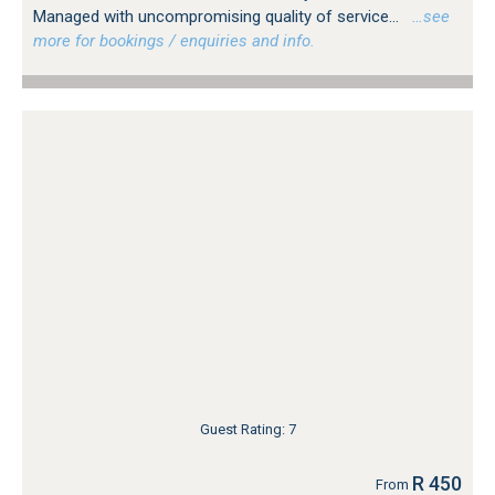
Managed with uncompromising quality of service...
…see
more for bookings / enquiries and info.
Guest Rating: 7
R 450
From