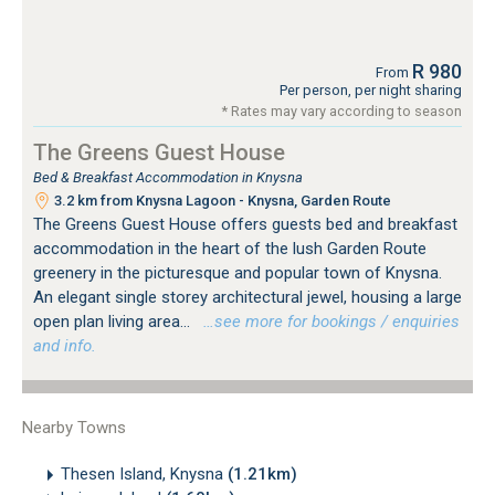
R 980
From
Per person, per night sharing
* Rates may vary according to season
The Greens Guest House
Bed & Breakfast Accommodation in Knysna
3.2 km from Knysna Lagoon - Knysna, Garden Route
The Greens Guest House offers guests bed and breakfast
accommodation in the heart of the lush Garden Route
greenery in the picturesque and popular town of Knysna.
An elegant single storey architectural jewel, housing a large
open plan living area...
…see more for bookings / enquiries
and info.
Nearby Towns
Thesen Island, Knysna
(1.21km)