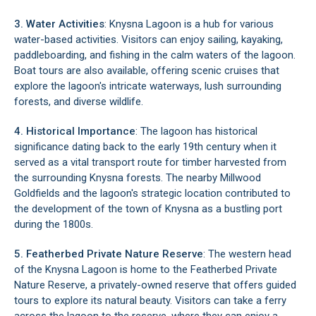
3. Water Activities
: Knysna Lagoon is a hub for various
water-based activities. Visitors can enjoy sailing, kayaking,
paddleboarding, and fishing in the calm waters of the lagoon.
Boat tours are also available, offering scenic cruises that
explore the lagoon's intricate waterways, lush surrounding
forests, and diverse wildlife.
4. Historical Importance
: The lagoon has historical
significance dating back to the early 19th century when it
served as a vital transport route for timber harvested from
the surrounding Knysna forests. The nearby Millwood
Goldfields and the lagoon's strategic location contributed to
the development of the town of Knysna as a bustling port
during the 1800s.
5. Featherbed Private Nature Reserve
: The western head
of the Knysna Lagoon is home to the
Featherbed Private
Nature Reserve
, a privately-owned reserve that offers guided
tours to explore its natural beauty. Visitors can take a ferry