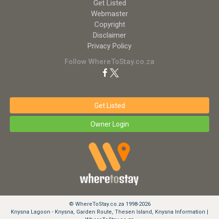
Get Listed
Webmaster
Copyright
Disclaimer
Privacy Policy
Follow WhereToStay.co.za
Get Listed
Owner Login
© WhereToStay.co.za 1998-2026
Knysna Lagoon - Knysna, Garden Route, Thesen Island, Knysna Information |