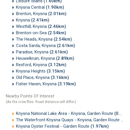
Leisure Island
(1.60km)
Knysna Central
(1.90km)
Brenton, Knysna
(2.01km)
Knysna
(2.41km)
Westhill, Knysna
(2.46km)
Brenton-on-Sea
(2.54km)
The Heads, Knysna
(2.54km)
Costa Sarda, Knysna
(2.61km)
Paradise, Knysna
(2.61km)
Heuwelkruin, Knysna
(2.89km)
Rexford, Knysna
(3.12km)
Knysna Heights
(3.15km)
Old Place, Knysna
(3.16km)
Fisher Haven, Knysna
(3.19km)
Nearby Points Of Interest
(As the crow flies. Road distance will differ.)
Knysna National Lake Area - Knysna, Garden Route
(0.12km)
The Waterfront Knysna Quays - Knysna, Garden Route
(1.7
Knysna Oyster Festival - Garden Route
(1.97km)