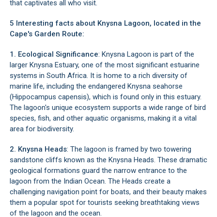
that captivates all who visit.
5 Interesting facts about Knysna Lagoon, located in the
Cape's Garden Route:
1. Ecological Significance
: Knysna Lagoon is part of the
larger
Knysna Estuary
, one of the most significant estuarine
systems in South Africa. It is home to a rich diversity of
marine life, including the endangered Knysna seahorse
(Hippocampus capensis), which is found only in this estuary.
The lagoon's unique ecosystem supports a wide range of bird
species, fish, and other aquatic organisms, making it a vital
area for biodiversity.
2. Knysna Heads
: The lagoon is framed by two towering
sandstone cliffs known as the
Knysna Heads
. These dramatic
geological formations guard the narrow entrance to the
lagoon from the Indian Ocean. The Heads create a
challenging navigation point for boats, and their beauty makes
them a popular spot for tourists seeking breathtaking views
of the lagoon and the ocean.