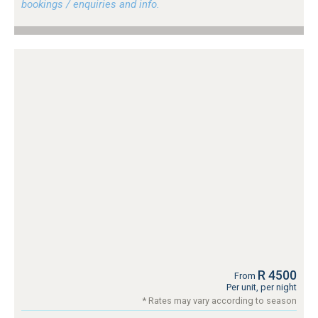
bookings / enquiries and info.
R 4500
From
Per unit, per night
* Rates may vary according to season