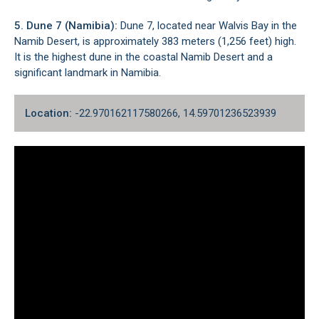
5. Dune 7 (Namibia):
Dune 7, located near
Walvis Bay
in the
Namib Desert, is approximately 383 meters (1,256 feet) high.
It is the highest dune in the coastal Namib Desert and a
significant landmark in Namibia.
Location:
-22.970162117580266, 14.59701236523939