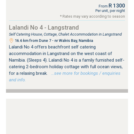
R 1300
From
Per unit, per night
* Rates may vary according to season
Lalandi No 4 - Langstrand
Self Catering House, Cottage, Chalet Accommodation in Langstrand
16.6 km from Dune 7 - nr Walvis Bay, Namibia
Lalandi No 4 offers beachfront self catering
accommodation in Langstrand on the west coast of
Namibia. (Sleeps 4). Lalandi No 4 is a family furnished self-
catering 2-bedroom holiday cottage with full ocean views,
for a relaxing break.
…see more for bookings / enquiries
and info.