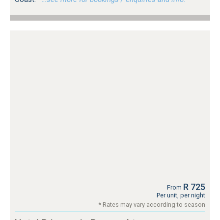
R 725
From
Per unit, per night
* Rates may vary according to season