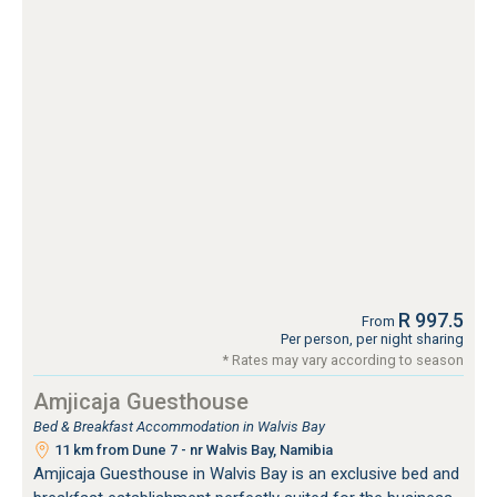
R 997.5
From
Per person, per night sharing
* Rates may vary according to season
Amjicaja Guesthouse
Bed & Breakfast Accommodation in Walvis Bay
11 km from Dune 7 - nr Walvis Bay, Namibia
Amjicaja Guesthouse in Walvis Bay is an exclusive bed and