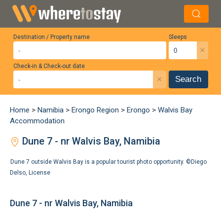
Destination / Property name
Sleeps
×
Check-in & Check-out date
×
Search
Home
>
Namibia
>
Erongo Region
>
Erongo
>
Walvis Bay
Accommodation
Dune 7 - nr Walvis Bay, Namibia
Dune 7 outside Walvis Bay is a popular tourist photo opportunity. ©
Diego
Delso
,
License
Dune 7 - nr Walvis Bay, Namibia