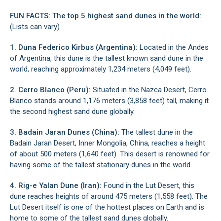
FUN FACTS: The top 5 highest sand dunes in the world:
(Lists can vary)
1. Duna Federico Kirbus (Argentina):
Located in the Andes
of Argentina, this dune is the tallest known sand dune in the
world, reaching approximately 1,234 meters (4,049 feet).
2. Cerro Blanco (Peru):
Situated in the Nazca Desert, Cerro
Blanco stands around 1,176 meters (3,858 feet) tall, making it
the second highest sand dune globally.
3. Badain Jaran Dunes (China):
The tallest dune in the
Badain Jaran Desert, Inner Mongolia, China, reaches a height
of about 500 meters (1,640 feet). This desert is renowned for
having some of the tallest stationary dunes in the world.
4. Rig-e Yalan Dune (Iran):
Found in the Lut Desert, this
dune reaches heights of around 475 meters (1,558 feet). The
Lut Desert itself is one of the hottest places on Earth and is
home to some of the tallest sand dunes globally.