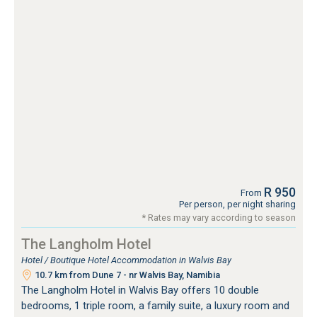
R 950
From
Per person, per night sharing
* Rates may vary according to season
The Langholm Hotel
Hotel / Boutique Hotel Accommodation in Walvis Bay
10.7 km from Dune 7 - nr Walvis Bay, Namibia
The Langholm Hotel in Walvis Bay offers 10 double
bedrooms, 1 triple room, a family suite, a luxury room and