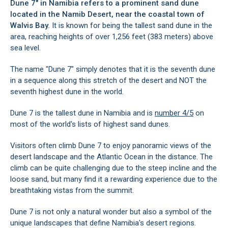
Dune 7" in Namibia refers to a prominent sand dune
located in the Namib Desert, near the coastal town of
Walvis Bay
.
It is known for being the tallest sand dune in the
area, reaching heights of over 1,256 feet (383 meters) above
sea level.
The name "Dune 7" simply denotes that it is the seventh dune
in a sequence along this stretch of the desert and NOT the
seventh highest dune in the world.
Dune 7 is the tallest dune in Namibia and is
number 4/5
on
most of the world's lists of highest sand dunes.
Visitors often climb Dune 7 to enjoy panoramic views of the
desert landscape and the Atlantic Ocean in the distance. The
climb can be quite challenging due to the steep incline and the
loose sand, but many find it a rewarding experience due to the
breathtaking vistas from the summit.
Dune 7 is not only a natural wonder but also a symbol of the
unique landscapes that define Namibia's desert regions.