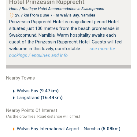
Hotel Prinzessin Rupprecht
Hotel / Boutique Hotel Accommodation in Swakopmund
29.7 km from Dune 7 - nr Walvis Bay, Namibia
Prinzessin Rupprecht Hotel is magnificent period Hotel
situated just 100 metres from the beach promenade in
Swakopmund, Namibia. Warm hospitality awaits each
guest of the Prinzessin Rupprecht Hotel. Guests will feel
welcome in this lovely, comfortable...
…see more for
bookings / enquiries and info.
Nearby Towns
Walvis Bay
(9.47km)
Langstrand
(16.44km)
Nearby Points Of Interest
(As the crow flies. Road distance will differ.)
Walvis Bay International Airport - Namibia
(5.08km)