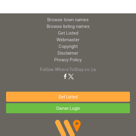
Browse town names
Browse listing names
Get Listed
Webmaster
Copyright
Disclaimer
Privacy Policy
Follow WhereToStay.co.za
Get Listed
Owner Login