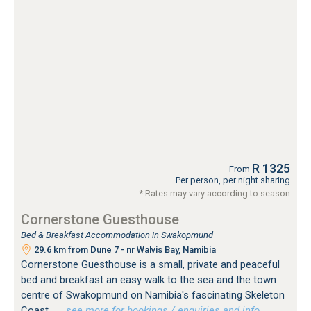
R 1325
From
Per person, per night sharing
* Rates may vary according to season
Cornerstone Guesthouse
Bed & Breakfast Accommodation in Swakopmund
29.6 km from Dune 7 - nr Walvis Bay, Namibia
Cornerstone Guesthouse is a small, private and peaceful
bed and breakfast an easy walk to the sea and the town
centre of Swakopmund on Namibia's fascinating Skeleton
Coast.
…see more for bookings / enquiries and info.