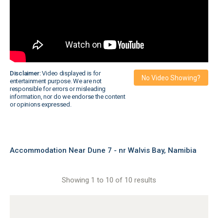
Disclaimer:
Video displayed is for
No Video Showing?
entertainment purpose. We are not
responsible for errors or misleading
information, nor do we endorse the content
or opinions expressed.
Accommodation Near Dune 7 - nr Walvis Bay, Namibia
Showing 1 to 10 of 10 results