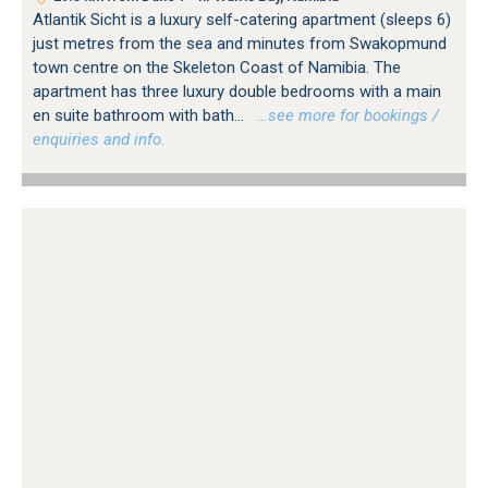
Atlantik Sicht is a luxury self-catering apartment (sleeps 6)
just metres from the sea and minutes from Swakopmund
town centre on the Skeleton Coast of Namibia. The
apartment has three luxury double bedrooms with a main
en suite bathroom with bath...
…see more for bookings /
enquiries and info.