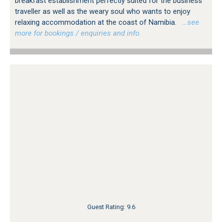
breakfast establishment perfectly suited for the business
traveller as well as the weary soul who wants to enjoy
relaxing accommodation at the coast of Namibia.
…see
more for bookings / enquiries and info.
Guest Rating: 9.6