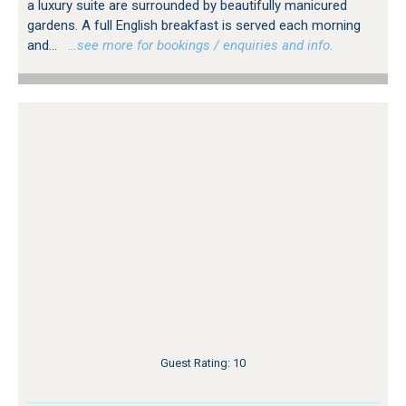
a luxury suite are surrounded by beautifully manicured
gardens. A full English breakfast is served each morning
and...
…see more for bookings / enquiries and info.
Guest Rating: 10