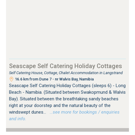
Seascape Self Catering Holiday Cottages
Self Catering House, Cottage, Chalet Accommodation in Langstrand
16.6 km from Dune 7 - nr Walvis Bay, Namibia
Seascape Self Catering Holiday Cottages (sleeps 6) - Long
Beach - Namibia. (Situated between Swakopmund & Walvis
Bay). Situated between the breathtaking sandy beaches
right at your doorstep and the natural beauty of the
windswept dunes...
…see more for bookings / enquiries
and info.