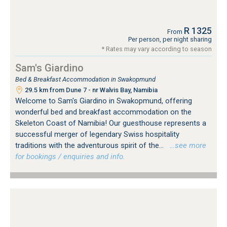
R 1325
From
Per person, per night sharing
* Rates may vary according to season
Sam's Giardino
Bed & Breakfast Accommodation in Swakopmund
29.5 km from Dune 7 - nr Walvis Bay, Namibia
Welcome to Sam's Giardino in Swakopmund, offering
wonderful bed and breakfast accommodation on the
Skeleton Coast of Namibia! Our guesthouse represents a
successful merger of legendary Swiss hospitality
traditions with the adventurous spirit of the...
…see more
for bookings / enquiries and info.