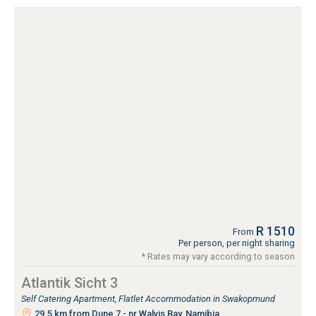
R 1510
From
Per person, per night sharing
* Rates may vary according to season
Atlantik Sicht 3
Self Catering Apartment, Flatlet Accommodation in Swakopmund
29.5 km from Dune 7 - nr Walvis Bay, Namibia