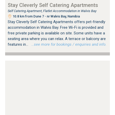
Stay Cleverly Self Catering Apartments
Self Catering Apartment, Flatlet Accommodation in Walvis Bay
10.8 km from Dune 7 - nr Walvis Bay, Namibia
Stay Cleverly Self Catering Apartments offers pet-friendly
accommodation in Walvis Bay. Free Wi-Fi is provided and
free private parking is available on site. Some units have a
seating area where you can relax. A terrace or balcony are
features in...
…see more for bookings / enquiries and info.