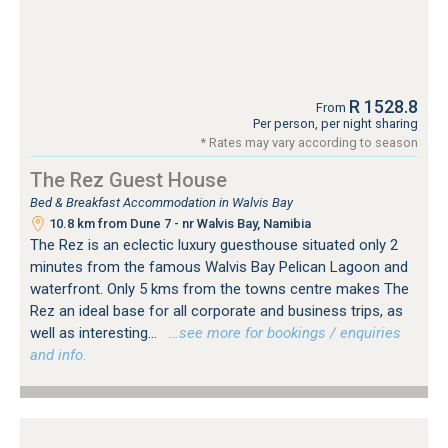
R 1528.8
From
Per person, per night sharing
* Rates may vary according to season
The Rez Guest House
Bed & Breakfast Accommodation in Walvis Bay
10.8 km from Dune 7 - nr Walvis Bay, Namibia
The Rez is an eclectic luxury guesthouse situated only 2
minutes from the famous Walvis Bay Pelican Lagoon and
waterfront. Only 5 kms from the towns centre makes The
Rez an ideal base for all corporate and business trips, as
well as interesting...
…see more for bookings / enquiries
and info.