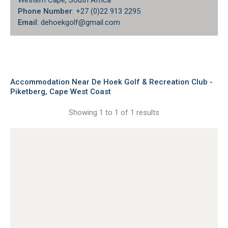
Western Cape, South Africa
Phone Number
: +27 (0)22 913 2295
Email
: dehoekgolf@gmail.com
Accommodation Near De Hoek Golf & Recreation Club -
Piketberg, Cape West Coast
Showing 1 to 1 of 1 results