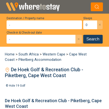
Destination / Property name
Sleeps
×
Check-in & Check-out date
×
Search
Home
>
South Africa
>
Western Cape
>
Cape West
Coast
>
Piketberg Accommodation
De Hoek Golf & Recreation Club -
Piketberg, Cape West Coast
©
Hole 19 Golf
De Hoek Golf & Recreation Club - Piketberg, Cape
West Coast