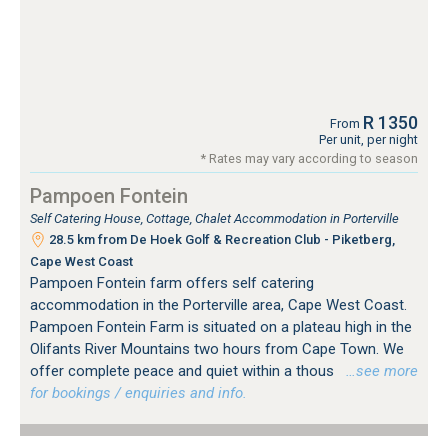
R 1350
From
Per unit, per night
* Rates may vary according to season
Pampoen Fontein
Self Catering House, Cottage, Chalet Accommodation in Porterville
28.5 km from De Hoek Golf & Recreation Club - Piketberg,
Cape West Coast
Pampoen Fontein farm offers self catering
accommodation in the Porterville area, Cape West Coast.
Pampoen Fontein Farm is situated on a plateau high in the
Olifants River Mountains two hours from Cape Town. We
offer complete peace and quiet within a thous
…see more
for bookings / enquiries and info.