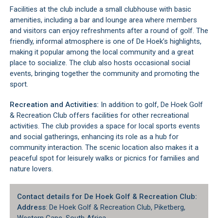
Facilities at the club include a small clubhouse with basic
amenities, including a bar and lounge area where members
and visitors can enjoy refreshments after a round of golf. The
friendly, informal atmosphere is one of De Hoek’s highlights,
making it popular among the local community and a great
place to socialize. The club also hosts occasional social
events, bringing together the community and promoting the
sport.
Recreation and Activities:
In addition to golf, De Hoek Golf
& Recreation Club offers facilities for other recreational
activities. The club provides a space for local sports events
and social gatherings, enhancing its role as a hub for
community interaction. The scenic location also makes it a
peaceful spot for leisurely walks or picnics for families and
nature lovers.
Contact details for De Hoek Golf & Recreation Club:
Address
: De Hoek Golf & Recreation Club, Piketberg,