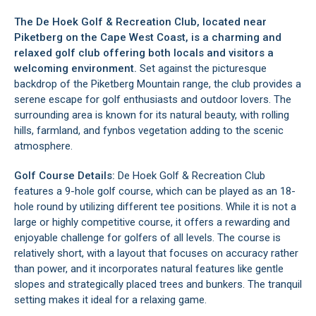
The De Hoek Golf & Recreation Club, located near
Piketberg
on the
Cape West Coast
, is a charming and
relaxed golf club offering both locals and visitors a
welcoming environment.
Set against the picturesque
backdrop of the Piketberg Mountain range, the club provides a
serene escape for golf enthusiasts and outdoor lovers. The
surrounding area is known for its natural beauty, with rolling
hills, farmland, and fynbos vegetation adding to the scenic
atmosphere.
Golf Course Details:
De Hoek Golf & Recreation Club
features a 9-hole golf course, which can be played as an 18-
hole round by utilizing different tee positions. While it is not a
large or highly competitive course, it offers a rewarding and
enjoyable challenge for golfers of all levels. The course is
relatively short, with a layout that focuses on accuracy rather
than power, and it incorporates natural features like gentle
slopes and strategically placed trees and bunkers. The tranquil
setting makes it ideal for a relaxing game.