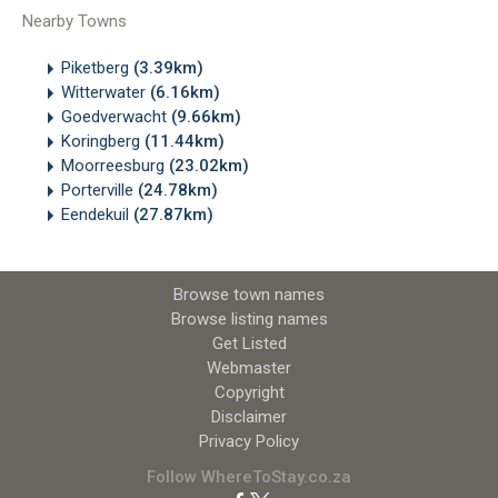
Nearby Towns
Piketberg
(3.39km)
Witterwater
(6.16km)
Goedverwacht
(9.66km)
Koringberg
(11.44km)
Moorreesburg
(23.02km)
Porterville
(24.78km)
Eendekuil
(27.87km)
Browse town names
Browse listing names
Get Listed
Webmaster
Copyright
Disclaimer
Privacy Policy
Follow WhereToStay.co.za