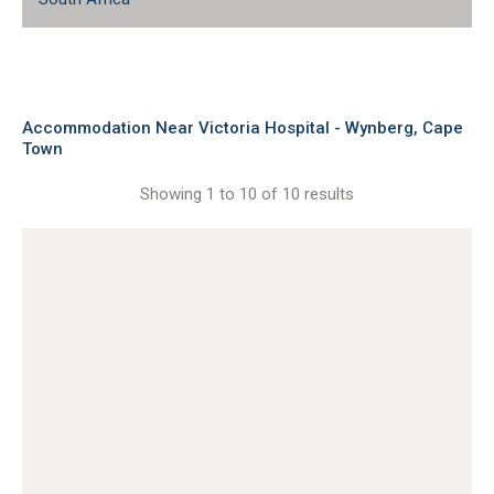
Accommodation Near Victoria Hospital - Wynberg, Cape
Town
Showing 1 to 10 of 10 results