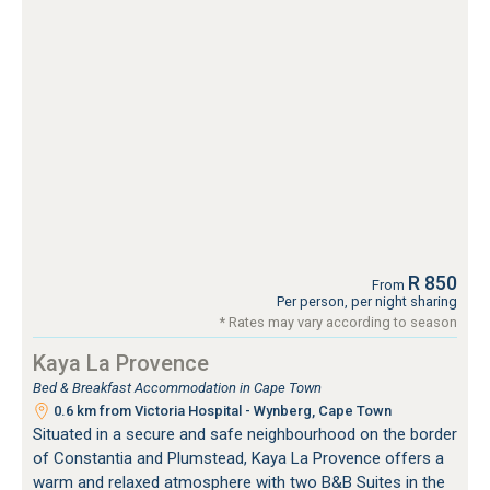
R 850
From
Per person, per night sharing
* Rates may vary according to season
Kaya La Provence
Bed & Breakfast Accommodation in Cape Town
0.6 km from Victoria Hospital - Wynberg, Cape Town
Situated in a secure and safe neighbourhood on the border
of Constantia and Plumstead, Kaya La Provence offers a
warm and relaxed atmosphere with two B&B Suites in the