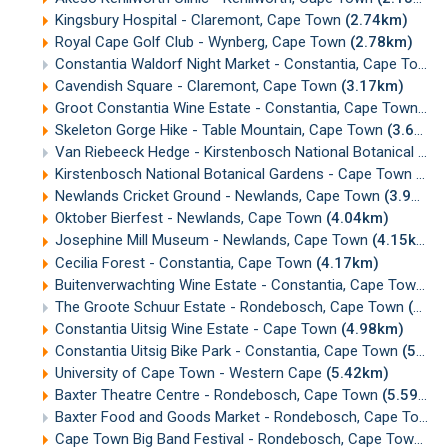
Kingsbury Hospital - Claremont, Cape Town
(2.74km)
Royal Cape Golf Club - Wynberg, Cape Town
(2.78km)
Constantia Waldorf Night Market - Constantia, Cape Town
Cavendish Square - Claremont, Cape Town
(3.17km)
Groot Constantia Wine Estate - Constantia, Cape Town
(3.
Skeleton Gorge Hike - Table Mountain, Cape Town
(3.63km)
Van Riebeeck Hedge - Kirstenbosch National Botanical Gardens, Cape Town
Kirstenbosch National Botanical Gardens - Cape Town
(3.9
Newlands Cricket Ground - Newlands, Cape Town
(3.92km)
Oktober Bierfest - Newlands, Cape Town
(4.04km)
Josephine Mill Museum - Newlands, Cape Town
(4.15km)
Cecilia Forest - Constantia, Cape Town
(4.17km)
Buitenverwachting Wine Estate - Constantia, Cape Town
(4
The Groote Schuur Estate - Rondebosch, Cape Town
(4.84km)
Constantia Uitsig Wine Estate - Cape Town
(4.98km)
Constantia Uitsig Bike Park - Constantia, Cape Town
(5.13km)
University of Cape Town - Western Cape
(5.42km)
Baxter Theatre Centre - Rondebosch, Cape Town
(5.59km)
Baxter Food and Goods Market - Rondebosch, Cape Town
Cape Town Big Band Festival - Rondebosch, Cape Town
(5