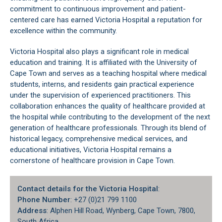
commitment to continuous improvement and patient-
centered care has earned Victoria Hospital a reputation for
excellence within the community.
Victoria Hospital also plays a significant role in medical
education and training. It is affiliated with the
University of
Cape Town
and serves as a teaching hospital where medical
students, interns, and residents gain practical experience
under the supervision of experienced practitioners. This
collaboration enhances the quality of healthcare provided at
the hospital while contributing to the development of the next
generation of healthcare professionals. Through its blend of
historical legacy, comprehensive medical services, and
educational initiatives, Victoria Hospital remains a
cornerstone of healthcare provision in
Cape Town
.
Contact details for the Victoria Hospital
:
Phone Number
: +27 (0)21 799 1100
Address
: Alphen Hill Road, Wynberg, Cape Town, 7800,
South Africa