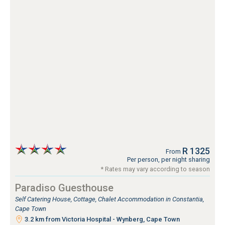
R 1325
From
Per person, per night sharing
* Rates may vary according to season
Paradiso Guesthouse
Self Catering House, Cottage, Chalet Accommodation in Constantia,
Cape Town
3.2 km from Victoria Hospital - Wynberg, Cape Town