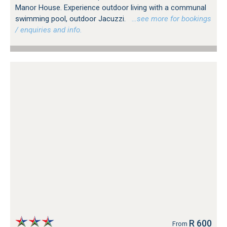
Manor House. Experience outdoor living with a communal
swimming pool, outdoor Jacuzzi.
…see more for bookings
/ enquiries and info.
R 600
From