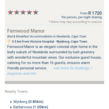
R 1720
From
Per person, per night sharing
* Rates may vary according to season
Fernwood Manor
Bed & Breakfast Accommodation in Newlands, Cape Town
3.5 km from Victoria Hospital - Wynberg, Cape Town
Fernwood Manor is an elegant colonial style home in the
leafy suburb of Newlands surrounded by lush greenery
with wonderful mountain views. Our exclusive guest house,
catering for no more than 16 guests, ensures warm
friendly personal service...
…see more for bookings /
enquiries and info.
Nearby Towns
Wynberg
(0.85km)
Barbarossa
(1.00km)