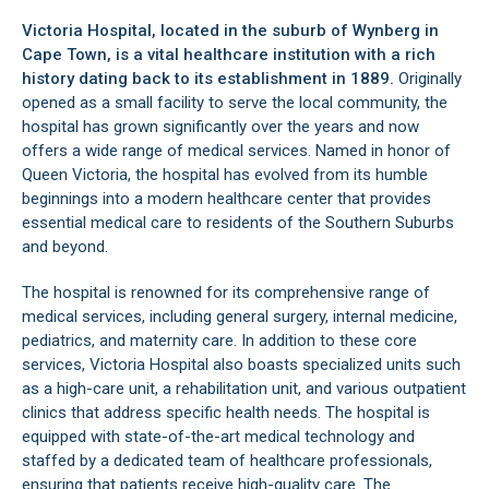
Victoria Hospital, located in the suburb of
Wynberg
in
Cape Town, is a vital healthcare institution with a rich
history dating back to its establishment in 1889.
Originally
opened as a small facility to serve the local community, the
hospital has grown significantly over the years and now
offers a wide range of medical services. Named in honor of
Queen Victoria, the hospital has evolved from its humble
beginnings into a modern healthcare center that provides
essential medical care to residents of the Southern Suburbs
and beyond.
The hospital is renowned for its comprehensive range of
medical services, including general surgery, internal medicine,
pediatrics, and maternity care. In addition to these core
services, Victoria Hospital also boasts specialized units such
as a high-care unit, a rehabilitation unit, and various outpatient
clinics that address specific health needs. The hospital is
equipped with state-of-the-art medical technology and
staffed by a dedicated team of healthcare professionals,
ensuring that patients receive high-quality care. The