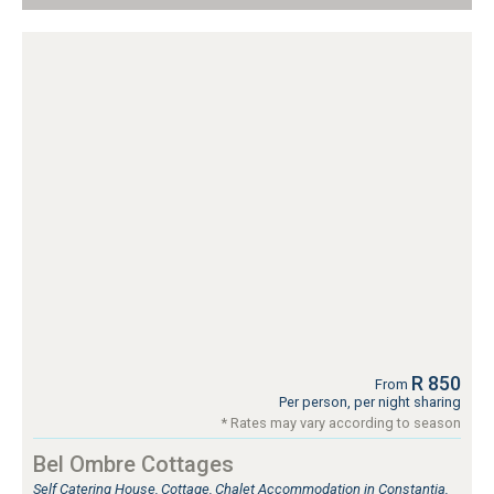
R 850
From
Per person, per night sharing
* Rates may vary according to season
Bel Ombre Cottages
Self Catering House, Cottage, Chalet Accommodation in Constantia,