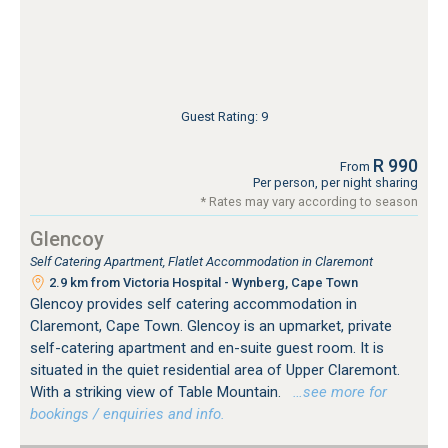
Guest Rating: 9
R 990
From
Per person, per night sharing
* Rates may vary according to season
Glencoy
Self Catering Apartment, Flatlet Accommodation in Claremont
2.9 km from Victoria Hospital - Wynberg, Cape Town
Glencoy provides self catering accommodation in
Claremont, Cape Town. Glencoy is an upmarket, private
self-catering apartment and en-suite guest room. It is
situated in the quiet residential area of Upper Claremont.
With a striking view of Table Mountain.
…see more for
bookings / enquiries and info.