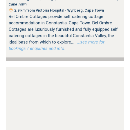
Cape Town
2.9 km from Victoria Hospital - Wynberg, Cape Town
Bel Ombre Cottages provide self catering cottage
accommodation in Constantia, Cape Town. Bel Ombre
Cottages are luxuriously furnished and fully equipped self
catering cottages in the beautiful Constantia Valley, the
ideal base from which to explore...
…see more for
bookings / enquiries and info.