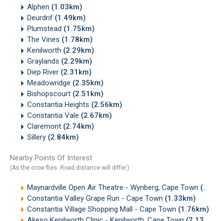
Alphen
(1.03km)
Deurdrif
(1.49km)
Plumstead
(1.75km)
The Vines
(1.78km)
Kenilworth
(2.29km)
Graylands
(2.29km)
Diep River
(2.31km)
Meadowridge
(2.35km)
Bishopscourt
(2.51km)
Constantia Heights
(2.56km)
Constantia Vale
(2.67km)
Claremont
(2.74km)
Sillery
(2.84km)
Nearby Points Of Interest
(As the crow flies. Road distance will differ.)
Maynardville Open Air Theatre - Wynberg, Cape Town
(0.75km)
Constantia Valley Grape Run - Cape Town
(1.33km)
Constantia Village Shopping Mall - Cape Town
(1.76km)
Akeso Kenilworth Clinic - Kenilworth, Cape Town
(2.13km)