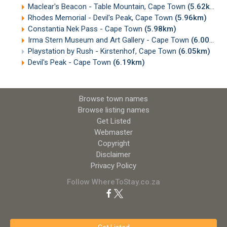
Maclear's Beacon - Table Mountain, Cape Town
(5.62km)
Rhodes Memorial - Devil's Peak, Cape Town
(5.96km)
Constantia Nek Pass - Cape Town
(5.98km)
Irma Stern Museum and Art Gallery - Cape Town
(6.00km)
Playstation by Rush - Kirstenhof, Cape Town
(6.05km)
Devil's Peak - Cape Town
(6.19km)
Browse town names
Browse listing names
Get Listed
Webmaster
Copyright
Disclaimer
Privacy Policy
Follow WhereToStay.co.za