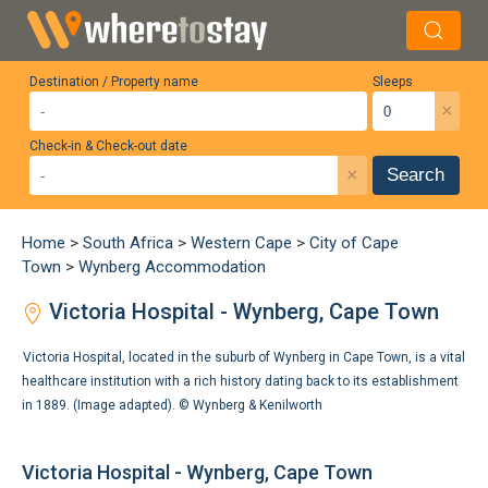
Destination / Property name
Sleeps
×
Check-in & Check-out date
×
Search
Home
>
South Africa
>
Western Cape
>
City of Cape
Town
>
Wynberg Accommodation
Victoria Hospital - Wynberg, Cape Town
Victoria Hospital, located in the suburb of Wynberg in Cape Town, is a vital
healthcare institution with a rich history dating back to its establishment
in 1889. (Image adapted). ©
Wynberg & Kenilworth
Victoria Hospital - Wynberg, Cape Town