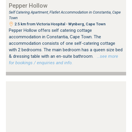
Pepper Hollow
Self Catering Apartment, Flatlet Accommodation in Constantia, Cape
Town
2.5 km from Victoria Hospital - Wynberg, Cape Town
Pepper Hollow offers self catering cottage
accommodation in Constantia, Cape Town. The
accommodation consists of one self-catering cottage
with 2 bedrooms. The main bedroom has a queen size bed
& dressing table with an en-suite bathroom.
…see more
for bookings / enquiries and info.