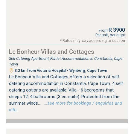
R 3900
From
Per unit, per night
* Rates may vary according to season
Le Bonheur Villas and Cottages
Self Catering Apartment, Flatlet Accommodation in Constantia, Cape
Town
3.2 km from Victoria Hospital - Wynberg, Cape Town
Le Bonheur Villa and Cottages offers a selection of self
catering accommodation in Constantia, Cape Town. 4 self
catering options are available: Villa - 6 bedrooms that
sleeps 12, 4 bathrooms (3 en-suite). Protected from the
summer winds...
…see more for bookings / enquiries and
info.