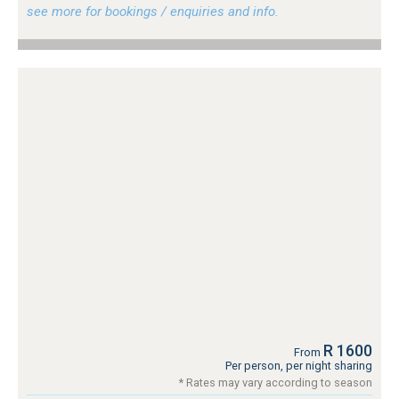
see more for bookings / enquiries and info.
R 1600
From
Per person, per night sharing
* Rates may vary according to season