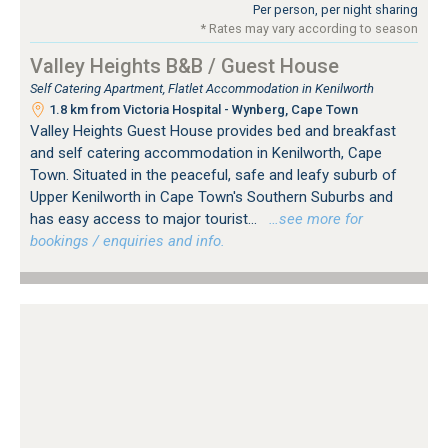
Per person, per night sharing
* Rates may vary according to season
Valley Heights B&B / Guest House
Self Catering Apartment, Flatlet Accommodation in Kenilworth
1.8 km from Victoria Hospital - Wynberg, Cape Town
Valley Heights Guest House provides bed and breakfast
and self catering accommodation in Kenilworth, Cape
Town. Situated in the peaceful, safe and leafy suburb of
Upper Kenilworth in Cape Town's Southern Suburbs and
has easy access to major tourist...
…see more for
bookings / enquiries and info.