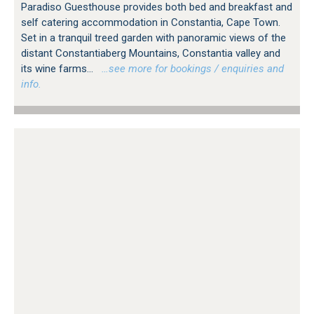
Paradiso Guesthouse provides both bed and breakfast and
self catering accommodation in Constantia, Cape Town.
Set in a tranquil treed garden with panoramic views of the
distant Constantiaberg Mountains, Constantia valley and
its wine farms...
…see more for bookings / enquiries and
info.