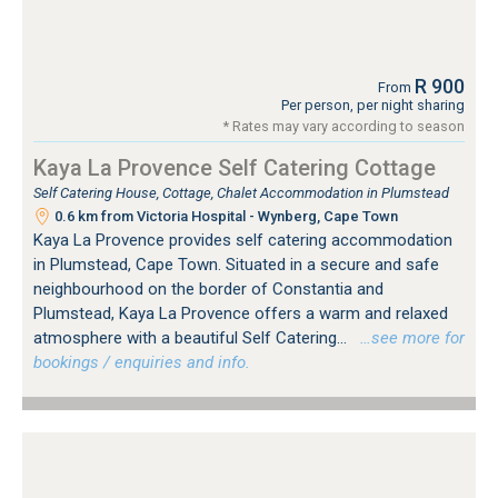
R 900
From
Per person, per night sharing
* Rates may vary according to season
Kaya La Provence Self Catering Cottage
Self Catering House, Cottage, Chalet Accommodation in Plumstead
0.6 km from Victoria Hospital - Wynberg, Cape Town
Kaya La Provence provides self catering accommodation
in Plumstead, Cape Town. Situated in a secure and safe
neighbourhood on the border of Constantia and
Plumstead, Kaya La Provence offers a warm and relaxed
atmosphere with a beautiful Self Catering...
…see more for
bookings / enquiries and info.