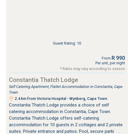
Guest Rating: 10
R 990
From
Per unit, per night
* Rates may vary according to season
Constantia Thatch Lodge
Self Catering Apartment, Flatlet Accommodation in Constantia, Cape
Town
2.4 km from Victoria Hospital - Wynberg, Cape Town
Constantia Thatch Lodge provides a choice of self
catering accommodation in Constantia, Cape Town.
Constantia Thatch Lodge offers self-catering
accommodation for 10 guests in 2 cottages and 2 private
suites. Private entrance and patios. Pool, secure parki
…